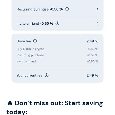
🔥 Don’t miss out: Start saving
today: