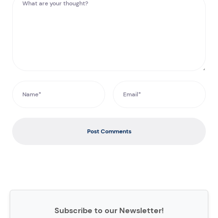
Post Comments
Subscribe to our Newsletter!