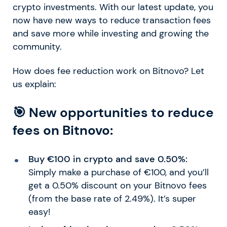
crypto investments. With our latest update, you
now have new ways to reduce transaction fees
and save more while investing and growing the
community.
How does fee reduction work on Bitnovo? Let
us explain:
🎯 New opportunities to reduce
fees on Bitnovo:
Buy €100 in crypto and save 0.50%:
Simply make a purchase of €100, and you’ll
get a 0.50% discount on your Bitnovo fees
(from the base rate of 2.49%). It’s super
easy!