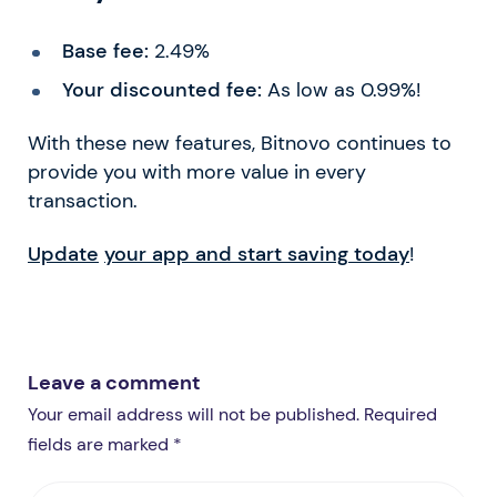
Base fee:
2.49%
Your discounted fee:
As low as 0.99%!
With these new features, Bitnovo continues to
provide you with more value in every
transaction.
Update
your app and start saving today
!
Leave a comment
Your email address will not be published. Required
fields are marked *