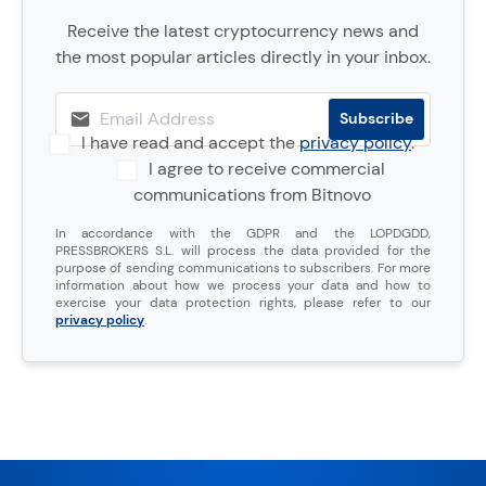
Receive the latest cryptocurrency news and
the most popular articles directly in your inbox.
I have read and accept the
privacy policy
.
I agree to receive commercial
communications from Bitnovo
In accordance with the GDPR and the LOPDGDD,
PRESSBROKERS S.L. will process the data provided for the
purpose of sending communications to subscribers. For more
information about how we process your data and how to
exercise your data protection rights, please refer to our
privacy policy
.