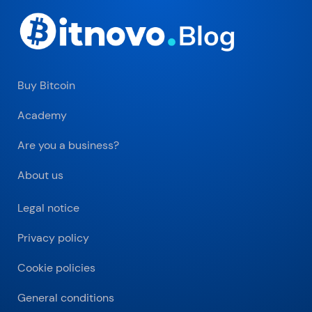
Buy Bitcoin
Academy
Are you a business?
About us
Legal notice
Privacy policy
Cookie policies
General conditions