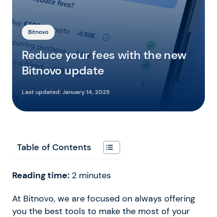
Bitnovo
Reduce your fees with the new
Bitnovo update
Last updated:
January 14, 2025
Table of Contents
Reading time:
2
minutes
At Bitnovo, we are focused on always offering
you the best tools to make the most of your