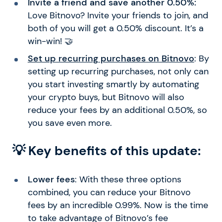
Invite a friend and save another 0.50%:
Love Bitnovo? Invite your friends to join, and
both of you will get a 0.50% discount. It’s a
win-win! 🤝
Set up recurring purchases on Bitnovo
: By
setting up recurring purchases, not only can
you start investing smartly by automating
your crypto buys, but Bitnovo will also
reduce your fees by an additional 0.50%, so
you save even more.
💡 Key benefits of this update:
Lower fees
: With these three options
combined, you can reduce your Bitnovo
fees by an incredible 0.99%. Now is the time
to take advantage of Bitnovo’s fee