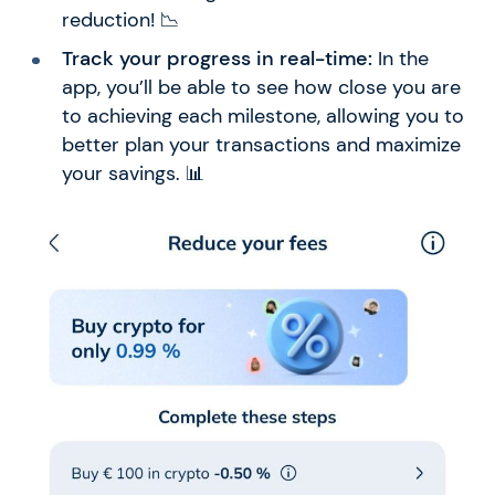
reduction! 📉
Track your progress in real-time:
In the
app, you’ll be able to see how close you are
to achieving each milestone, allowing you to
better plan your transactions and maximize
your savings. 📊