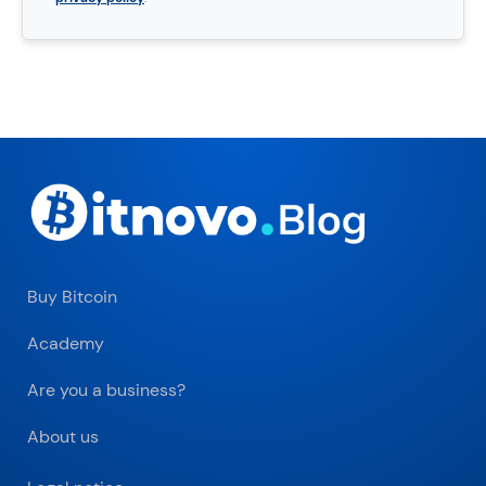
Buy Bitcoin
Academy
Are you a business?
About us