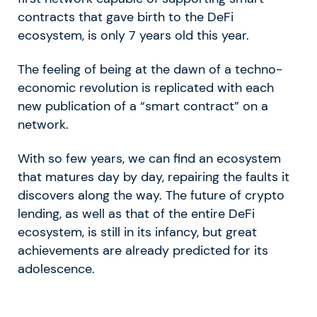
contracts that gave birth to the DeFi
ecosystem, is only 7 years old this year.
The feeling of being at the dawn of a techno-
economic revolution is replicated with each
new publication of a “smart contract” on a
network.
With so few years, we can find an ecosystem
that matures day by day, repairing the faults it
discovers along the way. The future of crypto
lending, as well as that of the entire DeFi
ecosystem, is still in its infancy, but great
achievements are already predicted for its
adolescence.