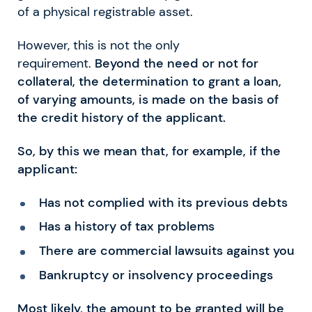
of a physical registrable asset.
However, this is not the only
requirement.
Beyond the need or not for
collateral, the determination to grant a loan,
of varying amounts, is made on the basis of
the credit history of the applicant.
So, by this we mean that, for example, if the
applicant:
Has not complied with its previous debts
Has a history of tax problems
There are commercial lawsuits against you
Bankruptcy or insolvency proceedings
Most likely, the amount to be granted will be