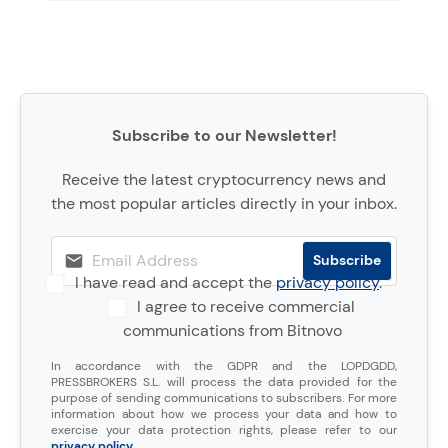
Subscribe to our Newsletter!
Receive the latest cryptocurrency news and
the most popular articles directly in your inbox.
I have read and accept the
privacy policy
.
I agree to receive commercial
communications from Bitnovo
In accordance with the GDPR and the LOPDGDD,
PRESSBROKERS S.L. will process the data provided for the
purpose of sending communications to subscribers. For more
information about how we process your data and how to
exercise your data protection rights, please refer to our
privacy policy
.