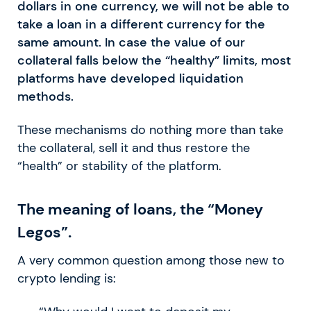
dollars in one currency, we will not be able to
take a loan in a different currency for the
same amount. In case the value of our
collateral falls below the “healthy” limits, most
platforms have developed liquidation
methods.
These mechanisms do nothing more than take
the collateral, sell it and thus restore the
“health” or stability of the platform.
The meaning of loans, the “Money
Legos”.
A very common question among those new to
crypto lending is: