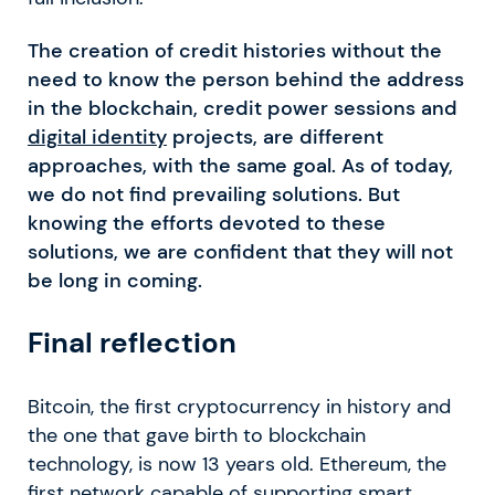
The creation of credit histories without the
need to know the person behind the address
in the blockchain, credit power sessions and
digital identity
projects, are different
approaches, with the same goal. As of today,
we do not find prevailing solutions. But
knowing the efforts devoted to these
solutions, we are confident that they will not
be long in coming.
Final reflection
Bitcoin, the first cryptocurrency in history and
the one that gave birth to blockchain
technology, is now 13 years old. Ethereum, the
first network capable of supporting smart