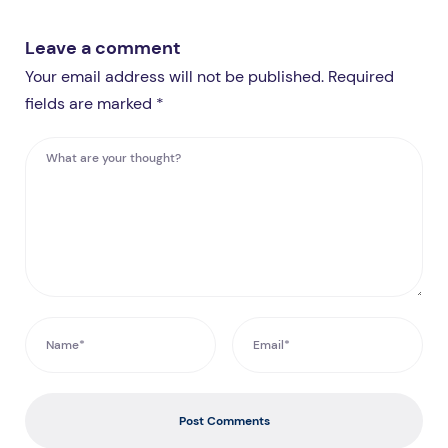
Leave a comment
Your email address will not be published. Required
fields are marked *
Post Comments