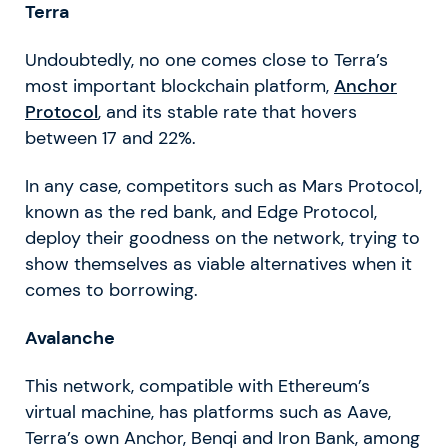
Terra
Undoubtedly, no one comes close to Terra’s
most important blockchain platform,
Anchor
Protocol
, and its stable rate that hovers
between 17 and 22%.
In any case, competitors such as Mars Protocol,
known as the red bank, and Edge Protocol,
deploy their goodness on the network, trying to
show themselves as viable alternatives when it
comes to borrowing.
Avalanche
This network, compatible with Ethereum’s
virtual machine, has platforms such as Aave,
Terra’s own Anchor, Benqi and Iron Bank, among