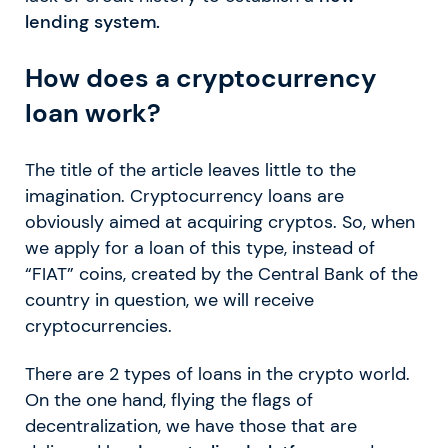
lending system.
How does a cryptocurrency
loan work?
The title of the article leaves little to the
imagination. Cryptocurrency loans are
obviously aimed at acquiring cryptos. So, when
we apply for a loan of this type, instead of
“FIAT” coins, created by the Central Bank of the
country in question, we will receive
cryptocurrencies.
There are 2 types of loans in the crypto world.
On the one hand, flying the flags of
decentralization, we have those that are