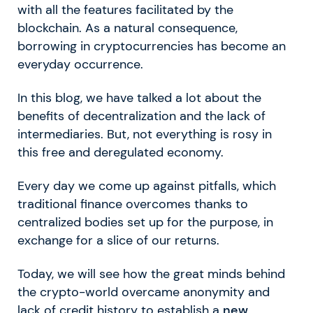
with all the features facilitated by the
blockchain. As a natural consequence,
borrowing in cryptocurrencies has become an
everyday occurrence.
In this blog, we have talked a lot about the
benefits of decentralization and the lack of
intermediaries. But, not everything is rosy in
this free and deregulated economy.
Every day we come up against pitfalls, which
traditional finance overcomes thanks to
centralized bodies set up for the purpose, in
exchange for a slice of our returns.
Today, we will see how the great minds behind
the crypto-world overcame anonymity and
lack of credit history to establish a
new