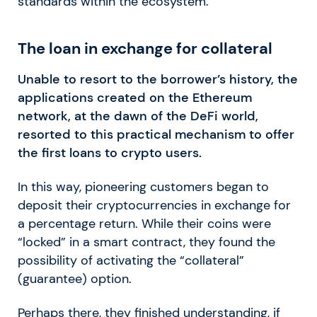
standards within the ecosystem.
The loan in exchange for collateral
Unable to resort to the borrower’s history, the
applications created on the Ethereum
network, at the dawn of the DeFi world,
resorted to this practical mechanism to offer
the first loans to crypto users.
In this way, pioneering customers began to
deposit their cryptocurrencies in exchange for
a percentage return. While their coins were
“locked” in a smart contract, they found the
possibility of activating the “collateral”
(guarantee) option.
Perhaps there, they finished understanding, if