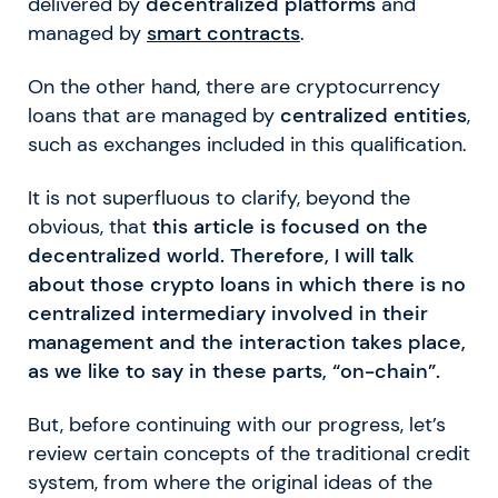
delivered by
decentralized platforms
and
managed by
smart contracts
.
On the other hand, there are cryptocurrency
loans that are managed by
centralized entities
,
such as exchanges included in this qualification.
It is not superfluous to clarify, beyond the
obvious, that
this article is focused on the
decentralized world. Therefore, I will talk
about those crypto loans in which there is no
centralized intermediary involved in their
management and the interaction takes place,
as we like to say in these parts, “on-chain”.
But, before continuing with our progress, let’s
review certain concepts of the traditional credit
system, from where the original ideas of the