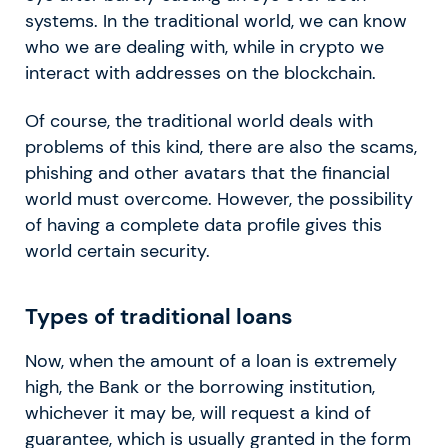
systems. In the traditional world, we can know
who we are dealing with, while in crypto we
interact with addresses on the blockchain.
Of course, the traditional world deals with
problems of this kind, there are also the scams,
phishing and other avatars that the financial
world must overcome. However, the possibility
of having a complete data profile gives this
world certain security.
Types of traditional loans
Now, when the amount of a loan is extremely
high, the Bank or the borrowing institution,
whichever it may be, will request a kind of
guarantee, which is usually granted in the form