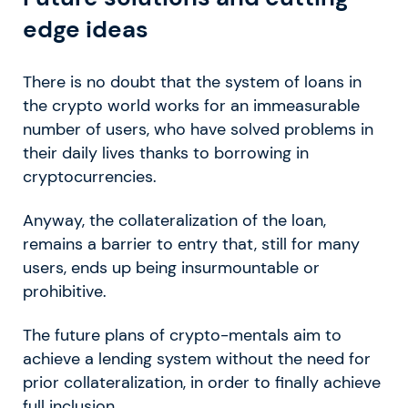
edge ideas
There is no doubt that the system of loans in
the crypto world works for an immeasurable
number of users, who have solved problems in
their daily lives thanks to borrowing in
cryptocurrencies.
Anyway, the collateralization of the loan,
remains a barrier to entry that, still for many
users, ends up being insurmountable or
prohibitive.
The future plans of crypto-mentals aim to
achieve a lending system without the need for
prior collateralization, in order to finally achieve
full inclusion.