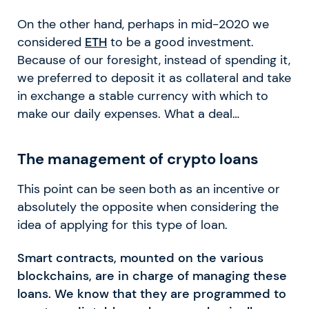
On the other hand, perhaps in mid-2020 we
considered
ETH
to be a good investment.
Because of our foresight, instead of spending it,
we preferred to deposit it as collateral and take
in exchange a stable currency with which to
make our daily expenses. What a deal…
The management of crypto loans
This point can be seen both as an incentive or
absolutely the opposite when considering the
idea of applying for this type of loan.
Smart contracts, mounted on the various
blockchains, are in charge of managing these
loans. We know that they are programmed to