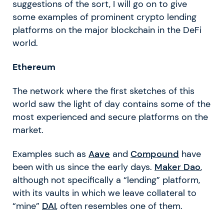
suggestions of the sort, I will go on to give
some examples of prominent crypto lending
platforms on the major blockchain in the DeFi
world.
Ethereum
The network where the first sketches of this
world saw the light of day contains some of the
most experienced and secure platforms on the
market.
Examples such as
Aave
and
Compound
have
been with us since the early days.
Maker Dao
,
although not specifically a “lending” platform,
with its vaults in which we leave collateral to
“mine”
DAI
, often resembles one of them.