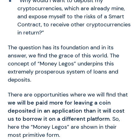
“Why would I want to deposit my
cryptocurrencies, which are already mine,
and expose myself to the risks of a Smart
Contract, to receive other cryptocurrencies
in return?”
The question has its foundation and in its
answer, we find the grace of this world. The
concept of “Money Legos” underpins this
extremely prosperous system of loans and
deposits.
There are opportunities where we will find that
we will be paid more for leaving a coin
deposited in an application than it will cost
us to borrow it on a different platform
. So,
here the “Money Legos” are shown in their
most primitive form.