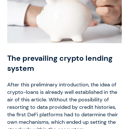
The prevailing crypto lending
system
After this preliminary introduction, the idea of
crypto-loans is already well established in the
air of this article. Without the possibility of
resorting to data provided by credit histories,
the first DeFi platforms had to determine their
own mechanisms, which ended up setting the