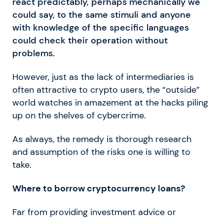
react predictably, perhaps mechanically we
could say, to the same stimuli and anyone
with knowledge of the specific languages
could check their operation without
problems.
However, just as the lack of intermediaries is
often attractive to crypto users, the “outside”
world watches in amazement at the hacks piling
up on the shelves of cybercrime.
As always, the remedy is thorough research
and assumption of the risks one is willing to
take.
Where to borrow cryptocurrency loans?
Far from providing investment advice or