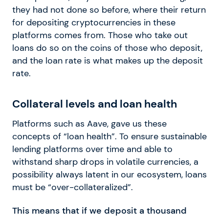
they had not done so before, where their return
for depositing cryptocurrencies in these
platforms comes from. Those who take out
loans do so on the coins of those who deposit,
and the loan rate is what makes up the deposit
rate.
Collateral levels and loan health
Platforms such as Aave, gave us these
concepts of “loan health”. To ensure sustainable
lending platforms over time and able to
withstand sharp drops in volatile currencies, a
possibility always latent in our ecosystem, loans
must be “over-collateralized”.
This means that if we deposit a thousand