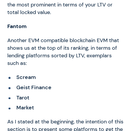
the most prominent in terms of your LTV or
total locked value.
Fantom
Another EVM compatible blockchain EVM that
shows us at the top of its ranking, in terms of
lending platforms sorted by LTV, exemplars
such as:
Scream
Geist Finance
Tarot
Market
As I stated at the beginning, the intention of this
section is to present some platforms to get the