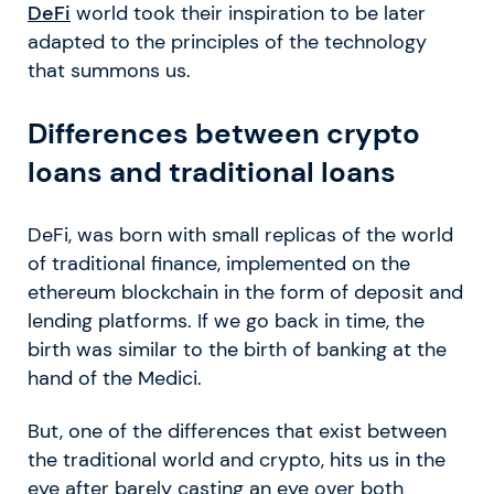
DeFi
world took their inspiration to be later
adapted to the principles of the technology
that summons us.
Differences between crypto
loans and traditional loans
DeFi, was born with small replicas of the world
of traditional finance, implemented on the
ethereum blockchain in the form of deposit and
lending platforms. If we go back in time, the
birth was similar to the birth of banking at the
hand of the Medici.
But, one of the differences that exist between
the traditional world and crypto, hits us in the
eye after barely casting an eye over both