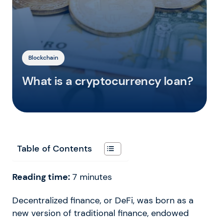
Blockchain
What is a cryptocurrency loan?
Table of Contents
Reading time:
7
minutes
Decentralized finance, or DeFi, was born as a
new version of traditional finance, endowed