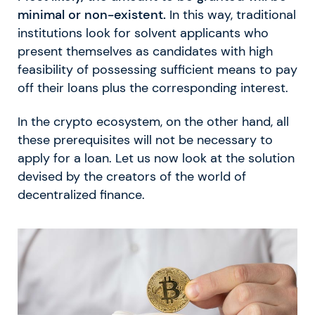
minimal or non-existent.
In this way, traditional
institutions look for solvent applicants who
present themselves as candidates with high
feasibility of possessing sufficient means to pay
off their loans plus the corresponding interest.
In the crypto ecosystem, on the other hand, all
these prerequisites will not be necessary to
apply for a loan. Let us now look at the solution
devised by the creators of the world of
decentralized finance.