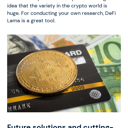
idea that the variety in the crypto world is
huge. For conducting your own research, DeFi
Lama is a great tool.
Future solutions and cutting-