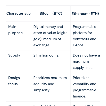
Characteristic
Bitcoin (BTC)
Ethereum (ETH)
Main
Digital money and
Programmable
purpose
store of value (digital
platform for
gold), medium of
contracts and
exchange.
DApps.
Supply
21 million coins.
Does not have a
maximum
supply limit.
Design
Prioritizes maximum
Prioritizes
focus
security and
versatility and
simplicity.
programmable
finance.