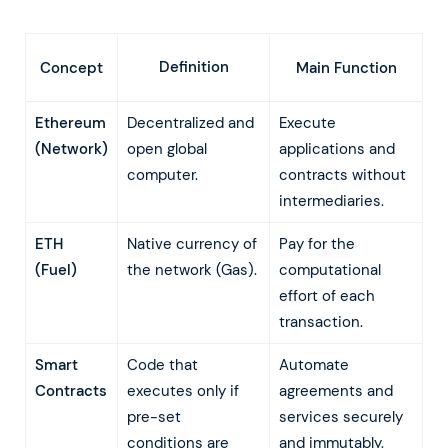
Definition
Concept
Main Function
Ethereum
Decentralized and
Execute
(Network)
open global
applications and
computer.
contracts without
intermediaries.
ETH
Native currency of
Pay for the
(Fuel)
the network (Gas).
computational
effort of each
transaction.
Smart
Code that
Automate
Contracts
executes only if
agreements and
pre-set
services securely
conditions are
and immutably.