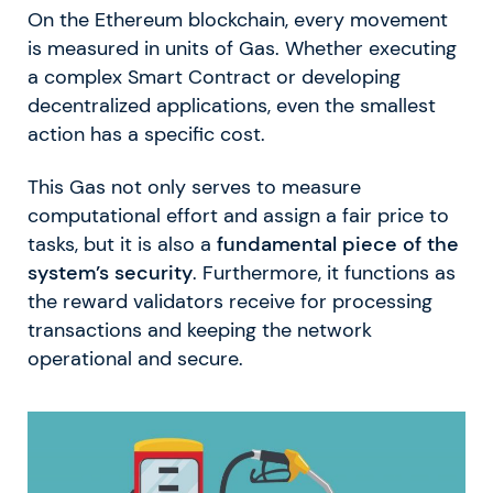
On the Ethereum blockchain, every movement
is measured in units of Gas. Whether executing
a complex Smart Contract or developing
decentralized applications, even the smallest
action has a specific cost.
This Gas not only serves to measure
computational effort and assign a fair price to
tasks, but it is also a
fundamental piece of the
system’s security
. Furthermore, it functions as
the reward validators receive for processing
transactions and keeping the network
operational and secure.