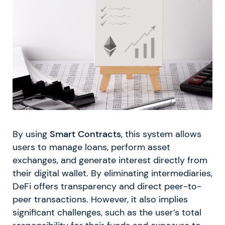
By using
Smart Contracts
, this system allows
users to manage loans, perform asset
exchanges, and generate interest directly from
their digital wallet. By eliminating intermediaries,
DeFi offers transparency and direct peer-to-
peer transactions. However, it also implies
significant challenges, such as the user’s total