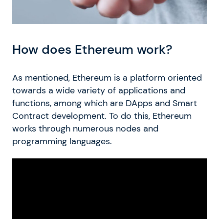
How does Ethereum work?
As mentioned, Ethereum is a platform oriented
towards a wide variety of applications and
functions, among which are DApps and Smart
Contract development. To do this, Ethereum
works through numerous nodes and
programming languages.