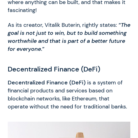
where anything can be built, and that makes it
fascinating!
As its creator, Vitalik Buterin, rightly states:
“
The
goal is not just to win, but to build something
worthwhile and that is part of a better future
for everyone
.”
Decentralized Finance (DeFi)
Decentralized Finance (DeFi)
is a system of
financial products and services based on
blockchain networks, like Ethereum, that
operate without the need for traditional banks.