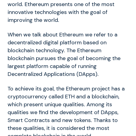
world. Ethereum presents one of the most
innovative technologies with the goal of
improving the world.
When we talk about Ethereum we refer to a
decentralized digital platform based on
blockchain technology. The Ethereum
blockchain pursues the goal of becoming the
largest platform capable of running
Decentralized Applications (DApps).
To achieve its goal, the Ethereum project has a
cryptocurrency called ETH and a blockchain,
which present unique qualities. Among its
qualities we find the development of DApps,
Smart Contracts and new tokens. Thanks to
these qualities, it is considered the most
complete blockchain in the world.