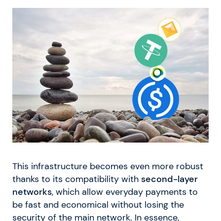
This infrastructure becomes even more robust
thanks to its compatibility with
second-layer
networks
, which allow everyday payments to
be fast and economical without losing the
security of the main network. In essence,