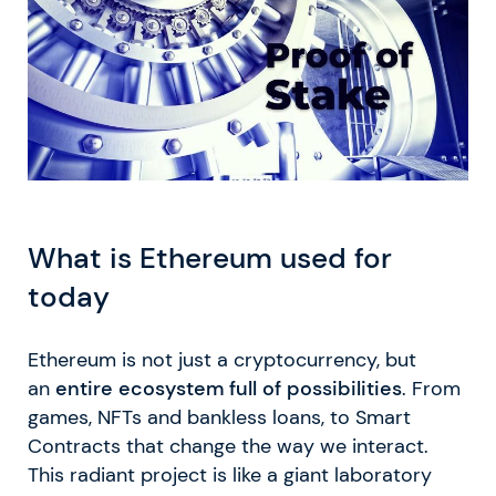
What is Ethereum used for
today
Ethereum is not just a cryptocurrency, but
an
entire ecosystem full of possibilities
. From
games, NFTs and bankless loans, to Smart
Contracts that change the way we interact.
This radiant project is like a giant laboratory