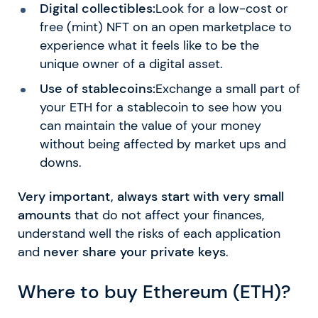
Digital collectibles:
Look for a low-cost or
free (mint) NFT on an open marketplace to
experience what it feels like to be the
unique owner of a digital asset.
Use of stablecoins:
Exchange a small part of
your ETH for a stablecoin to see how you
can maintain the value of your money
without being affected by market ups and
downs.
Very important, always start with very small
amounts
that do not affect your finances,
understand well the risks of each application
and
never share your private keys
.
Where to buy Ethereum (ETH)?