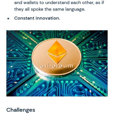
and wallets to understand each other, as if
they all spoke the same language.
Constant innovation.
Challenges