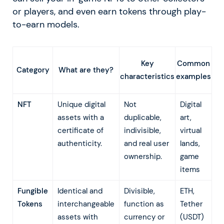
or players, and even earn tokens through play-
to-earn models.
Key
Common
What are they?
Category
characteristics
examples
NFT
Unique digital
Not
Digital
assets with a
duplicable,
art,
certificate of
indivisible,
virtual
authenticity.
and real user
lands,
ownership.
game
items
Fungible
Identical and
Divisible,
ETH,
Tokens
interchangeable
function as
Tether
assets with
currency or
(USDT)