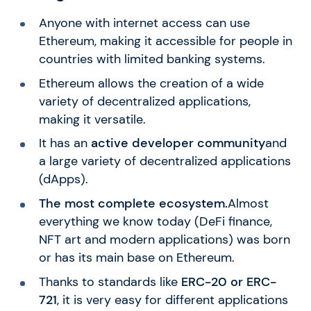
Anyone with internet access can use
Ethereum, making it accessible for people in
countries with limited banking systems.
Ethereum allows the creation of a wide
variety of decentralized applications,
making it versatile.
It has an
active developer community
and
a large variety of decentralized applications
(dApps).
The most complete ecosystem.
Almost
everything we know today (DeFi finance,
NFT art and modern applications) was born
or has its main base on Ethereum.
Thanks to standards like
ERC-20 or ERC-
721
, it is very easy for different applications