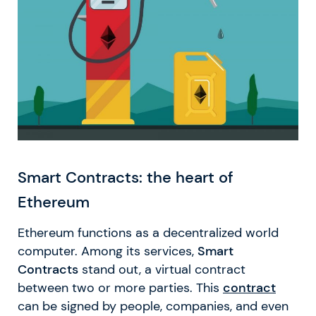
Smart Contracts: the heart of
Ethereum
Ethereum functions as a decentralized world
computer. Among its services,
Smart
Contracts
stand out, a virtual contract
between two or more parties. This
contract
can be signed by people, companies, and even