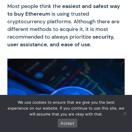
Most people think the
easiest and safest way
to buy Ethereum
is using trusted
cryptocurrency platforms. Although there are
different methods to acquire it, it is most
recommended to always prioritize
security,
user assistance, and ease of use
.
We use cookies to ensure that we give you the best
experience on our website. If you continue to use this site, we
will assume that you are okay with that.
Accept