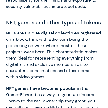
responsibility for their funds and exposure to
security vulnerabilities in protocol code.
NFT, games and other types of tokens
NFTs are unique digital collectibles
registered
on a blockchain, with Ethereum being the
pioneering network where most of these
projects were born. This characteristic makes
them ideal for representing everything from
digital art and exclusive memberships, to
characters, consumables and other items
within video games.
NFT games have become popular
in the
Game-Fi world as a way to generate income.
Thanks to the real ownership they grant, you
can sell your in-game NFTs to other collectors