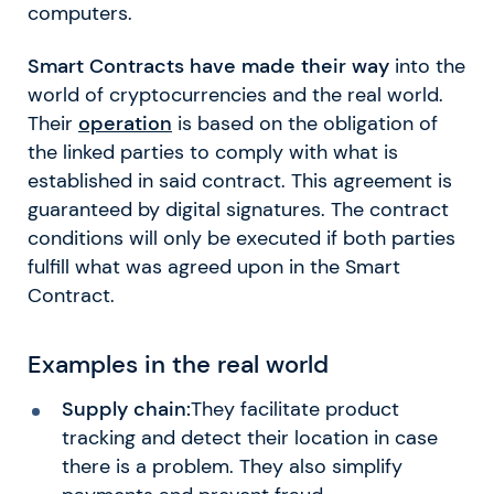
computers.
Smart Contracts have made their way
into the
world of cryptocurrencies and the real world.
Their
operation
is based on the obligation of
the linked parties to comply with what is
established in said contract. This agreement is
guaranteed by digital signatures. The contract
conditions will only be executed if both parties
fulfill what was agreed upon in the Smart
Contract.
Examples in the real world
Supply chain:
They facilitate product
tracking and detect their location in case
there is a problem. They also simplify