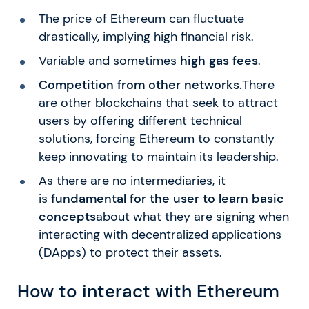
The price of Ethereum can fluctuate
drastically, implying high financial risk.
Variable and sometimes
high gas fees
.
Competition from other networks.
There
are other blockchains that seek to attract
users by offering different technical
solutions, forcing Ethereum to constantly
keep innovating to maintain its leadership.
As there are no intermediaries, it
is
fundamental for the user to learn basic
concepts
about what they are signing when
interacting with decentralized applications
(DApps) to protect their assets.
How to interact with Ethereum