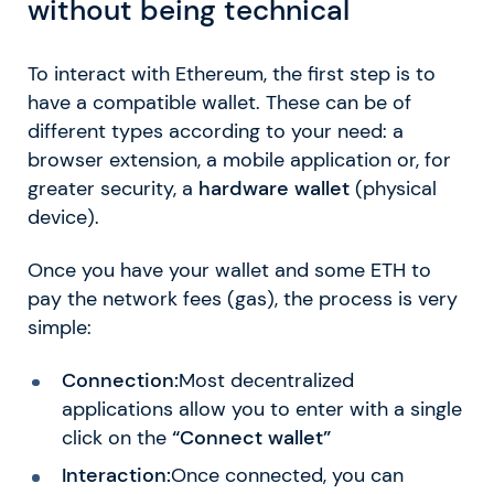
without being technical
To interact with Ethereum, the first step is to
have a compatible wallet. These can be of
different types according to your need: a
browser extension, a mobile application or, for
greater security, a
hardware wallet
(physical
device).
Once you have your wallet and some ETH to
pay the network fees (gas), the process is very
simple:
Connection:
Most decentralized
applications allow you to enter with a single
click on the
“Connect wallet”
Interaction:
Once connected, you can