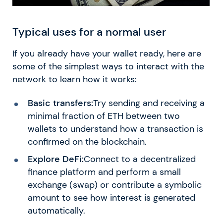
Typical uses for a normal user
If you already have your wallet ready, here are
some of the simplest ways to interact with the
network to learn how it works:
Basic transfers:
Try sending and receiving a
minimal fraction of ETH between two
wallets to understand how a transaction is
confirmed on the blockchain.
Explore DeFi:
Connect to a decentralized
finance platform and perform a small
exchange (swap) or contribute a symbolic
amount to see how interest is generated
automatically.