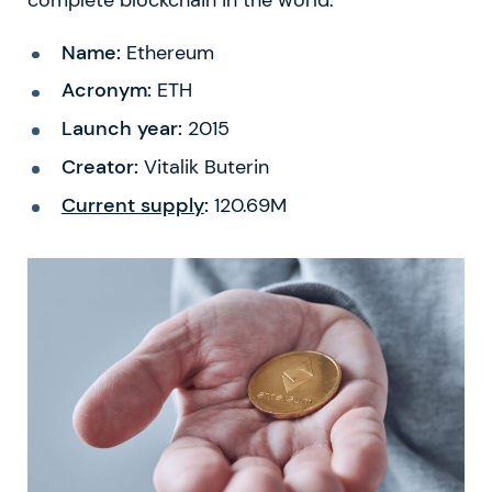
Name:
Ethereum
Acronym:
ETH
Launch year:
2015
Creator:
Vitalik Buterin
Current supply
:
120.69M