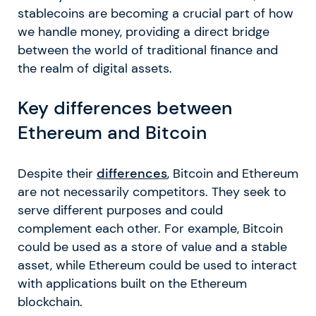
stablecoins are becoming a crucial part of how
we handle money, providing a direct bridge
between the world of traditional finance and
the realm of digital assets.
Key differences between
Ethereum and Bitcoin
Despite their
differences
, Bitcoin and Ethereum
are not necessarily competitors. They seek to
serve different purposes and could
complement each other. For example, Bitcoin
could be used as a store of value and a stable
asset, while Ethereum could be used to interact
with applications built on the Ethereum
blockchain.