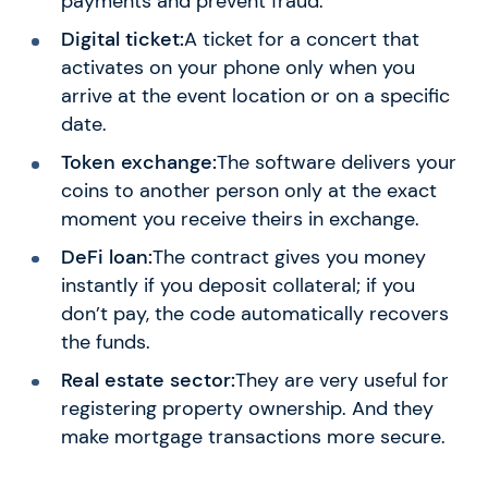
payments and prevent fraud.
Digital ticket:
A ticket for a concert that
activates on your phone only when you
arrive at the event location or on a specific
date.
Token exchange:
The software delivers your
coins to another person only at the exact
moment you receive theirs in exchange.
DeFi loan:
The contract gives you money
instantly if you deposit collateral; if you
don’t pay, the code automatically recovers
the funds.
Real estate sector:
They are very useful for
registering property ownership. And they
make mortgage transactions more secure.