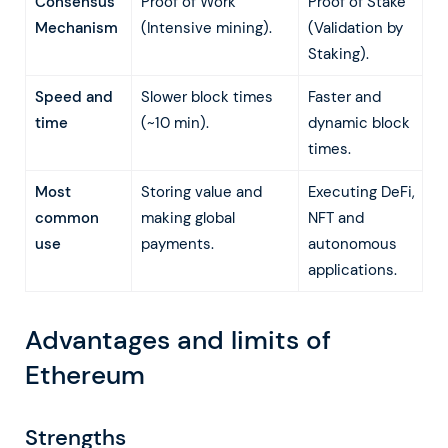
Consensus
Proof of Work
Proof of Stake
Mechanism
(Intensive mining).
(Validation by
Staking).
Speed and
Slower block times
Faster and
time
(~10 min).
dynamic block
times.
Most
Storing value and
Executing DeFi,
common
making global
NFT and
use
payments.
autonomous
applications.
Advantages and limits of
Ethereum
Strengths