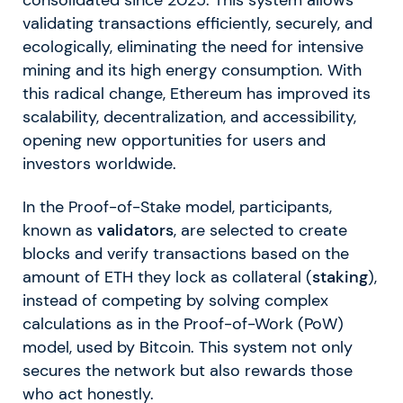
validating transactions efficiently, securely, and
ecologically, eliminating the need for intensive
mining and its high energy consumption. With
this radical change, Ethereum has improved its
scalability, decentralization, and accessibility,
opening new opportunities for users and
investors worldwide.
In the Proof-of-Stake model, participants,
known as
validators
, are selected to create
blocks and verify transactions based on the
amount of ETH they lock as collateral (
staking
),
instead of competing by solving complex
calculations as in the Proof-of-Work (PoW)
model, used by Bitcoin. This system not only
secures the network but also rewards those
who act honestly.