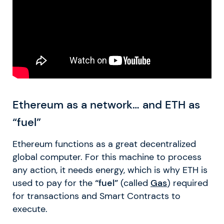
Ethereum as a network… and ETH as
“fuel”
Ethereum functions as a great decentralized
global computer. For this machine to process
any action, it needs energy, which is why ETH is
used to pay for the
“fuel”
(called
Gas
) required
for transactions and Smart Contracts to
execute.