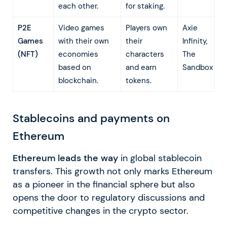
each other.
for staking.
P2E
Video games
Players own
Axie
Games
with their own
their
Infinity,
(NFT)
economies
characters
The
based on
and earn
Sandbox
blockchain.
tokens.
Stablecoins and payments on
Ethereum
Ethereum leads the way
in global stablecoin
transfers. This growth not only marks Ethereum
as a pioneer in the financial sphere but also
opens the door to regulatory discussions and
competitive changes in the crypto sector.