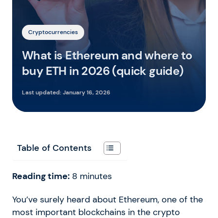
Cryptocurrencies
What is Ethereum and where to
buy ETH in 2026 (quick guide)
Last updated:
January 16, 2026
Table of Contents
Reading time:
8
minutes
You’ve surely heard about Ethereum, one of the
most important blockchains in the crypto