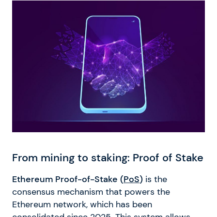
From mining to staking: Proof of Stake
Ethereum Proof-of-Stake (
PoS
)
is the
consensus mechanism that powers the
Ethereum network, which has been
consolidated since 2025. This system allows