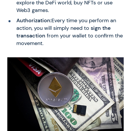
explore the DeFi world, buy NFTs or use
Web3 games.
Authorization:
Every time you perform an
action, you will simply need to
sign the
transaction
from your wallet to confirm the
movement.