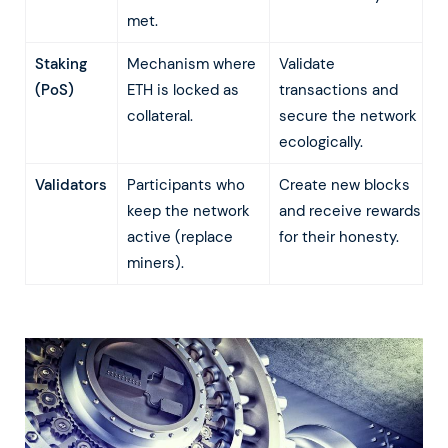
met.
Staking
Mechanism where
Validate
(PoS)
ETH is locked as
transactions and
collateral.
secure the network
ecologically.
Validators
Participants who
Create new blocks
keep the network
and receive rewards
active (replace
for their honesty.
miners).