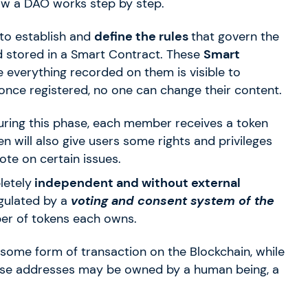
how a DAO works step by step.
 to establish and
define the rules
that govern the
d stored in a Smart Contract. These
Smart
everything recorded on them is visible to
once registered, no one can change their content.
uring this phase, each member receives a token
n will also give users some rights and privileges
ote on certain issues.
letely
independent and without external
egulated by a
voting and consent system of the
er of tokens each owns.
 some form of transaction on the Blockchain, while
se addresses may be owned by a human being, a