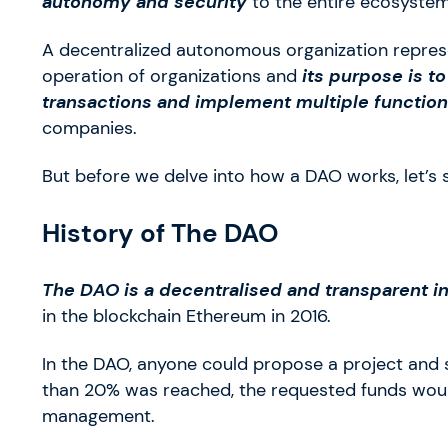
autonomy and security
to the entire ecosystem
A decentralized autonomous organization represe
operation of organizations and
its purpose is t
transactions and implement
multiple functio
companies.
But before we delve into how a DAO works, let’s
History of The DAO
The DAO is a decentralised and transparent 
in the blockchain Ethereum in 2016.
In the DAO, anyone could propose a project and 
than 20% was reached, the requested funds would
management.