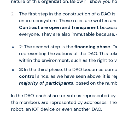
nature of this organization, Below I’ll show you 
The first step in the construction of a DAO is
entire ecosystem. These rules are written an
Contract are open and transparent
because 
everyone. They are also immutable because, 
2: The second step is the
financing phase
. D
representing the actions of the DAO. This toke
within the environment, such as the right to v
3:
In the third phase, the DAO becomes comp
control
since, as we have seen above, it is r
majority of participants
, based on the numb
In the DAO, each share or vote is represented by
the members are represented by addresses. The
robot, an IOT device or even another DAO.