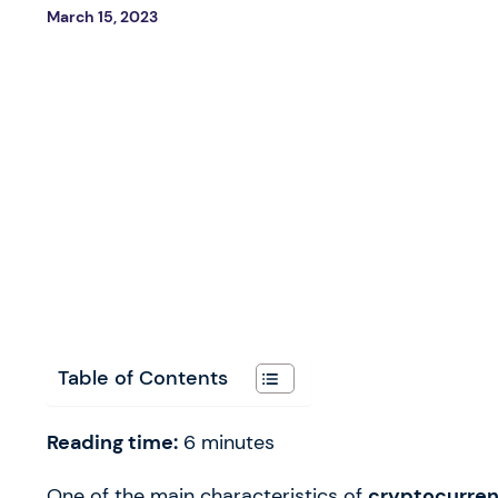
March 15, 2023
Table of Contents
Reading time:
6
minutes
One of the main characteristics of
cryptocurrenc