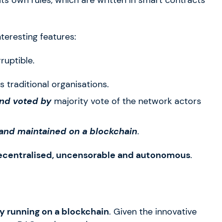
teresting features:
ruptible.
as traditional organisations.
and voted by
majority vote of the network actors
 and maintained on a blockchain
.
ecentralised, uncensorable and autonomous
.
 running on a blockchain
. Given the innovative