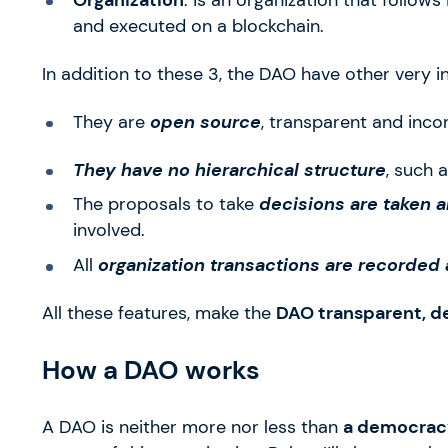
and executed on a blockchain.
In addition to these 3, the DAO have other very in
They are
open source
, transparent and incor
They have no hierarchical structure
, such 
The proposals to take
decisions are taken 
involved.
All
organization transactions are recorded
All these features, make the
DAO transparent, d
How a DAO works
A DAO is neither more nor less than
a democracy