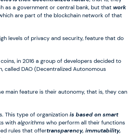
uch as a government or central bank, but that
work
hich are part of the blockchain network of that
igh levels of privacy and security, feature that do
l coins, in 2016 a group of developers decided to
n, called DAO (Decentralized Autonomous
e main feature is their autonomy, that is, they can
. This type of organization
is based on smart
ks with
algorithms
who perform all their functions
ed rules that offer
transparency, immutability,