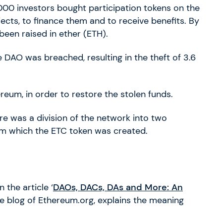
000 investors bought participation tokens on the
ects, to finance them and to receive benefits. By
been raised in ether (ETH).
he DAO was breached, resulting in the theft of 3.6
reum, in order to restore the stolen funds.
re was a division of the network into two
om which the ETC token was created.
in the article ‘
DAOs, DACs, DAs and More: An
he blog of Ethereum.org, explains the meaning