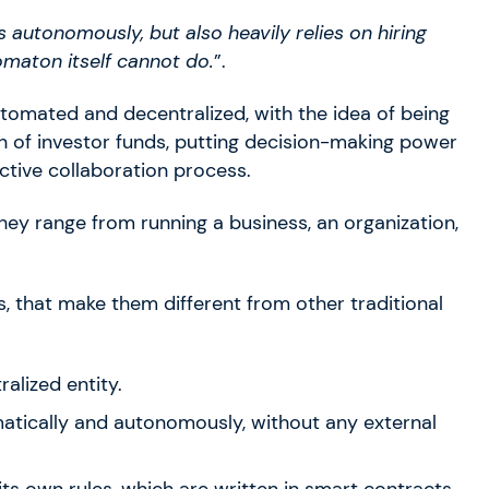
ts autonomously, but also heavily relies on hiring
omaton itself cannot do.
”.
omated and decentralized, with the idea of being
n of investor funds, putting decision-making power
ctive collaboration process.
ey range from running a business, an organization,
 that make them different from other traditional
ralized entity.
atically and autonomously, without any external
 its own rules, which are written in smart contracts