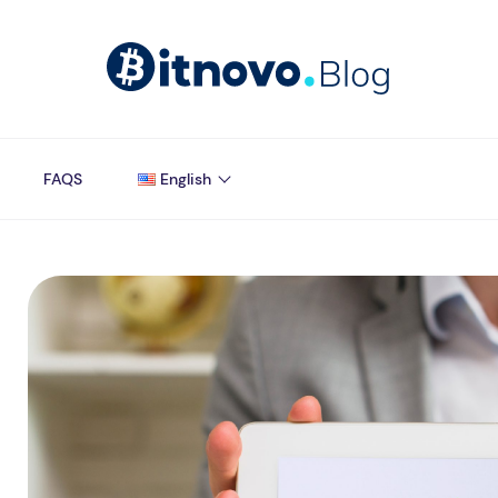
FAQS
English