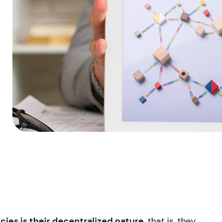
ies is their decentralized nature
, that is, they