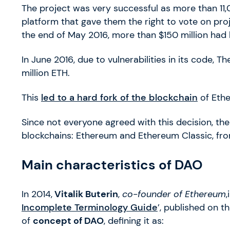
The project was very successful as more than 11,
platform that gave them the right to vote on proj
the end of May 2016, more than $150 million had 
In June 2016, due to vulnerabilities in its code, T
million ETH.
This
led to a hard fork of the blockchain
of Ethe
Since not everyone agreed with this decision, the
blockchains: Ethereum and Ethereum Classic, fr
Main characteristics of DAO
In 2014,
Vitalik Buterin
,
co-founder of Ethereum
,
Incomplete Terminology Guide
’, published on t
of
concept of DAO
, defining it as: