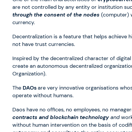
are not controlled by any entity or institution s
through the consent of the nodes
(computer) w
currency.
Decentralization is a feature that helps achieve h
not have trust currencies.
Inspired by the decentralized character of digita
create an autonomous decentralized organizatio
Organization).
The
DAOs
are very innovative organisations whos
operate without humans.
Daos have no offices, no employees, no managers
contracts and blockchain technology
and
wor
without human intervention on the basis of codifi