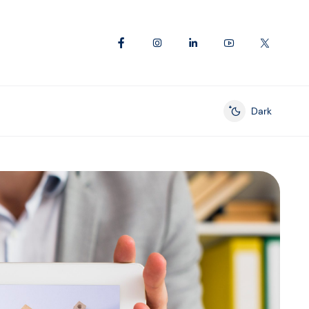
Dark
Enable dark mod