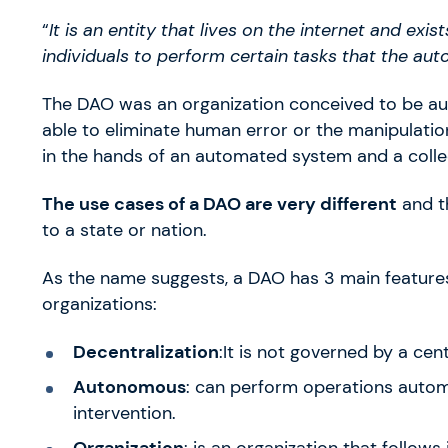
“
It is an entity that lives on the internet and exis
individuals to perform certain tasks that the aut
The DAO was an organization conceived to be aut
able to eliminate human error or the manipulatio
in the hands of an automated system and a colle
The use cases of a DAO are very different
and th
to a state or nation.
As the name suggests, a DAO has 3 main features,
organizations:
Decentralization
:It is not governed by a cent
Autonomous
: can perform operations autom
intervention.
Organization
: is an organization that follows