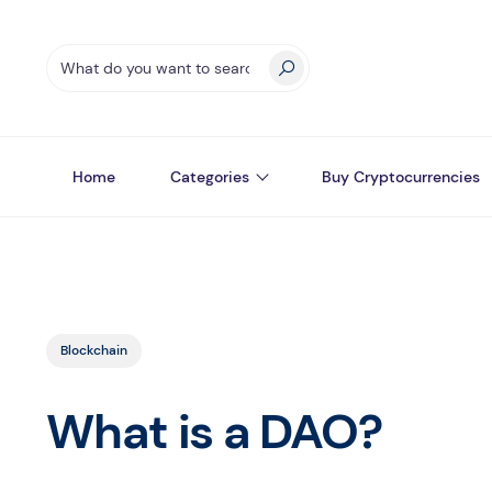
Home
Categories
Buy Cryptocurrencies
Blockchain
What is a DAO?