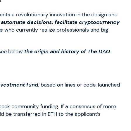
.
nts a revolutionary innovation in the design and
o automate decisions, facilitate cryptocurrency
ns
who currently realize professionals and big
 see below
the origin and history of The DAO
.
investment fund
, based on lines of code, launched
seek community funding. If a consensus of more
 be transferred in ETH to the applicant’s