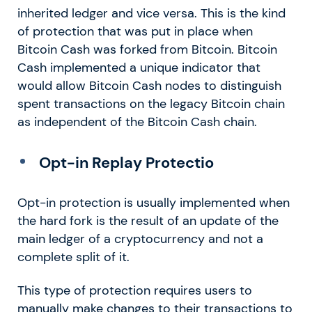
inherited ledger and vice versa. This is the kind
of protection that was put in place when
Bitcoin Cash was forked from Bitcoin. Bitcoin
Cash implemented a unique indicator that
would allow Bitcoin Cash nodes to distinguish
spent transactions on the legacy Bitcoin chain
as independent of the Bitcoin Cash chain.
Opt-in Replay Protectio
Opt-in protection is usually implemented when
the hard fork is the result of an update of the
main ledger of a cryptocurrency and not a
complete split of it.
This type of protection requires users to
manually make changes to their transactions to