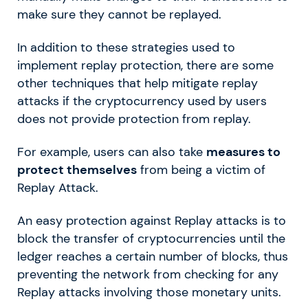
make sure they cannot be replayed.
In addition to these strategies used to
implement replay protection, there are some
other techniques that help mitigate replay
attacks if the cryptocurrency used by users
does not provide protection from replay.
For example, users can also take
measures to
protect themselves
from being a victim of
Replay Attack.
An easy protection against Replay attacks is to
block the transfer of cryptocurrencies until the
ledger reaches a certain number of blocks, thus
preventing the network from checking for any
Replay attacks involving those monetary units.