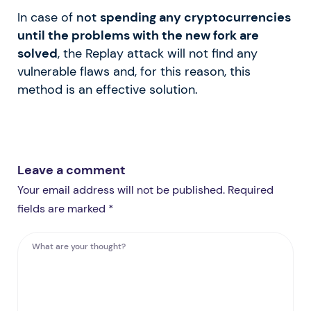
In case of
not
spending any cryptocurrencies
until the problems with the new fork are
solved
, the Replay attack will not find any
vulnerable flaws and, for this reason, this
method is an effective solution.
Leave a comment
Your email address will not be published. Required
fields are marked *