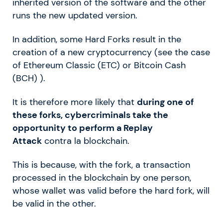
inherited version of the software and the other
runs the new updated version.
In addition, some Hard Forks result in the
creation of a new cryptocurrency (see the case
of Ethereum Classic (ETC) or Bitcoin Cash
(BCH) ).
It is therefore more likely that
during one of
these forks, cybercriminals take the
opportunity to perform a Replay
Attack
contra la blockchain.
This is because, with the fork, a transaction
processed in the blockchain by one person,
whose wallet was valid before the hard fork, will
be valid in the other.