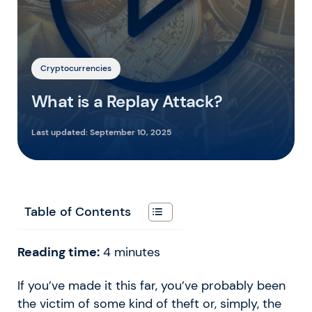
Cryptocurrencies
What is a Replay Attack?
Last updated:
September 10, 2025
Table of Contents
Reading time:
4
minutes
If you’ve made it this far, you’ve probably been
the victim of some kind of theft or, simply, the