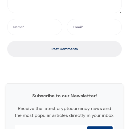
Post Comments
Subscribe to our Newsletter!
Receive the latest cryptocurrency news and
the most popular articles directly in your inbox.