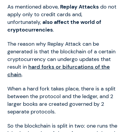
As mentioned above,
Replay Attacks
do not
apply only to credit cards and,
unfortunately,
also affect the world of
cryptocurrencies
.
The reason why Replay Attack can be
generated is that the blockchain of a certain
cryptocurrency can undergo updates that
result in
hard forks or bifurcations of the
chain
.
When a hard fork takes place, there is a split
between the protocol and the ledger, and 2
larger books are created governed by 2
separate protocols.
So the blockchain is split in two: one runs the