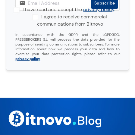
I have read and accept the
privacy policy
.
I agree to receive commercial
communications from Bitnovo
In accordance with the GDPR and the LOPDGDD,
PRESSBROKERS S.L. will process the data provided for the
purpose of sending communications to subscribers. For more
information about how we process your data and how to
exercise your data protection rights, please refer to our
privacy policy
.