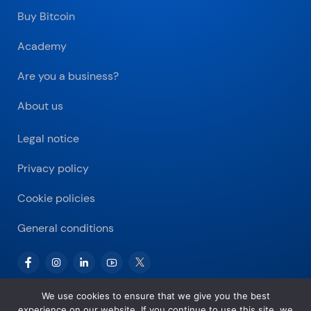
Buy Bitcoin
Academy
Are you a business?
About us
Legal notice
Privacy policy
Cookie policies
General conditions
We use cookies to ensure that we give you the best
experience on our website. If you continue to use this site, we