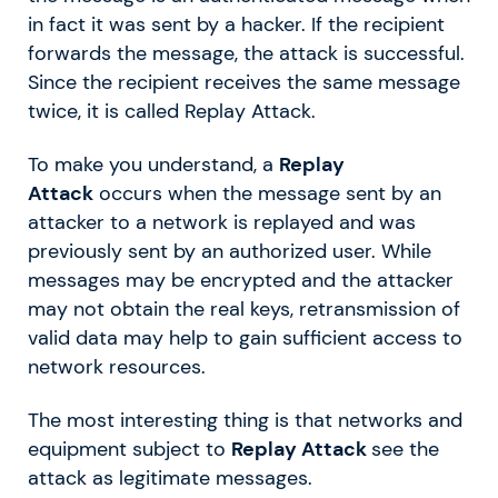
in fact it was sent by a hacker. If the recipient
forwards the message, the attack is successful.
Since the recipient receives the same message
twice, it is called Replay Attack.
To make you understand, a
Replay
Attack
occurs when the message sent by an
attacker to a network is replayed and was
previously sent by an authorized user. While
messages may be encrypted and the attacker
may not obtain the real keys, retransmission of
valid data may help to gain sufficient access to
network resources.
The most interesting thing is that networks and
equipment subject to
Replay Attack
see the
attack as legitimate messages.