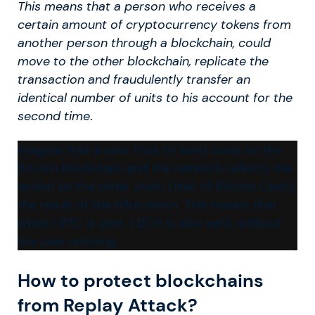
This means that a person who receives a
certain amount of cryptocurrency tokens from
another person through a blockchain, could
move to the other blockchain, replicate the
transaction and fraudulently transfer an
identical number of units to his account for the
second time
.
Imagine that a user tries to send coins on the
Bitcoin blockchain and the network reflects the
action on the other chain (that of Bitcoin Cash),
the result of the bifurcation. This means that
when 1 BTC is sent, 1 BCH is also sent, without
the user noticing.
How to protect blockchains
from Replay Attack?