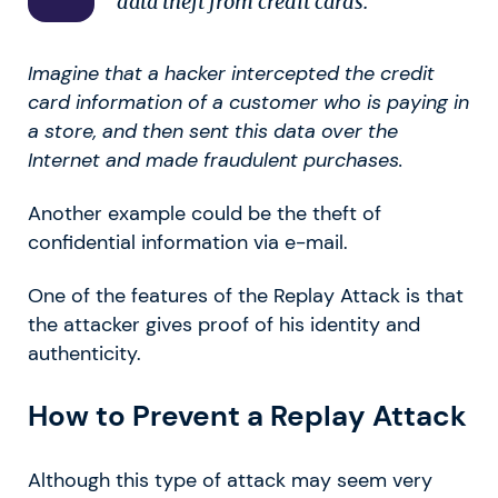
data theft from credit cards.
Imagine that a hacker intercepted the credit
card information of a customer who is paying in
a store, and then sent this data over the
Internet and made fraudulent purchases.
Another example could be the theft of
confidential information via e-mail.
One of the features of the Replay Attack is that
the attacker gives proof of his identity and
authenticity.
How to Prevent a Replay Attack
Although this type of attack may seem very