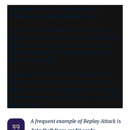
The replay attack is often compared to
the
Man in the middle attack
,
MitM
).
In cryptography, a
MitM
​ occurs when the
attacker can observe and intercept messages
between two victims and ensure that none of
the victims know that the link between them
has been breached.
Usually, a man in the middle attack is just a
general term for almost any attack where the
hacker captures traffic between two hosts. So
we can say that the Replay Attack is a specific
type of Mitm.
A frequent example of Replay Attack is