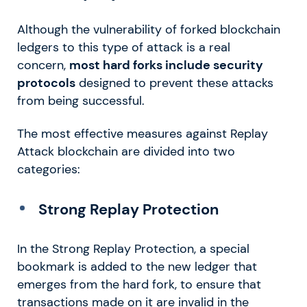
Although the vulnerability of forked blockchain
ledgers to this type of attack is a real
concern,
most hard forks include security
protocols
designed to prevent these attacks
from being successful.
The most effective measures against Replay
Attack blockchain are divided into two
categories:
Strong Replay Protection
In the Strong Replay Protection, a special
bookmark is added to the new ledger that
emerges from the hard fork, to ensure that
transactions made on it are invalid in the