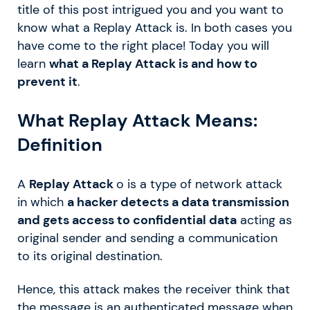
title of this post intrigued you and you want to
know what a Replay Attack is. In both cases you
have come to the right place! Today you will
learn
what a Replay Attack is and how to
prevent it
.
What Replay Attack Means:
Definition
A
Replay Attack
o is a type of network attack
in which
a hacker detects a data transmission
and gets access to confidential data
acting as
original sender and sending a communication
to its original destination.
Hence, this attack makes the receiver think that
the message is an authenticated message when