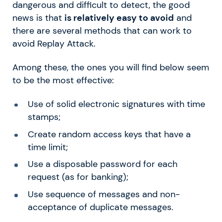
dangerous and difficult to detect, the good
news is that
is relatively easy to avoid
and
there are several methods that can work to
avoid Replay Attack.
Among these, the ones you will find below seem
to be the most effective:
Use of solid electronic signatures with time
stamps;
Create random access keys that have a
time limit;
Use a disposable password for each
request (as for banking);
Use sequence of messages and non-
acceptance of duplicate messages.