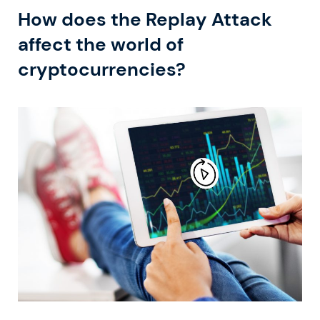
How does the Replay Attack
affect the world of
cryptocurrencies?