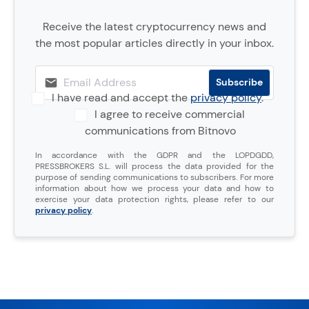
Receive the latest cryptocurrency news and
the most popular articles directly in your inbox.
I have read and accept the
privacy policy
.
I agree to receive commercial
communications from Bitnovo
In accordance with the GDPR and the LOPDGDD,
PRESSBROKERS S.L. will process the data provided for the
purpose of sending communications to subscribers. For more
information about how we process your data and how to
exercise your data protection rights, please refer to our
privacy policy
.