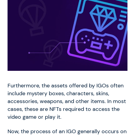
Furthermore, the assets offered by IGOs often
include mystery boxes, characters, skins,
accessories, weapons, and other items. In most
cases, these are NFTs required to access the
video game or play it.
Now, the process of an IGO generally occurs on