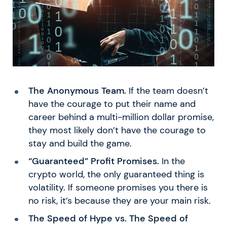
The Anonymous Team.
If the team doesn’t
have the courage to put their name and
career behind a multi-million dollar promise,
they most likely don’t have the courage to
stay and build the game.
“Guaranteed” Profit Promises.
In the
crypto world, the only guaranteed thing is
volatility. If someone promises you there is
no risk, it’s because they are your main risk.
The Speed of Hype vs. The Speed of