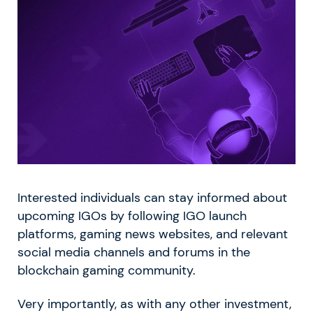
Interested individuals can stay informed about
upcoming IGOs by following IGO launch
platforms, gaming news websites, and relevant
social media channels and forums in the
blockchain gaming community.
Very importantly, as with any other investment,