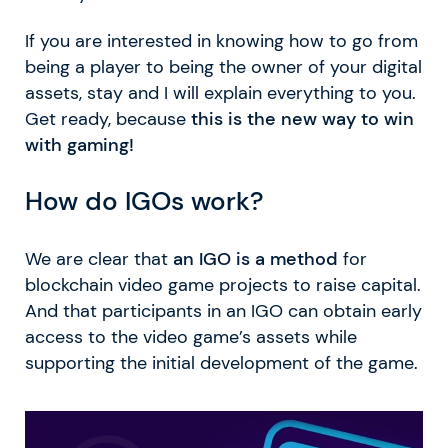
If you are interested in knowing how to go from
being a player to being the owner of your digital
assets, stay and I will explain everything to you.
Get ready, because
this is the new way to win
with gaming!
How do IGOs work?
We are clear that
an IGO is a method
for
blockchain video game projects to raise capital.
And that participants in an IGO can obtain early
access to the video game’s assets while
supporting the initial development of the game.