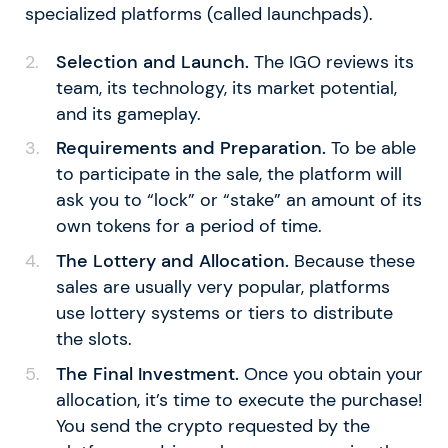
specialized platforms (called launchpads).
Selection and Launch.
The IGO reviews its
team, its technology, its market potential,
and its gameplay.
Requirements and Preparation.
To be able
to participate in the sale, the platform will
ask you to “lock” or “stake” an amount of its
own tokens for a period of time.
The Lottery and Allocation.
Because these
sales are usually very popular, platforms
use lottery systems or tiers to distribute
the slots.
The Final Investment.
Once you obtain your
allocation, it’s time to execute the purchase!
You send the crypto requested by the