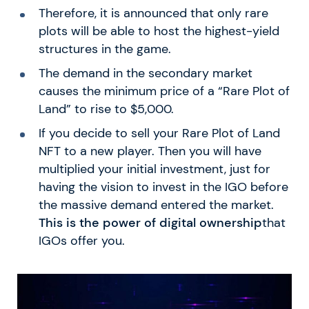
Therefore, it is announced that only rare
plots will be able to host the highest-yield
structures in the game.
The demand in the secondary market
causes the minimum price of a “Rare Plot of
Land” to rise to $5,000.
If you decide to sell your Rare Plot of Land
NFT to a new player. Then you will have
multiplied your initial investment, just for
having the vision to invest in the IGO before
the massive demand entered the market.
This is the power of digital ownership
that
IGOs offer you.