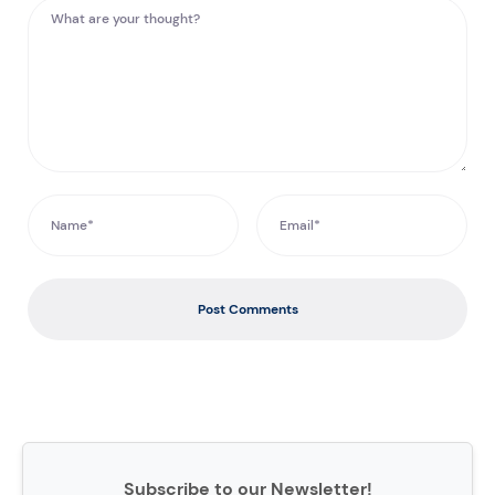
Post Comments
Subscribe to our Newsletter!