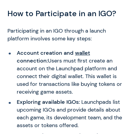
How to Participate in an IGO?
Participating in an IGO through a launch
platform involves some key steps:
Account creation and
wallet
connection:
Users must first create an
account on the Launchpad platform and
connect their digital wallet. This wallet is
used for transactions like buying tokens or
receiving game assets.
Exploring available IGOs:
Launchpads list
upcoming IGOs and provide details about
each game, its development team, and the
assets or tokens offered.