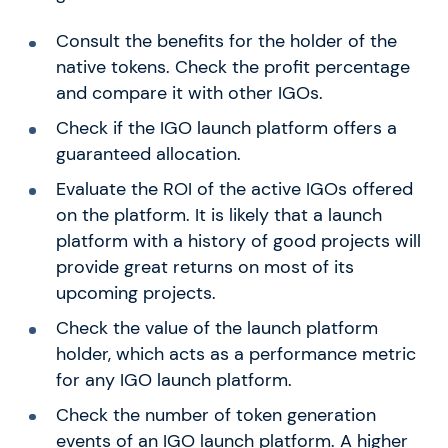
Consult the benefits for the holder of the
native tokens. Check the profit percentage
and compare it with other IGOs.
Check if the IGO launch platform offers a
guaranteed allocation.
Evaluate the ROI of the active IGOs offered
on the platform. It is likely that a launch
platform with a history of good projects will
provide great returns on most of its
upcoming projects.
Check the value of the launch platform
holder, which acts as a performance metric
for any IGO launch platform.
Check the number of token generation
events of an IGO launch platform. A higher