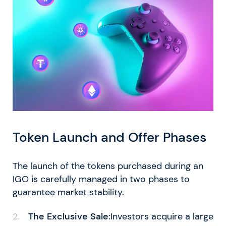
Token Launch and Offer Phases
The launch of the tokens purchased during an
IGO is carefully managed in two phases to
guarantee market stability.
The Exclusive Sale:
Investors acquire a large