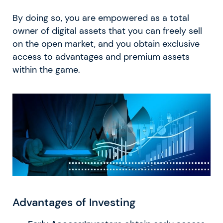
By doing so, you are empowered as a total
owner of digital assets that you can freely sell
on the open market, and you obtain exclusive
access to advantages and premium assets
within the game.
Advantages of Investing