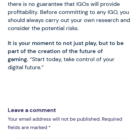
there is no guarantee that IGOs will provide
profitability. Before committing to any IGO, you
should always carry out your own research and
consider the potential risks.
It is your moment to not just play, but to be
part of the creation of the future of
gaming.
“Start today, take control of your
digital future.”
Leave a comment
Your email address will not be published. Required
fields are marked *