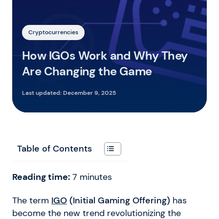
Cryptocurrencies
How IGOs Work and Why They
Are Changing the Game
Last updated:
December 9, 2025
Table of Contents
Reading time:
7
minutes
The term
IGO
(Initial Gaming Offering)
has
become the new trend revolutionizing the