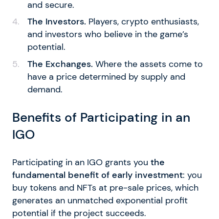
and secure.
The Investors.
Players, crypto enthusiasts,
and investors who believe in the game’s
potential.
The Exchanges.
Where the assets come to
have a price determined by supply and
demand.
Benefits of Participating in an
IGO
Participating in an IGO grants you
the
fundamental benefit of early investment
: you
buy tokens and NFTs at pre-sale prices, which
generates an unmatched exponential profit
potential if the project succeeds.