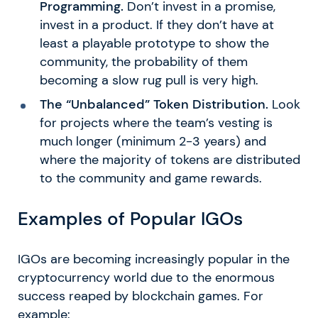
Programming.
Don’t invest in a promise,
invest in a product. If they don’t have at
least a playable prototype to show the
community, the probability of them
becoming a slow rug pull is very high.
The “Unbalanced” Token Distribution.
Look
for projects where the team’s vesting is
much longer (minimum 2-3 years) and
where the majority of tokens are distributed
to the community and game rewards.
Examples of Popular IGOs
IGOs are becoming increasingly popular in the
cryptocurrency world due to the enormous
success reaped by blockchain games. For
example: