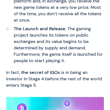
platform and, in exchange, you receive the
new game tokens at a very low price. Most
of the time, you don’t receive all the tokens
at once.
The Launch and Release.
The gaming
project launches its tokens on public
exchanges and its value begins to be
determined by supply and demand.
Furthermore, the game itself is launched for
people to start playing it.
In fact,
the secret of IGOs
is in being an
investor in Stage 4 before the rest of the world
enters Stage 5.