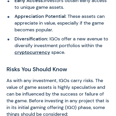
Early Access:
Investors obtain early access
to unique game assets.
Appreciation Potential:
These assets can
appreciate in value, especially if the game
becomes popular.
Diversification:
IGOs offer a new avenue to
diversify investment portfolios within the
cryptocurrency
space.
Risks You Should Know
As with any investment, IGOs carry risks. The
value of game assets is highly speculative and
can be influenced by the success or failure of
the game. Before investing in any project that is
in its initial gaming offering (IGO) phase, some
things should be considered: