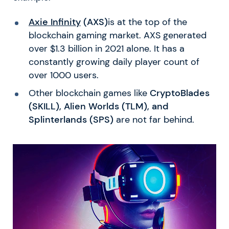
Axie Infinity
(AXS)
is at the top of the
blockchain gaming market. AXS generated
over $1.3 billion in 2021 alone. It has a
constantly growing daily player count of
over 1000 users.
Other blockchain games like
CryptoBlades
(SKILL), Alien Worlds (TLM), and
Splinterlands (SPS)
are not far behind.