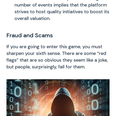
number of events implies that the platform
strives to host quality initiatives to boost its
overall valuation.
Fraud and Scams
If you are going to enter this game, you must
sharpen your sixth sense. There are some “red
flags” that are so obvious they seem like a joke,
but people, surprisingly, fall for them.