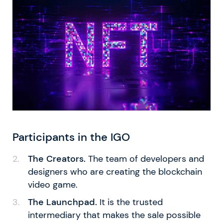
Participants in the IGO
The Creators.
The team of developers and
designers who are creating the blockchain
video game.
The Launchpad.
It is the trusted
intermediary that makes the sale possible