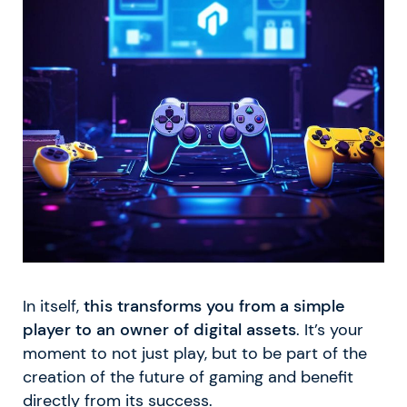
In itself,
this transforms you from a simple
player to an owner of digital assets
. It’s your
moment to not just play, but to be part of the
creation of the future of gaming and benefit
directly from its success.