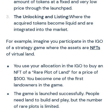
amount of tokens at a fixed and very low
price through the launchpad.
The Unlocking and Listing:
Where the
acquired tokens become liquid and are
integrated into the market.
For example, imagine you participate in the IGO
of a strategy game where the assets are
NFTs
of virtual land.
You use your allocation in the IGO to buy an
NFT of a “Rare Plot of Land” for a price of
$500. You become one of the first
landowners in the game.
The game is launched successfully. People
need land to build and play, but the number
of rare plots is limited.