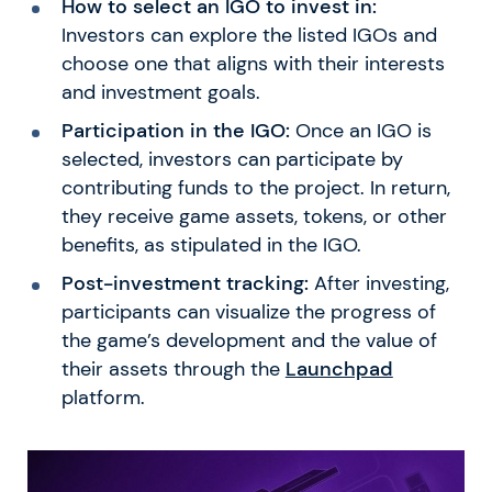
How to select an IGO to invest in:
Investors can explore the listed IGOs and
choose one that aligns with their interests
and investment goals.
Participation in the IGO:
Once an IGO is
selected, investors can participate by
contributing funds to the project. In return,
they receive game assets, tokens, or other
benefits, as stipulated in the IGO.
Post-investment tracking:
After investing,
participants can visualize the progress of
the game’s development and the value of
their assets through the
Launchpad
platform.