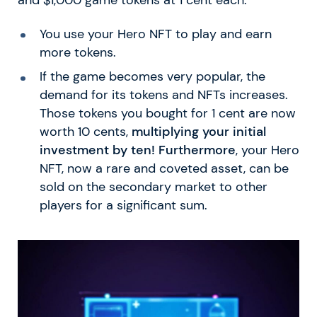
You use your Hero NFT to play and earn
more tokens.
If the game becomes very popular, the
demand for its tokens and NFTs increases.
Those tokens you bought for 1 cent are now
worth 10 cents,
multiplying your initial
investment by ten! Furthermore
, your Hero
NFT, now a rare and coveted asset, can be
sold on the secondary market to other
players for a significant sum.