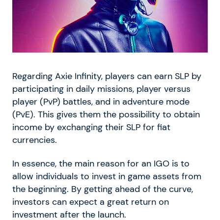
Regarding Axie Infinity, players can earn SLP by
participating in daily missions, player versus
player (PvP) battles, and in adventure mode
(PvE). This gives them the possibility to obtain
income by exchanging their SLP for fiat
currencies.
In essence, the main reason for an IGO is to
allow individuals to invest in game assets from
the beginning. By getting ahead of the curve,
investors can expect a great return on
investment after the launch.