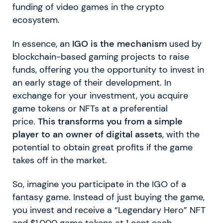
funding of video games in the crypto
ecosystem.
In essence, an
IGO is the mechanism
used by
blockchain-based gaming projects to raise
funds, offering you the opportunity to invest in
an early stage of their development. In
exchange for your investment, you acquire
game tokens or NFTs at a preferential
price.
This transforms you from a simple
player to an owner of digital assets
, with the
potential to obtain great profits if the game
takes off in the market.
So, imagine you participate in the IGO of a
fantasy game. Instead of just buying the game,
you invest and receive a “Legendary Hero” NFT
and $1,000 game tokens at 1 cent each.