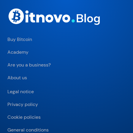
Buy Bitcoin
Academy
Are you a business?
About us
Legal notice
Privacy policy
Cookie policies
General conditions