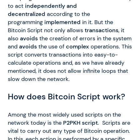
to act
independently and
decentralized
according to the
programming
implemented
in it. But the
Bitcoin Script not only allows
transactions
, it
also
avoids
the creation of errors in the system
and
avoids
the use of
complex
operations. This
script converts transactions into easy-to-
calculate operations and, as we have already
mentioned, it does not allow infinite loops that
slow down the network.
How does Bitcoin Script work?
Among the most widely used scripts on the
network today is the
P2PKH script
. Scripts are
vital to carry out any type of Bitcoin operation.
In this, each action is performed by a specific