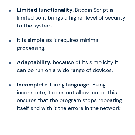
Limited functionality.
Bitcoin Script is
limited so it brings a higher level of security
to the system.
It is simple
as it requires minimal
processing.
Adaptability.
because of its simplicity it
can be run on a wide range of devices.
Incomplete
Turing
language.
Being
incomplete, it does not allow loops. This
ensures that the program stops repeating
itself and with it the errors in the network.