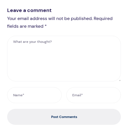
Leave a comment
Your email address will not be published. Required
fields are marked *
Post Comments