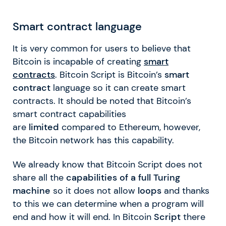
Smart contract language
It is very common for users to believe that
Bitcoin is incapable of creating
smart
contracts
. Bitcoin Script is Bitcoin’s
smart
contract
language so it can create smart
contracts. It should be noted that Bitcoin’s
smart contract capabilities
are
limited
compared to Ethereum, however,
the Bitcoin network has this capability.
We already know that Bitcoin Script does not
share all the
capabilities of a full Turing
machine
so it does not allow
loops
and thanks
to this we can determine when a program will
end and how it will end. In Bitcoin
Script
there