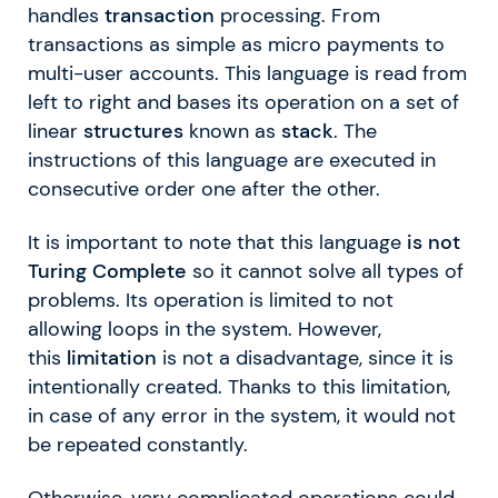
handles
transaction
processing. From
transactions as simple as micro payments to
multi-user accounts. This language is read from
left to right and bases its operation on a set of
linear
structures
known as
stack
. The
instructions of this language are executed in
consecutive order one after the other.
It is important to note that this language
is not
Turing Complete
so it cannot solve all types of
problems. Its operation is limited to not
allowing loops in the system. However,
this
limitation
is not a disadvantage, since it is
intentionally created. Thanks to this limitation,
in case of any error in the system, it would not
be repeated constantly.
Otherwise, very complicated operations could