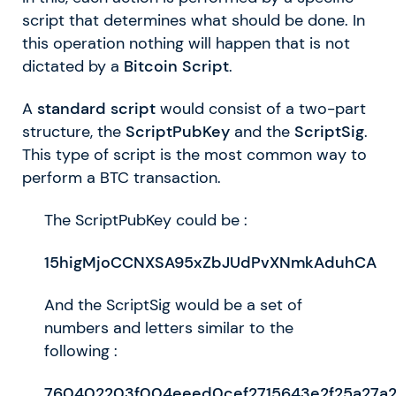
script that determines what should be done. In
this operation nothing will happen that is not
dictated by a
Bitcoin Script
.
A
standard script
would consist of a two-part
structure, the
ScriptPubKey
and the
ScriptSig
.
This type of script is the most common way to
perform a BTC transaction.
The ScriptPubKey could be :
15higMjoCCNXSA95xZbJUdPvXNmkAduhCA
And the ScriptSig would be a set of
numbers and letters similar to the
following :
760402203f004eeed0cef2715643e2f25a27a2