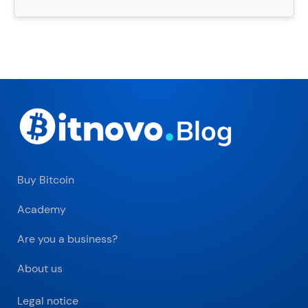
Buy Bitcoin
Academy
Are you a business?
About us
Legal notice