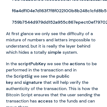
f6a4df104e7d163f7f8f022100b8b248c1cfd8b
759b7544d979dd152a955c867epect0ef7970
At first glance we only see the difficulty of a
mixture of numbers and letters impossible to
understand, but it is really the layer behind
which hides a totally
simple
system.
In the
scriptPubKey
we see the
actions
to be
performed in the transaction and in
the
ScriptSig
we see the
public
key
and
signature
that will help verify the
authenticity of the transaction. This is how the
Bitcoin Script ensures that the user sending the
transaction has
access
to the funds and can