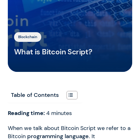
Blockchain
What is Bitcoin Script?
Table of Contents
Reading time:
4
minutes
When we talk about Bitcoin Script we refer to a
Bitcoin
programming language
. It