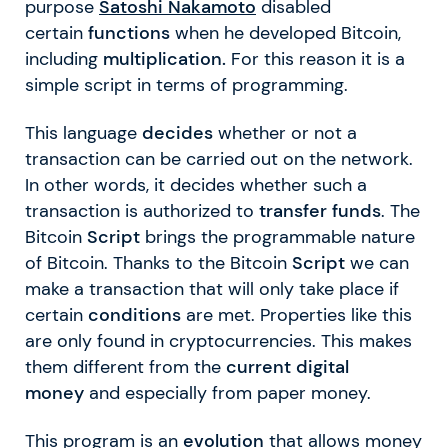
purpose
Satoshi Nakamoto
disabled
certain
functions
when he developed Bitcoin,
including
multiplication.
For this reason it is a
simple script in terms of programming.
This language
decides
whether or not a
transaction can be carried out on the network.
In other words, it decides whether such a
transaction is authorized to
transfer funds
. The
Bitcoin
Script
brings the programmable nature
of Bitcoin. Thanks to the Bitcoin
Script
we can
make a transaction that will only take place if
certain
conditions
are met. Properties like this
are only found in cryptocurrencies. This makes
them different from the
current digital
money
and especially from paper money.
This program is an
evolution
that allows money