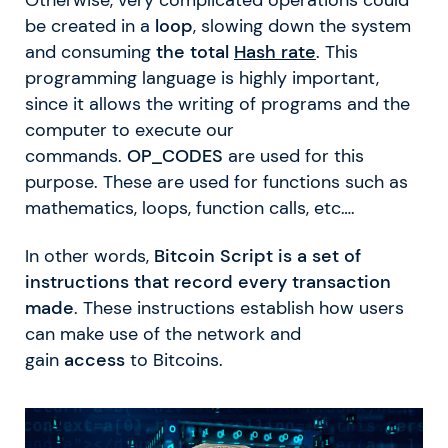
be created in a
loop
, slowing down the system
and consuming
the total
Hash rate
. This
programming language is highly important,
since it allows the writing of programs and the
computer to execute our
commands.
OP_CODES
are used for this
purpose. These are used for functions such as
mathematics, loops, function calls, etc….
In other words,
Bitcoin Script is a set of
instructions that record every transaction
made
. These instructions establish how users
can make use of the network and
gain
access
to Bitcoins.