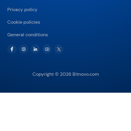
Privacy policy
Cookie policies
General conditions
Copyright © 2026 Bitnovo.com