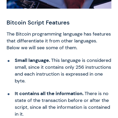
Bitcoin Script Features
The Bitcoin programming language has features
that differentiate it from other languages.
Below we will see some of them.
Small language.
This language is considered
small, since it contains only 256 instructions
and each instruction is expressed in one
byte.
It contains all the information.
There is no
state of the transaction before or after the
script, since all the information is contained
in it.