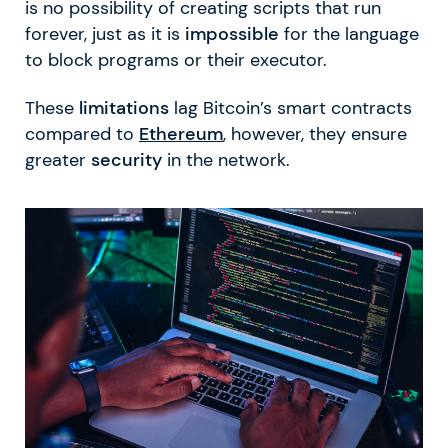
is no possibility of creating scripts that run
forever, just as it is
impossible
for the language
to block programs or their executor.
These
limitations
lag Bitcoin’s smart contracts
compared to
Ethereum
, however, they ensure
greater
security
in the network.