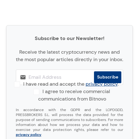
Subscribe to our Newsletter!
Receive the latest cryptocurrency news and
the most popular articles directly in your inbox.
I have read and accept the
privacy policy
.
I agree to receive commercial
communications from Bitnovo
In accordance with the GDPR and the LOPDGDD,
PRESSBROKERS S.L. will process the data provided for the
purpose of sending communications to subscribers. For more
information about how we process your data and how to
exercise your data protection rights, please refer to our
privacy policy
.