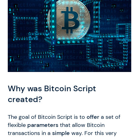
Why was Bitcoin Script
created?
The goal of Bitcoin Script is to
offer
a set of
flexible
parameters
that allow Bitcoin
transactions in a
simple
way. For this very