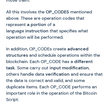
move them.
All this involves the
OP_CODES
mentioned
above. These are operation codes that
represent
a portion
of a
language
instruction
that specifies what
operation will be performed.
In addition, OP_CODEs create
advanced
structures
and schedule operations within the
blockchain. Each OP_CODE has a
different
task
. Some carry out
input modification
,
others handle data
verification
and ensure that
the data is correct and valid, and some
duplicate items. Each OP_CODE performs an
important role in the operation of the Bitcoin
Script.