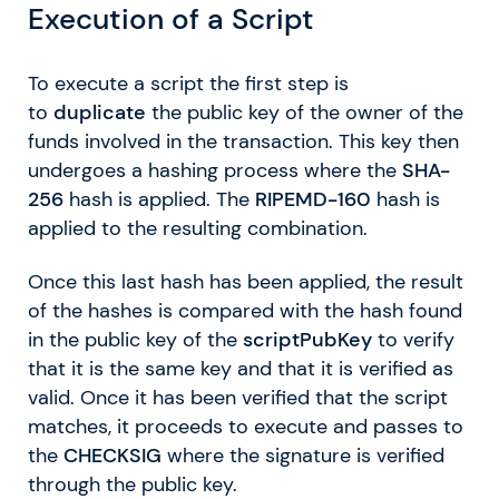
Execution of a Script
To execute a script the first step is
to
duplicate
the public key of the owner of the
funds involved in the transaction. This key then
undergoes a hashing process where the
SHA-
256
hash is applied. The
RIPEMD-160
hash is
applied to the resulting combination.
Once this last hash has been applied, the result
of the hashes is compared with the hash found
in the public key of the
scriptPubKey
to verify
that it is the same key and that it is verified as
valid. Once it has been verified that the script
matches, it proceeds to execute and passes to
the
CHECKSIG
where the signature is verified
through the public key.