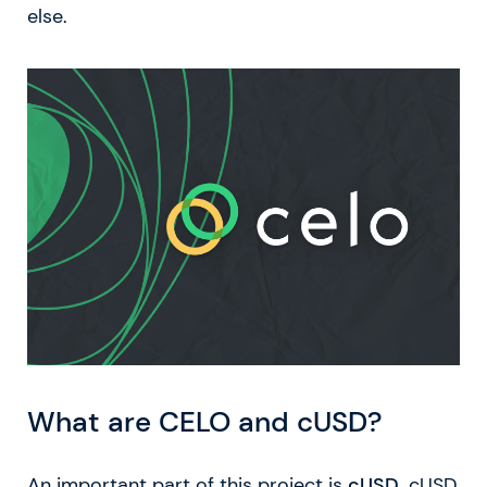
else.
What are CELO and cUSD?
An important part of this project is
cUSD
. cUSD