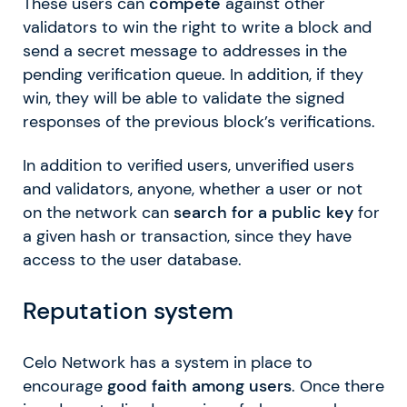
These users can
compete
against other
validators to win the right to write a block and
send a secret message to addresses in the
pending verification queue. In addition, if they
win, they will be able to validate the signed
responses of the previous block’s verifications.
In addition to verified users, unverified users
and validators, anyone, whether a user or not
on the network can
search for a public key
for
a given hash or transaction, since they have
access to the user database.
Reputation system
Celo Network has a system in place to
encourage
good faith among users
. Once there