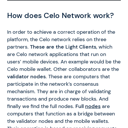
How does Celo Network work?
In order to achieve a correct operation of the
platform, the Celo network relies on three
partners.
These are the Light Clients
, which
are Celo network applications that run on
users’ mobile devices. An example would be the
Celo mobile wallet. Other collaborators are the
validator nodes
. These are computers that
participate in the network’s consensus
mechanism. They are in charge of validating
transactions and produce new blocks. And
finally we find the full nodes.
Full
nodes
are
computers that function as a bridge between
the validator nodes and the mobile wallets.