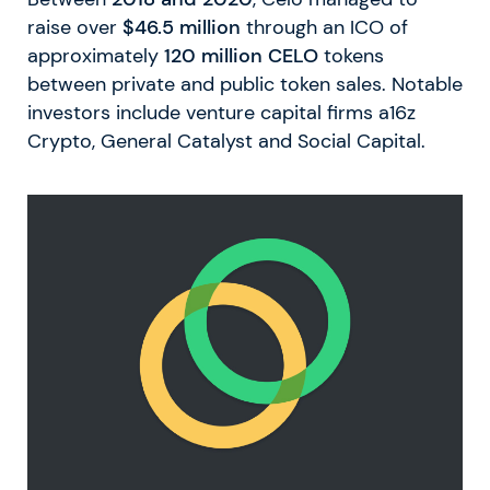
raise over
$46.5 million
through an ICO of
approximately
120 million CELO
tokens
between private and public token sales. Notable
investors include venture capital firms a16z
Crypto, General Catalyst and Social Capital.