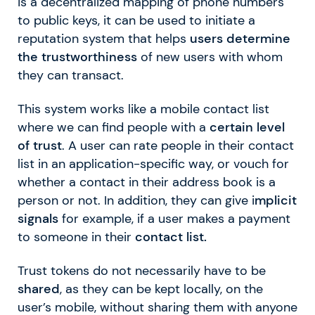
is a decentralized mapping of phone numbers
to public keys, it can be used to initiate a
reputation system that helps
users determine
the trustworthiness
of new users with whom
they can transact.
This system works like a mobile contact list
where we can find people with a
certain level
of trust
. A user can rate people in their contact
list in an application-specific way, or vouch for
whether a contact in their address book is a
person or not. In addition, they can give i
mplicit
signals
for example, if a user makes a payment
to someone in their
contact list.
Trust tokens do not necessarily have to be
shared
, as they can be kept locally, on the
user’s mobile, without sharing them with anyone