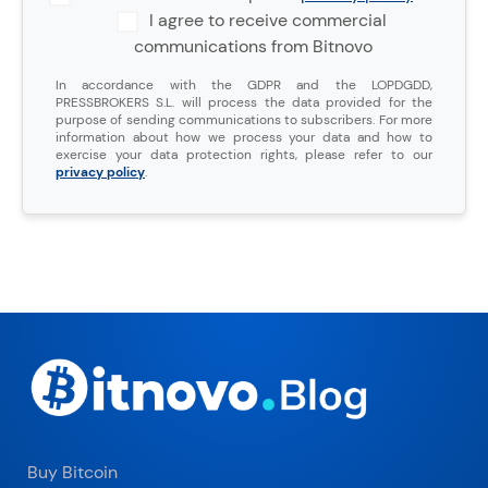
I agree to receive commercial
communications from Bitnovo
In accordance with the GDPR and the LOPDGDD,
PRESSBROKERS S.L. will process the data provided for the
purpose of sending communications to subscribers. For more
information about how we process your data and how to
exercise your data protection rights, please refer to our
privacy policy
.
Buy Bitcoin