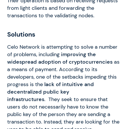
Their operation is based on receiving requests
from light clients and forwarding the
transactions to the validating nodes.
Solutions
Celo Network is attempting to solve a number
of problems, including
improving the
widespread adoption of cryptocurrencies
as
a means of payment. According to its
developers, one of the setbacks impeding this
progress is the
lack of intuitive and
decentralized public key
infrastructures
. They seek to ensure that
users do not necessarily have to know the
public key of the person they are sending a
transaction to. Instead, they are looking for the