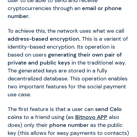
user to be able to send and receive
cryptocurrencies through an
email or phone
number
.
To achieve this, the network uses what we call
address-based encryption.
This is a variant of
identity-based encryption. Its operation is
based on users
generating their own pair of
private and public keys
in the traditional way.
The generated keys are stored in a fully
decentralized database. This operation enables
two important features for the social payment
use case.
The first feature is that a user can
send Celo
coins
to a friend using (as
Bitnovo APP
also
does) only their
phone number
as the public
key (this allows for easy payments to contacts)