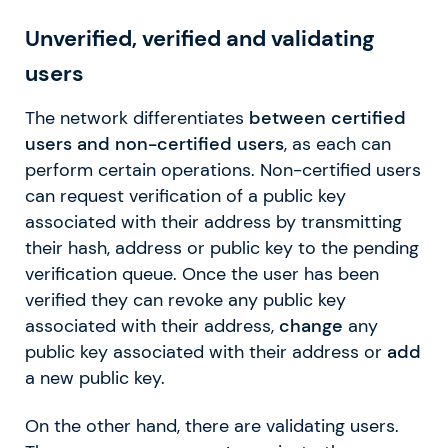
Unverified, verified and validating
users
The network differentiates
between certified
users and non-certified users
, as each can
perform certain operations. Non-certified users
can request verification of a public key
associated with their address by transmitting
their hash, address or public key to the pending
verification queue. Once the user has been
verified they can revoke any public key
associated with their address,
change
any
public key associated with their address or
add
a new public key.
On the other hand, there are validating users.