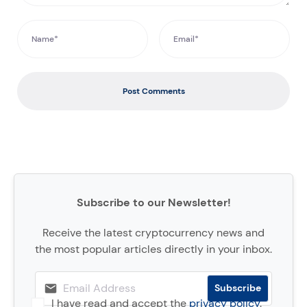
Post Comments
Subscribe to our Newsletter!
Receive the latest cryptocurrency news and
the most popular articles directly in your inbox.
I have read and accept the
privacy policy
.