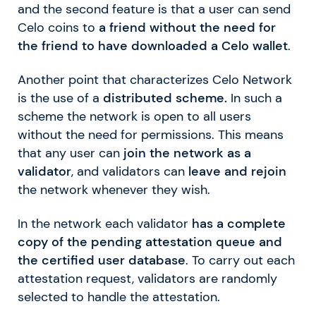
and the second feature is that a user can send
Celo coins to
a friend without the need for
the friend to have downloaded a Celo wallet
.
Another point that characterizes Celo Network
is the use of a
distributed scheme.
In such a
scheme the network is open to all users
without the need for permissions. This means
that any user can
join the network as a
validator
, and validators can
leave and rejoin
the network whenever they wish.
In the network each validator
has a complete
copy of the pending attestation queue and
the certified user database
. To carry out each
attestation request, validators are randomly
selected to handle the attestation.