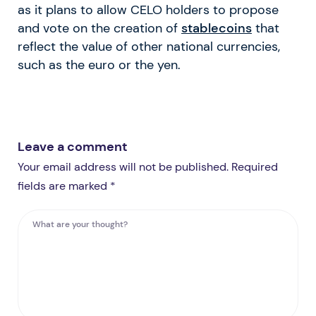
as it plans to allow CELO holders to propose
and vote on the creation of
stablecoins
that
reflect the value of other national currencies,
such as the euro or the yen.
Leave a comment
Your email address will not be published. Required
fields are marked *