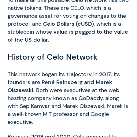
native tokens. These are CELO, which is a
governance asset for voting on changes to the
protocol, and
Celo Dollars (cUSD)
, which is a
stablecoin whose
value is pegged to the value
of the US dollar
.
History of Celo Network
This network began its trajectory in
2017
. Its
founders are
René Reinsberg and Marek
Olszewski.
Both were executives at the web
hosting company known as GoDaddy, along
with Sep Kamvar and Marek Olszewski. Marek is
a well-known MIT professor and Google
executive.
Between
2018 and 2020
, Celo managed to