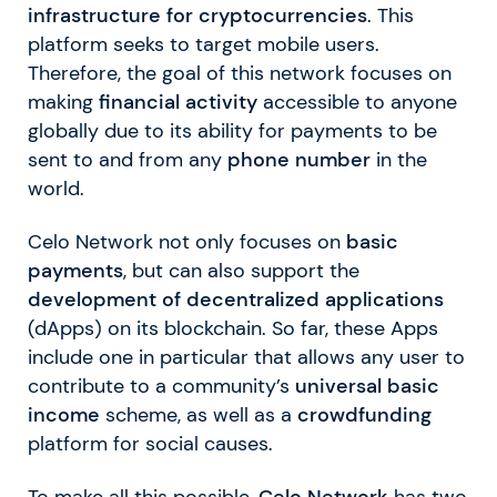
infrastructure for cryptocurrencies
. This
platform seeks to target mobile users.
Therefore, the goal of this network focuses on
making
financial activity
accessible to anyone
globally due to its ability for payments to be
sent to and from any
phone number
in the
world.
Celo Network not only focuses on
basic
payments
, but can also support the
development of decentralized applications
(dApps) on its blockchain. So far, these Apps
include one in particular that allows any user to
contribute to a community’s
universal basic
income
scheme, as well as a
crowdfunding
platform for social causes.
To make all this possible,
Celo Network
has two