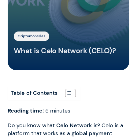
Criptomonedas
What is Celo Network (CELO)?
Table of Contents
Reading time:
5
minutes
Do you know what
Celo Network
is? Celo is a
platform that works as a
global payment