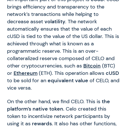
brings efficiency and transparency to the
network’s transactions while helping to
decrease asset
volatility
. The network
automatically ensures that the value of each
cUSD is tied to the value of the US dollar. This is
achieved through what is known as a
programmatic reserve. This is an over-
collateralized reserve composed of CELO and
other cryptocurrencies, such as
Bitcoin
(BTC)
or
Ethereum
(ETH). This operation allows
cUSD
to be sold for an
equivalent value
of CELO, and
vice versa.
On the other hand, we find CELO. This is
the
platform’s native token
. Celo created this
token to incentivize network participants by
using it as
rewards
. It also has other functions,