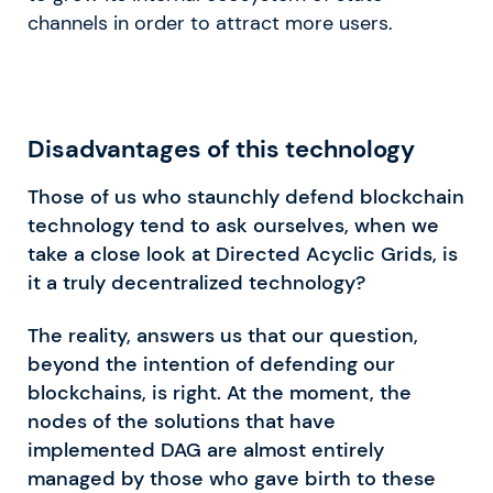
channels in order to attract more users.
Disadvantages of this technology
Those of us who staunchly defend blockchain
technology tend to ask ourselves, when we
take a close look at Directed Acyclic Grids, is
it a truly decentralized technology?
The reality, answers us that our question,
beyond the intention of defending our
blockchains, is right. At the moment, the
nodes of the solutions that have
implemented DAG are almost entirely
managed by those who gave birth to these