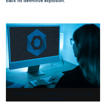
back its definitive explosion.
We blockchain enthusiasts wonder, is DAG really
decentralized?