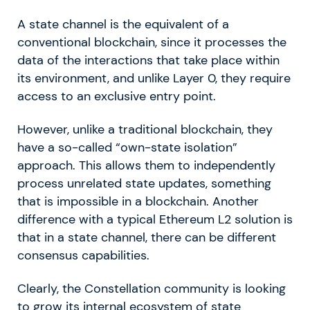
A state channel is the equivalent of a
conventional blockchain, since it processes the
data of the interactions that take place within
its environment, and unlike Layer 0, they require
access to an exclusive entry point.
However, unlike a traditional blockchain, they
have a so-called “own-state isolation”
approach. This allows them to independently
process unrelated state updates, something
that is impossible in a blockchain. Another
difference with a typical Ethereum L2 solution is
that in a state channel, there can be different
consensus capabilities.
Clearly, the Constellation community is looking
to grow its internal ecosystem of state