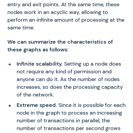
entry and exit points. At the same time, these
nodes work in an acyclic way, allowing to
perform an infinite amount of processing at the
same time.
We can summarize the characteristics of
these graphs as follows:
Infinite scalability.
Setting up a node does
not require any kind of permission and
anyone can do it. As the number of nodes
increases, so does the processing capacity
of the network.
Extreme speed
. Since it is possible for each
node in the graph to process an increasing
number of transactions in parallel, the
number of transactions per second grows