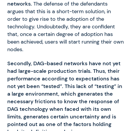
networks.
The defense of the defendants
argues that this is a short-term solution, in
order to give rise to the adoption of the
technology. Undoubtedly, they are confident
that, once a certain degree of adoption has
been achieved, users will start running their own
nodes.
Secondly, DAG-based networks have not yet
had large-scale production trials. Thus, their
performance according to expectations has
not yet been “tested”. This lack of “testing” in
a large environment, which generates the
necessary frictions to know the response of
DAG technology when faced with its own
limits, generates certain uncertainty and is
pointed out as one of the factors holding