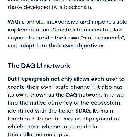
those developed by a blockchain.
With a simple, inexpensive and impenetrable
implementation, Constellation aims to allow
anyone to create their own “state channels”,
and adapt it to their own objectives.
The DAG L1 network
But Hypergraph not only allows each user to
create their own “state channel”, it also has
its own, known as the DAG network. In it, we
find the native currency of the ecosystem,
identified with the ticker $DAG. Its main
function is to be the means of payment in
which those who set up a node in
Constellation must pay.