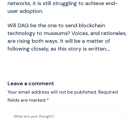
networks, it is still struggling to achieve end-
user adoption.
Will DAG be the one to send blockchain
technology to museums? Voices, and rationales,
are rising both ways. It will be a matter of
following closely, as this story is written….
Leave a comment
Your email address will not be published. Required
fields are marked *