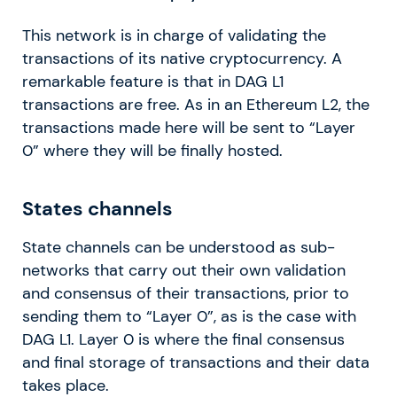
This network is in charge of validating the
transactions of its native cryptocurrency. A
remarkable feature is that in DAG L1
transactions are free. As in an Ethereum L2, the
transactions made here will be sent to “Layer
0” where they will be finally hosted.
States channels
State channels can be understood as sub-
networks that carry out their own validation
and consensus of their transactions, prior to
sending them to “Layer 0”, as is the case with
DAG L1. Layer 0 is where the final consensus
and final storage of transactions and their data
takes place.