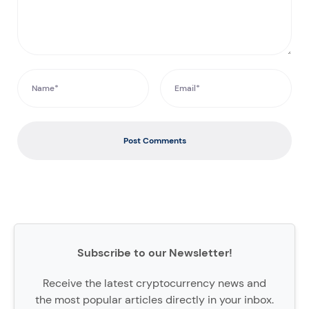
Post Comments
Subscribe to our Newsletter!
Receive the latest cryptocurrency news and
the most popular articles directly in your inbox.