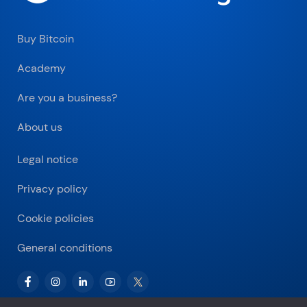
Buy Bitcoin
Academy
Are you a business?
About us
Legal notice
Privacy policy
Cookie policies
General conditions