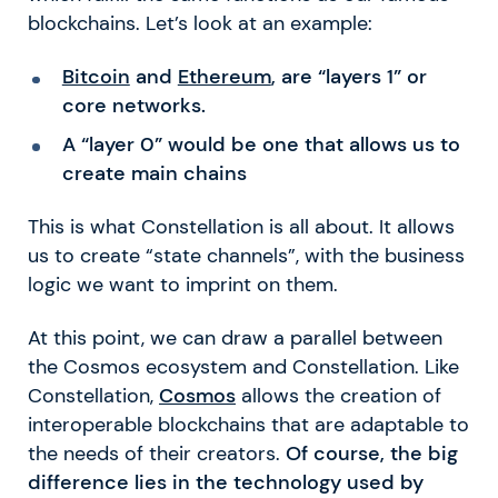
blockchains. Let’s look at an example:
Bitcoin
and
Ethereum
, are “layers 1” or
core networks.
A “layer 0” would be one that allows us to
create main chains
This is what Constellation is all about. It allows
us to create “state channels”, with the business
logic we want to imprint on them.
At this point, we can draw a parallel between
the Cosmos ecosystem and Constellation. Like
Constellation,
Cosmos
allows the creation of
interoperable blockchains that are adaptable to
the needs of their creators.
Of course, the big
difference lies in the technology used by