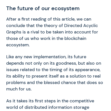
The future of our ecosystem
After a first reading of this article, we can
conclude that the theory of Directed Acyclic
Graphs is a rival to be taken into account for
those of us who work in the blockchain
ecosystem.
Like any new implementation, its future
depends not only on its goodness, but also on
issues related to the timing of its appearance,
its ability to present itself as a solution to real
problems and the blessed chance that does so
much for us.
As it takes its first steps in the competitive
world of distributed information storage