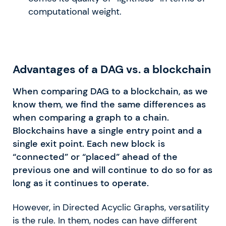
computational weight.
Advantages of a DAG vs. a blockchain
When comparing DAG to a blockchain, as we
know them, we find the same differences as
when comparing a graph to a chain.
Blockchains have a single entry point and a
single exit point. Each new block is
“connected” or “placed” ahead of the
previous one and will continue to do so for as
long as it continues to operate.
However, in Directed Acyclic Graphs, versatility
is the rule. In them, nodes can have different