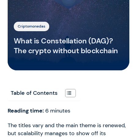
Criptomonedas
What is Constellation (DAG)?
The crypto without blockchain
Table of Contents
Reading time:
6
minutes
The titles vary and the main theme is renewed,
but scalability manages to show off its