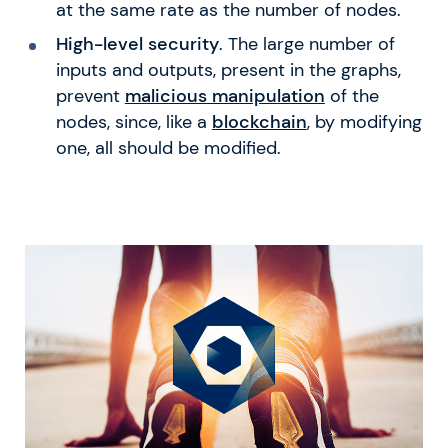
at the same rate as the number of nodes.
High-level security
. The large number of
inputs and outputs, present in the graphs,
prevent
malicious manipulation
of the
nodes, since, like a
blockchain
, by modifying
one, all should be modified.