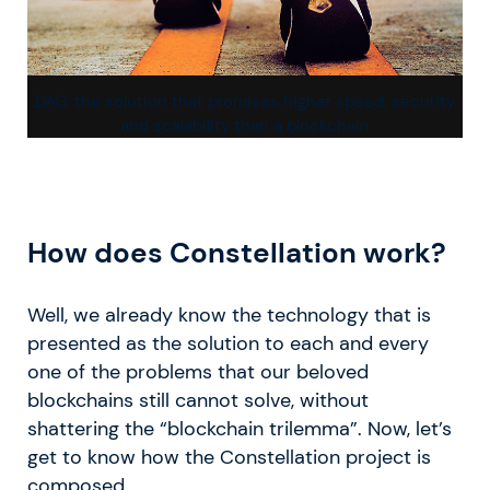
DAG, the solution that promises higher speed, security
and scalability than a blockchain
How does Constellation work?
Well, we already know the technology that is
presented as the solution to each and every
one of the problems that our beloved
blockchains still cannot solve, without
shattering the “blockchain trilemma”. Now, let’s
get to know how the Constellation project is
composed.