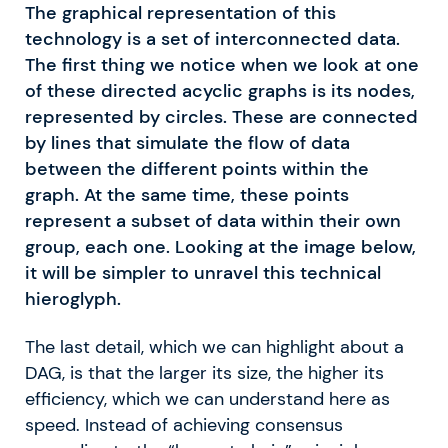
The graphical representation of this
technology is a set of interconnected data.
The first thing we notice when we look at one
of these directed acyclic graphs is its nodes,
represented by circles. These are connected
by lines that simulate the flow of data
between the different points within the
graph. At the same time, these points
represent a subset of data within their own
group, each one. Looking at the image below,
it will be simpler to unravel this technical
hieroglyph.
The last detail, which we can highlight about a
DAG, is that the larger its size, the higher its
efficiency, which we can understand here as
speed. Instead of achieving consensus