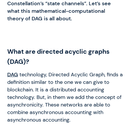
Constellation’s “state channels”. Let’s see
what this mathematical-computational
theory of DAG is all about.
What are directed acyclic graphs
(DAG)?
DAG
technology, Directed Acyclic Graph, finds a
definition similar to the one we can give to
blockchain. It is a distributed accounting
technology. But, in them we add the concept of
asynchronicity. These networks are able to
combine asynchronous accounting with
asynchronous accounting.