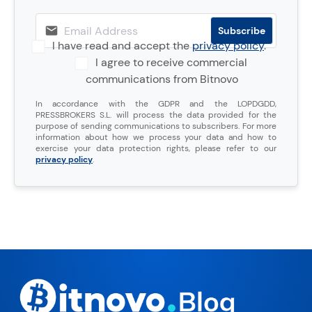
I have read and accept the
privacy policy
.
I agree to receive commercial
communications from Bitnovo
In accordance with the GDPR and the LOPDGDD,
PRESSBROKERS S.L. will process the data provided for the
purpose of sending communications to subscribers. For more
information about how we process your data and how to
exercise your data protection rights, please refer to our
privacy policy
.