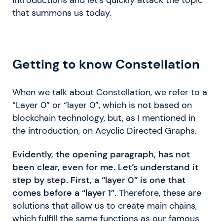
that summons us today.
Getting to know Constellation
When we talk about Constellation, we refer to a
“Layer 0” or “layer 0”, which is not based on
blockchain technology, but, as I mentioned in
the introduction, on Acyclic Directed Graphs.
Evidently, the opening paragraph, has not
been clear, even for me. Let’s understand it
step by step. First, a “layer 0” is one that
comes before a “layer 1”.
Therefore, these are
solutions that allow us to create main chains,
which fulfill the same functions as our famous