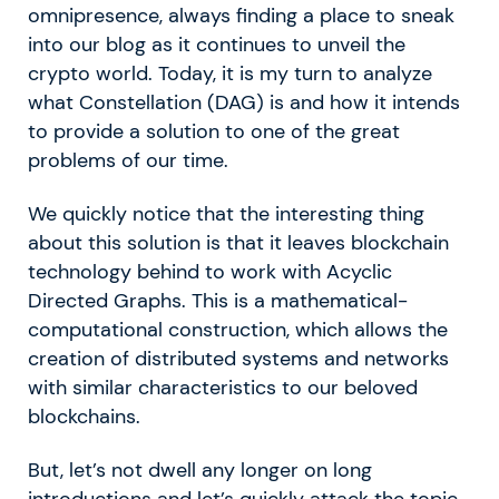
omnipresence, always finding a place to sneak
into our blog as it continues to unveil the
crypto world. Today, it is my turn to analyze
what Constellation (DAG) is and how it intends
to provide a solution to one of the great
problems of our time.
We quickly notice that the interesting thing
about this solution is that it leaves blockchain
technology behind to work with Acyclic
Directed Graphs. This is a mathematical-
computational construction, which allows the
creation of distributed systems and networks
with similar characteristics to our beloved
blockchains.
But, let’s not dwell any longer on long
introductions and let’s quickly attack the topic