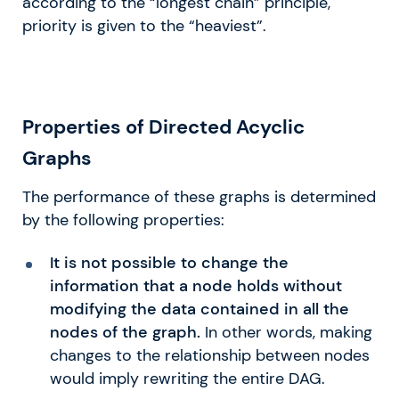
according to the “longest chain” principle,
priority is given to the “heaviest”.
​​Properties of Directed Acyclic
Graphs
The performance of these graphs is determined
by the following properties:
It is not possible to change the
information that a node holds without
modifying the data contained in all the
nodes of the graph.
In other words, making
changes to the relationship between nodes
would imply rewriting the entire DAG.