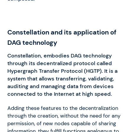
Constellation and its application of
DAG technology
Constellation, embodies DAG technology
through its decentralized protocol called
Hypergraph Transfer Protocol (HGTP). It is a
system that allows transferring, validating,
auditing and managing data from devices
connected to the Internet at high speed.
Adding these features to the decentralization
through the creation, without the need for any
permission, of new nodes capable of sharing
information, they fulfill functions analogous to