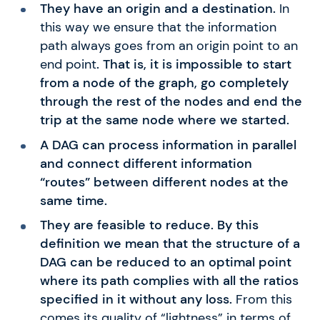
They have an origin and a destination.
In
this way we ensure that the information
path always goes from an origin point to an
end point
. That is, it is impossible to start
from a node of the graph, go completely
through the rest of the nodes and end the
trip at the same node where we started.
A DAG can process information in parallel
and connect different information
“routes” between different nodes at the
same time.
They are feasible to reduce. By this
definition we mean that the structure of a
DAG can be reduced to an optimal point
where its path complies with all the ratios
specified in it without any loss.
From this
comes its quality of “lightness” in terms of