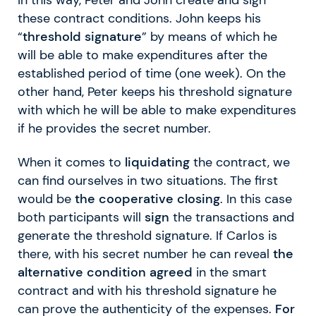
these contract conditions. John keeps his
“
threshold signature
” by means of which he
will be able to make expenditures after the
established period of time (one week). On the
other hand, Peter keeps his threshold signature
with which he will be able to make expenditures
if he provides the secret number.
When it comes to
liquidating
the contract, we
can find ourselves in two situations. The first
would be
the cooperative closing
. In this case
both participants will
sign
the transactions and
generate the threshold signature. If Carlos is
there, with his secret number he can reveal
the
alternative condition agreed
in the smart
contract and with his threshold signature he
can prove the authenticity of the expenses.
For