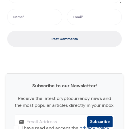
Post Comments
Subscribe to our Newsletter!
Receive the latest cryptocurrency news and
the most popular articles directly in your inbox.
I have read and accept the
privacy policy
.