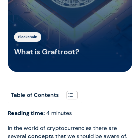
Blockchain
What is Graftroot?
Table of Contents
Reading time:
4
minutes
In the world of cryptocurrencies there are
several
concepts
that we should be aware of.