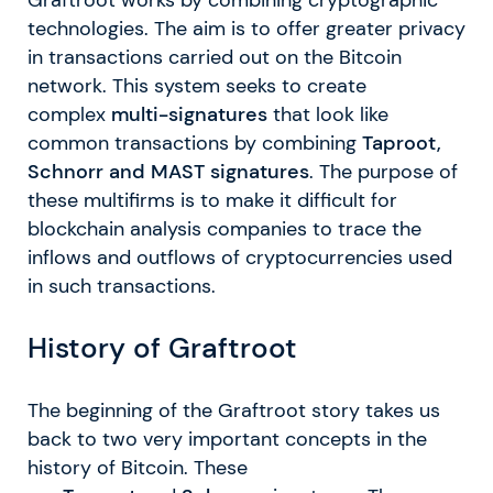
technologies. The aim is to offer greater privacy
in transactions carried out on the Bitcoin
network. This system seeks to create
complex
multi-signatures
that look like
common transactions by combining
Taproot,
Schnorr and MAST signatures
. The purpose of
these multifirms is to make it difficult for
blockchain analysis companies to trace the
inflows and outflows of cryptocurrencies used
in such transactions.
History of Graftroot
The beginning of the Graftroot story takes us
back to two very important concepts in the
history of Bitcoin. These