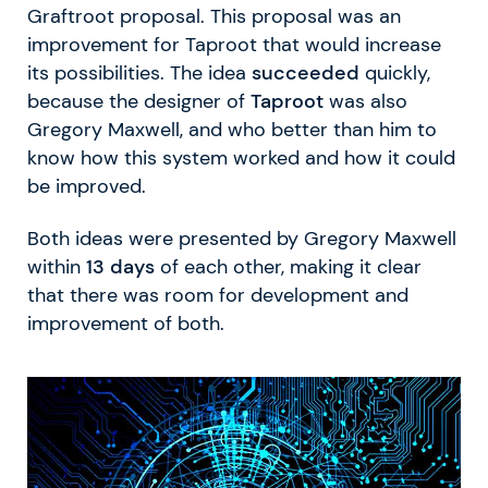
Graftroot proposal. This proposal was an
improvement for Taproot that would increase
its possibilities. The idea
succeeded
quickly,
because the designer of
Taproot
was also
Gregory Maxwell, and who better than him to
know how this system worked and how it could
be improved.
Both ideas were presented by Gregory Maxwell
within
13 days
of each other, making it clear
that there was room for development and
improvement of both.