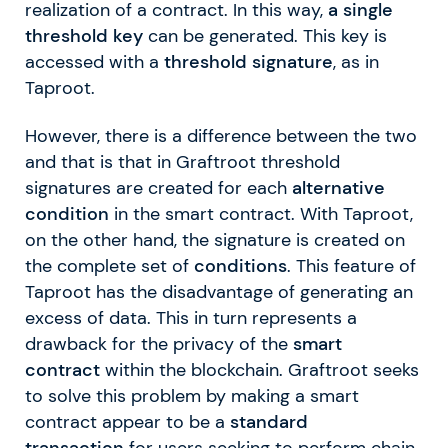
realization of a contract. In this way,
a single
threshold key
can be generated. This key is
accessed with a
threshold signature
, as in
Taproot.
However, there is a difference between the two
and that is that in Graftroot threshold
signatures are created for each
alternative
condition
in the smart contract. With Taproot,
on the other hand, the signature is created on
the complete set of
conditions
. This feature of
Taproot has the disadvantage of generating an
excess of data. This in turn represents a
drawback for the privacy of the
smart
contract
within the blockchain. Graftroot seeks
to solve this problem by making a smart
contract appear to be a
standard
transaction
for users seeking to perform chain