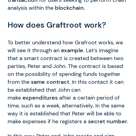
analysis within the
blockchain
.
How does Graftroot work?
To better understand how Grafroot works, we
will see it through an
example
. Let’s imagine
that a smart contract is created between two
parties, Peter and John. The contract is based
on the possibility of spending funds together
from the
same contract
. In this contact it can
be established that John can
make
expenditures
after a certain period of
time, such as a week, alternatively. In the same
way it is established that Peter will be able to
make expenses if he registers a
secret number
.
In this way, Peter and John create and sign