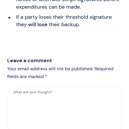
expenditures can be made.
If a party loses their threshold signature
they
will lose
their backup.
Leave a comment
Your email address will not be published. Required
fields are marked *