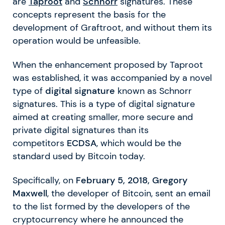
are
Taproot
and
Schnorr
signatures. These
concepts represent the basis for the
development of Graftroot, and without them its
operation would be unfeasible.
When the enhancement proposed by Taproot
was established, it was accompanied by a novel
type of
digital signature
known as Schnorr
signatures. This is a type of digital signature
aimed at creating smaller, more secure and
private digital signatures than its
competitors
ECDSA
, which would be the
standard used by Bitcoin today.
Specifically, on
February 5, 2018, Gregory
Maxwell
, the developer of Bitcoin, sent an email
to the list formed by the developers of the
cryptocurrency where he announced the