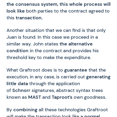
the consensus system, this whole process will
look like
both parties to the contract agreed to
this
transaction.
Another situation that we can find is that only
Juan is found. In this case we proceed in a
similar way. John states
the alternative
condition
in the contract and provides his
threshold key to make the expenditure.
What Graftroot does is to
guarantee
that the
execution, in any case, is carried out
generating
little data
through the application
of
Schnorr
signatures, abstract syntax trees
known as
MAST
and
Taproot’s
own goodness.
By
combining
all these technologies Graftroot
will make the transaction look like a
normal