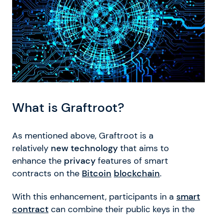
What is Graftroot?
As mentioned above, Graftroot is a
relatively
new technology
that aims to
enhance the
privacy
features of smart
contracts on the
Bitcoin
blockchain
.
With this enhancement, participants in a
smart
contract
can combine their public keys in the