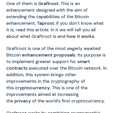
One of them is
Graftroot.
This is an
enhancement designed with the aim of
extending the capabilities of the Bitcoin
enhancement,
Taproot
. If you don’t know what
it is, read this article. In it we will tell you all
about what Graftroot is and
how it works.
Graftroot is one of the most eagerly awaited
Bitcoin
enhancement proposals
. Its purpose is
to implement greater support for
smart
contracts
executed over the Bitcoin network. In
addition, this system brings other
improvements in the cryptography of
this
cryptocurrency
. This is one of the
improvements aimed at increasing
the
privacy
of the world’s first cryptocurrency.
Graftroot works by combining cryptographic