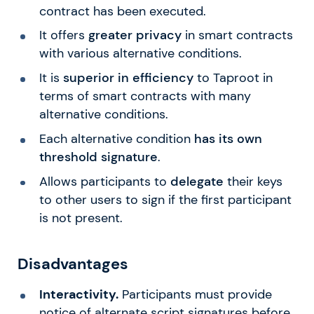
contract has been executed.
It offers
greater privacy
in smart contracts
with various alternative conditions.
It is
superior in efficiency
to Taproot in
terms of smart contracts with many
alternative conditions.
Each alternative condition
has its own
threshold signature
.
Allows participants to
delegate
their keys
to other users to sign if the first participant
is not present.
Disadvantages
Interactivity.
Participants must provide
notice of alternate script signatures before