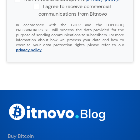
I agree to receive commercial
communications from Bitnovo
In accordance with the GDPR and the LOPDGDD,
PRESSBROKERS S.L. will process the data provided for the
purpose of sending communications to subscribers. For more
information about how we process your data and how to
exercise your data protection rights, please refer to our
privacy policy
.
Buy Bitcoin