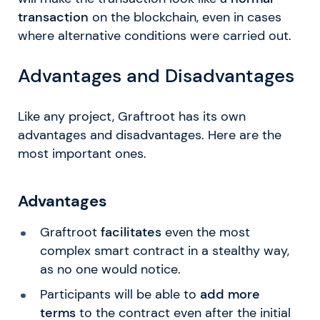
transaction
on the blockchain, even in cases
where alternative conditions were carried out.
Advantages and Disadvantages
Like any project, Graftroot has its own
advantages and disadvantages. Here are the
most important ones.
Advantages
Graftroot
facilitates
even the most
complex smart contract in a stealthy way,
as no one would notice.
Participants will be able to
add more
terms
to the contract even after the initial