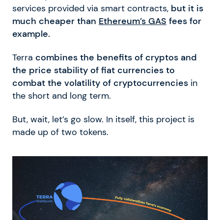
services provided via smart contracts,
but it is
much cheaper than
Ethereum’s GAS
fees for
example.
Terra
combines the benefits of cryptos and
the price stability of fiat currencies to
combat the volatility of cryptocurrencies
in
the short and long term.
But, wait, let’s go slow. In itself, this project is
made up of two tokens.