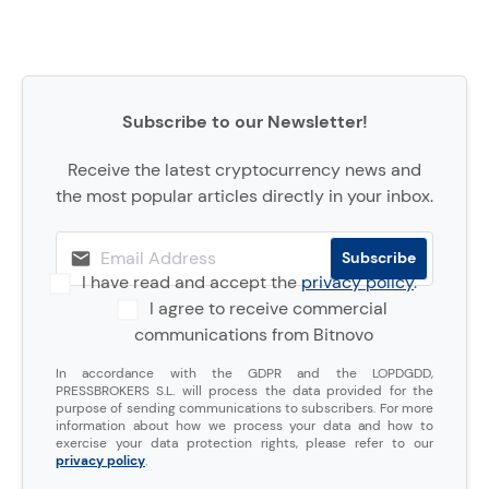
Subscribe to our Newsletter!
Receive the latest cryptocurrency news and
the most popular articles directly in your inbox.
I have read and accept the
privacy policy
.
I agree to receive commercial
communications from Bitnovo
In accordance with the GDPR and the LOPDGDD,
PRESSBROKERS S.L. will process the data provided for the
purpose of sending communications to subscribers. For more
information about how we process your data and how to
exercise your data protection rights, please refer to our
privacy policy
.