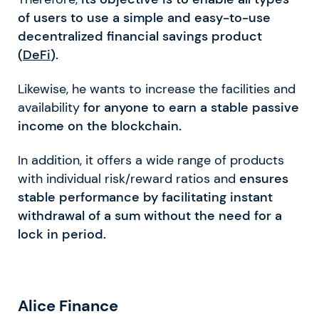
of users to use a simple and easy-to-use
decentralized financial savings product
(
DeFi
).
Likewise, he wants to increase the facilities and
availability
for anyone to earn a stable passive
income on the blockchain.
In addition, it offers a wide range of products
with individual risk/reward ratios and
ensures
stable performance by facilitating instant
withdrawal of a sum without the need for a
lock in period.
Alice Finance