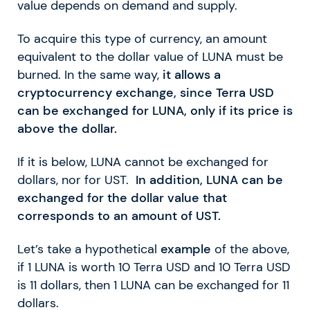
value depends on demand and supply.
To acquire this type of currency, an amount
equivalent to the dollar value of LUNA must be
burned. In the same way,
it allows a
cryptocurrency exchange, since Terra USD
can be exchanged for LUNA, only if its price is
above the dollar.
If it is below, LUNA cannot be exchanged for
dollars, nor for UST.
In addition, LUNA can be
exchanged for the dollar value that
corresponds to an amount of UST.
Let’s take a hypothetical
example
of the above,
if 1 LUNA is worth 10 Terra USD and 10 Terra USD
is 11 dollars, then 1 LUNA can be exchanged for 11
dollars.