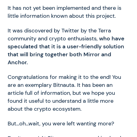
It has not yet been implemented and there is
little information known about this project.
It was discovered by Twitter by the Terra
community and crypto enthusiasts,
who have
speculated that it is a user-friendly solution
that will bring together both Mirror and
Anchor.
Congratulations for making it to the end! You
are an exemplary Bitnauta. It has been an
article full of information, but we hope you
found it useful to understand a little more
about the crypto ecosystem.
But…oh…wait, you were left wanting more?