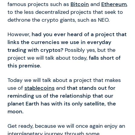
famous projects such as
Bitcoin
and
Ethereum
,
to the less decentralized projects that seek to
dethrone the crypto giants, such as NEO.
However,
had you ever heard of a project that
links the currencies we use in everyday
trading with cryptos?
Possibly yes, but the
project we will talk about today,
falls short of
this premise
.
Today we will talk about a project that makes
use of
stablecoins
and
that stands out for
reminding us of the relationship that our
planet Earth has with its only satellite, the
moon.
Get ready, because we will once again enjoy an
interplanetary journey through some