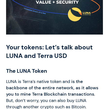
Your tokens: Let’s talk about
LUNA and Terra USD
The LUNA Token
LUNA is Terra’s native token and
is the
backbone of the entire network, as it allows
you to mine Terra Blockchain transactions
.
But, don’t worry, you can also buy LUNA
through another crypto such as Bitcoin.