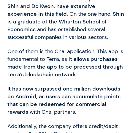
Shin and Do Kwon, have extensive
experience in this field
. On the one hand,
Shin
is a graduate of the Wharton School of
Economics
and has established several
successful companies in various sectors.
One of them is the Chai application. This app is
fundamental to Terra, as
it allows purchases
made from the app to be processed through
Terra’s blockchain network.
It has now surpassed one million downloads
on Android, as users can accumulate points
that can be redeemed for commercial
rewards
with Chai partners.
Additionally, the company offers credit/debit