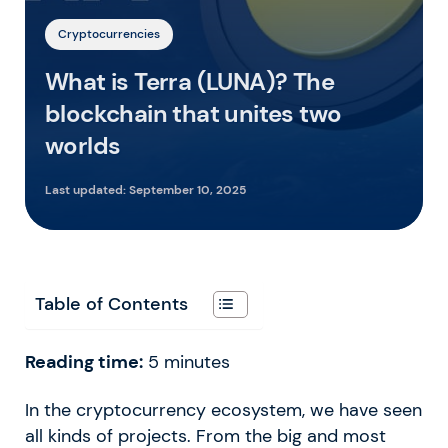
Cryptocurrencies
What is Terra (LUNA)? The
blockchain that unites two
worlds
Last updated:
September 10, 2025
Table of Contents
Reading time:
5
minutes
In the cryptocurrency ecosystem, we have seen
all kinds of projects. From the big and most