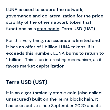
LUNA is used to secure the network,
governance and collateralization for the price
stability of the other network token that
functions as a
stablecoin
: Terra USD (UST).
For this very thing,
its issuance is limited and
it has an offer of 1 billion LUNA tokens. If it
exceeds this number, LUNA burns to return to
1 billion
. This is an interesting mechanism, as it
favors
market capitalization
.
Terra USD (UST)
It is an algorithmically stable coin (also called
unsecured) built on the Terra blockchain
. It
has been active since September 2020 and its