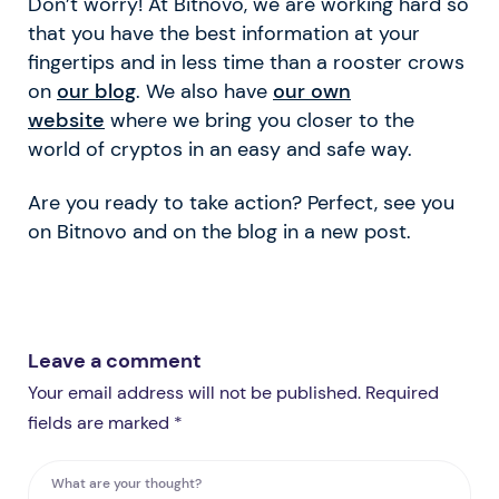
Don’t worry! At Bitnovo, we are working hard so
that you have the best information at your
fingertips and in less time than a rooster crows
on
our blog
. We also have
our own
website
where we bring you closer to the
world of cryptos in an easy and safe way.
Are you ready to take action? Perfect, see you
on Bitnovo and on the blog in a new post.
Leave a comment
Your email address will not be published. Required
fields are marked *