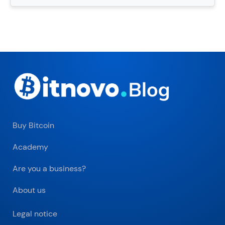
Buy Bitcoin
Academy
Are you a business?
About us
Legal notice