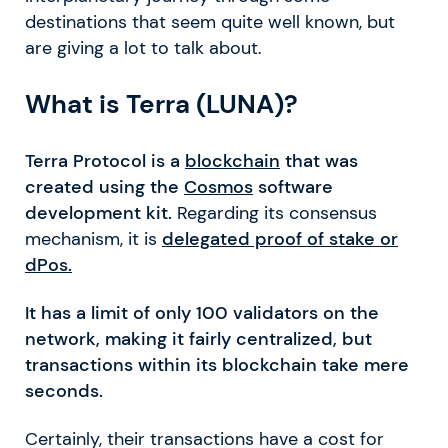
destinations that seem quite well known, but
are giving a lot to talk about.
What is Terra (LUNA)?
Terra Protocol is a
blockchain
that was
created using the
Cosmos
software
development kit.
Regarding its consensus
mechanism, it is
delegated proof of stake or
dPos.
It has a limit of only 100 validators on the
network, making it fairly centralized, but
transactions within its blockchain take mere
seconds.
Certainly, their transactions have a cost for