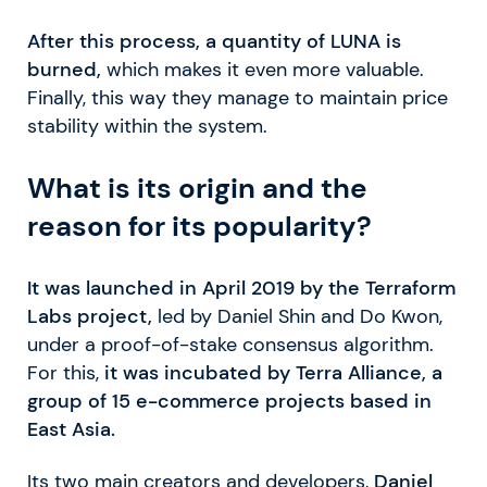
After this process, a quantity of LUNA is
burned,
which makes it even more valuable.
Finally, this way they manage to maintain price
stability within the system.
What is its origin and the
reason for its popularity?
It was launched in April 2019 by the Terraform
Labs project,
led by Daniel Shin and Do Kwon,
under a proof-of-stake consensus algorithm.
For this,
it was incubated by Terra Alliance, a
group of 15 e-commerce projects based in
East Asia.
Its two main creators and developers,
Daniel