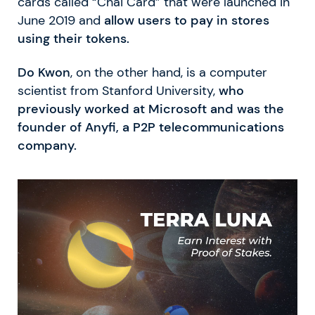
cards called “Chai Card” that were launched in
June 2019 and
allow users to pay in stores
using their tokens.
Do Kwon
, on the other hand, is a computer
scientist from Stanford University,
who
previously worked at Microsoft and was the
founder of Anyfi, a P2P telecommunications
company.