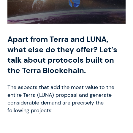
Apart from Terra and LUNA,
what else do they offer? Let’s
talk about protocols built on
the Terra Blockchain.
The aspects that add the most value to the
entire Terra (LUNA) proposal and generate
considerable demand are precisely the
following projects: