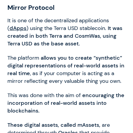
Mirror Protocol
It is one of the decentralized applications
(
dApps
) using the Terra USD stablecoin.
It was
created in both Terra and CosmWas, using
Terra USD as the base asset.
The platform
allows you to create “synthetic”
digital representations of real-world assets in
real time
, as if your computer is acting as a
mirror reflecting every valuable thing you own.
This was done with the aim of
encouraging the
incorporation of real-world assets into
blockchains.
These digital assets, called mAssets,
are
determined through
Oracles
that provide