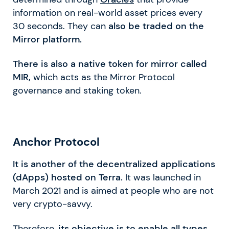
information on real-world asset prices every
30 seconds. They can
also be traded on the
Mirror platform.
There is also a native token for mirror called
MIR,
which acts as the Mirror Protocol
governance and staking token.
Anchor Protocol
It is another of the decentralized applications
(dApps) hosted on Terra.
It was launched in
March 2021 and is aimed at people who are not
very crypto-savvy.
Therefore,
its objective is to enable all types