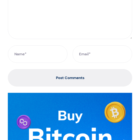
Post Comments