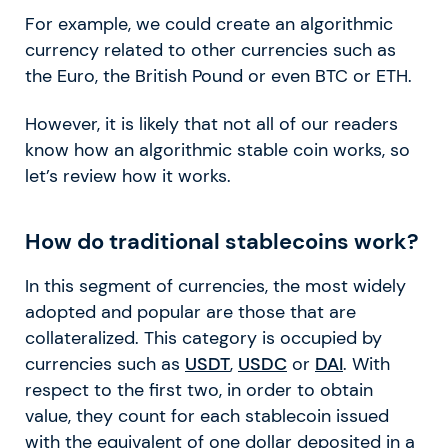
For example, we could create an algorithmic
currency related to other currencies such as
the Euro, the British Pound or even BTC or ETH.
However, it is likely that not all of our readers
know how an algorithmic stable coin works, so
let’s review how it works.
How do traditional stablecoins work?
In this segment of currencies, the most widely
adopted and popular are those that are
collateralized. This category is occupied by
currencies such as
USDT
,
USDC
or
DAI
. With
respect to the first two, in order to obtain
value, they count for each stablecoin issued
with the equivalent of one dollar deposited in a