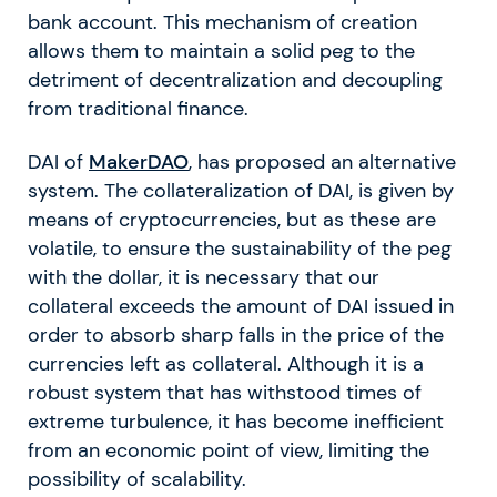
bank account. This mechanism of creation
allows them to maintain a solid peg to the
detriment of decentralization and decoupling
from traditional finance.
DAI of
MakerDAO
, has proposed an alternative
system. The collateralization of DAI, is given by
means of cryptocurrencies, but as these are
volatile, to ensure the sustainability of the peg
with the dollar, it is necessary that our
collateral exceeds the amount of DAI issued in
order to absorb sharp falls in the price of the
currencies left as collateral. Although it is a
robust system that has withstood times of
extreme turbulence, it has become inefficient
from an economic point of view, limiting the
possibility of scalability.