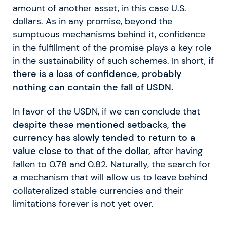
amount of another asset, in this case U.S.
dollars. As in any promise, beyond the
sumptuous mechanisms behind it, confidence
in the fulfillment of the promise plays a key role
in the sustainability of such schemes. In short,
if
there is a loss of confidence, probably
nothing can contain the fall of USDN.
In favor of the USDN, if we can conclude that
despite these mentioned setbacks, the
currency has slowly tended to return to a
value close to that of the dollar,
after having
fallen to 0.78 and 0.82. Naturally, the search for
a mechanism that will allow us to leave behind
collateralized stable currencies and their
limitations forever is not yet over.