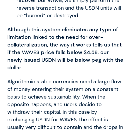
recover our WAVE
, we simply perform the
reverse transaction and the USDN units will
be “burned” or destroyed.
Although this system eliminates any type of
limitation linked to the need for over-
collateralization, the way it works tells us that
if the WAVES price falls below $4.58, our
newly issued USDN will be below peg with the
dollar.
Algorithmic stable currencies need a large flow
of money entering their system on a constant
basis to achieve sustainability. When the
opposite happens, and users decide to
withdraw their capital, in this case by
exchanging USDN for WAVES, the effect is
usually very difficult to contain and the drops in