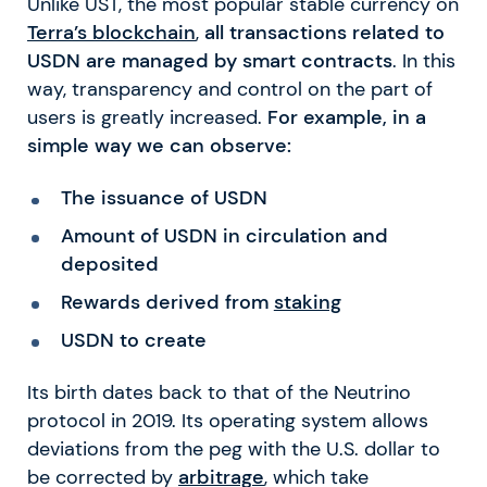
Unlike UST, the most popular stable currency on
Terra’s blockchain
,
all transactions related to
USDN are managed by smart contracts
. In this
way, transparency and control on the part of
users is greatly increased.
For example, in a
simple way we can observe:
The issuance of USDN
Amount of USDN in circulation and
deposited
Rewards derived from
staking
USDN to create
Its birth dates back to that of the Neutrino
protocol in 2019. Its operating system allows
deviations from the peg with the U.S. dollar to
be corrected by
arbitrage
, which take