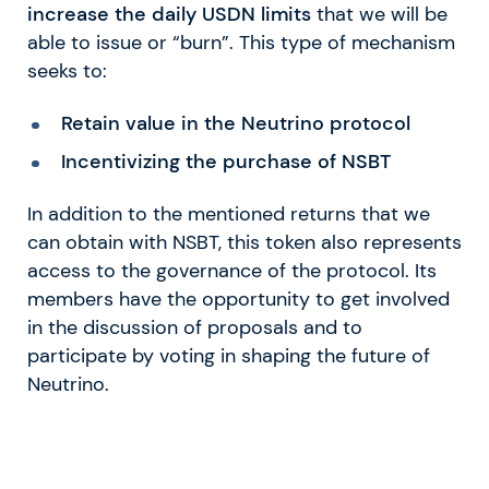
increase the daily USDN limits
that we will be
able to issue or “burn”. This type of mechanism
seeks to:
Retain value in the Neutrino protocol
Incentivizing the purchase of NSBT
In addition to the mentioned returns that we
can obtain with NSBT, this token also represents
access to the governance of the protocol. Its
members have the opportunity to get involved
in the discussion of proposals and to
participate by voting in shaping the future of
Neutrino.