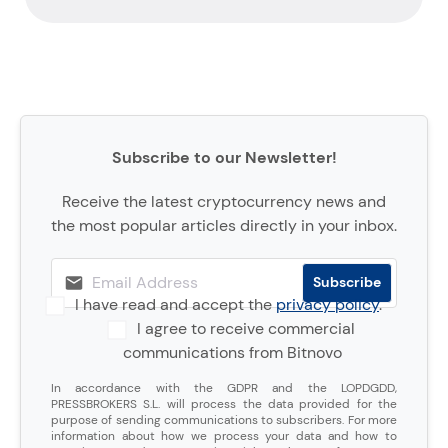
Subscribe to our Newsletter!
Receive the latest cryptocurrency news and
the most popular articles directly in your inbox.
I have read and accept the
privacy policy
.
I agree to receive commercial
communications from Bitnovo
In accordance with the GDPR and the LOPDGDD,
PRESSBROKERS S.L. will process the data provided for the
purpose of sending communications to subscribers. For more
information about how we process your data and how to