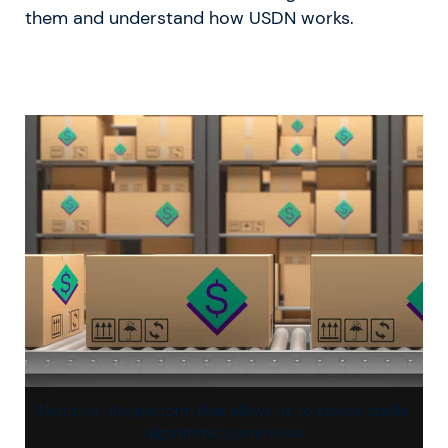
them and understand how USDN works.
Neutrino, the platform that allows us to create stable
algorithmic currencies