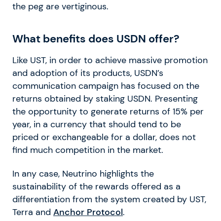
the peg are vertiginous.
What benefits does USDN offer?
Like UST, in order to achieve massive promotion
and adoption of its products, USDN’s
communication campaign has focused on the
returns obtained by staking USDN. Presenting
the opportunity to generate returns of 15% per
year, in a currency that should tend to be
priced or exchangeable for a dollar, does not
find much competition in the market.
In any case, Neutrino highlights the
sustainability of the rewards offered as a
differentiation from the system created by UST,
Terra and
Anchor Protocol
.