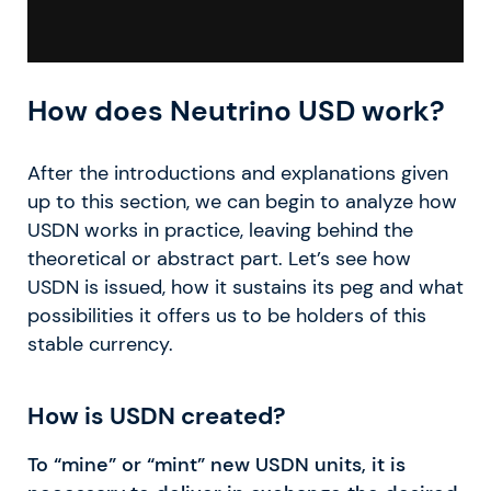
How does Neutrino USD work?
After the introductions and explanations given
up to this section, we can begin to analyze how
USDN works in practice, leaving behind the
theoretical or abstract part. Let’s see how
USDN is issued, how it sustains its peg and what
possibilities it offers us to be holders of this
stable currency.
How is USDN created?
To “mine” or “mint” new USDN units, it is