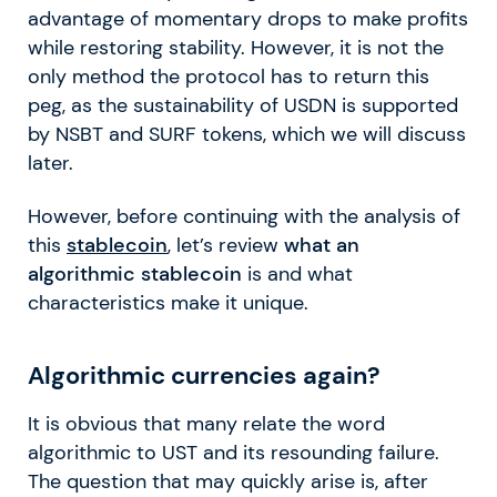
advantage of momentary drops to make profits
while restoring stability. However, it is not the
only method the protocol has to return this
peg, as the sustainability of USDN is supported
by NSBT and SURF tokens, which we will discuss
later.
However, before continuing with the analysis of
this
stablecoin
, let’s review
what an
algorithmic stablecoin
is and what
characteristics make it unique.
Algorithmic currencies again?
It is obvious that many relate the word
algorithmic to UST and its resounding failure.
The question that may quickly arise is, after