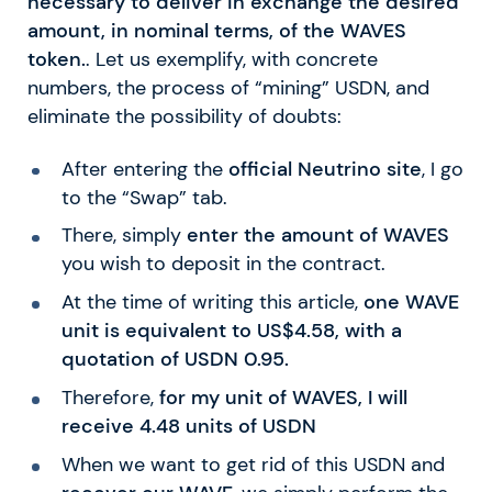
necessary to deliver in exchange the desired
amount, in nominal terms, of the WAVES
token.
. Let us exemplify, with concrete
numbers, the process of “mining” USDN, and
eliminate the possibility of doubts:
After entering the
official Neutrino site
, I go
to the “Swap” tab.
There, simply
enter the amount of WAVES
you wish to deposit in the contract.
At the time of writing this article,
one WAVE
unit is equivalent to US$4.58, with a
quotation of USDN 0.95.
Therefore,
for my unit of WAVES, I will
receive 4.48 units of USDN
When we want to get rid of this USDN and