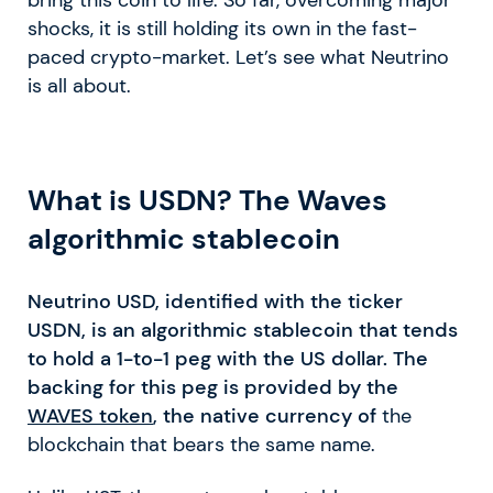
shocks, it is still holding its own in the fast-
paced crypto-market. Let’s see what Neutrino
is all about.
What is USDN? The Waves
algorithmic stablecoin
Neutrino USD, identified with the ticker
USDN, is an algorithmic stablecoin that tends
to hold a 1-to-1 peg with the US dollar. The
backing for this peg is provided by the
WAVES token
, the native currency of
the
blockchain that bears the same name.