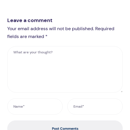
Leave a comment
Your email address will not be published. Required
fields are marked *
Post Comments