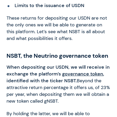
Limits to the issuance of USDN
These returns for depositing our USDN are not
the only ones we will be able to generate on
this platform. Let’s see what NSBT is all about
and what possibilities it offers.
NSBT, the Neutrino governance token
When depositing our USDN, we will receive in
exchange the platform’s
governance token
,
identified with the ticker NSBT.
Beyond the
attractive return percentage it offers us, of 23%
per year, when depositing them we will obtain a
new token called gNSBT.
By holding the latter, we will be able to