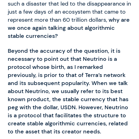
such a disaster that led to the disappearance in
just a few days of an ecosystem that came to
represent more than 60 trillion dollars,
why are
we once again talking about algorithmic
stable currencies?
Beyond the accuracy of the question, it is
necessary to point out that Neutrino is a
protocol whose birth, as I remarked
previously, is prior to that of Terra’s network
and its subsequent popularity. When we talk
about Neutrino, we usually refer to its best
known product, the stable currency that has
peg with the dollar, USDN. However, Neutrino
is a protocol that facilitates the structure to
create stable algorithmic currencies, related
to the asset that its creator needs.