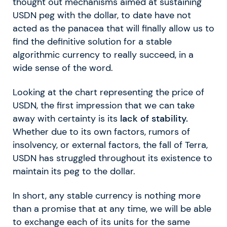
thought out mechanisms aimed at sustaining
USDN peg with the dollar, to date have not
acted as the panacea that will finally allow us to
find the definitive solution for a stable
algorithmic currency to really succeed, in a
wide sense of the word.
Looking at the chart representing the price of
USDN, the first impression that we can take
away with certainty is its
lack of stability.
Whether due to its own factors, rumors of
insolvency, or external factors, the fall of Terra,
USDN has struggled throughout its existence to
maintain its peg to the dollar.
In short, any stable currency is nothing more
than a promise that at any time, we will be able
to exchange each of its units for the same