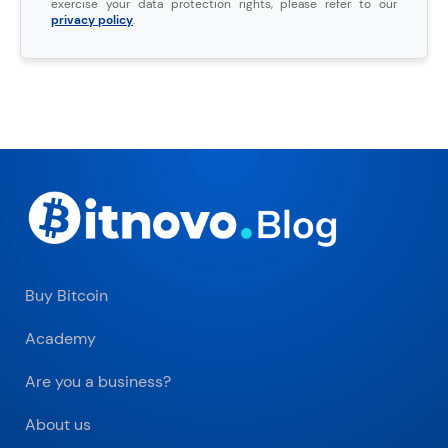
exercise your data protection rights, please refer to our
privacy policy
.
Buy Bitcoin
Academy
Are you a business?
About us