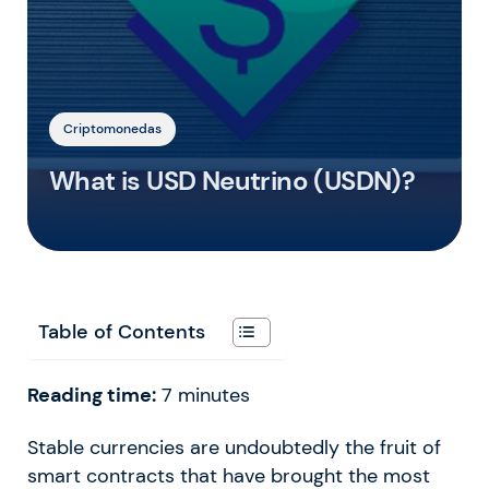
Criptomonedas
What is USD Neutrino (USDN)?
Table of Contents
Reading time:
7
minutes
Stable currencies are undoubtedly the fruit of
smart contracts that have brought the most