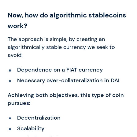
Now, how do algorithmic stablecoins
work?
The approach is simple, by creating an
algorithmically stable currency we seek to
avoid:
Dependence on a FIAT currency
Necessary over-collateralization in DAI
Achieving both objectives, this type of coin
pursues:
Decentralization
Scalability