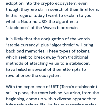
adoption into the crypto ecosystem, even
though they are still in search of their final form.
In this regard, today I want to explain to you
what is Neutrino USD, the algorithmic
“stablecoin” of the Waves blockchain.
It is likely that the conjugation of the words
“stable currency” plus “algorithmic” will bring
back bad memories. These types of tokens,
which seek to break away from traditional
methods of attaching value to a stablecoin,
have failed in several of their attempts to
revolutionize the ecosystem.
With the experience of UST (Terra’s stablecoin)
still in place, the team behind Neutrino, from the
beginning, came up with a diverse approach to
bring this coin to life. So far, overcoming major