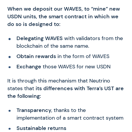
When we deposit our WAVES, to “mine” new
USDN units, the smart contract in which we
do so is designed to:
Delegating WAVES
with validators from the
blockchain of the same name.
Obtain rewards
in the form of WAVES
Exchange
those WAVES for new USDN
It is through this mechanism that Neutrino
states that
its differences with Terra’s UST are
the following:
Transparency
, thanks to the
implementation of a smart contract system
Sustainable returns