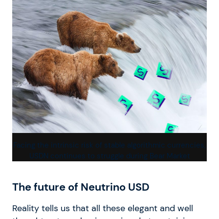
Facing the intrinsic risk of stable algorithmic currencies,
USDN continues to struggle during Bear Market
The future of Neutrino USD
Reality tells us that all these elegant and well