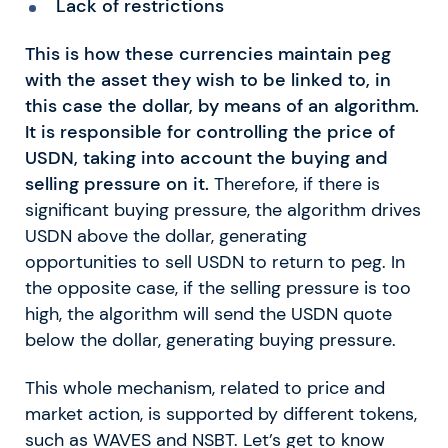
Lack of restrictions
This is how these currencies maintain peg
with the asset they wish to be linked to, in
this case the dollar, by means of an algorithm.
It is responsible for controlling the price of
USDN, taking into account the buying and
selling pressure on it.
Therefore, if there is
significant buying pressure, the algorithm drives
USDN above the dollar, generating
opportunities to sell USDN to return to peg. In
the opposite case, if the selling pressure is too
high, the algorithm will send the USDN quote
below the dollar, generating buying pressure.
This whole mechanism, related to price and
market action, is supported by different tokens,
such as WAVES and NSBT.
Let’s get to know