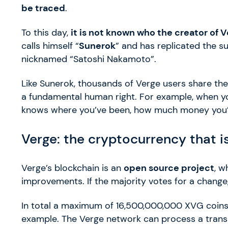
be traced
.
To this day,
it is not known who the creator of V
calls himself “
Sunerok
” and has replicated the su
nicknamed “Satoshi Nakamoto”.
Like Sunerok, thousands of Verge users share the
a fundamental human right. For example, when y
knows where you’ve been, how much money you’v
Verge: the cryptocurrency that i
Verge’s blockchain is an
open source project
, w
improvements. If the majority votes for a change
In total a maximum of 16,500,000,000 XVG coins 
example. The Verge network can process a trans