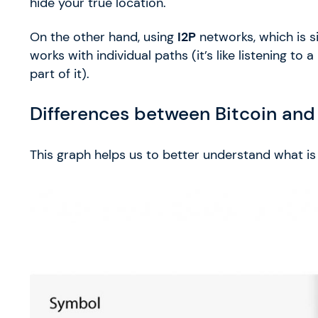
hide your true location.
On the other hand, using
I2P
networks, which is 
works with individual paths (it’s like listening t
part of it).
Differences between Bitcoin and
This graph helps us to better understand what is