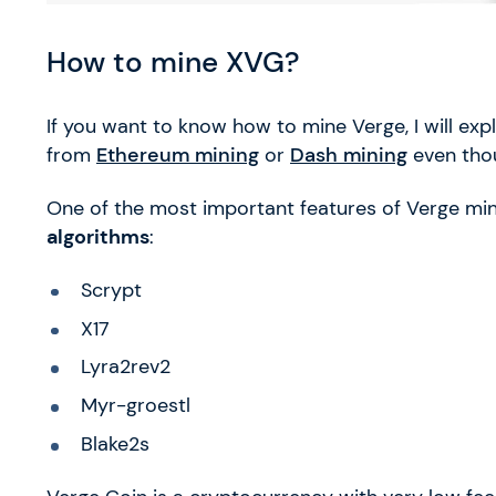
How to mine XVG?
If you want to know how to mine Verge, I will exp
from
Ethereum mining
or
Dash mining
even thou
One of the most important features of Verge mini
algorithms
:
Scrypt
X17
Lyra2rev2
Myr-groestl
Blake2s