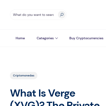
Home
Categories
Buy Cryptocurrencies
Criptomonedas
What Is Verge
(XVG)? The Private