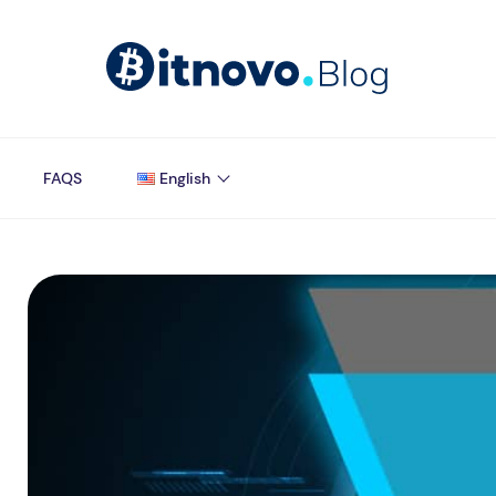
FAQS
English