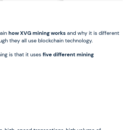
lain
how XVG mining works
and why it is different
gh they all use blockchain technology.
ng is that it uses
five different mining