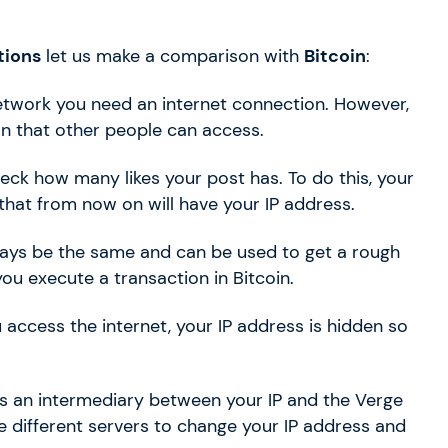
tions
let us make a comparison with
Bitcoin
:
etwork you need an internet connection. However,
on that other people can access.
ck how many likes your post has. To do this, your
hat from now on will have your IP address.
always be the same and can be used to get a rough
u execute a transaction in Bitcoin.
 access the internet, your IP address is hidden so
s an intermediary between your IP and the Verge
e different servers to change your IP address and