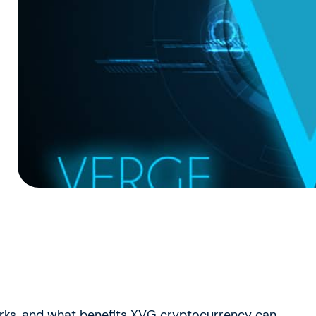
works, and what benefits XVG cryptocurrency can