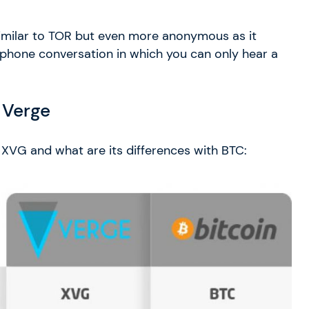
similar to TOR but even more anonymous as it
o a phone conversation in which you can only hear a
 Verge
 XVG and what are its differences with BTC: