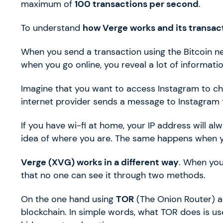
maximum of
100 transactions per second
.
To understand
how Verge works and its transac
When you send a transaction using the Bitcoin n
when you go online, you reveal a lot of informati
Imagine that you want to access Instagram to che
internet provider sends a message to Instagram t
If you have wi-fi at home, your IP address will 
idea of where you are. The same happens when yo
Verge (XVG) works in a different way
. When you
that no one can see it through two methods.
On the one hand using
TOR
(The Onion Router) a
blockchain. In simple words, what TOR does is us