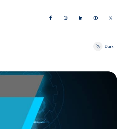
Dark
Enable dark mod