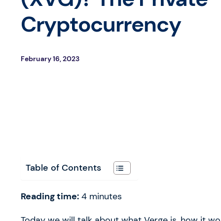
Cryptocurrency
February 16, 2023
Table of Contents
Reading time:
4
minutes
Today we will talk about what Verge is, how it 