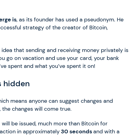
erge is
, as its founder has used a pseudonym. He
ccessful strategy of the creator of Bitcoin,
 idea that sending and receiving money privately is
ou go on vacation and use your card, your bank
e spent and what you’ve spent it on!
s hidden
hich means anyone can suggest changes and
, the changes will come true.
will be issued, much more than Bitcoin for
action in approximately
30 seconds
and with a