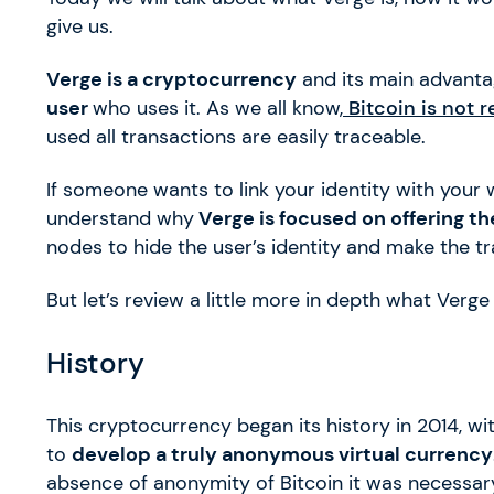
give us.
Verge is a cryptocurrency
and its main advant
user
who uses it. As we all know,
Bitcoin is not 
used all transactions are easily traceable.
If someone wants to link your identity with your 
understand why
Verge is focused on offering the
nodes to hide the user’s identity and make the tr
But let’s review a little more in depth what Verge
History
This cryptocurrency began its history in 2014, 
to
develop a truly anonymous virtual currency
absence of anonymity of Bitcoin it was necessar