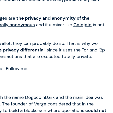
ages are
the privacy and anonymity of the
really anonymous
and if a mixer like
Coinjoin
is not
wallet, they can probably do so. That is why we
 privacy differential
, since it uses the Tor and i2p
ansactions that are executed totally private.
 is. Follow me.
with the name DogecoinDark and the main idea was
. The founder of Verge considered that in the
y to build a blockchain where operations
could not