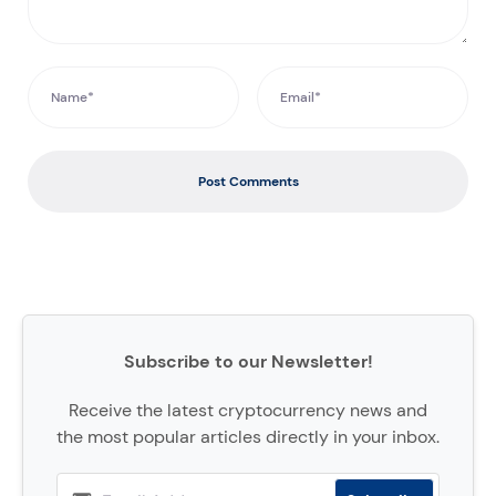
Post Comments
Subscribe to our Newsletter!
Receive the latest cryptocurrency news and
the most popular articles directly in your inbox.