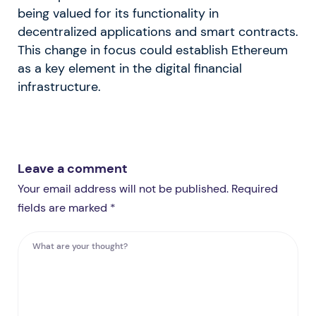
being valued for its functionality in
decentralized applications and smart contracts.
This change in focus could establish Ethereum
as a key element in the digital financial
infrastructure.
Leave a comment
Your email address will not be published. Required
fields are marked *