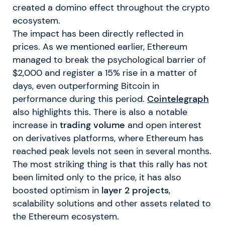
created a domino effect throughout the crypto
ecosystem.
The impact has been directly reflected in
prices. As we mentioned earlier, Ethereum
managed to break the psychological barrier of
$2,000 and register a 15% rise in a matter of
days, even outperforming Bitcoin in
performance during this period.
Cointelegraph
also highlights this. There is also a notable
increase in
trading volume
and open interest
on derivatives platforms, where Ethereum has
reached peak levels not seen in several months.
The most striking thing is that this rally has not
been limited only to the price, it has also
boosted optimism in
layer 2 projects
,
scalability solutions and other assets related to
the Ethereum ecosystem.