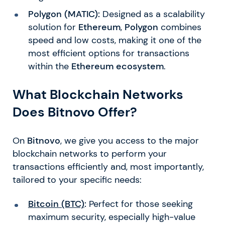
Polygon (MATIC):
Designed as a scalability
solution for
Ethereum
,
Polygon
combines
speed and low costs, making it one of the
most efficient options for transactions
within the
Ethereum ecosystem
.
What Blockchain Networks
Does Bitnovo Offer?
On
Bitnovo
, we give you access to the major
blockchain networks to perform your
transactions efficiently and, most importantly,
tailored to your specific needs:
Bitcoin (BTC)
:
Perfect for those seeking
maximum security, especially high-value