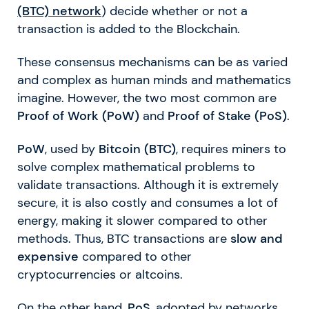
(BTC)
network
) decide whether or not a
transaction is added to the Blockchain.
These consensus mechanisms can be as varied
and complex as human minds and mathematics
imagine. However, the two most common are
Proof of Work (PoW)
and
Proof of Stake (PoS)
.
PoW
, used by
Bitcoin (BTC)
, requires miners to
solve complex mathematical problems to
validate transactions. Although it is extremely
secure, it is also costly and consumes a lot of
energy, making it slower compared to other
methods. Thus, BTC transactions are
slow and
expensive
compared to other
cryptocurrencies or altcoins.
On the other hand,
PoS
, adopted by networks