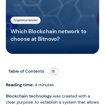
Cryptocurrencies
Which Blockchain network to
choose at Bitnovo?
Table of Contents
Reading time:
4
minutes
Blockchain technology
was created with a
clear purpose: to establish a system that allows