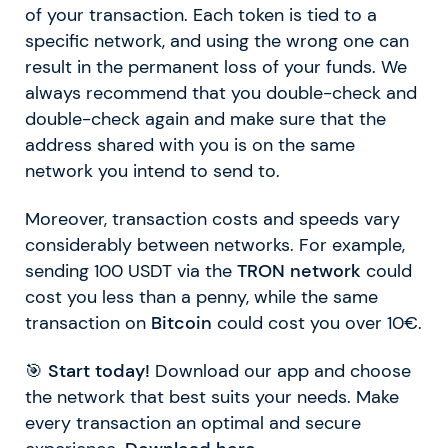
of your transaction. Each token is tied to a
specific network, and using the wrong one can
result in the permanent loss of your funds. We
always recommend that you double-check and
double-check again and make sure that the
address shared with you is on the same
network you intend to send to.
Moreover, transaction costs and speeds vary
considerably between networks. For example,
sending 100 USDT via the
TRON network
could
cost you less than a penny, while the same
transaction on
Bitcoin
could cost you over 10€.
🎯
Start today!
Download our app and choose
the network that best suits your needs. Make
every transaction an optimal and secure