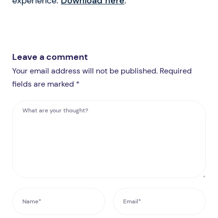
experience.
Download here
.
Leave a comment
Your email address will not be published. Required
fields are marked *