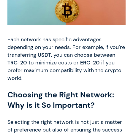
Each network has specific advantages
depending on your needs. For example, if you’re
transferring
USDT
, you can choose between
TRC-20
to minimize costs or
ERC-20
if you
prefer maximum compatibility with the crypto
world.
Choosing the Right Network:
Why is it So Important?
Selecting the right network is not just a matter
of preference but also of ensuring the success