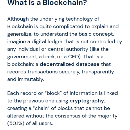
What is a Blockchain?
Although the underlying technology of
Blockchain is quite complicated to explain and
generalize, to understand the basic concept,
imagine a digital ledger that is not controlled by
any individual or central authority (like the
government, a bank, or a CEO). That is a
blockchain: a
decentralized database
that
records transactions securely, transparently,
and immutably.
Each record or “block” of information is linked
to the previous one using
cryptography
,
creating a “chain” of blocks that cannot be
altered without the consensus of the majority
(50.1%) of all users.