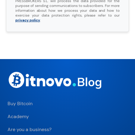
PRESSBROKERS S.L. will process the data provided for the
purpose of sending communications to subscribers. For more
information about how we process your data and how to
exercise your data protection rights, please refer to our
privacy policy
.
Buy Bitcoin
Academy
Are you a business?