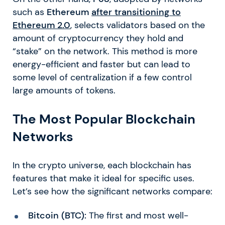
such as
Ethereum
after transitioning to
Ethereum 2.0
, selects validators based on the
amount of cryptocurrency they hold and
“stake” on the network. This method is more
energy-efficient and faster but can lead to
some level of centralization if a few control
large amounts of tokens.
The Most Popular Blockchain
Networks
In the crypto universe, each blockchain has
features that make it ideal for specific uses.
Let’s see how the significant networks compare:
Bitcoin (BTC):
The first and most well-