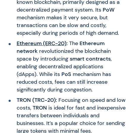
known blockchain, primarily designed as a
decentralized payment system. Its
PoW
mechanism makes it very secure, but
transactions can be slow and costly,
especially during periods of high demand.
Ethereum (ERC-20)
:
The
Ethereum
network
revolutionized the blockchain
space by introducing
smart contracts
,
enabling decentralized applications
(dApps). While its
PoS
mechanism has
reduced costs, fees can still increase
significantly during congestion.
TRON (TRC-20):
Focusing on speed and low
costs,
TRON
is ideal for fast and inexpensive
transfers between individuals and
businesses. It’s a popular choice for sending
large tokens with minimal fees.