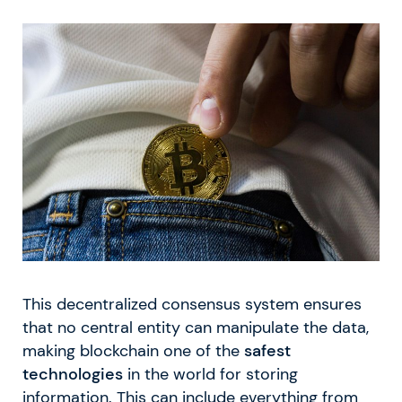
This decentralized consensus system ensures
that no central entity can manipulate the data,
making blockchain one of the
safest
technologies
in the world for storing
information. This can include everything from