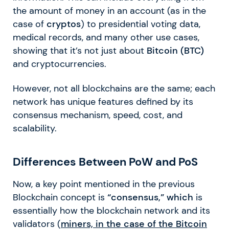
the amount of money in an account (as in the
case of
cryptos
) to presidential voting data,
medical records, and many other use cases,
showing that it’s not just about
Bitcoin (BTC)
and cryptocurrencies.
However, not all blockchains are the same; each
network has unique features defined by its
consensus mechanism, speed, cost, and
scalability.
Differences Between PoW and PoS
Now, a key point mentioned in the previous
Blockchain concept is
“consensus,” which
is
essentially how the blockchain network and its
validators (
miners, in the case of the
Bitcoin