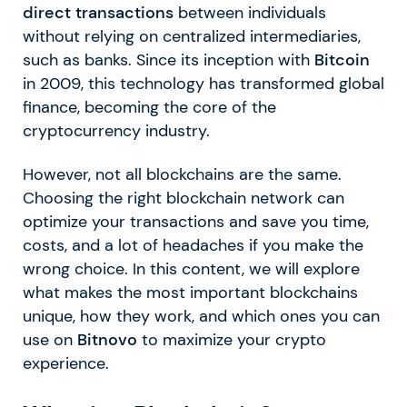
direct transactions
between individuals
without relying on centralized intermediaries,
such as banks. Since its inception with
Bitcoin
in 2009, this technology has transformed global
finance, becoming the core of the
cryptocurrency industry.
However, not all blockchains are the same.
Choosing the right blockchain network can
optimize your transactions and save you time,
costs, and a lot of headaches if you make the
wrong choice. In this content, we will explore
what makes the most important blockchains
unique, how they work, and which ones you can
use on
Bitnovo
to maximize your crypto
experience.