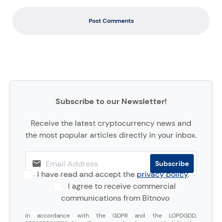
Post Comments
Subscribe to our Newsletter!
Receive the latest cryptocurrency news and
the most popular articles directly in your inbox.
I have read and accept the
privacy policy
.
I agree to receive commercial
communications from Bitnovo
In accordance with the GDPR and the LOPDGDD,