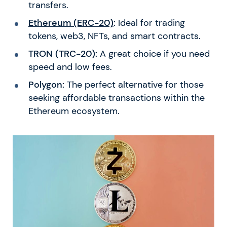
transfers.
Ethereum (ERC-20)
:
Ideal for trading
tokens, web3, NFTs, and smart contracts.
TRON (TRC-20):
A great choice if you need
speed and low fees.
Polygon:
The perfect alternative for those
seeking affordable transactions within the
Ethereum ecosystem.