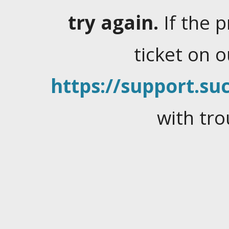
try again.
If the 
ticket on 
https://support.suc
with tro