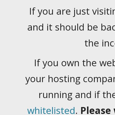
If you are just visiti
and it should be ba
the in
If you own the web
your hosting company
running and if t
whitelisted
.
Please