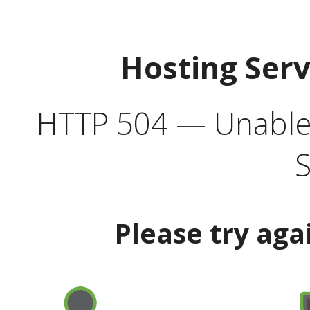
Hosting Ser
HTTP 504 — Unable 
S
Please try aga