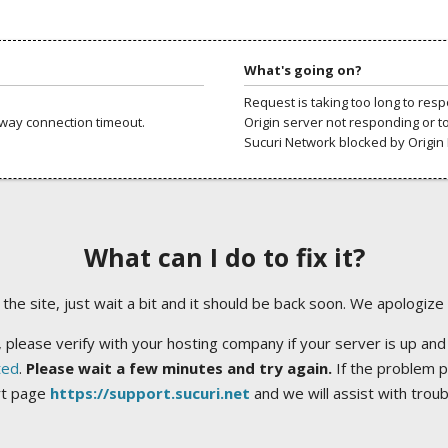
What's going on?
Request is taking too long to res
way connection timeout.
Origin server not responding or t
Sucuri Network blocked by Origin 
What can I do to fix it?
ng the site, just wait a bit and it should be back soon. We apologize
 please verify with your hosting company if your server is up and
ted
.
Please wait a few minutes and try again.
If the problem p
rt page
https://support.sucuri.net
and we will assist with trou