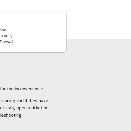
pond
oo busy
Firewall
 for the inconvenience.
 running and if they have
ersists, open a ticket on
bleshooting.