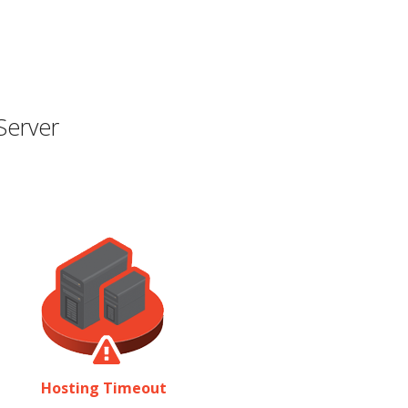
Server
Hosting Timeout