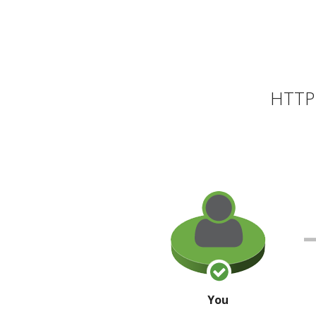
HTTP 
You