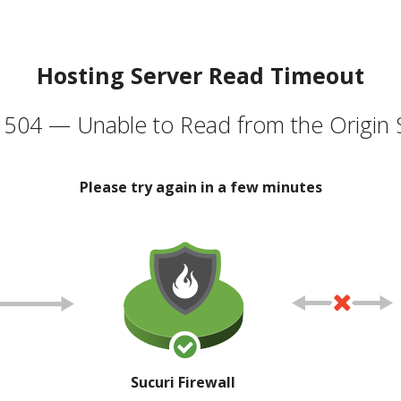
Hosting Server Read Timeout
504 — Unable to Read from the Origin 
Please try again in a few minutes
Sucuri Firewall