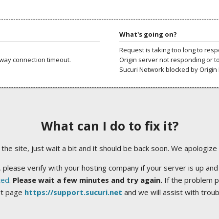
What's going on?
Request is taking too long to res
way connection timeout.
Origin server not responding or t
Sucuri Network blocked by Origin 
What can I do to fix it?
ng the site, just wait a bit and it should be back soon. We apologize
 please verify with your hosting company if your server is up and
ted
.
Please wait a few minutes and try again.
If the problem p
rt page
https://support.sucuri.net
and we will assist with trou