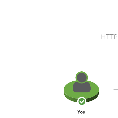
HTTP 
You