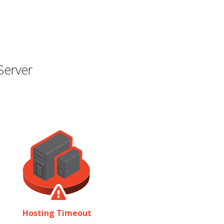
Server
Hosting Timeout