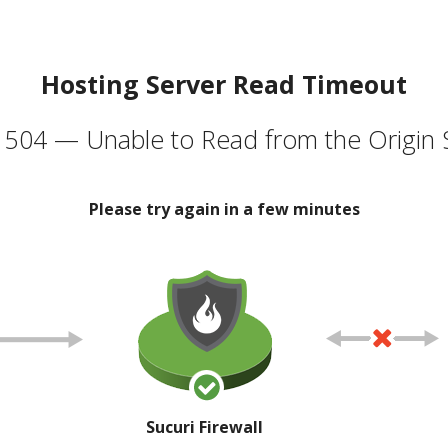
Hosting Server Read Timeout
504 — Unable to Read from the Origin 
Please try again in a few minutes
Sucuri Firewall