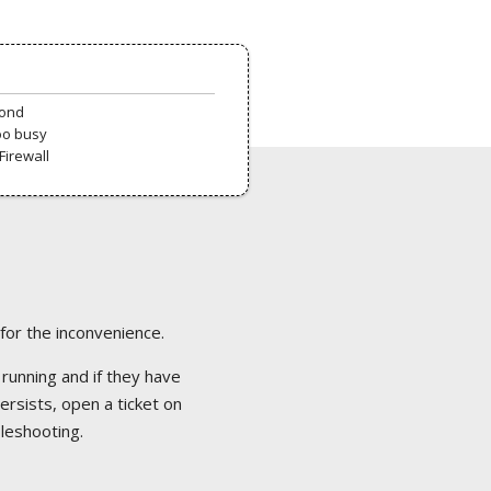
pond
oo busy
Firewall
 for the inconvenience.
 running and if they have
ersists, open a ticket on
bleshooting.