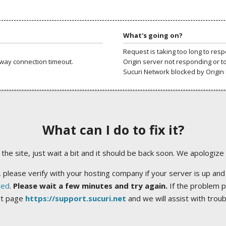
What's going on?
Request is taking too long to res
way connection timeout.
Origin server not responding or t
Sucuri Network blocked by Origin 
What can I do to fix it?
ng the site, just wait a bit and it should be back soon. We apologize
 please verify with your hosting company if your server is up and
ted
.
Please wait a few minutes and try again.
If the problem p
rt page
https://support.sucuri.net
and we will assist with trou