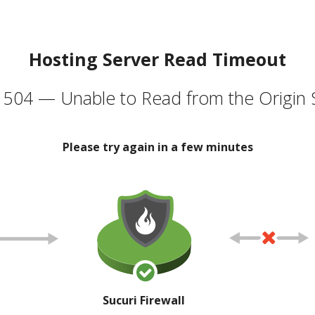
Hosting Server Read Timeout
504 — Unable to Read from the Origin 
Please try again in a few minutes
Sucuri Firewall