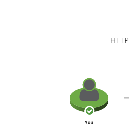
HTTP 
You