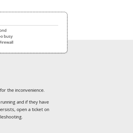
pond
oo busy
Firewall
 for the inconvenience.
 running and if they have
ersists, open a ticket on
bleshooting.