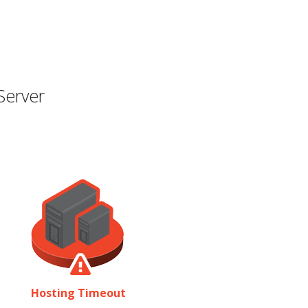
Server
Hosting Timeout