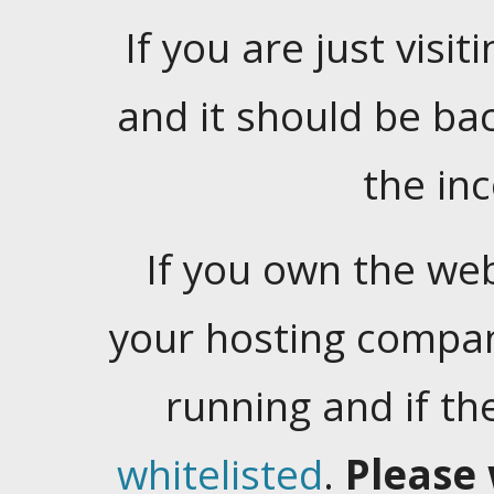
If you are just visiti
and it should be ba
the in
If you own the web
your hosting company
running and if t
whitelisted
.
Please