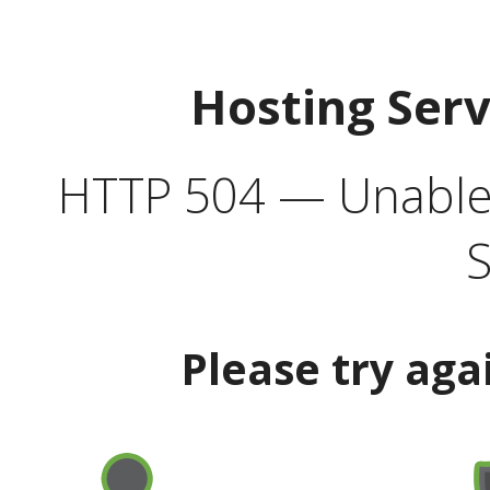
Hosting Ser
HTTP 504 — Unable 
S
Please try aga