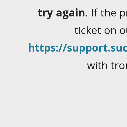
try again.
If the 
ticket on 
https://support.suc
with tro