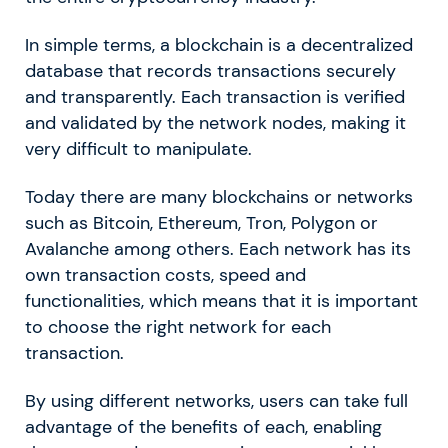
In simple terms, a blockchain is a decentralized
database that records transactions securely
and transparently. Each transaction is verified
and validated by the network nodes, making it
very difficult to manipulate.
Today there are many blockchains or networks
such as Bitcoin, Ethereum, Tron, Polygon or
Avalanche among others. Each network has its
own transaction costs, speed and
functionalities, which means that it is important
to choose the right network for each
transaction.
By using different networks, users can take full
advantage of the benefits of each, enabling