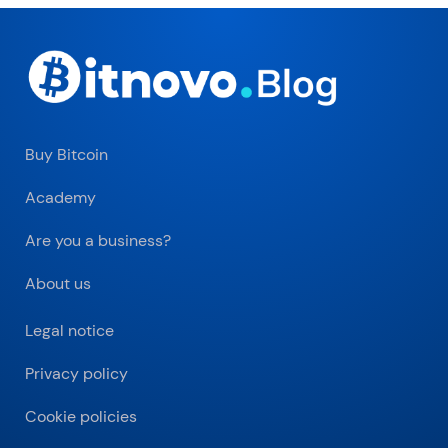
Buy Bitcoin
Academy
Are you a business?
About us
Legal notice
Privacy policy
Cookie policies