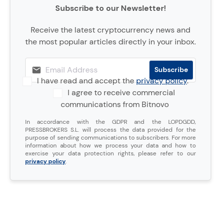
Subscribe to our Newsletter!
Receive the latest cryptocurrency news and
the most popular articles directly in your inbox.
I have read and accept the
privacy policy
.
I agree to receive commercial
communications from Bitnovo
In accordance with the GDPR and the LOPDGDD,
PRESSBROKERS S.L. will process the data provided for the
purpose of sending communications to subscribers. For more
information about how we process your data and how to
exercise your data protection rights, please refer to our
privacy policy
.