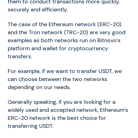
them to conduct transactions more quickly,
securely and efficiently.
The case of the Ethereum network (ERC-20)
and the Tron network (TRC-20) are very good
examples as both networks run on Bitnovo’s
platform and wallet for cryptocurrency
transfers.
For example, if we want to transfer USDT, we
can choose between the two networks
depending on our needs.
Generally speaking, if you are looking for a
widely used and accepted network, Ethereum’s
ERC-20 network is the best choice for
transferring USDT.