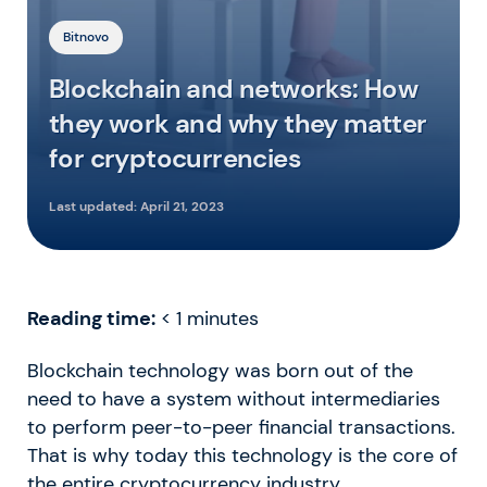
Bitnovo
Blockchain and networks: How
they work and why they matter
for cryptocurrencies
Last updated:
April 21, 2023
Reading time:
< 1
minutes
Blockchain technology was born out of the
need to have a system without intermediaries
to perform peer-to-peer financial transactions.
That is why today this technology is the core of
the entire cryptocurrency industry.