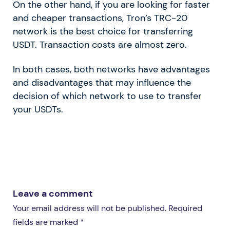
On the other hand, if you are looking for faster
and cheaper transactions, Tron’s TRC-20
network is the best choice for transferring
USDT. Transaction costs are almost zero.
In both cases, both networks have advantages
and disadvantages that may influence the
decision of which network to use to transfer
your USDTs.
Leave a comment
Your email address will not be published. Required
fields are marked *