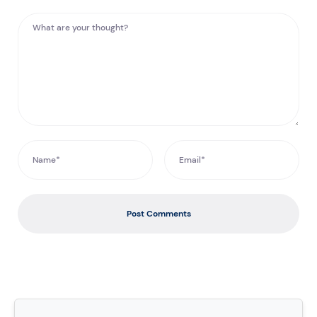
Post Comments