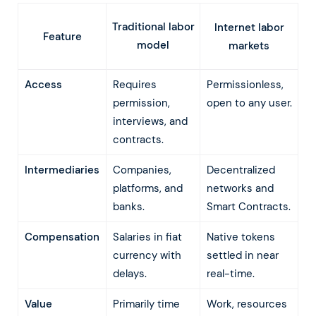
Traditional labor
Internet labor
Feature
model
markets
Access
Requires
Permissionless,
permission,
open to any user.
interviews, and
contracts.
Intermediaries
Companies,
Decentralized
platforms, and
networks and
banks.
Smart Contracts.
Compensation
Salaries in fiat
Native tokens
currency with
settled in near
delays.
real-time.
Value
Primarily time
Work, resources