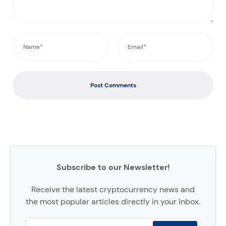
Post Comments
Subscribe to our Newsletter!
Receive the latest cryptocurrency news and
the most popular articles directly in your inbox.