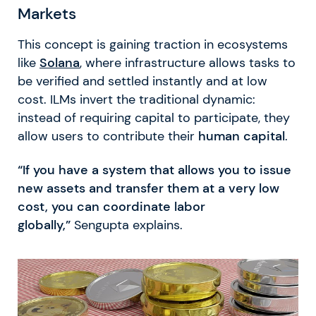
Markets
This concept is gaining traction in ecosystems
like
Solana
, where infrastructure allows tasks to
be verified and settled instantly and at low
cost. ILMs invert the traditional dynamic:
instead of requiring capital to participate, they
allow users to contribute their
human capital
.
“If you have a system that allows you to issue
new assets and transfer them at a very low
cost, you can coordinate labor
globally,”
Sengupta explains.