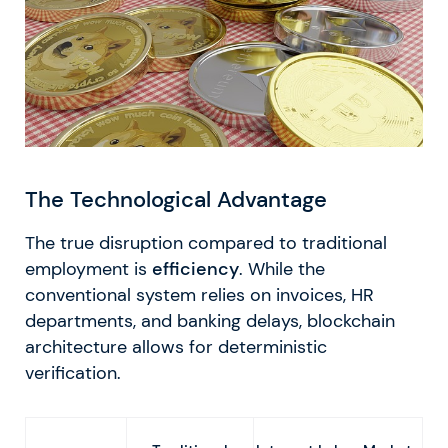
The Technological Advantage
The true disruption compared to traditional
employment is
efficiency
. While the
conventional system relies on invoices, HR
departments, and banking delays, blockchain
architecture allows for deterministic
verification.