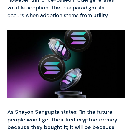
However, this price-based model generates
volatile adoption. The true paradigm shift
occurs when adoption stems from
utility
.
As
Shayon Sengupta
states:
“In the future,
people won’t get their first cryptocurrency
because they bought it; it will be because