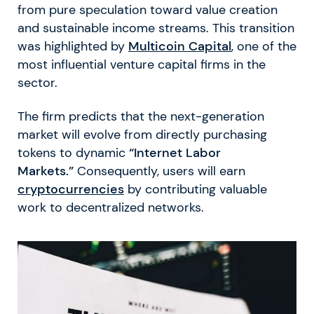
from pure speculation toward value creation
and sustainable income streams. This transition
was highlighted by
Multicoin Capital
, one of the
most influential venture capital firms in the
sector.
The firm predicts that the next-generation
market will evolve from directly purchasing
tokens to dynamic
“Internet Labor
Markets.”
Consequently, users will earn
cryptocurrencies
by contributing valuable
work to decentralized networks.