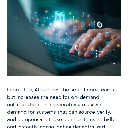
In practice, AI reduces the size of core teams
but increases the need for on-demand
collaborators. This generates a massive
demand for systems that can source, verify,
and compensate those contributions globally
and instantly, consolidating decentralized