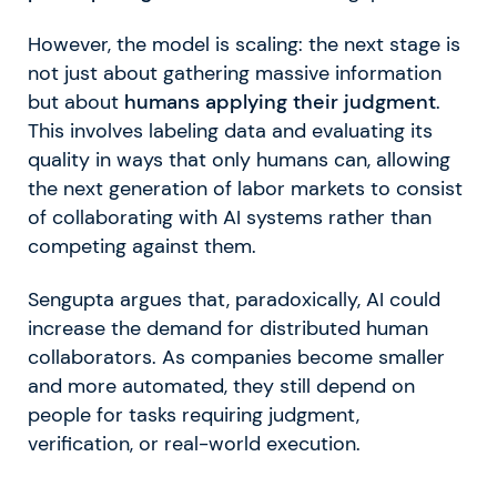
However, the model is scaling: the next stage is
not just about gathering massive information
but about
humans applying their judgment
.
This involves labeling data and evaluating its
quality in ways that only humans can, allowing
the next generation of labor markets to consist
of collaborating with AI systems rather than
competing against them.
Sengupta argues that, paradoxically, AI could
increase the demand for distributed human
collaborators. As companies become smaller
and more automated, they still depend on
people for tasks requiring judgment,
verification, or real-world execution.