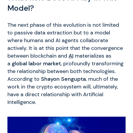
Model?
The next phase of this evolution is not limited
to passive data extraction but to a model
where humans and AI agents collaborate
actively. It is at this point that the convergence
between blockchain and
AI
materializes as
a
global labor market
, profoundly transforming
the relationship between both technologies.
According to
Shayon Sengupta
, much of the
work in the crypto ecosystem will, ultimately,
have a direct relationship with Artificial
Intelligence.