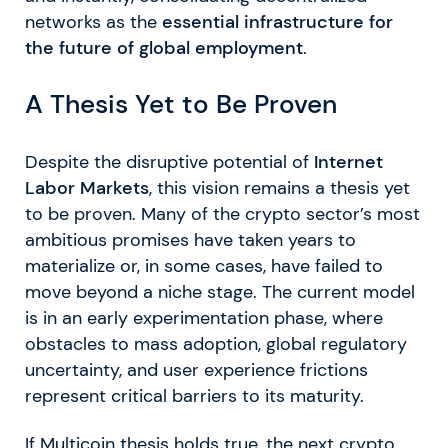
networks as the
essential infrastructure for
the future of global employment
.
A Thesis Yet to Be Proven
Despite the disruptive potential of
Internet
Labor Markets
, this vision remains a thesis yet
to be proven. Many of the crypto sector’s most
ambitious promises have taken years to
materialize or, in some cases, have failed to
move beyond a niche stage. The current model
is in an early experimentation phase, where
obstacles to mass adoption, global regulatory
uncertainty, and user experience frictions
represent critical barriers to its maturity.
If Multicoin thesis holds true, the next crypto