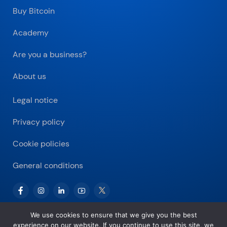
Buy Bitcoin
Academy
Are you a business?
About us
Legal notice
Privacy policy
Cookie policies
General conditions
We use cookies to ensure that we give you the best
experience on our website. If you continue to use this site, we