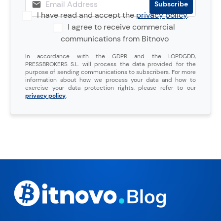
I have read and accept the
privacy policy
.
I agree to receive commercial
communications from Bitnovo
In accordance with the GDPR and the LOPDGDD,
PRESSBROKERS S.L. will process the data provided for the
purpose of sending communications to subscribers. For more
information about how we process your data and how to
exercise your data protection rights, please refer to our
privacy policy
.