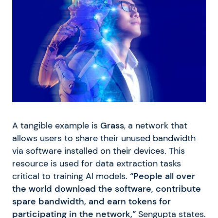
A tangible example is
Grass
, a network that
allows users to share their unused bandwidth
via software installed on their devices. This
resource is used for data extraction tasks
critical to training AI models.
“People all over
the world download the software, contribute
spare bandwidth, and earn tokens for
participating in the network,”
Sengupta states.