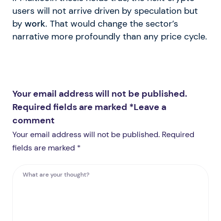
users will not arrive driven by speculation but
by
work
. That would change the sector’s
narrative more profoundly than any price cycle.
Your email address will not be published.
Required fields are marked *
Leave a
comment
Your email address will not be published. Required
fields are marked *