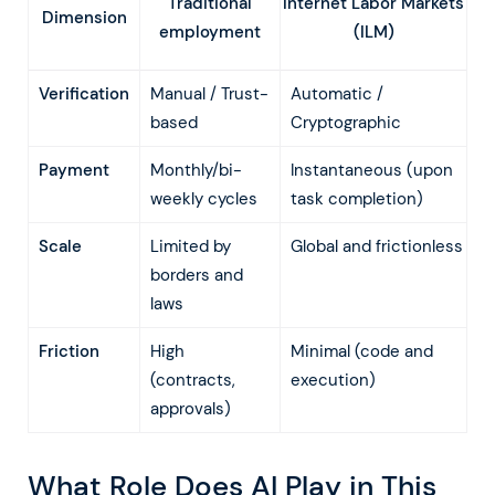
Traditional
Internet Labor Markets
Dimension
employment
(ILM)
Verification
Manual / Trust-
Automatic /
based
Cryptographic
Payment
Monthly/bi-
Instantaneous (upon
weekly cycles
task completion)
Scale
Limited by
Global and frictionless
borders and
laws
Friction
High
Minimal (code and
(contracts,
execution)
approvals)
What Role Does AI Play in This