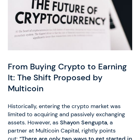
From Buying Crypto to Earning
It: The Shift Proposed by
Multicoin
Historically, entering the crypto market was
limited to acquiring and passively exchanging
assets. However, as
Shayon Sengupta
, a
partner at Multicoin Capital, rightly points
out:
“There are only two ways to get started in