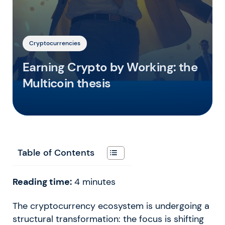
Cryptocurrencies
Earning Crypto by Working: the
Multicoin thesis
Table of Contents
Reading time:
4
minutes
The cryptocurrency ecosystem is undergoing a
structural transformation: the focus is shifting