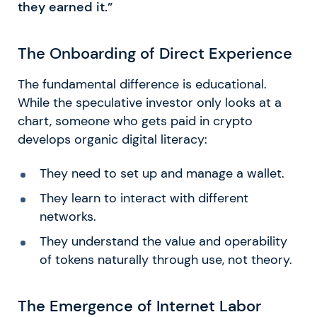
they earned it.”
The Onboarding of Direct Experience
The fundamental difference is educational.
While the speculative investor only looks at a
chart, someone who gets paid in crypto
develops organic digital literacy:
They need to set up and manage a wallet.
They learn to interact with different
networks.
They understand the value and operability
of tokens naturally through use, not theory.
The Emergence of Internet Labor