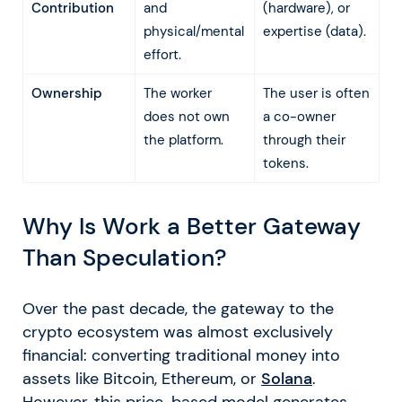
Contribution
and
(hardware), or
physical/mental
expertise (data).
effort.
Ownership
The worker
The user is often
does not own
a co-owner
the platform.
through their
tokens.
Why Is Work a Better Gateway
Than Speculation?
Over the past decade, the gateway to the
crypto ecosystem was almost exclusively
financial: converting traditional money into
assets like Bitcoin, Ethereum, or
Solana
.