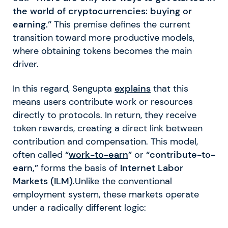
the world of cryptocurrencies:
buying
or
earning.”
This premise defines the current
transition toward more productive models,
where obtaining tokens becomes the main
driver.
In this regard, Sengupta
explains
that this
means users contribute work or resources
directly to protocols. In return, they receive
token rewards, creating a direct link between
contribution and compensation. This model,
often called
“
work-to-earn
”
or
“contribute-to-
earn,”
forms the basis of
Internet Labor
Markets (ILM)
.Unlike the conventional
employment system, these markets operate
under a radically different logic: