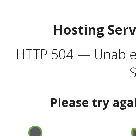
Hosting Ser
HTTP 504 — Unable 
S
Please try aga