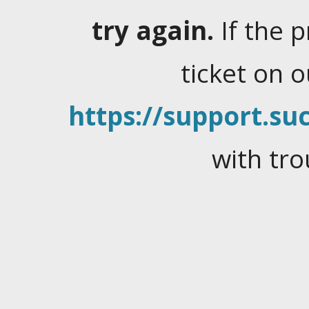
try again.
If the 
ticket on 
https://support.suc
with tro