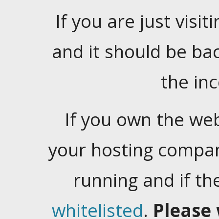
If you are just visiti
and it should be ba
the in
If you own the web
your hosting company
running and if t
whitelisted
.
Please