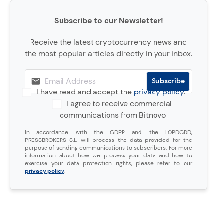
Subscribe to our Newsletter!
Receive the latest cryptocurrency news and
the most popular articles directly in your inbox.
I have read and accept the
privacy policy
.
I agree to receive commercial
communications from Bitnovo
In accordance with the GDPR and the LOPDGDD,
PRESSBROKERS S.L. will process the data provided for the
purpose of sending communications to subscribers. For more
information about how we process your data and how to
exercise your data protection rights, please refer to our
privacy policy
.