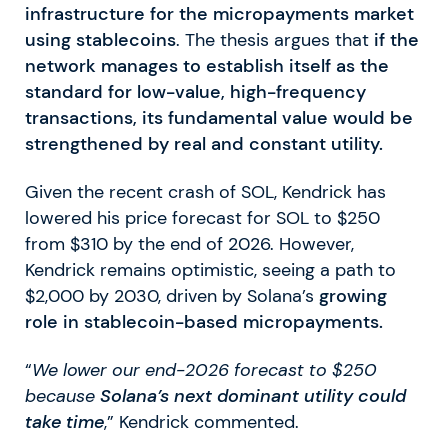
infrastructure for the micropayments market
using stablecoins
. The thesis argues that
if the
network manages to establish itself as the
standard for low-value, high-frequency
transactions, its fundamental value would be
strengthened by real and constant utility.
Given the recent crash of SOL, Kendrick has
lowered his price forecast for SOL to $250
from $310 by the end of 2026. However,
Kendrick remains optimistic, seeing a path to
$2,000 by 2030, driven by Solana’s
growing
role in stablecoin-based micropayments.
“
We lower our end-2026 forecast to $250
because
Solana’s next dominant utility could
take time
,” Kendrick commented.