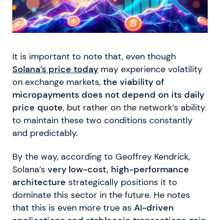
It is important to note that, even though
Solana’s price today
may experience volatility
on exchange markets,
the viability of
micropayments does not depend on its daily
price quote
, but rather on the network’s ability
to maintain these two conditions constantly
and predictably.
By the way, according to Geoffrey Kendrick,
Solana’s
very low-cost, high-performance
architecture
strategically positions it to
dominate this sector in the future. He notes
that this is even more true as
AI-driven