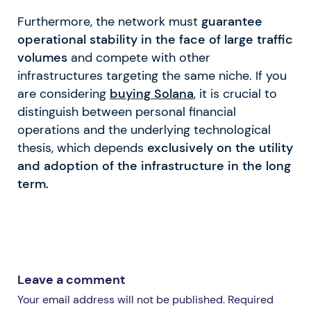
Furthermore, the network must
guarantee
operational stability in the face of large traffic
volumes
and compete with other
infrastructures targeting the same niche. If you
are considering
buying Solana
, it is crucial to
distinguish between personal financial
operations and the underlying technological
thesis, which depends
exclusively on the utility
and adoption of the infrastructure in the long
term.
Leave a comment
Your email address will not be published. Required