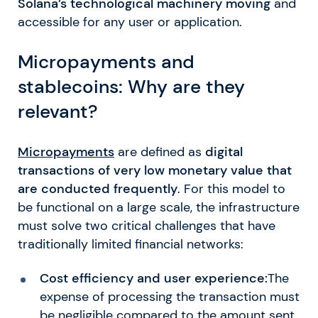
Solana’s technological machinery moving
and
accessible for any user or application.
Micropayments and
stablecoins: Why are they
relevant?
Micropayments
are defined as
digital
transactions of very low monetary value that
are conducted frequently
. For this model to
be functional on a large scale, the infrastructure
must solve two critical challenges that have
traditionally limited financial networks:
Cost efficiency and user experience:
The
expense of processing the transaction must
be negligible compared to the amount sent.