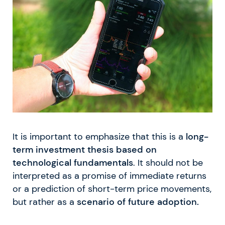
It is important to emphasize that this is a
long-
term investment thesis based on
technological fundamentals
. It should not be
interpreted as a promise of immediate returns
or a prediction of short-term price movements,
but rather as a
scenario of future adoption.