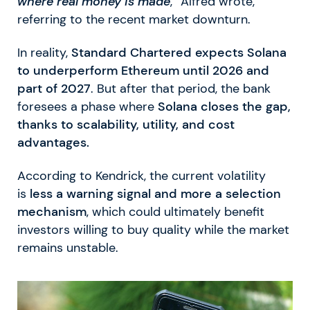
where real money is made
,” Alfred wrote,
referring to the recent market downturn.
In reality,
Standard Chartered expects Solana
to underperform Ethereum until 2026 and
part of 2027
. But after that period, the bank
foresees a phase where
Solana closes the gap,
thanks to scalability, utility, and cost
advantages.
According to Kendrick, the current volatility
is
less a warning signal and more a selection
mechanism
, which could ultimately benefit
investors willing to buy quality while the market
remains unstable.