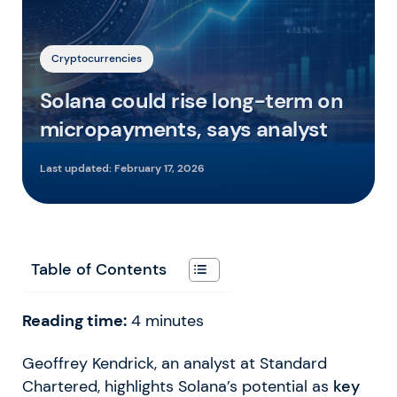
Cryptocurrencies
Solana could rise long-term on
micropayments, says analyst
Last updated:
February 17, 2026
Table of Contents
Reading time:
4
minutes
Geoffrey Kendrick, an analyst at Standard
Chartered, highlights Solana’s potential as
key