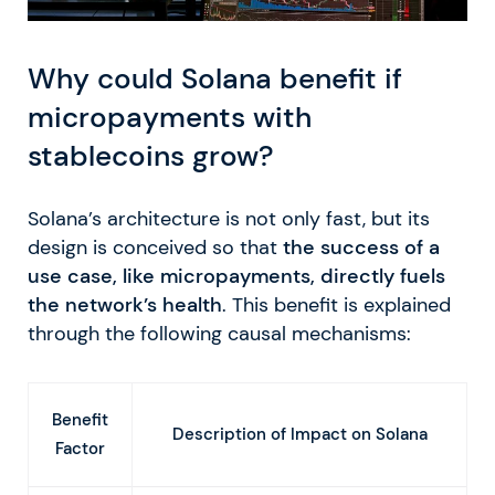
Why could Solana benefit if
micropayments with
stablecoins grow?
Solana’s architecture is not only fast, but its
design is conceived so that
the success of a
use case, like micropayments, directly fuels
the network’s health
. This benefit is explained
through the following causal mechanisms:
Benefit
Description of Impact on Solana
Factor