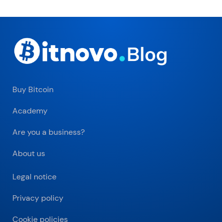
Buy Bitcoin
Academy
Are you a business?
About us
Legal notice
Privacy policy
Cookie policies