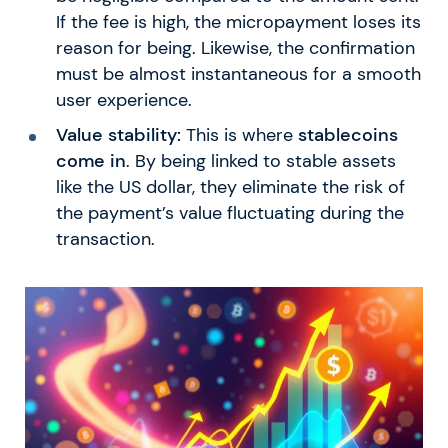
If the fee is high, the micropayment loses its
reason for being. Likewise, the confirmation
must be almost instantaneous for a smooth
user experience.
Value stability:
This is where
stablecoins
come in
. By being linked to stable assets
like the US dollar, they eliminate the risk of
the payment’s value fluctuating during the
transaction.