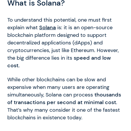
What is Solana?
To understand this potential, one must first
explain what
Solana
is: it is an open-source
blockchain platform designed to support
decentralized applications (dApps) and
cryptocurrencies, just like Ethereum. However,
the big difference lies in its
speed and low
cost.
While other blockchains can be slow and
expensive when many users are operating
simultaneously, Solana can process
thousands
of transactions per second at minimal cost
.
That’s why many consider it one of the fastest
blockchains in existence today.