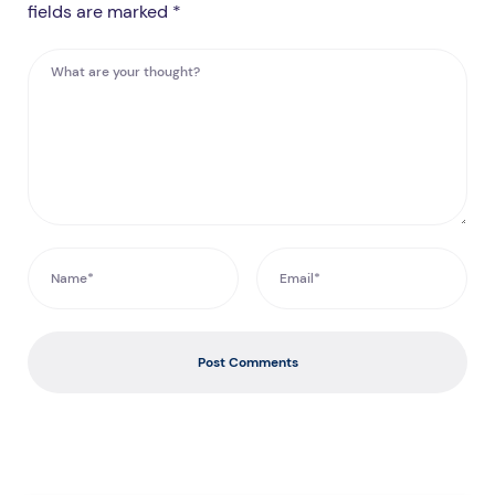
fields are marked *
Post Comments