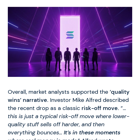
Overall, market analysts supported the
‘quality
wins’ narrative
. Investor Mike Alfred described
the recent drop as a classic
risk-off move
. “…
this is just a typical risk-off move where lower-
quality stuff sells off harder, and then
everything bounces…
It’s in these moments