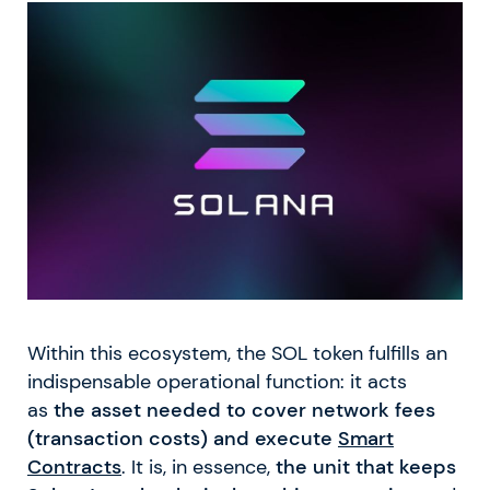
Within this ecosystem, the SOL token fulfills an
indispensable operational function: it acts
as
the asset needed to cover network fees
(transaction costs) and execute
Smart
Contracts
. It is, in essence,
the unit that keeps