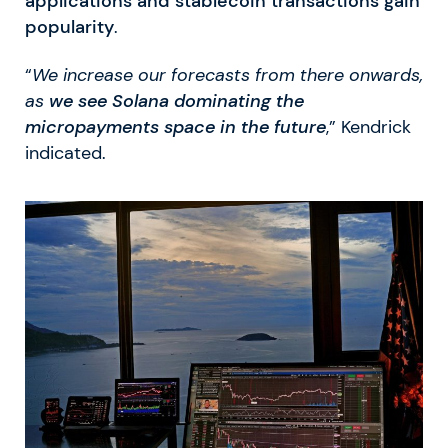
applications and stablecoin transactions gain
popularity
.
“
We increase our forecasts from there onwards,
as
we see Solana dominating the
micropayments space in the future
,” Kendrick
indicated.