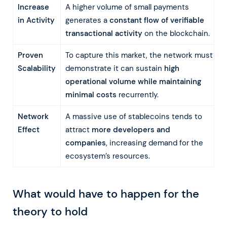
Increase
A higher volume of small payments
in Activity
generates a
constant flow of verifiable
transactional activity
on the blockchain.
Proven
To capture this market, the network must
Scalability
demonstrate it can sustain
high
operational volume while maintaining
minimal costs
recurrently.
Network
A massive use of stablecoins tends to
Effect
attract
more developers and
companies
, increasing demand for the
ecosystem’s resources.
What would have to happen for the
theory to hold