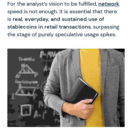
For the analyst’s vision to be fulfilled,
network
speed is not enough. It is essential that there
is
real, everyday, and sustained use of
stablecoins in retail transactions
, surpassing
the stage of purely speculative usage spikes.