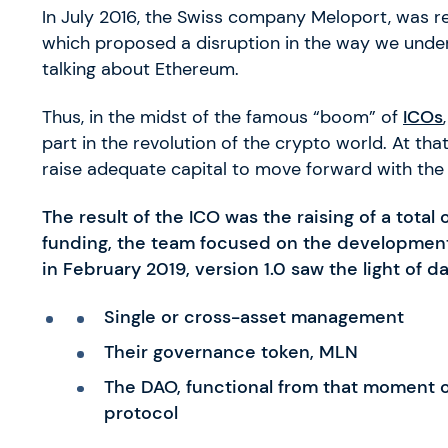
In July 2016, the Swiss company Meloport, was r
which proposed a disruption in the way we unders
talking about Ethereum.
Thus, in the midst of the famous “boom” of
ICOs
part in the revolution of the crypto world. At tha
raise adequate capital to move forward with the
The result of the ICO was the raising of a total 
funding, the team focused on the development o
in February 2019, version 1.0 saw the light of da
Single or cross-asset management
Their governance token, MLN
The DAO, functional from that moment o
protocol