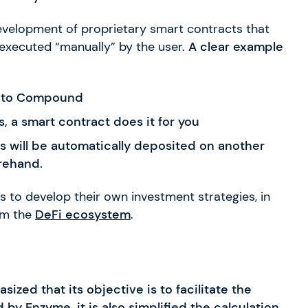
 development of proprietary smart contracts that
 executed “manually” by the user.
A clear example
nto Compound
, a smart contract does it for you
 will be automatically deposited on another
rehand.
rs to develop their own investment strategies, in
om the
DeFi ecosystem
.
zed that its objective is to facilitate the
by Enzyme, it is also simplified the calculation