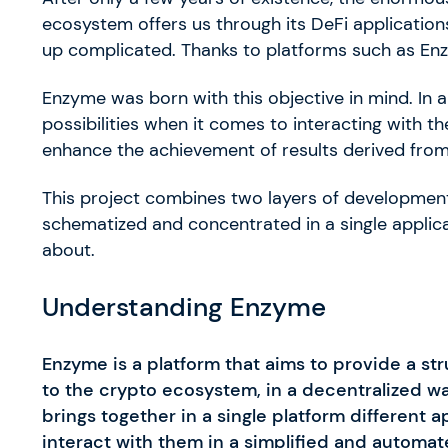
ecosystem offers us through its DeFi applications
up complicated. Thanks to platforms such as Enz
Enzyme was born with this objective in mind. In a
possibilities when it comes to interacting with t
enhance the achievement of results derived fro
This project combines two layers of development
schematized and concentrated in a single applicati
about.
Understanding Enzyme
Enzyme is a platform that aims to provide a st
to the crypto ecosystem, in a decentralized w
brings together in a single platform different 
interact with them in a simplified and automat