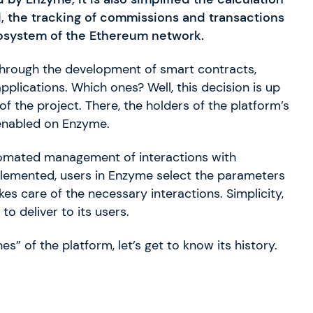
ed, the tracking of commissions and transactions
ecosystem of the Ethereum network.
. Through the development of smart contracts,
plications. Which ones? Well, this decision is up
f the project. There, the holders of the platform’s
 enabled on Enzyme.
tomated management of interactions with
lemented, users in Enzyme select the parameters
es care of the necessary interactions. Simplicity,
o deliver to its users.
” of the platform, let’s get to know its history.