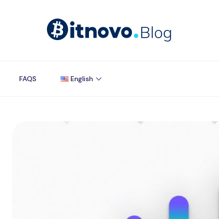
FAQS
English