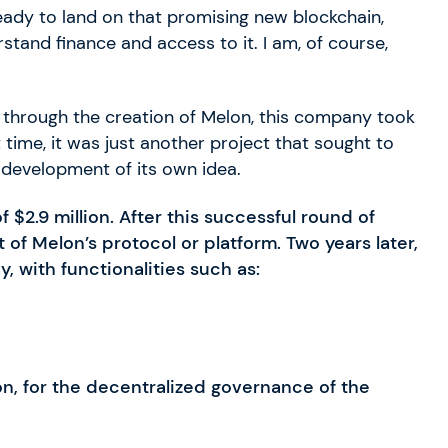
eady to land on that promising new blockchain,
tand finance and access to it. I am, of course,
, through the creation of Melon, this company took
t time, it was just another project that sought to
 development of its own idea.
of $2.9 million. After this successful round of
f Melon’s protocol or platform. Two years later,
y, with functionalities such as:
n, for the decentralized governance of the