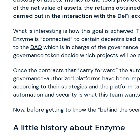
of the net value of assets, the returns obtain
carried out in the interaction with the DeFi 
What is interesting is how this goal is achieved
Enzyme is “connected” to certain decentralized ap
to the
DAO
which is in charge of the governance o
governance token decide which projects will be
Once the contracts that “carry forward” the au
governance-authorized platforms have been imp
according to their strategies and the platform tak
automation and security is what this team wants t
Now, before getting to know the “behind the scenes
A little history about Enzyme