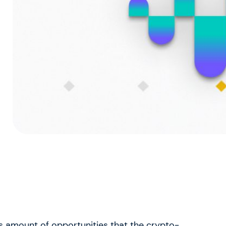
s amount of opportunities that the crypto-