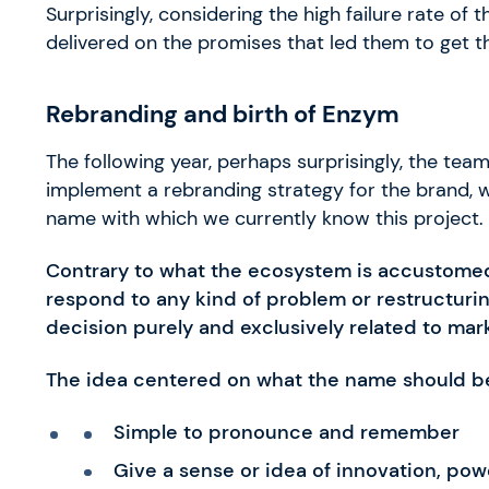
Surprisingly, considering the high failure rate o
delivered on the promises that led them to get thei
Rebranding and birth of Enzym
The following year, perhaps surprisingly, the te
implement a rebranding strategy for the brand, 
name with which we currently know this project.
Contrary to what the ecosystem is accustomed 
respond to any kind of problem or restructuring
decision purely and exclusively related to mar
The idea centered on what the name should b
Simple to pronounce and remember
Give a sense or idea of innovation, pow