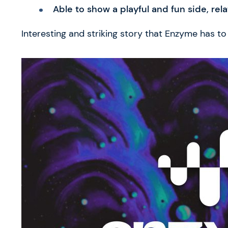
Able to show a playful and fun side, rela
Interesting and striking story that Enzyme has to t