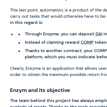
This last point, automation, is a product of the
carry out tasks that would otherwise have to be
in this regard is:
Through Enzyme, you can deposit
DAI
i
Instead of claiming reward
COMP
tokens
Thanks to another contract, your COMPs
platform, which you must indicate befo
Clearly, Enzyme is an application that allows use
order to obtain the maximum possible return fr
Enzym and its objective
The team behind this project has always emphasi
custody of assets. Thanks to the tools provided 