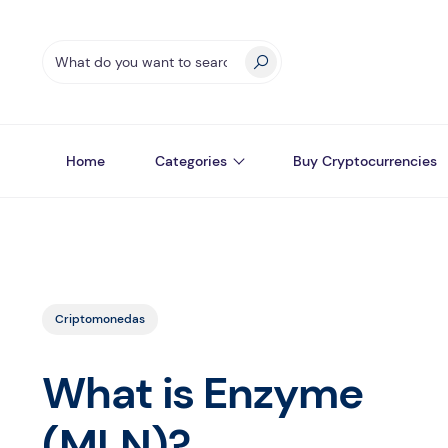
Home
Categories
Buy Cryptocurrencies
Criptomonedas
What is Enzyme
(MLN)?