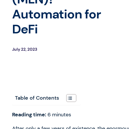
Automation for
DeFi
July 22, 2023
Table of Contents
Reading time:
6
minutes
After only a few years of existence, the enormou