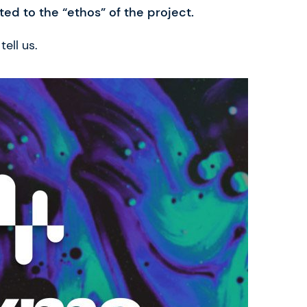
ted to the “ethos” of the project.
ell us.