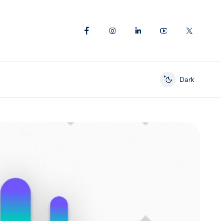
Dark
Enable dark mod