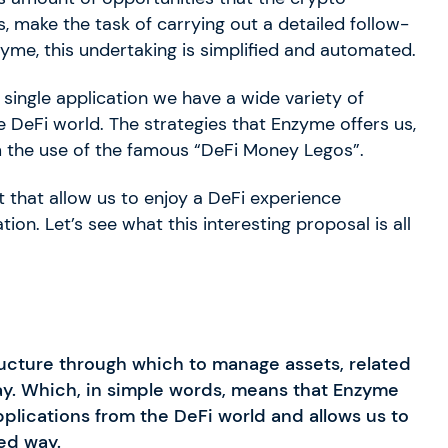
, make the task of carrying out a detailed follow-
yme, this undertaking is simplified and automated.
 single application we have a wide variety of
he DeFi world. The strategies that Enzyme offers us,
m the use of the famous “DeFi Money Legos”.
 that allow us to enjoy a DeFi experience
on. Let’s see what this interesting proposal is all
ructure through which to manage assets, related
ay. Which, in simple words, means that Enzyme
applications from the DeFi world and allows us to
ed way.