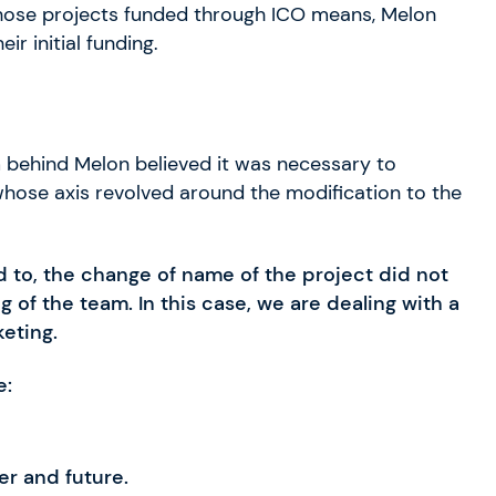
f those projects funded through ICO means, Melon
r initial funding.
am behind Melon believed it was necessary to
whose axis revolved around the modification to the
to, the change of name of the project did not
 of the team. In this case, we are dealing with a
keting.
e:
er and future.