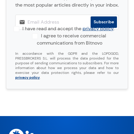
the most popular articles directly in your inbox.
I have read and accept the
privacy policy
.
I agree to receive commercial
communications from Bitnovo
In accordance with the GDPR and the LOPDGDD,
PRESSBROKERS S.L. will process the data provided for the
purpose of sending communications to subscribers. For more
information about how we process your data and how to
exercise your data protection rights, please refer to our
privacy policy
.