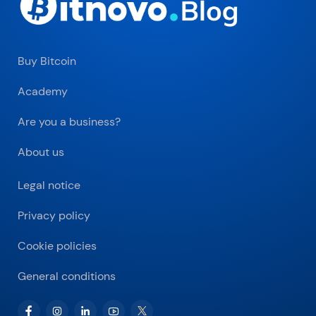
Buy Bitcoin
Academy
Are you a business?
About us
Legal notice
Privacy policy
Cookie policies
General conditions