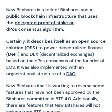
New Bitshares is a fork of Bitshares and
a
public blockchain infrastructure that uses
the
delegated proof of stake or
dPos
consensus algorithm.
Certainly,
it describes itself as an open source
solution (OSS)
to power decentralized finance
(
DeFi
) and DEX (decentralized exchanges)
based on the dPos consensus of the founder of
EOS. It was also implemented with an
organizational structure of a
DAO
.
New Bitshares itself is working to reverse some
features that have not been approved by the
Bitshares committee in BTS 4.0. Additionally,
there are features that New Bitshares will not
include from BTS, such as: