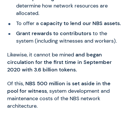
determine how network resources are
allocated.
To offer a
capacity to lend our NBS assets.
Grant rewards to contributors
to the
system (including witnesses and workers).
Likewise, it cannot be mined
and began
circulation for the first time in September
2020 with 3.6 billion tokens.
Of this,
NBS 500 million is set aside in the
pool for witness
, system development and
maintenance costs of the NBS network
architecture.