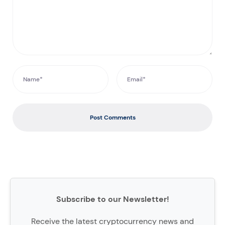
Post Comments
Subscribe to our Newsletter!
Receive the latest cryptocurrency news and