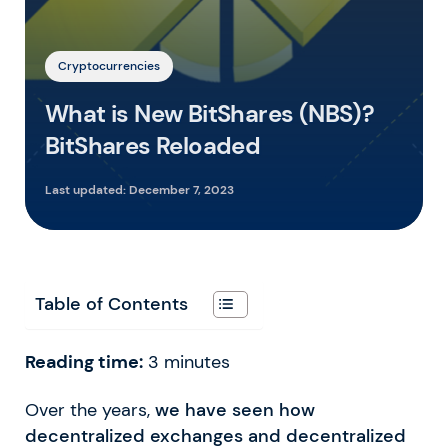
Cryptocurrencies
What is New BitShares (NBS)?
BitShares Reloaded
Last updated:
December 7, 2023
Table of Contents
Reading time:
3
minutes
Over the years,
we have seen how
decentralized exchanges and decentralized