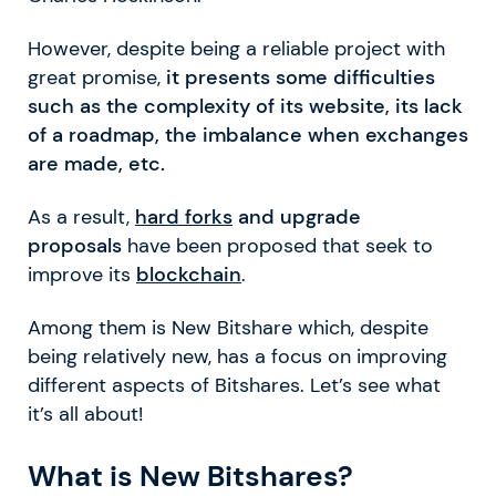
However, despite being a reliable project with
great promise,
it presents some difficulties
such as the complexity of its website, its lack
of a roadmap, the imbalance when exchanges
are made, etc.
As a result,
hard forks
and upgrade
proposals
have been proposed that seek to
improve its
blockchain
.
Among them is New Bitshare which, despite
being relatively new, has a focus on improving
different aspects of Bitshares. Let’s see what
it’s all about!
What is New Bitshares?