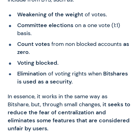
Weakening of the weight
of votes
.
Committee elections
on a one vote (1:1)
basis.
Count votes
from non blocked accounts
as
zero
.
Voting blocked.
Elimination
of voting rights when
Bitshares
is used as a security.
In essence, it works in the same way as
Bitshare, but, through small changes,
it seeks to
reduce the fear of centralization and
eliminates some features that are considered
unfair by users.