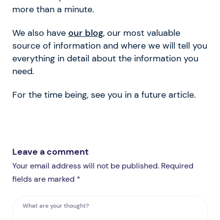
more than a minute.
We also have
our blog
, our most valuable
source of information and where we will tell you
everything in detail about the information you
need.
For the time being, see you in a future article.
Leave a comment
Your email address will not be published. Required
fields are marked *