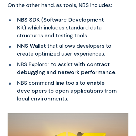
On the other hand, as tools, NBS includes:
NBS SDK (Software Development
Kit)
which includes standard data
structures and testing tools.
NNS Wallet
that allows developers to
create optimized user experiences.
NBS Explorer to assist
with contract
debugging and network performance.
NBS command line tools to
enable
developers to open applications from
local environments.