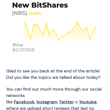
Glad to see you back at the end of the article!
Did you like the topics we talked about today?
You can find out much more through our social
networks
like
Facebook
,
Instagram
,
Twitter
o
Youtube
,
where we upload short reviews that last no