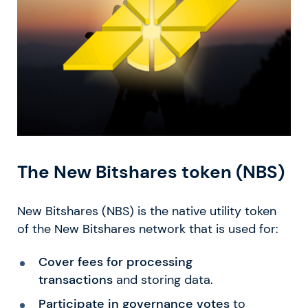
The New Bitshares token (NBS)
New Bitshares (NBS) is the native utility token
of the New Bitshares network that is used for:
Cover fees for processing
transactions
and storing data.
Participate in governance votes
to