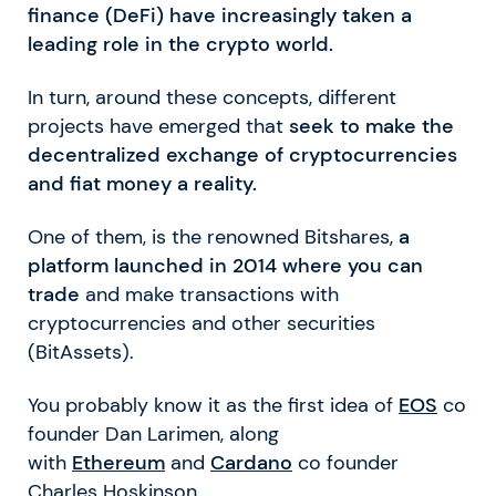
finance (DeFi) have increasingly taken a
leading role in the crypto world.
In turn, around these concepts, different
projects have emerged that
seek to make the
decentralized exchange of cryptocurrencies
and fiat money a reality.
One of them, is the renowned Bitshares,
a
platform launched in 2014 where you can
trade
and make transactions with
cryptocurrencies and other securities
(BitAssets).
You probably know it as the first idea of
EOS
co
founder Dan Larimen, along
with
Ethereum
and
Cardano
co founder
Charles Hoskinson.