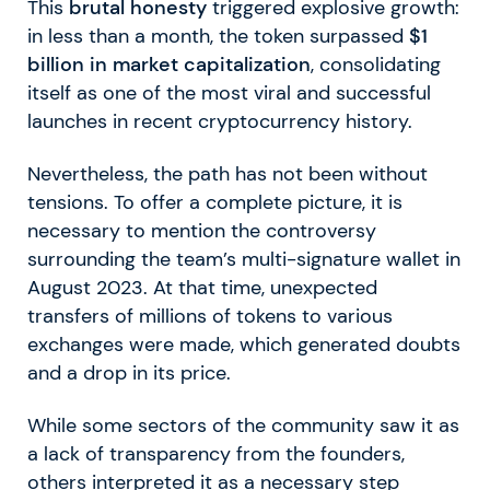
This
brutal honesty
triggered explosive growth:
in less than a month, the token surpassed
$1
billion in market capitalization
, consolidating
itself as one of the most viral and successful
launches in recent cryptocurrency history.
Nevertheless, the path has not been without
tensions. To offer a complete picture, it is
necessary to mention the controversy
surrounding the team’s multi-signature wallet in
August 2023. At that time, unexpected
transfers of millions of tokens to various
exchanges were made, which generated doubts
and a drop in its price.
While some sectors of the community saw it as
a lack of transparency from the founders,
others interpreted it as a necessary step