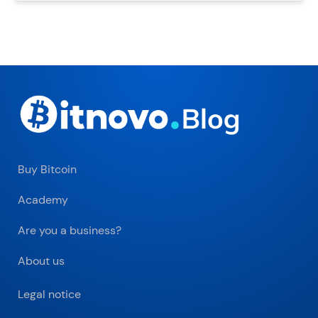
Buy Bitcoin
Academy
Are you a business?
About us
Legal notice