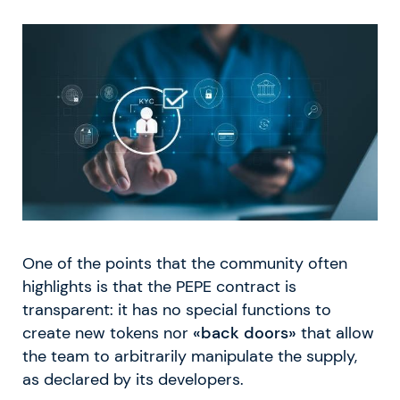
One of the points that the community often
highlights is that the PEPE contract is
transparent: it has no special functions to
create new tokens nor
«back doors»
that allow
the team to arbitrarily manipulate the supply,
as declared by its developers.