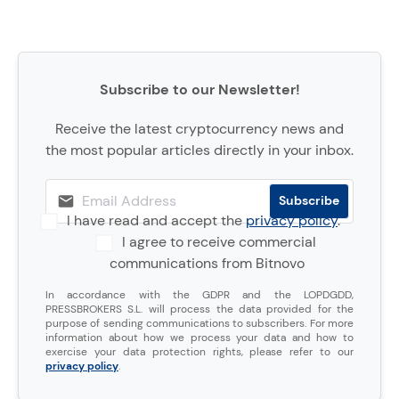
Subscribe to our Newsletter!
Receive the latest cryptocurrency news and
the most popular articles directly in your inbox.
I have read and accept the
privacy policy
.
I agree to receive commercial
communications from Bitnovo
In accordance with the GDPR and the LOPDGDD,
PRESSBROKERS S.L. will process the data provided for the
purpose of sending communications to subscribers. For more
information about how we process your data and how to
exercise your data protection rights, please refer to our
privacy policy
.