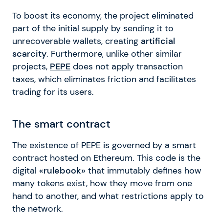
To boost its economy, the project eliminated
part of the initial supply by sending it to
unrecoverable wallets, creating
artificial
scarcity
. Furthermore, unlike other similar
projects,
PEPE
does not apply transaction
taxes, which eliminates friction and facilitates
trading for its users.
The smart contract
The existence of PEPE is governed by a smart
contract hosted on Ethereum. This code is the
digital
«rulebook»
that immutably defines how
many tokens exist, how they move from one
hand to another, and what restrictions apply to
the network.