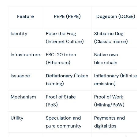
PEPE (PEPE)
Dogecoin (DOGE)
Feature
Identity
Pepe the Frog
Shiba Inu Dog
(Internet Culture)
(Classic meme)
Infrastructure
ERC-20 token
Native own
(Ethereum)
blockchain
Issuance
Deflationary
(Token
Inflationary
(Infinite
burning)
emission)
Mechanism
Proof of Stake
Proof of Work
(PoS)
(Mining/PoW)
Utility
Speculation and
Payments and
pure community
digital tips