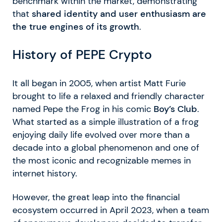
benchmark within the market, demonstrating
that
shared identity and user enthusiasm are
the true engines of its growth
.
History of PEPE Crypto
It all began in 2005, when artist Matt Furie
brought to life a relaxed and friendly character
named Pepe the Frog in his comic
Boy’s Club
.
What started as a simple illustration of a frog
enjoying daily life evolved over more than a
decade into a global phenomenon and one of
the most iconic and recognizable memes in
internet history.
However, the great leap into the financial
ecosystem occurred in April 2023, when a team