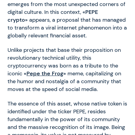
emerges from the most unexpected corners of
digital culture. In this context,
«PEPE
crypto»
appears, a proposal that has managed
to transform a viral internet phenomenon into a
globally relevant financial asset.
Unlike projects that base their proposition on
revolutionary technical utility, this
cryptocurrency was born as a tribute to the
iconic
«
Pepe the Frog
»
meme, capitalizing on
the humor and nostalgia of a community that
moves at the speed of social media.
The essence of this asset, whose native token is
identified under the ticker PEPE, resides
fundamentally in the power of its community
and the massive recognition of its image. Being
a memecoin, its value is not measured by