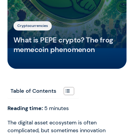
Cryptocurrencies
What is PEPE crypto? The frog
memecoin phenomenon
Table of Contents
Reading time:
5
minutes
The digital asset ecosystem is often
complicated, but sometimes innovation