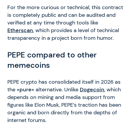
For the more curious or technical, this contract
is completely public and can be audited and
verified at any time through tools like
Etherscan
, which provides a level of technical
transparency in a project born from humor.
PEPE compared to other
memecoins
PEPE crypto has consolidated itself in 2026 as
the
«pure»
alternative. Unlike
Dogecoin
, which
depends on mining and media support from
figures like Elon Musk, PEPE’s traction has been
organic and born directly from the depths of
internet forums.