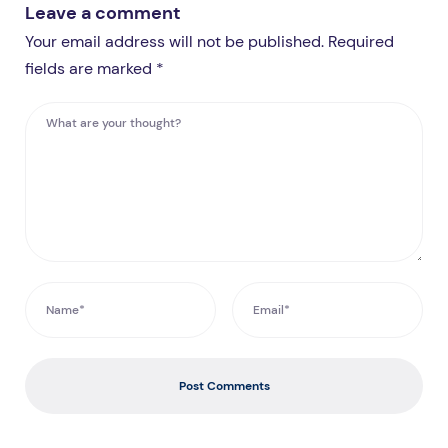
Leave a comment
Your email address will not be published. Required
fields are marked *
Post Comments