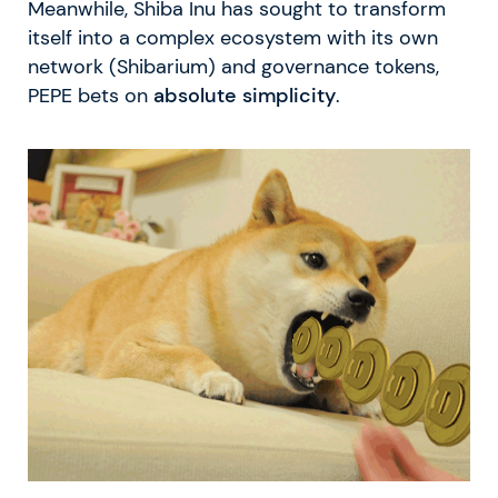
Meanwhile, Shiba Inu has sought to transform
itself into a complex ecosystem with its own
network (Shibarium) and governance tokens,
PEPE bets on
absolute simplicity
.