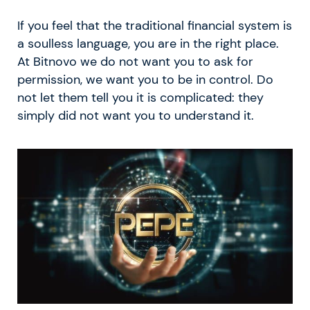
If you feel that the traditional financial system is
a soulless language, you are in the right place.
At Bitnovo we do not want you to ask for
permission, we want you to be in control. Do
not let them tell you it is complicated: they
simply did not want you to understand it.