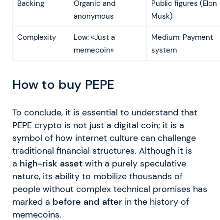
Backing
Organic and
Public figures (Elon
anonymous
Musk)
Complexity
Low: «Just a
Medium: Payment
memecoin»
system
How to buy PEPE
To conclude, it is essential to understand that
PEPE crypto is not just a digital coin; it is a
symbol of how internet culture can challenge
traditional financial structures. Although it is
a
high-risk asset
with a purely speculative
nature, its ability to mobilize thousands of
people without complex technical promises has
marked a
before and after
in the history of
memecoins.