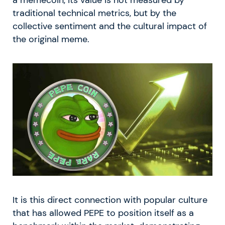
traditional technical metrics, but by the
collective sentiment and the cultural impact of
the original meme.
It is this direct connection with popular culture
that has allowed PEPE to position itself as a