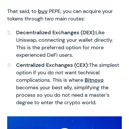
That said, to
buy
PEPE, you can acquire your
tokens through two main routes:
Decentralized Exchanges (DEX):
Like
Uniswap, connecting your wallet directly.
This is the preferred option for more
experienced DeFi users.
Centralized Exchanges (CEX):
The simplest
option if you do not want technical
complications. This is where
Bitnovo
becomes your best ally, simplifying the
process so you do not need a master’s
degree to enter the crypto world.