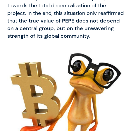
towards the total decentralization of the
project. In the end, this situation only reaffirmed
that
the true value of
PEPE
does not depend
on a central group, but on the unwavering
strength of its global community
.