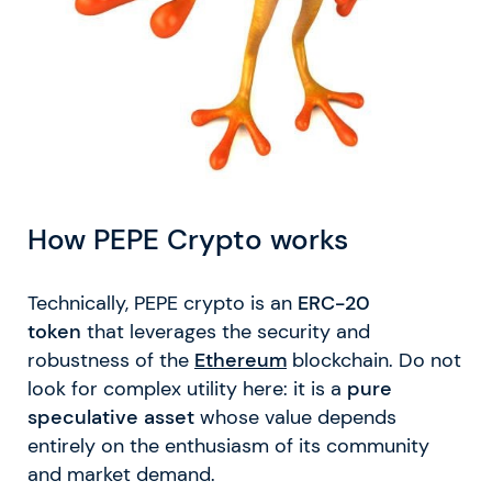
How PEPE Crypto works
Technically, PEPE crypto is an
ERC-20
token
that leverages the security and
robustness of the
Ethereum
blockchain. Do not
look for complex utility here: it is a
pure
speculative asset
whose value depends
entirely on the enthusiasm of its community
and market demand.