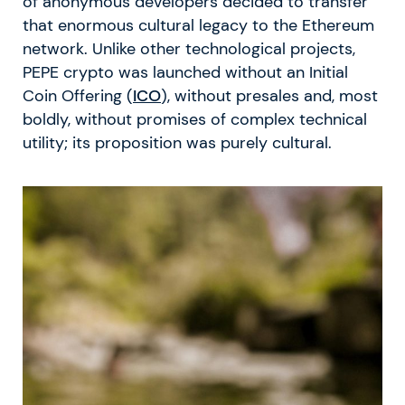
of anonymous developers decided to transfer
that enormous cultural legacy to the Ethereum
network. Unlike other technological projects,
PEPE crypto was launched without an Initial
Coin Offering (
ICO
), without presales and, most
boldly, without promises of complex technical
utility; its proposition was purely cultural.