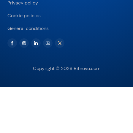
Privacy policy
Cookie policies
General conditions
Copyright © 2026 Bitnovo.com