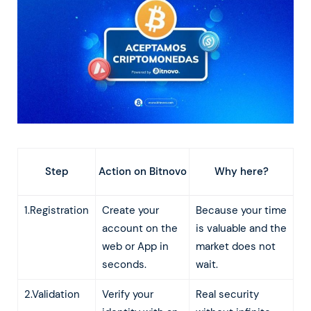
Action on Bitnovo
Step
Why here?
1.Registration
Create your
Because your time
account on the
is valuable and the
web or App in
market does not
seconds.
wait.
2.Validation
Verify your
Real security