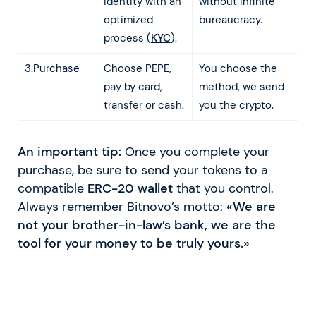
identity with an
without infinite
optimized
bureaucracy.
process (
KYC
).
3.Purchase
Choose PEPE,
You choose the
pay by card,
method, we send
transfer or cash.
you the crypto.
An important tip:
Once you complete your
purchase, be sure to send your tokens to a
compatible
ERC-20 wallet
that you control.
Always remember Bitnovo’s motto:
«We are
not your brother-in-law’s bank, we are the
tool for your money to be truly yours.»