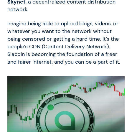
Skynet
, a decentralized content distribution
network.
Imagine being able to upload blogs, videos, or
whatever you want to the network without
being censored or getting a hard time. It’s the
people’s CDN (Content Delivery Network).
Siacoin is becoming the foundation of a freer
and fairer internet, and you can be a part of it.