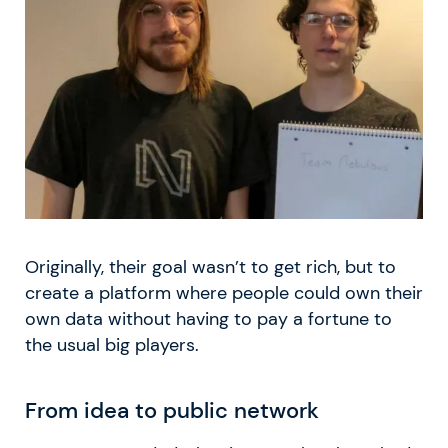
Originally, their goal wasn’t to get rich, but to
create a platform where people could own their
own data without having to pay a fortune to
the usual big players.
From idea to public network