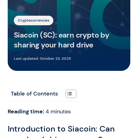
Cryptocurrencies
Siacoin (SC): earn crypto by
sharing your hard drive
Last updated:
October 23, 2025
Table of Contents
Reading time:
4
minutes
Introduction to Siacoin: Can