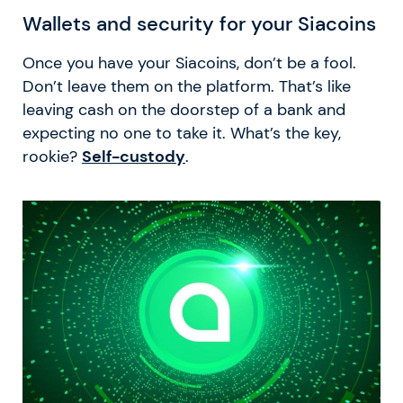
Wallets and security for your Siacoins
Once you have your Siacoins, don’t be a fool.
Don’t leave them on the platform. That’s like
leaving cash on the doorstep of a bank and
expecting no one to take it. What’s the key,
rookie?
Self-custody
.