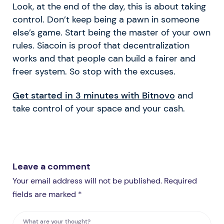
Look, at the end of the day, this is about taking
control. Don’t keep being a pawn in someone
else’s game. Start being the master of your own
rules. Siacoin is proof that decentralization
works and that people can build a fairer and
freer system. So stop with the excuses.
Get started in 3 minutes with Bitnovo
and
take control of your space and your cash.
Leave a comment
Your email address will not be published. Required
fields are marked *