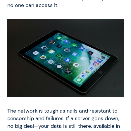
no one can access it.
The network is tough as nails and resistant to
censorship and failures. If a server goes down,
no big deal—your data is still there, available in