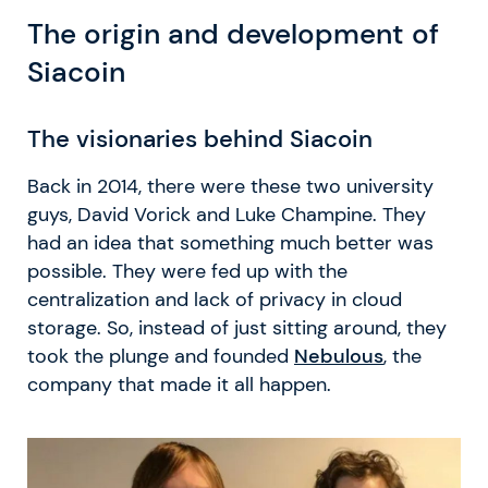
The origin and development of
Siacoin
The visionaries behind Siacoin
Back in 2014, there were these two university
guys, David Vorick and Luke Champine. They
had an idea that something much better was
possible. They were fed up with the
centralization and lack of privacy in cloud
storage. So, instead of just sitting around, they
took the plunge and founded
Nebulous
, the
company that made it all happen.