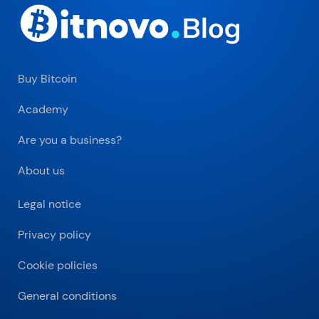
Buy Bitcoin
Academy
Are you a business?
About us
Legal notice
Privacy policy
Cookie policies
General conditions