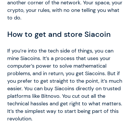
another corner of the network. Your space, your
crypto, your rules, with no one telling you what
to do.
How to get and store Siacoin
If you’re into the tech side of things, you can
mine Siacoins. It’s a process that uses your
computer’s power to solve mathematical
problems, and in return, you get Siacoins. But if
you prefer to get straight to the point, it’s much
easier. You can buy Siacoins directly on trusted
platforms like Bitnovo. You cut out all the
technical hassles and get right to what matters.
It’s the simplest way to start being part of this
revolution.