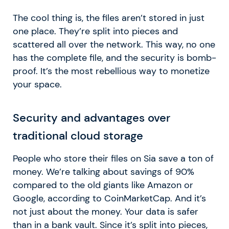
The cool thing is, the files aren’t stored in just
one place. They’re split into pieces and
scattered all over the network. This way, no one
has the complete file, and the security is bomb-
proof. It’s the most rebellious way to monetize
your space.
Security and advantages over
traditional cloud storage
People who store their files on Sia save a ton of
money. We’re talking about savings of 90%
compared to the old giants like Amazon or
Google, according to CoinMarketCap. And it’s
not just about the money. Your data is safer
than in a bank vault. Since it’s split into pieces,