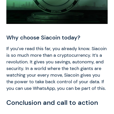
Why choose Siacoin today?
If you’ve read this far, you already know. Siacoin
is so much more than a cryptocurrency. It’s a
revolution. It gives you savings, autonomy, and
security. In a world where the tech giants are
watching your every move, Siacoin gives you
the power to take back control of your data. If
you can use WhatsApp, you can be part of this.
Conclusion and call to action