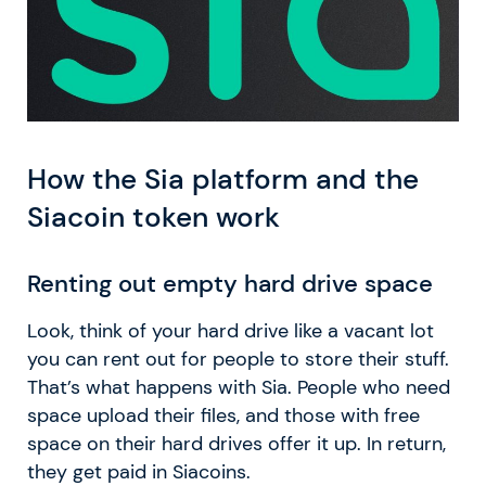
How the Sia platform and the
Siacoin token work
Renting out empty hard drive space
Look, think of your hard drive like a vacant lot
you can rent out for people to store their stuff.
That’s what happens with Sia. People who need
space upload their files, and those with free
space on their hard drives offer it up. In return,
they get paid in Siacoins.