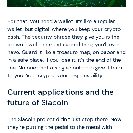
For that, you need a wallet. It’s like a regular
wallet, but digital, where you keep your crypto
cash. The security phrase they give you is the
crown jewel, the most sacred thing you’ll ever
have. Guard it like a treasure map, on paper and
in a safe place. If you lose it, it’s the end of the
line. No one—not a single soul—can give it back
to you. Your crypto, your responsibility.
Current applications and the
future of Siacoin
The Siacoin project didn’t just stop there. Now
they’re putting the pedal to the metal with