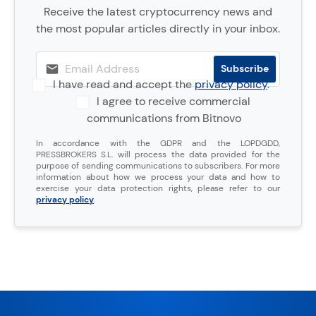
Receive the latest cryptocurrency news and
the most popular articles directly in your inbox.
I have read and accept the
privacy policy
.
I agree to receive commercial
communications from Bitnovo
In accordance with the GDPR and the LOPDGDD,
PRESSBROKERS S.L. will process the data provided for the
purpose of sending communications to subscribers. For more
information about how we process your data and how to
exercise your data protection rights, please refer to our
privacy policy
.