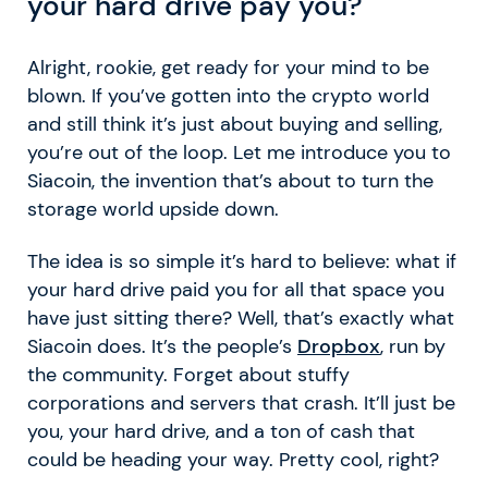
your hard drive pay you?
Alright, rookie, get ready for your mind to be
blown. If you’ve gotten into the crypto world
and still think it’s just about buying and selling,
you’re out of the loop. Let me introduce you to
Siacoin, the invention that’s about to turn the
storage world upside down.
The idea is so simple it’s hard to believe: what if
your hard drive paid you for all that space you
have just sitting there? Well, that’s exactly what
Siacoin does. It’s the people’s
Dropbox
, run by
the community. Forget about stuffy
corporations and servers that crash. It’ll just be
you, your hard drive, and a ton of cash that
could be heading your way. Pretty cool, right?