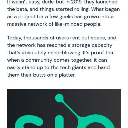
It wasn’t easy, dude, but in 2015, they launched
the beta, and things started rolling. What began
as a project for a few geeks has grown into a
massive network of like-minded people.
Today, thousands of users rent out space, and
the network has reached a storage capacity
that’s absolutely mind-blowing. It’s proof that
when a community comes together, it can
easily stand up to the tech giants and hand
them their butts on a platter.