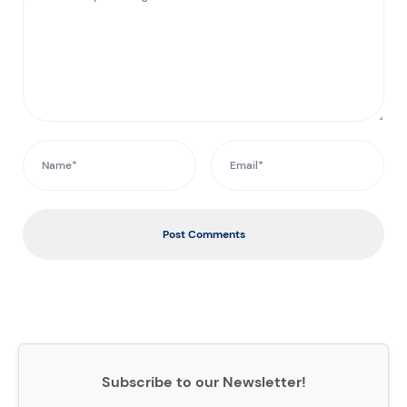
Post Comments
Subscribe to our Newsletter!