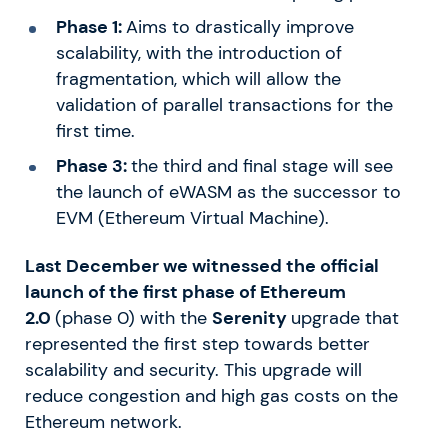
Phase 1:
Aims to drastically improve
scalability, with the introduction of
fragmentation, which will allow the
validation of parallel transactions for the
first time.
Phase 3:
the third and final stage will see
the launch of eWASM as the successor to
EVM (Ethereum Virtual Machine).
Last December we witnessed the official
launch of the first phase of Ethereum
2.0
(phase 0) with the
Serenity
upgrade that
represented the first step towards better
scalability and security. This upgrade will
reduce congestion and high gas costs on the
Ethereum network.