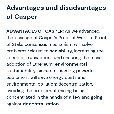
Advantages and disadvantages
of Casper
ADVANTAGES OF CASPER:
As we advanced,
the passage of Casper’s Proof of Work to Proof
of Stake consensus mechanism will solve
problems related to
scalability
, increasing the
speed of transactions and ensuring the mass
adoption of Ethereum;
environmental
sustainability
, since not needing powerful
equipment will save energy costs and
environmental pollution; decentralization,
avoiding the problem of mining being
concentrated in the hands of a few and going
against
decentralization
.