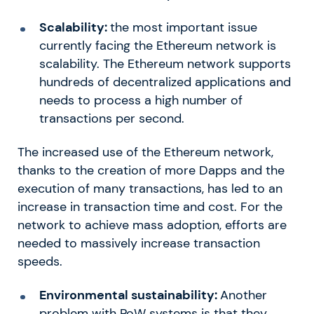
Scalability:
the most important issue
currently facing the Ethereum network is
scalability. The Ethereum network supports
hundreds of decentralized applications and
needs to process a high number of
transactions per second.
The increased use of the Ethereum network,
thanks to the creation of more Dapps and the
execution of many transactions, has led to an
increase in transaction time and cost. For the
network to achieve mass adoption, efforts are
needed to massively increase transaction
speeds.
Environmental sustainability:
Another
problem with PoW systems is that they