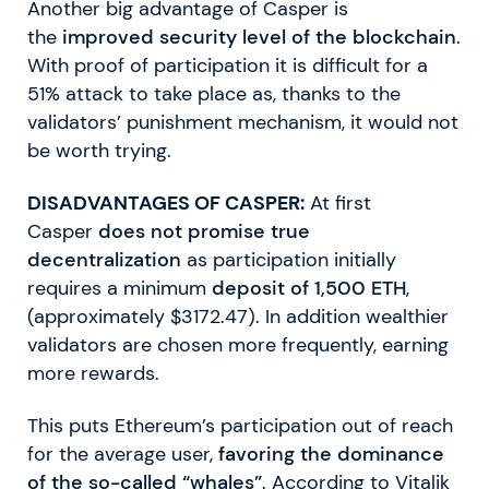
Another big advantage of Casper is
the
improved security level of the blockchain
.
With proof of participation it is difficult for a
51% attack to take place as, thanks to the
validators’ punishment mechanism, it would not
be worth trying.
DISADVANTAGES OF CASPER:
At first
Casper
does not promise true
decentralization
as participation initially
requires a minimum
deposit of 1,500 ETH
,
(approximately $3172.47). In addition wealthier
validators are chosen more frequently, earning
more rewards.
This puts Ethereum’s participation out of reach
for the average user,
favoring the dominance
of the so-called “whales”
. According to Vitalik