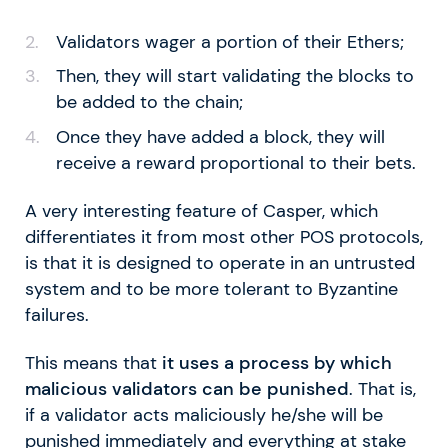
Validators wager a portion of their Ethers;
Then, they will start validating the blocks to
be added to the chain;
Once they have added a block, they will
receive a reward proportional to their bets.
A very interesting feature of Casper, which
differentiates it from most other POS protocols,
is that it is designed to operate in an untrusted
system and to be more tolerant to Byzantine
failures.
This means that
it uses a process by which
malicious validators can be punished
. That is,
if a validator acts maliciously he/she will be
punished immediately and everything at stake