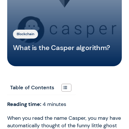
Blockchain
What is the Casper algorithm?
Table of Contents
Reading time:
4
minutes
When you read the name Casper, you may have
automatically thought of the funny little ghost