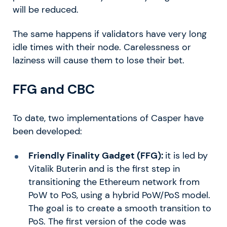
will be reduced.
The same happens if validators have very long
idle times with their node. Carelessness or
laziness will cause them to lose their bet.
FFG and CBC
To date, two implementations of Casper have
been developed:
Friendly Finality Gadget (FFG):
it is led by
Vitalik Buterin and is the first step in
transitioning the Ethereum network from
PoW to PoS, using a hybrid PoW/PoS model.
The goal is to create a smooth transition to
PoS. The first version of the code was