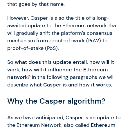
that goes by that name.
However, Casper is also the title of a long-
awaited update to the Ethereum network that
will gradually shift the platform’s consensus
mechanism from proof-of-work (PoW) to
proof-of-stake (PoS).
So
what does this update entail, how will it
work, how will it influence the Ethereum
network?
In the following paragraphs we will
describe
what Casper is and how it works.
Why the Casper algorithm?
As we have anticipated, Casper is an update to
the Ethereum Network, also called
Ethereum