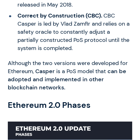
released in May 2018.
Correct by Construction (CBC).
CBC
Casper is led by Vlad Zamfir and relies on a
safety oracle to constantly adjust a
partially constructed PoS protocol until the
system is completed.
Although the two versions were developed for
Ethereum,
Casper
is a PoS model that
can be
adopted and implemented in other
blockchain networks.
Ethereum 2.0 Phases