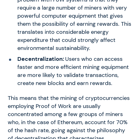
require a large number of miners with very
powerful computer equipment that gives
them the possibility of earning rewards. This
translates into considerable energy
expenditure that could strongly affect
environmental sustainability.
Decentralization:
Users who can access
faster and more efficient mining equipment
are more likely to validate transactions,
create new blocks and earn rewards.
This means that the mining of cryptocurrencies
employing Proof of Work are usually
concentrated among a few groups of miners
who, in the case of Ethereum, account for 70%
of the hash rate, going against the philosophy
of decentralization that characterizes