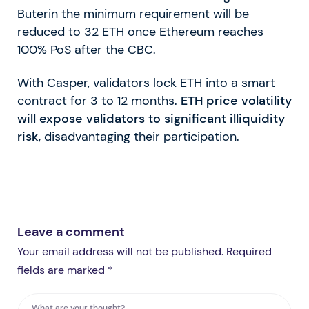
Buterin the minimum requirement will be
reduced to 32 ETH once Ethereum reaches
100% PoS after the CBC.
With Casper, validators lock ETH into a smart
contract for 3 to 12 months.
ETH price volatility
will expose validators to significant illiquidity
risk
, disadvantaging their participation.
Leave a comment
Your email address will not be published. Required
fields are marked *