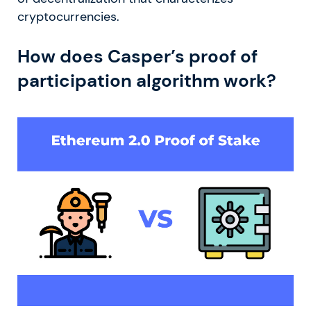
cryptocurrencies.
How does Casper’s proof of
participation algorithm work?