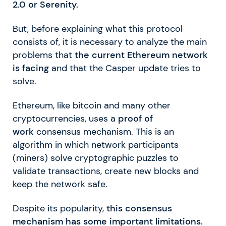
2.0 or Serenity.
But, before explaining what this protocol
consists of, it is necessary to analyze the main
problems that
the current Ethereum network
is facing
and that the Casper update tries to
solve.
Ethereum, like bitcoin and many other
cryptocurrencies, uses a
proof of
work
consensus mechanism. This is an
algorithm in which network participants
(miners) solve cryptographic puzzles to
validate transactions, create new blocks and
keep the network safe.
Despite its popularity,
this consensus
mechanism has some important limitations.