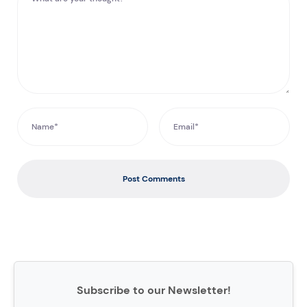
Post Comments
Subscribe to our Newsletter!