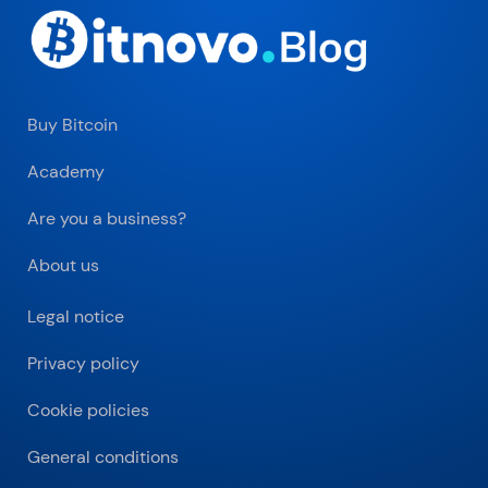
Buy Bitcoin
Academy
Are you a business?
About us
Legal notice
Privacy policy
Cookie policies
General conditions