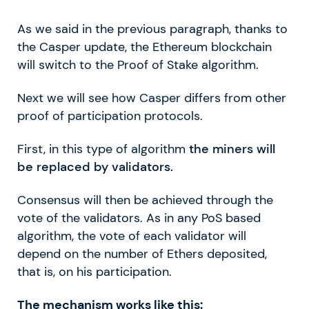
As we said in the previous paragraph, thanks to
the Casper update, the Ethereum blockchain
will switch to the Proof of Stake algorithm.
Next we will see how Casper differs from other
proof of participation protocols.
First, in this type of algorithm
the miners will
be replaced by validators.
Consensus will then be achieved through the
vote of the validators. As in any PoS based
algorithm, the vote of each validator will
depend on the number of Ethers deposited,
that is, on his participation.
The mechanism works like this: