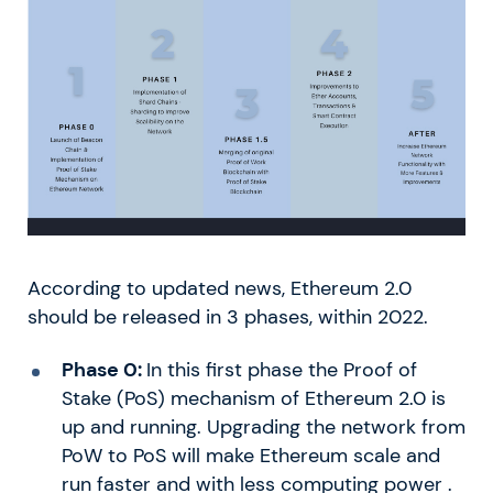
According to updated news, Ethereum 2.0
should be released in 3 phases, within 2022.
Phase 0:
In this first phase the Proof of
Stake (PoS) mechanism of Ethereum 2.0 is
up and running. Upgrading the network from
PoW to PoS will make Ethereum scale and
run faster and with less computing power .