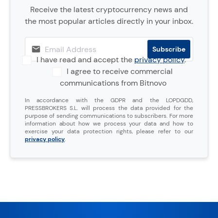
Receive the latest cryptocurrency news and
the most popular articles directly in your inbox.
I have read and accept the
privacy policy
.
I agree to receive commercial
communications from Bitnovo
In accordance with the GDPR and the LOPDGDD,
PRESSBROKERS S.L. will process the data provided for the
purpose of sending communications to subscribers. For more
information about how we process your data and how to
exercise your data protection rights, please refer to our
privacy policy
.