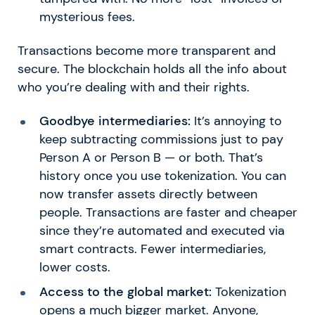
mysterious fees.
Transactions become more transparent and
secure. The blockchain holds all the info about
who you’re dealing with and their rights.
Goodbye intermediaries:
It’s annoying to
keep subtracting commissions just to pay
Person A or Person B — or both. That’s
history once you use tokenization. You can
now transfer assets directly between
people. Transactions are faster and cheaper
since they’re automated and executed via
smart contracts. Fewer intermediaries,
lower costs.
Access to the global market:
Tokenization
opens a much bigger market. Anyone,