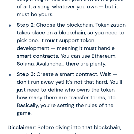
of art, a song, whatever you own — but it
must be yours.
Step 2:
Choose the blockchain. Tokenization
takes place on a blockchain, so you need to
pick one. It must support token
development — meaning it must handle
smart contracts
. You can use Ethereum,
Solana
, Avalanche… there are plenty.
Step 3:
Create a smart contract. Wait —
don’t run away yet! It’s not that hard. You’ll
just need to define who owns the token,
how many there are, transfer terms, etc.
Basically, you’re setting the rules of the
game.
Disclaimer
: Before diving into that blockchain,