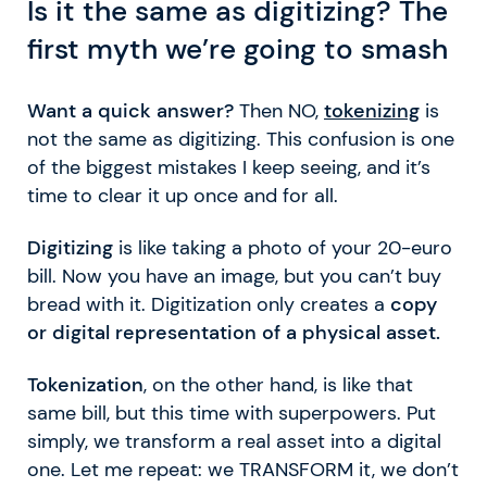
Is it the same as digitizing? The
first myth we’re going to smash
Want a quick answer?
Then NO,
tokenizing
is
not the same as digitizing. This confusion is one
of the biggest mistakes I keep seeing, and it’s
time to clear it up once and for all.
Digitizing
is like taking a photo of your 20-euro
bill. Now you have an image, but you can’t buy
bread with it. Digitization only creates a
copy
or digital representation of a physical asset.
Tokenization
, on the other hand, is like that
same bill, but this time with superpowers. Put
simply, we transform a real asset into a digital
one. Let me repeat: we TRANSFORM it, we don’t