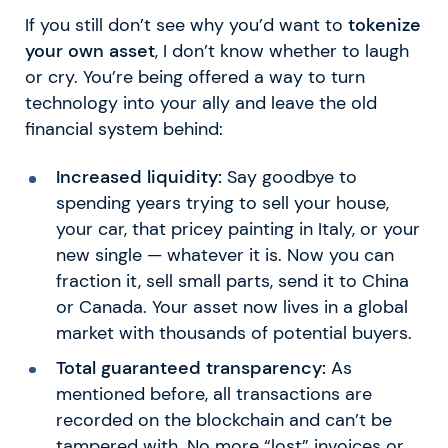
If you still don’t see why you’d want to
tokenize
your own asset
, I don’t know whether to laugh
or cry. You’re being offered a way to turn
technology into your ally and leave the old
financial system behind:
Increased liquidity:
Say goodbye to
spending years trying to sell your house,
your car, that pricey painting in Italy, or your
new single — whatever it is. Now you can
fraction it, sell small parts, send it to China
or Canada. Your asset now lives in a global
market with thousands of potential buyers.
Total guaranteed transparency:
As
mentioned before, all transactions are
recorded on the blockchain and can’t be
tampered with. No more “lost” invoices or