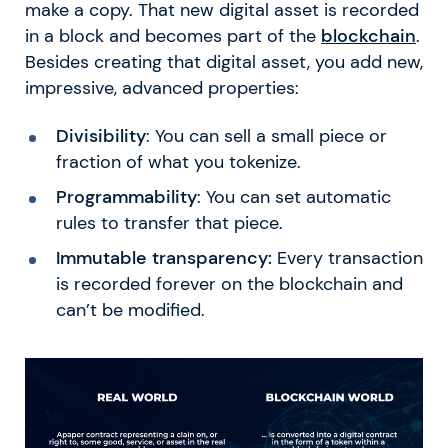
make a copy. That new digital asset is recorded
in a block and becomes part of the
blockchain
.
Besides creating that digital asset, you add new,
impressive, advanced properties:
Divisibility
: You can sell a small piece or
fraction of what you tokenize.
Programmability
: You can set automatic
rules to transfer that piece.
Immutable transparency:
Every transaction
is recorded forever on the blockchain and
can’t be modified.