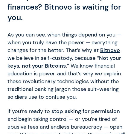
finances? Bitnovo is waiting for
you.
As you can see, when things depend on you —
when you truly have the power — everything
changes for the better. That’s why at
Bitnovo
we believe in self-custody, because
“Not your
keys, not your Bitcoins.”
We know financial
education is power, and that’s why we explain
these revolutionary technologies without the
traditional banking jargon those suit-wearing
soldiers use to confuse you.
If you’re ready to
stop asking for permission
and begin taking control — or you’re tired of
abusive fees and endless bureaucracy — open