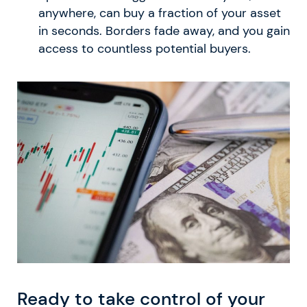
anywhere, can buy a fraction of your asset
in seconds. Borders fade away, and you gain
access to countless potential buyers.
Ready to take control of your