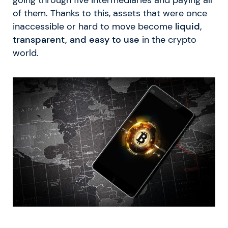
of them. Thanks to this, assets that were once
inaccessible or hard to move become
liquid,
transparent, and easy to use
in the crypto
world.