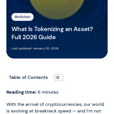
Blockchain
What Is Tokenizing an Asset?
Full 2026 Guide
Last updated:
January 20, 2026
Table of Contents
Reading time:
6
minutes
With the arrival of cryptocurrencies, our world
is evolving at breakneck speed — and I’m not