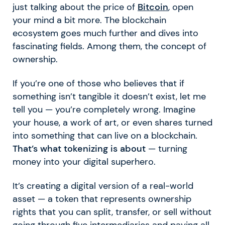
just talking about the price of
Bitcoin
, open
your mind a bit more. The blockchain
ecosystem goes much further and dives into
fascinating fields. Among them, the concept of
ownership.
If you’re one of those who believes that if
something isn’t tangible it doesn’t exist, let me
tell you — you’re completely wrong. Imagine
your house, a work of art, or even shares turned
into something that can live on a blockchain.
That’s what tokenizing is about
— turning
money into your digital superhero.
It’s creating a digital version of a real-world
asset — a token that represents ownership
rights that you can split, transfer, or sell without
going through five intermediaries and paying all