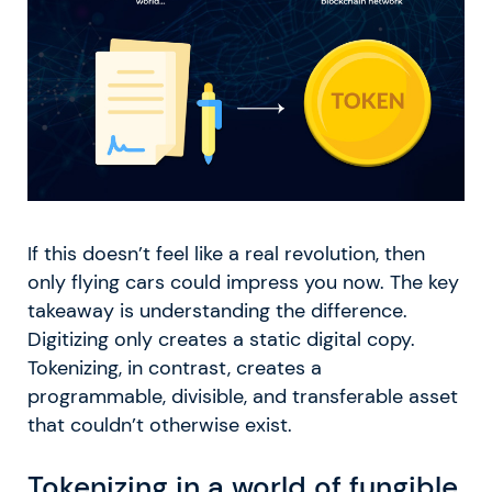
If this doesn’t feel like a real revolution, then
only flying cars could impress you now. The key
takeaway is understanding the difference.
Digitizing only creates a static digital copy.
Tokenizing, in contrast, creates a
programmable, divisible, and transferable asset
that couldn’t otherwise exist.
Tokenizing in a world of fungible