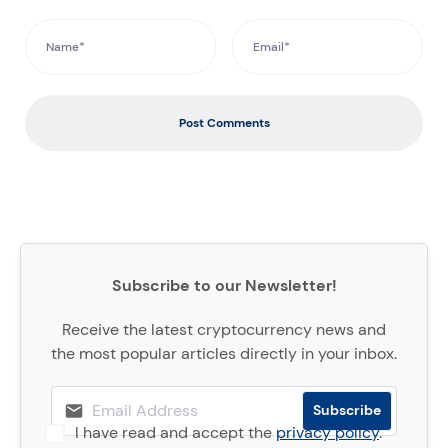
Post Comments
Subscribe to our Newsletter!
Receive the latest cryptocurrency news and
the most popular articles directly in your inbox.
I have read and accept the
privacy policy
.