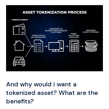
And why would i want a
tokenized asset? What are the
benefits?