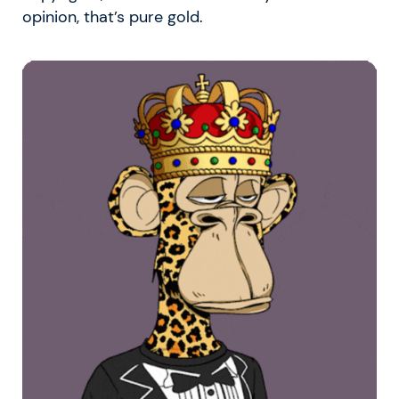
opinion, that’s pure gold.