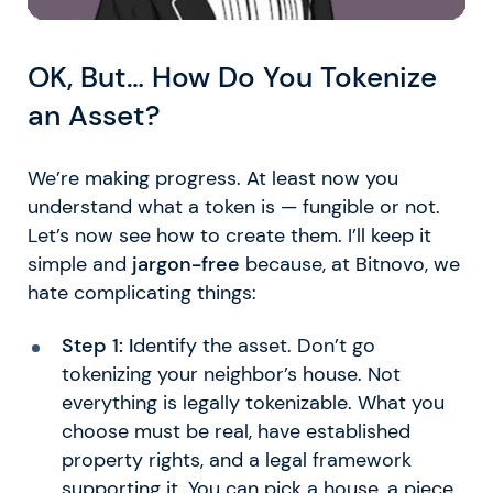
OK, But… How Do You Tokenize
an Asset?
We’re making progress. At least now you
understand what a token is — fungible or not.
Let’s now see how to create them. I’ll keep it
simple and
jargon-free
because, at Bitnovo, we
hate complicating things:
Step 1: I
dentify the asset. Don’t go
tokenizing your neighbor’s house. Not
everything is legally tokenizable. What you
choose must be real, have established
property rights, and a legal framework
supporting it. You can pick a house, a piece