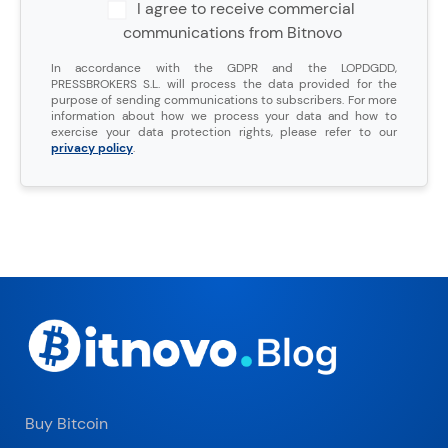
I agree to receive commercial
communications from Bitnovo
In accordance with the GDPR and the LOPDGDD,
PRESSBROKERS S.L. will process the data provided for the
purpose of sending communications to subscribers. For more
information about how we process your data and how to
exercise your data protection rights, please refer to our
privacy policy
.
Buy Bitcoin