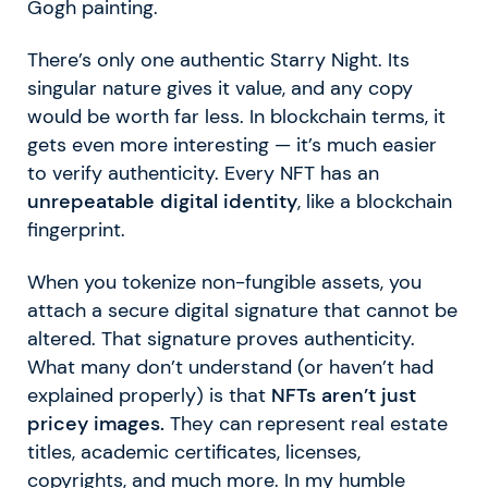
Gogh painting.
There’s only one authentic Starry Night. Its
singular nature gives it value, and any copy
would be worth far less. In blockchain terms, it
gets even more interesting — it’s much easier
to verify authenticity. Every NFT has an
unrepeatable digital identity
, like a blockchain
fingerprint.
When you tokenize non-fungible assets, you
attach a secure digital signature that cannot be
altered. That signature proves authenticity.
What many don’t understand (or haven’t had
explained properly) is that
NFTs aren’t just
pricey images.
They can represent real estate
titles, academic certificates, licenses,
copyrights, and much more. In my humble