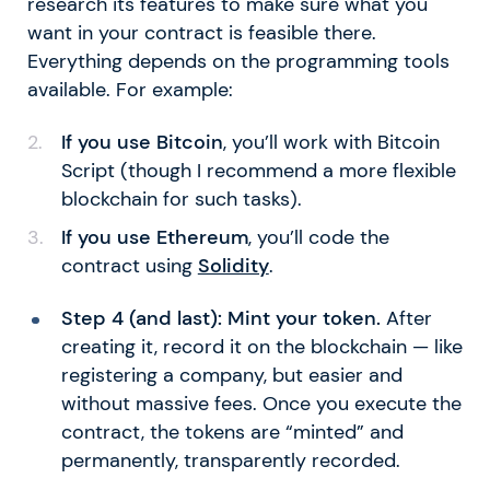
research its features to make sure what you
want in your contract is feasible there.
Everything depends on the programming tools
available. For example:
If you use Bitcoin
, you’ll work with Bitcoin
Script (though I recommend a more flexible
blockchain for such tasks).
If you use Ethereum
, you’ll code the
contract using
Solidity
.
Step 4 (and last): Mint your token.
After
creating it, record it on the blockchain — like
registering a company, but easier and
without massive fees. Once you execute the
contract, the tokens are “minted” and
permanently, transparently recorded.