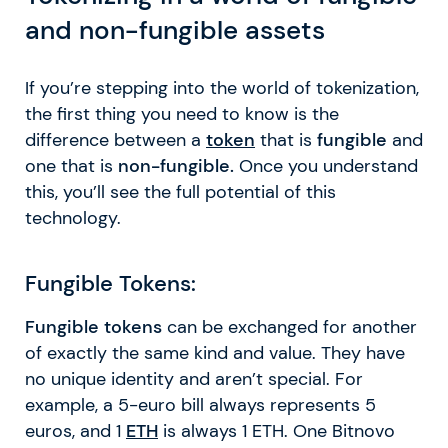
and non-fungible assets
If you’re stepping into the world of tokenization,
the first thing you need to know is the
difference between a
token
that is
fungible
and
one that is
non-fungible.
Once you understand
this, you’ll see the full potential of this
technology.
Fungible Tokens:
Fungible tokens
can be exchanged for another
of exactly the same kind and value. They have
no unique identity and aren’t special. For
example, a 5-euro bill always represents 5
euros, and 1
ETH
is always 1 ETH. One Bitnovo