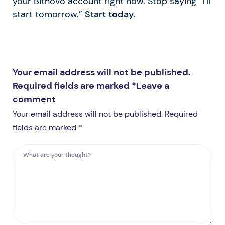
your Bitnovo account right now. Stop saying “I’ll
start tomorrow.”
Start today.
Your email address will not be published.
Required fields are marked *
Leave a
comment
Your email address will not be published. Required
fields are marked *