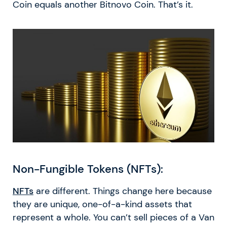
Coin equals another Bitnovo Coin. That’s it.
Non-Fungible Tokens (NFTs):
NFTs
are different. Things change here because
they are unique, one-of-a-kind assets that
represent a whole. You can’t sell pieces of a Van