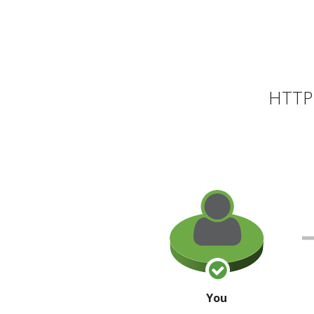
HTTP 
You