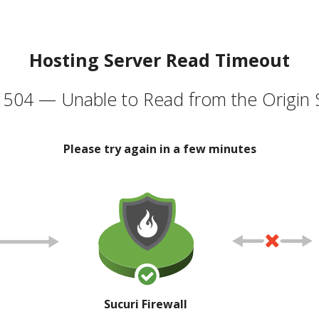
Hosting Server Read Timeout
504 — Unable to Read from the Origin 
Please try again in a few minutes
Sucuri Firewall