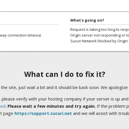
What's going on?
Request is taking too long to res
way connection timeout.
Origin server not responding or t
Sucuri Network blocked by Origin 
What can I do to fix it?
ng the site, just wait a bit and it should be back soon. We apologize
 please verify with your hosting company if your server is up and
ted
.
Please wait a few minutes and try again.
If the problem p
rt page
https://support.sucuri.net
and we will assist with trou