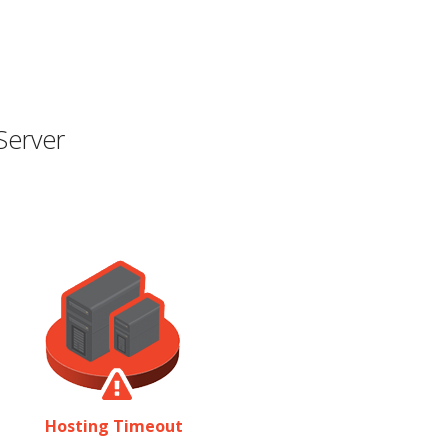
Server
Hosting Timeout