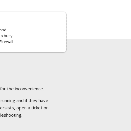
pond
oo busy
Firewall
 for the inconvenience.
 running and if they have
ersists, open a ticket on
bleshooting.