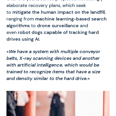
elaborate recovery plans, which seek
to
mitigate the human impact on the landfill
,
ranging from
machine learning-based search
algorithms
to
drone surveillance
and
even
robot dogs capable of tracking hard
drives using AI
.
«
We have a system with multiple conveyor
belts, X-ray scanning devices and another
with artificial intelligence, which would be
trained to recognize items that have a size
and density similar to the hard drive
.»