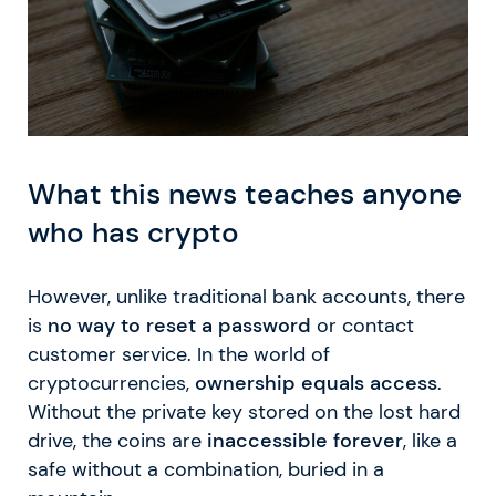
What this news teaches anyone
who has crypto
However, unlike traditional bank accounts, there
is
no way to reset a password
or contact
customer service. In the world of
cryptocurrencies,
ownership equals access
.
Without the private key stored on the lost hard
drive, the coins are
inaccessible forever
, like a
safe without a combination, buried in a