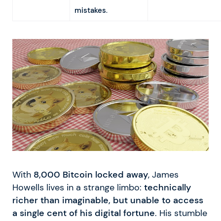
mistakes
.
With
8,000 Bitcoin locked away
, James
Howells lives in a strange limbo:
technically
richer than imaginable, but unable to access
a single cent of his digital fortune
. His stumble