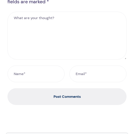
fields are marked *
Post Comments