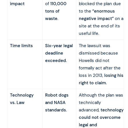
impact
of
110,000
blocked the plan due
tons of
to the
“enormous
waste
.
negative impact”
on a
site at the end of its
useful life.
Time limits
Six-year legal
The lawsuit was
deadline
dismissed because
exceeded
.
Howells did not
formally act after the
loss in 2013,
losing his
right to claim
.
Technology
Robot dogs
Although the plan was
vs. Law
and NASA
technically
standards
.
advanced,
technology
could not overcome
legal and