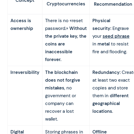
Concept
Cryptocurrencies
Recommendation
Access is
There is no «reset
Physical
ownership
password.»
Without
security:
Engrave
the private key, the
your
seed phrase
coins are
in
metal
to resist
inaccessible
fire and flooding.
forever.
Irreversibility
The blockchain
Redundancy:
Creat
does not forgive
at least two exact
mistakes
, no
copies and store
government or
them in
different
company can
geographical
recover a lost
locations
.
wallet.
Digital
Storing phrases in
Offline