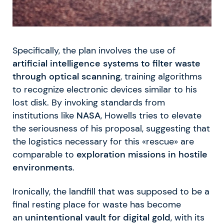
Specifically, the plan involves the use of
artificial intelligence systems to filter waste
through optical scanning
, training algorithms
to recognize electronic devices similar to his
lost disk. By invoking standards from
institutions like
NASA
, Howells tries to elevate
the seriousness of his proposal, suggesting that
the logistics necessary for this «rescue» are
comparable to
exploration missions in hostile
environments
.
Ironically, the landfill that was supposed to be a
final resting place for waste has become
an
unintentional vault for digital gold
, with its