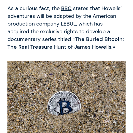
As a curious fact, the
BBC
states that Howells’
adventures will be adapted by the American
production company LEBUL, which has
acquired the exclusive rights to develop a
documentary series titled
«The Buried Bitcoin:
The Real Treasure Hunt of James Howells.»