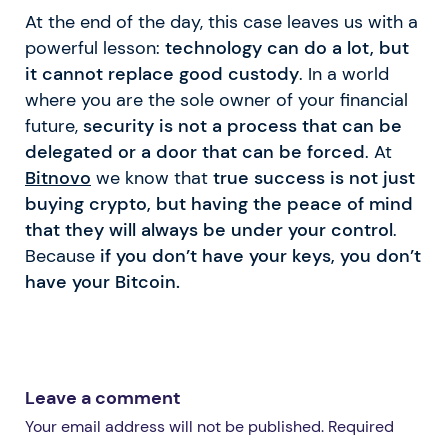
At the end of the day, this case leaves us with a
powerful lesson:
technology can do a lot, but
it cannot replace good custody
. In a world
where you are the sole owner of your financial
future,
security is not a process that can be
delegated or a door that can be forced
. At
Bitnovo
we know that
true success is not just
buying crypto, but having the peace of mind
that they will always be under your control
.
Because
if you don’t have your keys, you don’t
have your Bitcoin.
Leave a comment
Your email address will not be published. Required