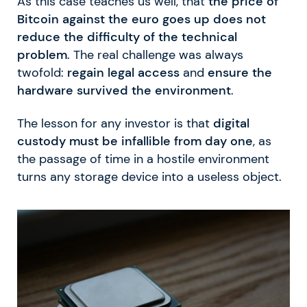
As this case teaches us well, that
the price of
Bitcoin against the euro goes up does not
reduce the difficulty of the technical
problem
. The real challenge was always
twofold:
regain legal access
and
ensure the
hardware survived the environment
.
The lesson for any investor is that
digital
custody must be infallible from day one
, as
the passage of time in a hostile environment
turns any storage device into a useless object.