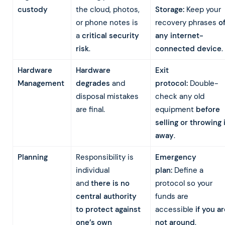
custody
the cloud, photos,
Storage:
Keep your
or phone notes is
recovery phrases
of
a
critical security
any internet-
risk
.
connected device
.
Hardware
Hardware
Exit
Management
degrades
and
protocol:
Double-
disposal mistakes
check any old
are final.
equipment
before
selling or throwing 
away
.
Planning
Responsibility is
Emergency
individual
plan:
Define a
and
there is no
protocol so your
central authority
funds are
to protect against
accessible
if you a
one’s own
not around
.