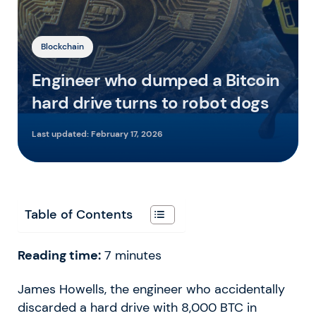
Blockchain
Engineer who dumped a Bitcoin
hard drive turns to robot dogs
Last updated:
February 17, 2026
Table of Contents
Reading time:
7
minutes
James Howells, the engineer who accidentally
discarded a hard drive with 8,000 BTC in