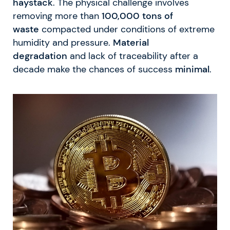
haystack
. The physical challenge involves
removing more than
100,000 tons of
waste
compacted under conditions of extreme
humidity and pressure.
Material
degradation
and lack of traceability after a
decade make the chances of success
minimal
.