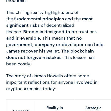
mountain.
This chilling reality highlights one of
the
fundamental principles
and the
most
significant risks
of decentralized
finance.
Bitcoin is designed to be trustless
and irreversible
. This means that
no
government, company or developer can help
James recover his wallet
.
The blockchain
does not forgive mistakes
. This lesson has
been costly.
The story of James Howells offers some
important reflections for anyone
involved
in
cryptocurrencies today:
Reality in
Strategic