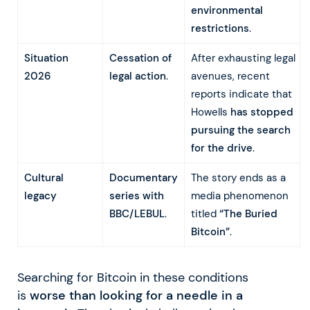
environmental
restrictions
.
Situation
Cessation of
After exhausting legal
2026
legal action
.
avenues, recent
reports indicate that
Howells
has stopped
pursuing the search
for the drive
.
Cultural
Documentary
The story ends as a
legacy
series with
media phenomenon
BBC/LEBUL
.
titled
“The Buried
Bitcoin”
.
Searching for Bitcoin in these conditions
is
worse than looking for a needle in a