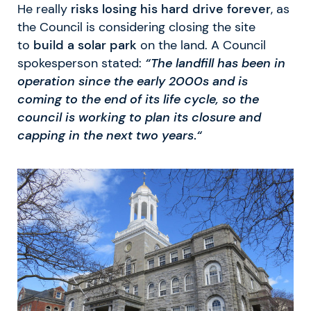
He really
risks losing his hard drive forever
, as
the Council is considering closing the site
to
build a solar park
on the land. A Council
spokesperson stated:
“The landfill has been in
operation since the early 2000s and is
coming to the end of its life cycle, so the
council is working to plan its closure and
capping in the next two years
.
“