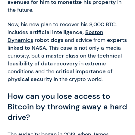
avenues for him to monetize his property
in
the future.
Now, his new plan to recover his 8,000 BTC,
includes
artificial intelligence,
Boston
Dynamics
robot dogs
and advice from
experts
linked to NASA
. This case is not only a media
curiosity, but a
master class
on the
technical
feasibility of data recovery
in extreme
conditions and the
critical importance of
physical security
in the crypto world.
How can you lose access to
Bitcoin by throwing away a hard
drive?
The audacity began in 2013, when James