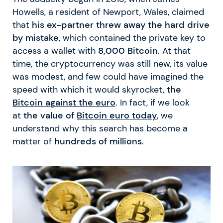
Howells, a resident of Newport, Wales, claimed
that
his ex-partner threw away the hard drive
by mistake
, which contained the private key to
access a wallet with
8,000 Bitcoin
. At that
time, the cryptocurrency was still new, its value
was modest, and few could have imagined the
speed with which it would skyrocket,
the
Bitcoin against the euro
. In fact, if we look
at
the value of
Bitcoin euro today
, we
understand why this search has become a
matter of
hundreds of millions
.