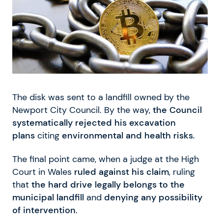
The disk was sent to a landfill owned by the
Newport City Council. By the way,
the Council
systematically rejected his excavation
plans
citing
environmental and health risks
.
The final point came, when a judge at the High
Court in Wales
ruled against his claim
, ruling
that
the hard drive legally belongs to the
municipal landfill
and
denying any possibility
of intervention
.