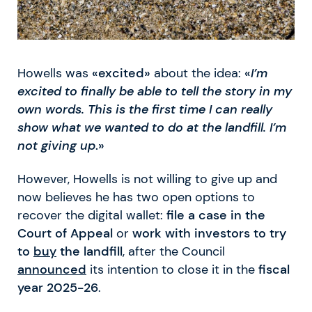
Howells was
«excited»
about the idea:
«
I’m
excited to finally be able to tell the story in my
own words. This is the first time I can really
show what we wanted to do at the landfill. I’m
not giving up
.»
However, Howells is not willing to give up and
now believes he has two open options to
recover the digital wallet:
file a case in the
Court of Appeal
or
work with investors to try
to
buy
the landfill
, after the Council
announced
its intention to close it in the
fiscal
year 2025-26
.