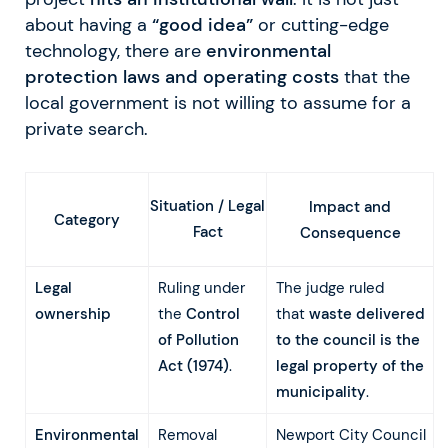
about having a
“good idea”
or cutting-edge
technology, there are
environmental
protection laws and operating costs
that the
local government is not willing to assume for a
private search.
Situation / Legal
Impact and
Category
Fact
Consequence
Legal
Ruling under
The judge ruled
ownership
the
Control
that
waste delivered
of Pollution
to the council is the
Act (1974)
.
legal property of the
municipality
.
Environmental
Removal
Newport City Council