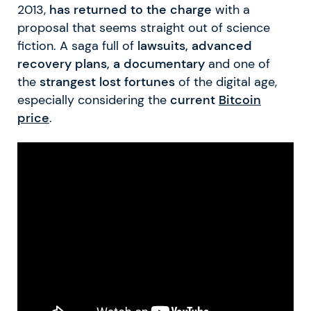
2013,
has returned to the charge
with a
proposal that seems straight out of science
fiction. A saga full of
lawsuits, advanced
recovery plans, a documentary
and one of
the
strangest lost fortunes
of the digital age,
especially considering the
current
Bitcoin
price
.