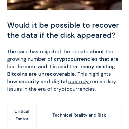
Would it be possible to recover
the data if the disk appeared?
The case has reignited the debate about the
growing number of
cryptocurrencies that are
lost forever
, and it is said that
many existing
Bitcoins are unrecoverable
. This highlights
how
security and digital
custody
remain key
issues in the era of cryptocurrencies.
Critical
Technical Reality and Risk
Factor