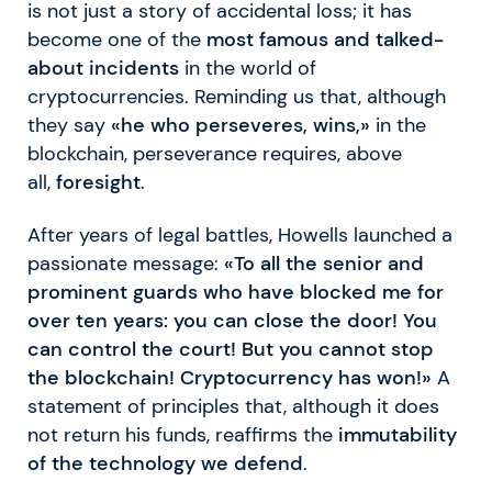
is not just a story of accidental loss; it has
become one of the
most famous and talked-
about incidents
in the world of
cryptocurrencies. Reminding us that, although
they say
«he who perseveres, wins,»
in the
blockchain, perseverance requires, above
all,
foresight
.
After years of legal battles, Howells launched a
passionate message:
«To all the senior and
prominent guards who have blocked me for
over ten years: you can close the door! You
can control the court! But you cannot stop
the blockchain! Cryptocurrency has won!»
A
statement of principles that, although it does
not return his funds, reaffirms the
immutability
of the technology we defend
.