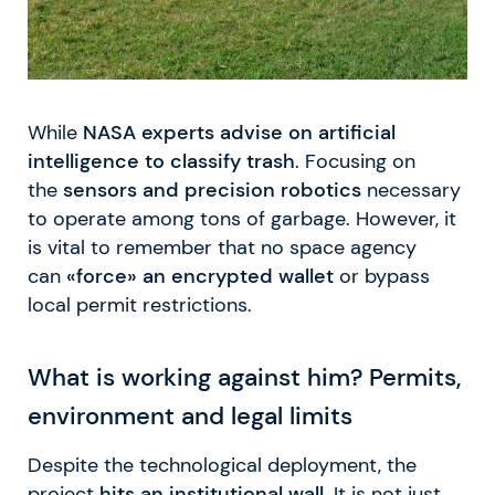
While
NASA experts advise on artificial
intelligence to classify trash
. Focusing on
the
sensors and precision robotics
necessary
to operate among tons of garbage. However, it
is vital to remember that no space agency
can
«force» an encrypted wallet
or bypass
local permit restrictions.
What is working against him? Permits,
environment and legal limits
Despite the technological deployment, the
project
hits an institutional wall
. It is not just