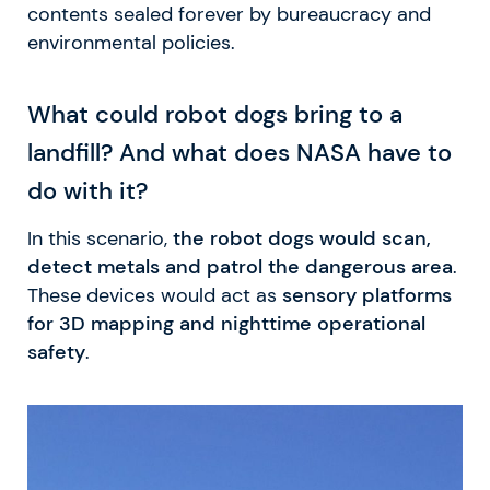
contents sealed forever by bureaucracy and
environmental policies.
What could robot dogs bring to a
landfill? And what does NASA have to
do with it?
In this scenario,
the robot dogs would scan,
detect metals and patrol the dangerous area
.
These devices would act as
sensory platforms
for 3D mapping and nighttime operational
safety
.