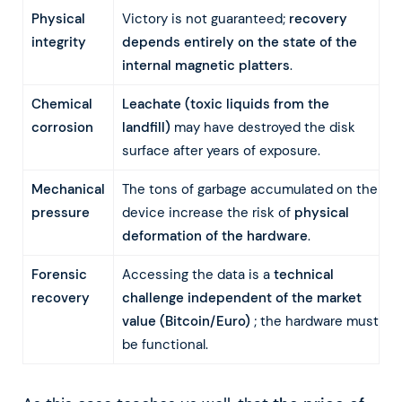
Physical
Victory is not guaranteed;
recovery
integrity
depends entirely on the state of the
internal magnetic platters
.
Chemical
Leachate (toxic liquids from the
corrosion
landfill)
may have destroyed the disk
surface after years of exposure.
Mechanical
The tons of garbage accumulated on the
pressure
device increase the risk of
physical
deformation of the hardware
.
Forensic
Accessing the data is a
technical
recovery
challenge independent of the market
value (Bitcoin/Euro)
; the hardware must
be functional.