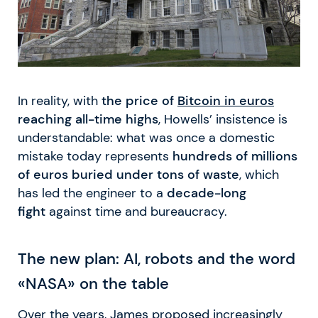
In reality, with
the price of
Bitcoin in euros
reaching all-time highs
, Howells’ insistence is
understandable: what was once a domestic
mistake today represents
hundreds of millions
of euros buried under tons of waste
, which
has led the engineer to a
decade-long
fight
against time and bureaucracy.
The new plan: AI, robots and the word
«NASA» on the table
Over the years, James proposed increasingly