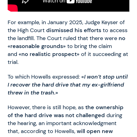
For example, in January 2025, Judge Keyser of
the High Court
dismissed his efforts
to access
the landfill. The Court ruled that there were
no
«reasonable grounds»
to bring the claim
and
«no realistic prospect»
of it succeeding at
trial.
To which Howells expressed:
«
I won’t stop until
I recover the hard drive that my ex-girlfriend
threw in the trash
.»
However, there is still hope, as
the ownership
of the hard drive was not challenged
during
the hearing, an important acknowledgment
that, according to Howells,
will open new