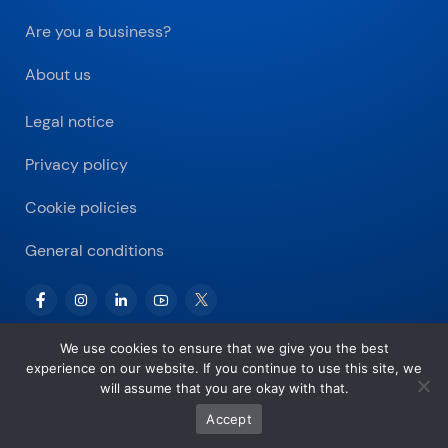
Are you a business?
About us
Legal notice
Privacy policy
Cookie policies
General conditions
We use cookies to ensure that we give you the best
experience on our website. If you continue to use this site, we
Copyright © 2026 Bitnovo.com
will assume that you are okay with that.
Accept