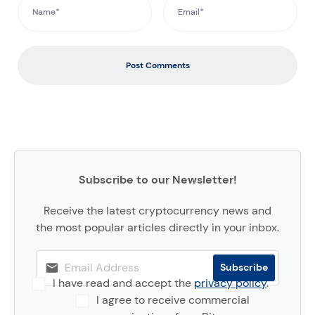
Post Comments
Subscribe to our Newsletter!
Receive the latest cryptocurrency news and
the most popular articles directly in your inbox.
I have read and accept the
privacy policy
.
I agree to receive commercial