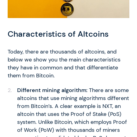
Characteristics of Altcoins
Today, there are thousands of altcoins, and
below we show you the main characteristics
they have in common and that differentiate
them from Bitcoin.
Different mining algorithm:
There are some
altcoins that use mining algorithms different
from Bitcoin’s. A clear example is NXT, an
altcoin that uses the Proof of Stake (PoS)
system. Unlike Bitcoin, which employs Proof
of Work (PoW) with thousands of miners