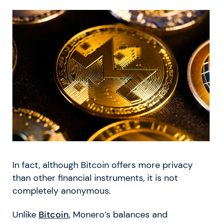
In fact, although Bitcoin offers more privacy
than other financial instruments, it is not
completely anonymous.
Unlike
Bitcoin
, Monero’s balances and