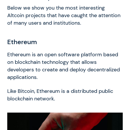
Below we show you the most interesting
Altcoin projects that have caught the attention
of many users and institutions.
Ethereum
Ethereum is an open software platform based
on blockchain technology that allows
developers to create and deploy decentralized
applications.
Like Bitcoin, Ethereum is a distributed public
blockchain network.