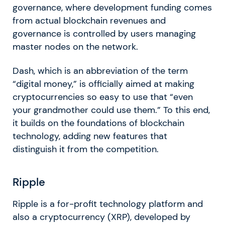
governance, where development funding comes
from actual blockchain revenues and
governance is controlled by users managing
master nodes on the network.
Dash, which is an abbreviation of the term
“digital money,” is officially aimed at making
cryptocurrencies so easy to use that “even
your grandmother could use them.” To this end,
it builds on the foundations of blockchain
technology, adding new features that
distinguish it from the competition.
Ripple
Ripple is a for-profit technology platform and
also a cryptocurrency (XRP), developed by