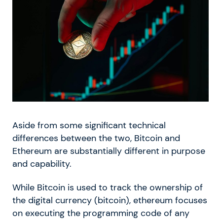
Aside from some significant technical
differences between the two, Bitcoin and
Ethereum are substantially different in purpose
and capability.
While Bitcoin is used to track the ownership of
the digital currency (bitcoin), ethereum focuses
on executing the programming code of any