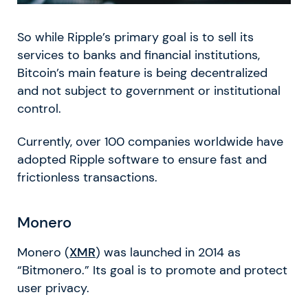
So while Ripple’s primary goal is to sell its
services to banks and financial institutions,
Bitcoin’s main feature is being decentralized
and not subject to government or institutional
control.
Currently, over 100 companies worldwide have
adopted Ripple software to ensure fast and
frictionless transactions.
Monero
Monero (
XMR
) was launched in 2014 as
“Bitmonero.” Its goal is to promote and protect
user privacy.