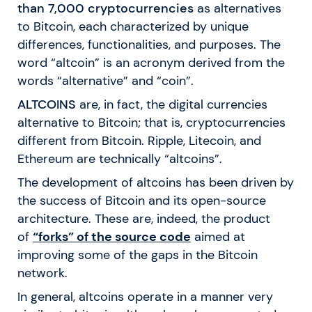
than 7,000 cryptocurrencies
as alternatives
to Bitcoin, each characterized by unique
differences, functionalities, and purposes. The
word “altcoin” is an acronym derived from the
words “alternative” and “coin”.
ALTCOINS
are, in fact, the digital currencies
alternative to Bitcoin; that is, cryptocurrencies
different from Bitcoin. Ripple, Litecoin, and
Ethereum are technically “altcoins”.
The development of altcoins has been driven by
the success of Bitcoin and its open-source
architecture. These are, indeed, the product
of
“forks” of the source code
aimed at
improving some of the gaps in the Bitcoin
network.
In general, altcoins operate in a manner very