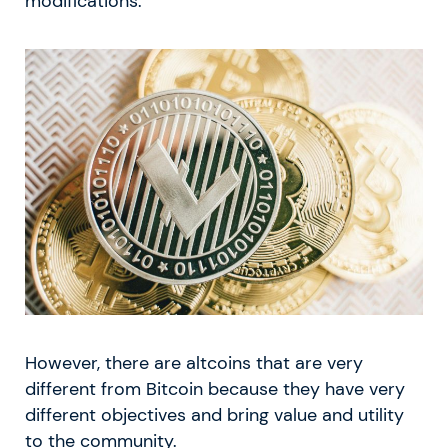
modifications.
However, there are altcoins that are very
different from Bitcoin because they have very
different objectives and bring value and utility
to the community.