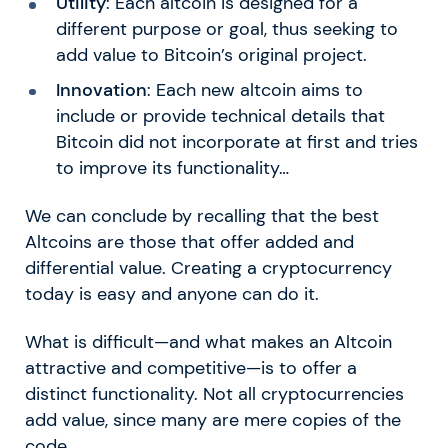
Utility
: Each altcoin is designed for a
different purpose or goal, thus seeking to
add value to Bitcoin’s original project.
Innovation
: Each new altcoin aims to
include or provide technical details that
Bitcoin did not incorporate at first and tries
to improve its functionality…
We can conclude by recalling that the best
Altcoins are those that offer added and
differential value. Creating a cryptocurrency
today is easy and anyone can do it.
What is difficult—and what makes an Altcoin
attractive and competitive—is to offer a
distinct functionality. Not all cryptocurrencies
add value, since many are mere copies of the
code.