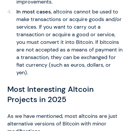
improvements.
In most cases
, altcoins cannot be used to
make transactions or acquire goods and/or
services. If you want to carry out a
transaction or acquire a good or service,
you must convert it into Bitcoin. If bitcoins
are not accepted as a means of payment in
a transaction, they can be exchanged for
fiat currency (such as euros, dollars, or
yen).
Most Interesting Altcoin
Projects in 2025
As we have mentioned, most altcoins are just
alternative versions of Bitcoin with minor