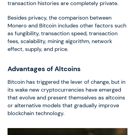
transaction histories are completely private.
Besides privacy, the comparison between
Monero and Bitcoin includes other factors such
as fungibility, transaction speed, transaction
fees, scalability, mining algorithm, network
effect, supply, and price.
Advantages of Altcoins
Bitcoin has triggered the lever of change, but in
its wake new cryptocurrencies have emerged
that evolve and present themselves as altcoins
or alternative models that gradually improve
blockchain technology.