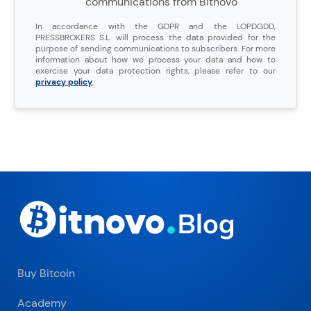
communications from Bitnovo
In accordance with the GDPR and the LOPDGDD,
PRESSBROKERS S.L. will process the data provided for the
purpose of sending communications to subscribers. For more
information about how we process your data and how to
exercise your data protection rights, please refer to our
privacy policy
.
Buy Bitcoin
Academy