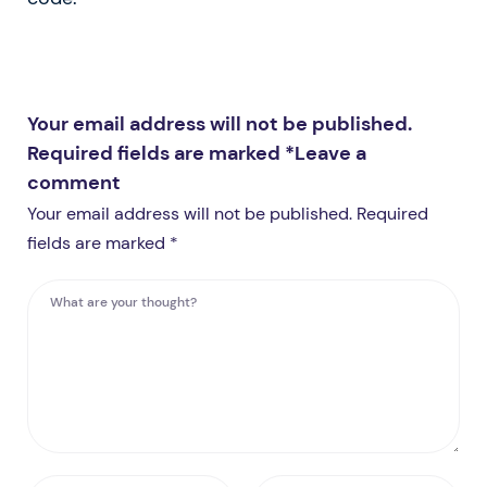
Your email address will not be published.
Required fields are marked *
Leave a
comment
Your email address will not be published. Required
fields are marked *