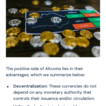
The positive side of Altcoins lies in their
advantages, which we summarize below:
Decentralization
: These currencies do not
depend on any monetary authority that
controls their issuance and/or circulation.