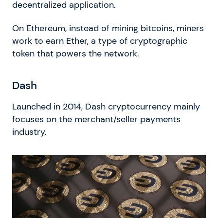
decentralized application.
On Ethereum, instead of mining bitcoins, miners
work to earn Ether, a type of cryptographic
token that powers the network.
Dash
Launched in 2014, Dash cryptocurrency mainly
focuses on the merchant/seller payments
industry.