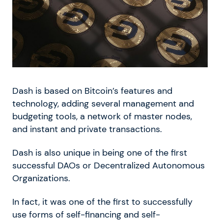
Dash is based on Bitcoin’s features and
technology, adding several management and
budgeting tools, a network of master nodes,
and instant and private transactions.
Dash is also unique in being one of the first
successful DAOs or Decentralized Autonomous
Organizations.
In fact, it was one of the first to successfully
use forms of self-financing and self-