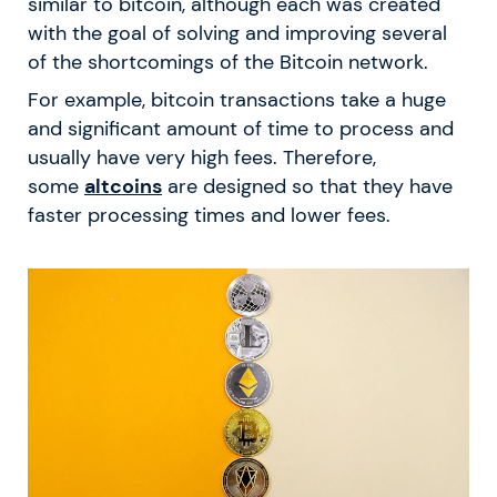
similar to bitcoin, although each was created
with the goal of solving and improving several
of the shortcomings of the Bitcoin network.
For example, bitcoin transactions take a huge
and significant amount of time to process and
usually have very high fees. Therefore,
some
altcoins
are designed so that they have
faster processing times and lower fees.