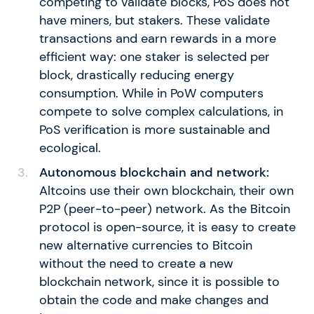
competing to validate blocks, PoS does not
have miners, but stakers. These validate
transactions and earn rewards in a more
efficient way: one staker is selected per
block, drastically reducing energy
consumption. While in PoW computers
compete to solve complex calculations, in
PoS verification is more sustainable and
ecological.
Autonomous blockchain and network:
Altcoins use their own blockchain, their own
P2P (peer-to-peer) network. As the Bitcoin
protocol is open-source, it is easy to create
new alternative currencies to Bitcoin
without the need to create a new
blockchain network, since it is possible to
obtain the code and make changes and