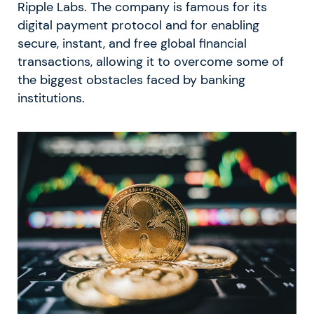
Ripple Labs. The company is famous for its
digital payment protocol and for enabling
secure, instant, and free global financial
transactions, allowing it to overcome some of
the biggest obstacles faced by banking
institutions.