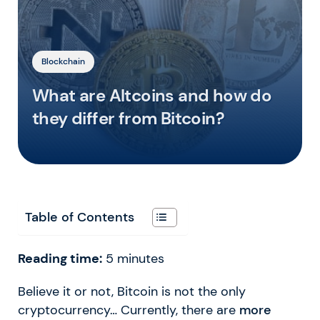
Blockchain
What are Altcoins and how do
they differ from Bitcoin?
Table of Contents
Reading time:
5
minutes
Believe it or not, Bitcoin is not the only
cryptocurrency… Currently, there are
more