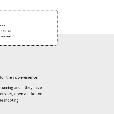
pond
oo busy
Firewall
 for the inconvenience.
 running and if they have
ersists, open a ticket on
bleshooting.