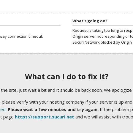
What's going on?
Request is taking too long to res
way connection timeout.
Origin server not responding or t
Sucuri Network blocked by Origin 
What can I do to fix it?
ng the site, just wait a bit and it should be back soon. We apologize
 please verify with your hosting company if your server is up and
ted
.
Please wait a few minutes and try again.
If the problem p
rt page
https://support.sucuri.net
and we will assist with trou