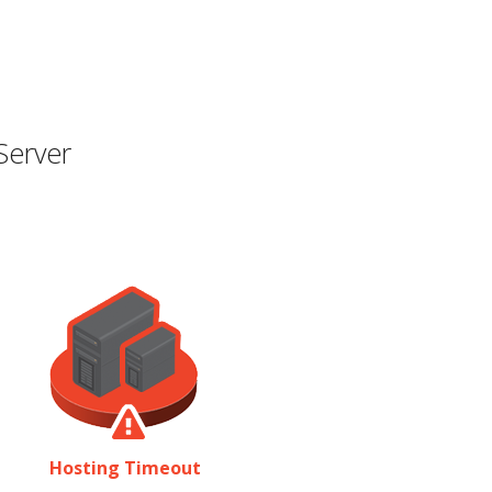
Server
Hosting Timeout