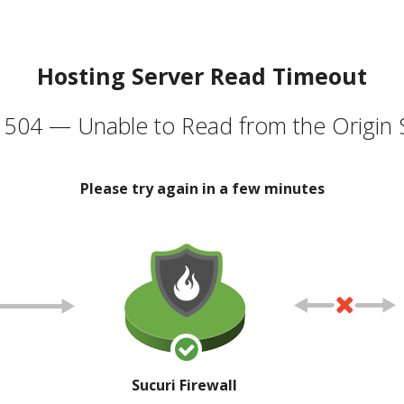
Hosting Server Read Timeout
504 — Unable to Read from the Origin 
Please try again in a few minutes
Sucuri Firewall