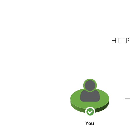
HTTP 
You