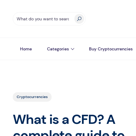
Home
Categories
Buy Cryptocurrencies
Cryptocurrencies
What is a CFD? A
complete guide to