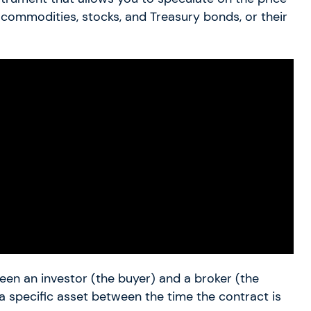
, commodities, stocks, and Treasury bonds, or their
en an investor (the buyer) and a broker (the
 a specific asset between the time the contract is