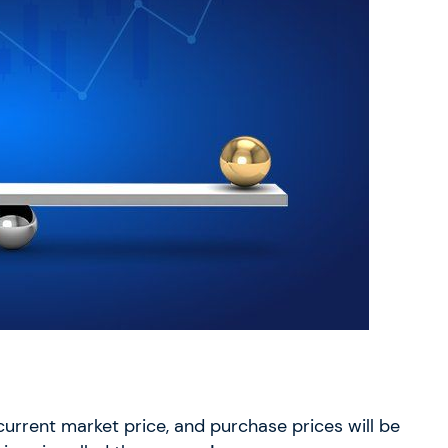
 current market price, and purchase prices will be