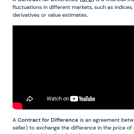
fluctuations in different markets, such as indices
derivatives or value estimates.
A
Contract for Difference
is an agreement betwe
seller) to exchange the difference in the price of