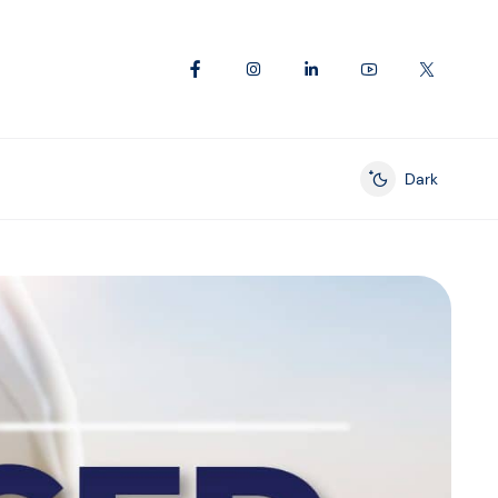
Dark
Enable dark mod