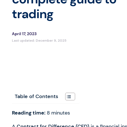
trading
April 17, 2023
Last updated:
December 9, 2025
Table of Contents
Reading time:
8
minutes
A
Contract for Difference (
CFD
)
is a financial i