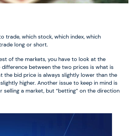
to trade, which stock, which index, which
rade long or short.
st of the markets, you have to look at the
e difference between the two prices is what is
at the bid price is always slightly lower than the
slightly higher. Another issue to keep in mind is
selling a market, but “betting” on the direction