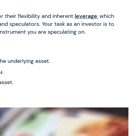
 their flexibility and inherent
leverage
, which
 speculators. Your task as an investor is to
instrument you are speculating on.
he underlying asset.
u.
asset.