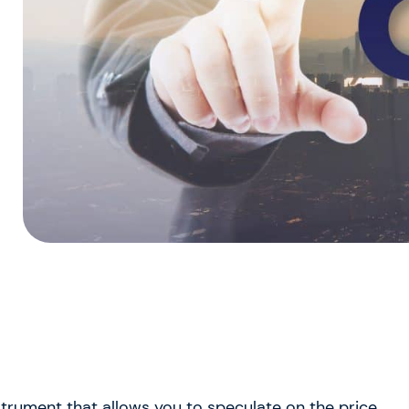
nstrument that allows you to speculate on the price