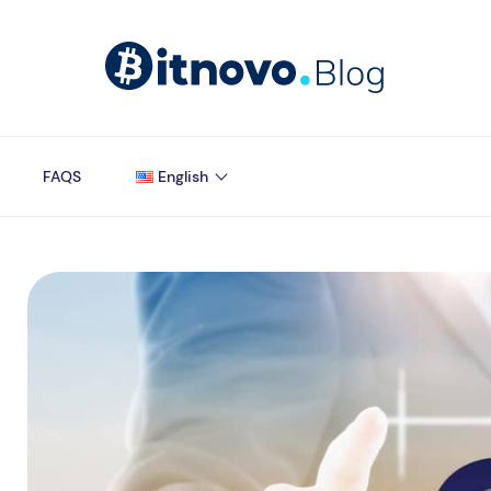
FAQS
English