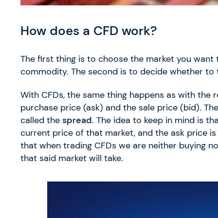
How does a CFD work?
The first thing is to choose the market you want 
commodity. The second is to decide whether to t
With CFDs, the same thing happens as with the re
purchase price (ask) and the sale price (bid). Th
called the
spread
. The idea to keep in mind is th
current price of that market, and the ask price is 
that when trading CFDs we are neither buying nor 
that said market will take.