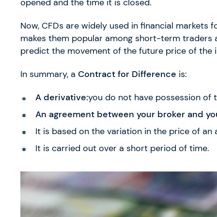
opened and the time it is closed.
Now, CFDs are widely used in financial markets for
makes them popular among short-term traders and
predict the movement of the future price of the 
In summary, a
Contract for Difference
is:
A derivative:
you do not have possession of t
An agreement between your broker and yo
It is based on the variation in the price of an 
It is carried out over a short period of time.