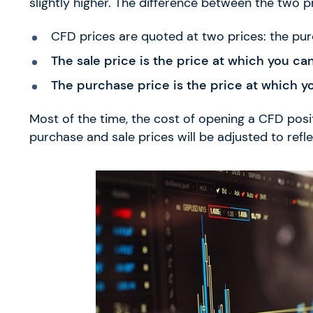
slightly higher. The difference between the two pr
CFD prices are quoted at two prices: the pur
The sale price is the price at which you ca
The purchase price is the price at which y
Most of the time, the cost of opening a CFD posi
purchase and sale prices will be adjusted to refl