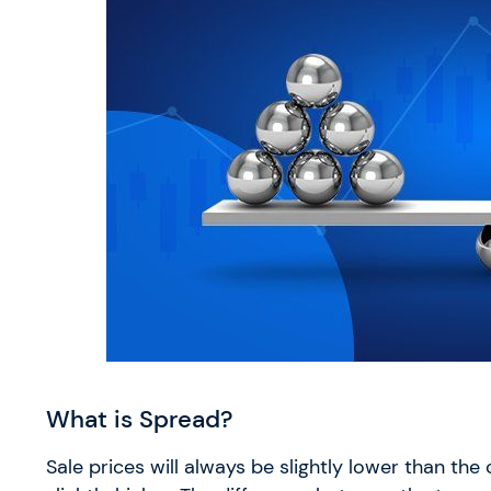
What is Spread?
Sale prices will always be slightly lower than the