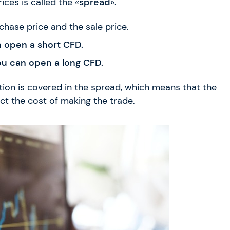
ices is called the «
spread
».
chase price and the sale price.
n open a short CFD.
ou can open a long CFD.
tion is covered in the spread, which means that the
ect the cost of making the trade.