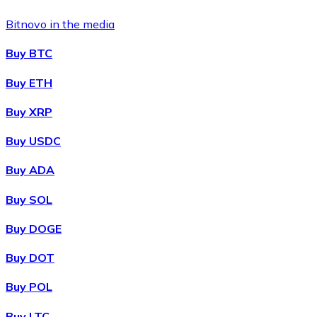
Bitnovo in the media
Buy BTC
Buy ETH
Buy XRP
Buy USDC
Buy ADA
Buy SOL
Buy DOGE
Buy DOT
Buy POL
Buy LTC