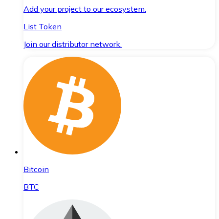
Add your project to our ecosystem.
List Token
Join our distributor network.
Bitcoin
BTC