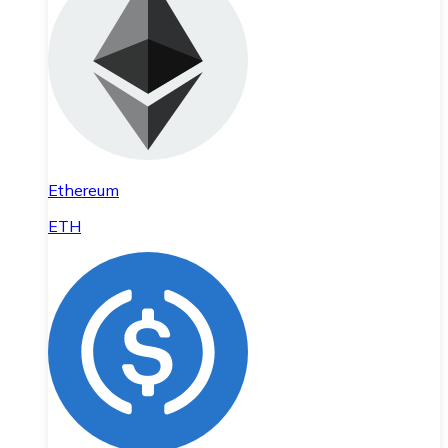
Ethereum
ETH