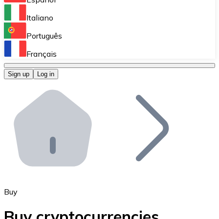
Perform high-volume operations.
Italiano
Bitnovo Giftcards
Português
Integrate our ATM in your business.
Français
Bitnovo OTC
Sign up
Log in
Integrate our solution into your platform.
Bitnovo ATM
Integrate a Bitnovo ATM into your business and let yo
Bitnovo API
Integrate our API into your ecosystem.
Become a Distributor
Add your project to our ecosystem.
Buy
List Token
Buy cryptocurrencies