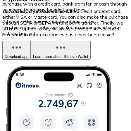
purchase with a credit card, bank transfer, or cash through
vouchers, there may be additional fees.
You can buy cryptocurrencies with a credit or debit card,
Download our self-custodial Wallet
either VISA or Mastercard. You can also make the purchase
Bitnovo is the easiest app to interact with
through SEPA or SEPA Instant bank transfer. Finally, we
cryptocurrencies, whether you're an experienced user or
offer the option to buy with cash through our vouchers.
just starting out.
Investing in cryptocurrencies has never been easier!
Download app
Learn more about Bitnovo Wallet