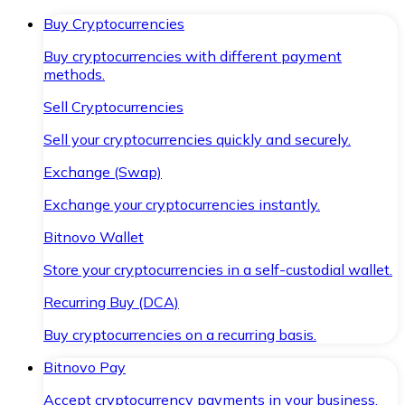
Buy Cryptocurrencies
Buy cryptocurrencies with different payment
methods.
Sell Cryptocurrencies
Sell your cryptocurrencies quickly and securely.
Exchange (Swap)
Exchange your cryptocurrencies instantly.
Bitnovo Wallet
Store your cryptocurrencies in a self-custodial wallet.
Recurring Buy (DCA)
Buy cryptocurrencies on a recurring basis.
Bitnovo Pay
Accept cryptocurrency payments in your business.