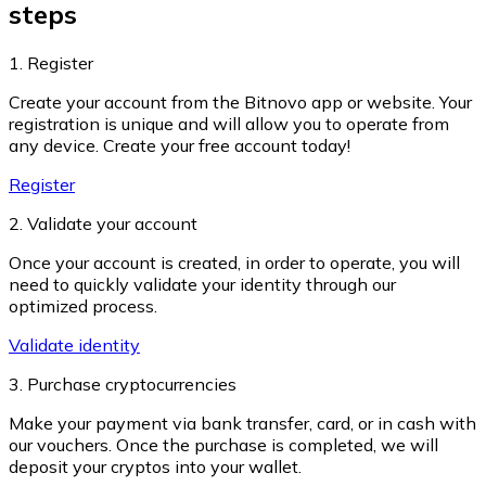
steps
1. Register
Create your account from the Bitnovo app or website. Your
Ethereum
registration is unique and will allow you to operate from
any device. Create your free account today!
ETH
Register
2. Validate your account
Once your account is created, in order to operate, you will
need to quickly validate your identity through our
optimized process.
Validate identity
3. Purchase cryptocurrencies
Make your payment via bank transfer, card, or in cash with
USD Coin
our vouchers. Once the purchase is completed, we will
deposit your cryptos into your wallet.
USDC