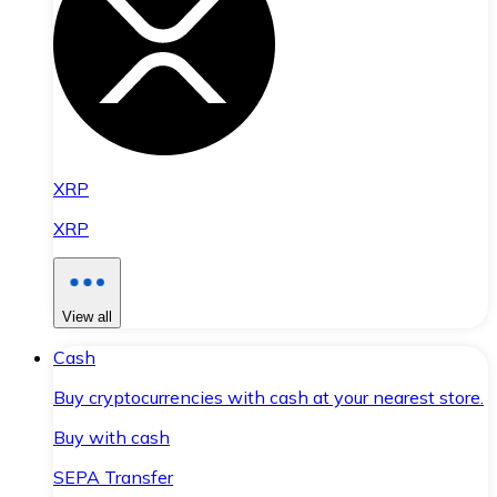
XRP
XRP
View all
Cash
Buy cryptocurrencies with cash at your nearest store.
Buy with cash
SEPA Transfer