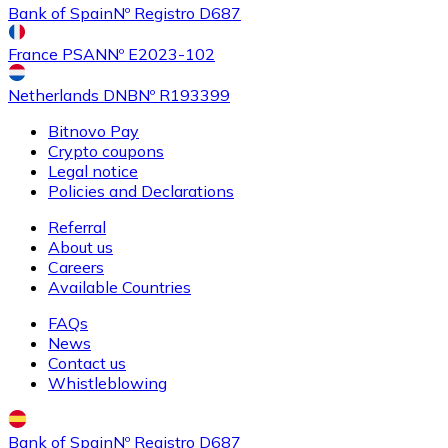
Bank of Spain
Nº Registro D687
France PSAN
Nº E2023-102
Netherlands DNB
Nº R193399
Bitnovo Pay
Crypto coupons
Legal notice
Policies and Declarations
Referral
About us
Careers
Available Countries
FAQs
News
Contact us
Whistleblowing
Bank of Spain
Nº Registro D687