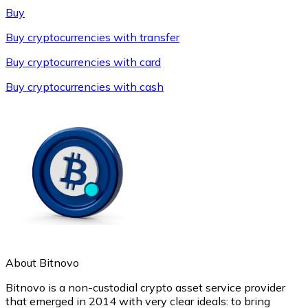
Buy
Buy cryptocurrencies with transfer
Buy cryptocurrencies with card
Buy cryptocurrencies with cash
Litecoin
LTC
About Bitnovo
Bitnovo is a non-custodial crypto asset service provider
that emerged in 2014 with very clear ideals: to bring