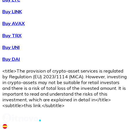
Buy LINK
Buy AVAX
Buy TRX
Buy UNI
Buy DAI
<title>The provision of crypto-asset services is regulated
by Regulation (EU) 2023/1114 (MiCA). However, investing
in crypto-assets may not be suitable for retail investors
and there is a risk of total loss of the invested amount. It is
important to read and understand the risks of this
investment, which are explained in detail in</title>
<subtitle>this link.</subtitle>