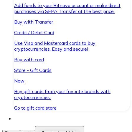
Add funds to your Bitnovo account or make direct
purchases via SEPA Transfer at the best price.
Buy with Transfer
Credit / Debit Card
Use Visa and Mastercard cards to buy
cryptocurrencies. Easy and secure!
Buy with card
Store - Gift Cards
New
Buy gift cards from your favorite brands with
cryptocurrencies.
Go to gift card store