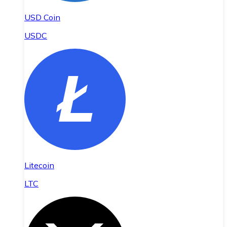
USD Coin
USDC
Litecoin
LTC