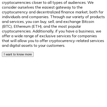
cryptocurrencies closer to all types of audiences. We
consider ourselves the easiest gateway to the
cryptocurrency and decentralized finance market, both for
individuals and companies. Through our variety of products
XRP
and services, you can buy, sell, and exchange Bitcoin
(BTC), Ethereum (ETH), and the most popular
XRP
cryptocurrencies. Additionally, if you have a business, we
offer a wide range of exclusive services for companies
that will allow you to offer cryptocurrency-related services
and digital assets to your customers.
View all
I want to know more
Cash
Buy cryptocurrencies with cash at your nearest store.
Buy with cash
SEPA Transfer
Add funds to your Bitnovo account or make direct purc
Buy with Transfer