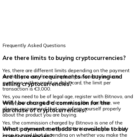
Credit / Debit Card
Use Visa and Mastercard cards to buy cryptocurrencies
Buy with card
Store - Gift Cards
Frequently Asked Questions
New
Are there limits to buying cryptocurrencies?
Buy gift cards from your favorite brands with cryptocur
Go to gift card store
Yes, there are different limits depending on the payment
Are there any requirements for buying and
method you use. For example, if you want to make a
purchase with a credit or debit card, the limit per
selling cryptocurrencies?
transaction is €3,000.
Yes, you need to be of legal age, register with Bitnovo, and
Will I be charged a commission for the
verify your account. Before making the purchase, we
always recommend that you inform yourself properly
purchase of cryptocurrencies?
about the product you are buying.
Yes, the commission charged by Bitnovo is one of the
What payment methods are available to buy
lowest in the market, only 0.99%. However, you should
keep in mind that depending on whether you make the
cryptocurrencies?