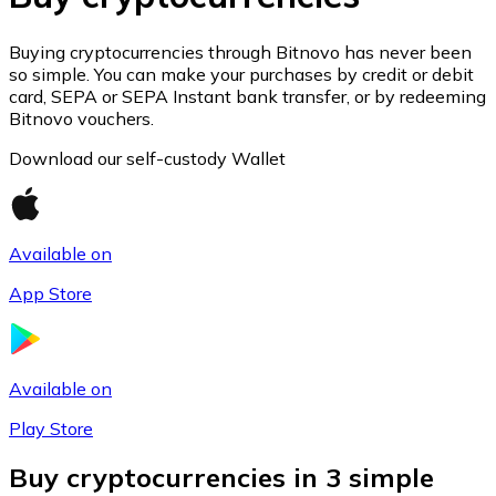
Join our distributor network.
Buying cryptocurrencies through Bitnovo has never been
so simple. You can make your purchases by credit or debit
card, SEPA or SEPA Instant bank transfer, or by redeeming
Bitnovo vouchers.
Download our self-custody Wallet
Available on
App Store
Bitcoin
BTC
Available on
Play Store
Buy cryptocurrencies in 3 simple