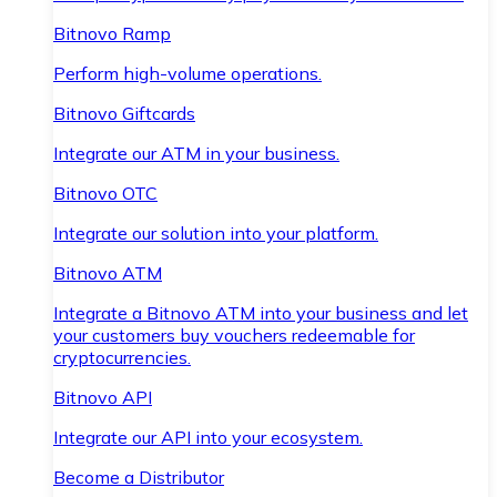
Bitnovo Ramp
Perform high-volume operations.
Bitnovo Giftcards
Integrate our ATM in your business.
Bitnovo OTC
Integrate our solution into your platform.
Bitnovo ATM
Integrate a Bitnovo ATM into your business and let
your customers buy vouchers redeemable for
cryptocurrencies.
Bitnovo API
Integrate our API into your ecosystem.
Become a Distributor