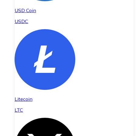
USD Coin
USDC
Litecoin
LTC