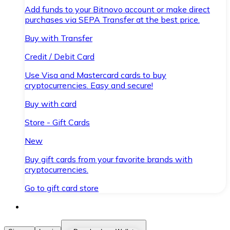
Add funds to your Bitnovo account or make direct
purchases via SEPA Transfer at the best price.
Buy with Transfer
Credit / Debit Card
Use Visa and Mastercard cards to buy
cryptocurrencies. Easy and secure!
Buy with card
Store - Gift Cards
New
Buy gift cards from your favorite brands with
cryptocurrencies.
Go to gift card store