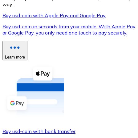
way.
Buy usd-coin with Apple Pay and Google Pay
Buy usd-coin in seconds from your mobile. With Apple Pay
XRP
or Google Pay, you only need one touch to pay securely.
XRP
Learn more
View all
Cash
Buy cryptocurrencies with cash at your nearest store.
Buy with cash
SEPA Transfer
Add funds to your Bitnovo account or make direct purc
Buy with Transfer
Buy usd-coin with bank transfer