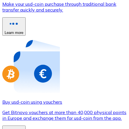
Credit / Debit Card
Make your usd-coin purchase through traditional bank
transfer quickly and securely.
Use Visa and Mastercard cards to buy cryptocurrencies
Buy with card
Learn more
Store - Gift Cards
New
Buy gift cards from your favorite brands with cryptocur
Go to gift card store
Buy usd-coin using vouchers
Get Bitnovo vouchers at more than 40,000 physical points
in Europe and exchange them for usd-coin from the app.