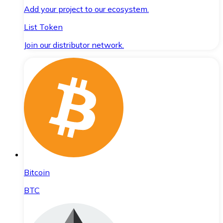
Add your project to our ecosystem.
List Token
Join our distributor network.
Bitcoin
BTC