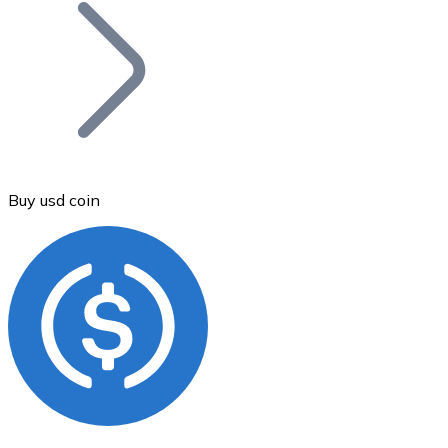
Join our distributor network.
Buy usd coin
Bitcoin
BTC