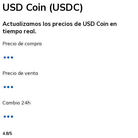
USD Coin (USDC)
Actualizamos los precios de USD Coin en
tiempo real.
Ethereum
Precio de compra
ETH
Precio de venta
Cambio 24h
USD Coin
4.8
/5
USDC