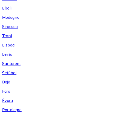
Eboli
Modugno
Siracusa
Trani
Lisboa
Leiría
Santarém
Setúbal
Beja
Faro
Évora
Portalegre