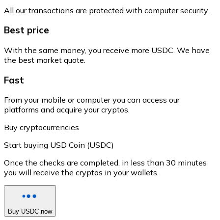
All our transactions are protected with computer security.
Best price
With the same money, you receive more USDC. We have
the best market quote.
Fast
From your mobile or computer you can access our
platforms and acquire your cryptos.
Buy cryptocurrencies
Start buying USD Coin (USDC)
Once the checks are completed, in less than 30 minutes
you will receive the cryptos in your wallets.
Buy USDC now