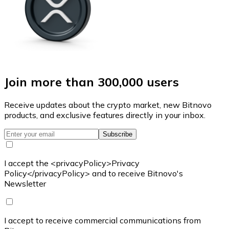
Join more than 300,000 users
Receive updates about the crypto market, new Bitnovo
products, and exclusive features directly in your inbox.
Subscribe
I accept the <privacyPolicy>Privacy
Policy</privacyPolicy> and to receive Bitnovo's
Newsletter
I accept to receive commercial communications from