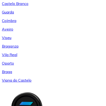
Castelo Branco
Guarda
Coímbra
Aveiro
Viseu
Braganza
Vila Real
Oporto
Braga
Viana do Castelo