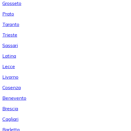
Grosseto
Prato
Taranto
Trieste
Sassari
Latina
Lecce
Livorno
Cosenza
Benevento
Brescia
Cagliari
Barletta