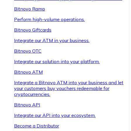
Bitnovo Ramp
Perform high-volume operations.
Bitnovo Giftcards
Integrate our ATM in your business.
Bitnovo OTC
Integrate our solution into your platform.
Bitnovo ATM
Integrate a Bitnovo ATM into your business and let
your customers buy vouchers redeemable for
cryptocurrencies.
Bitnovo API
Integrate our API into your ecosystem.
Become a Distributor