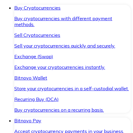
Buy Cryptocurrencies
Buy cryptocurrencies with different payment
methods.
Sell Cryptocurrencies
Sell your cryptocurrencies quickly and securely.
Exchange (Swap)
Exchange your cryptocurrencies instantly.
Bitnovo Wallet
Store your cryptocurrencies in a self-custodial wallet.
Recurring Buy (DCA)
Buy cryptocurrencies on a recurring basis.
Bitnovo Pay
Accept cryptocurrency payments in your business.