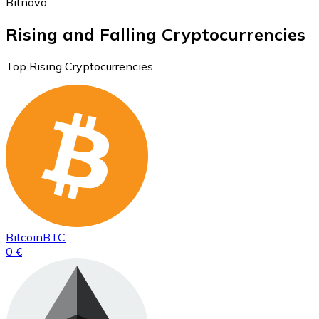
Bitnovo
Rising and Falling Cryptocurrencies
Top Rising Cryptocurrencies
Bitcoin
BTC
0 €