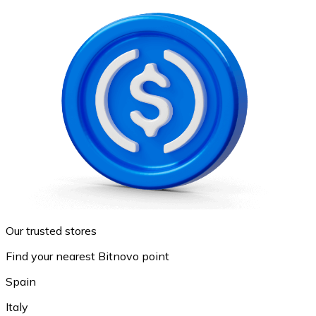
Our trusted stores
Find your nearest Bitnovo point
Spain
Italy