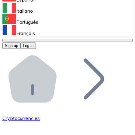
Perform high-volume operations.
Italiano
Bitnovo Giftcards
Português
Integrate our ATM in your business.
Français
Bitnovo OTC
Sign up
Log in
Integrate our solution into your platform.
Bitnovo ATM
Integrate a Bitnovo ATM into your business and let yo
Bitnovo API
Integrate our API into your ecosystem.
Become a Distributor
Add your project to our ecosystem.
Cryptocurrencies
List Token