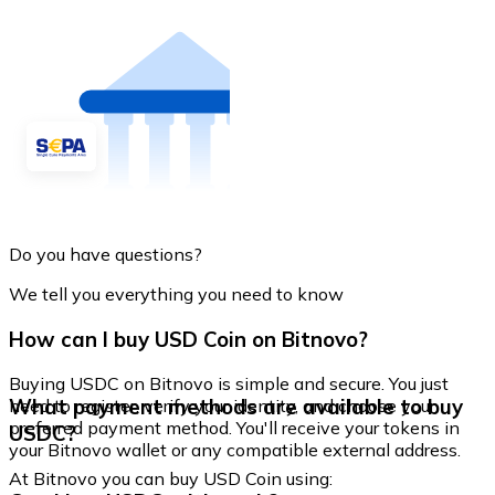
Do you have questions?
We tell you everything you need to know
How can I buy USD Coin on Bitnovo?
Buying USDC on Bitnovo is simple and secure. You just
What payment methods are available to buy
need to register, verify your identity, and choose your
preferred payment method. You'll receive your tokens in
USDC?
your Bitnovo wallet or any compatible external address.
At Bitnovo you can buy USD Coin using: