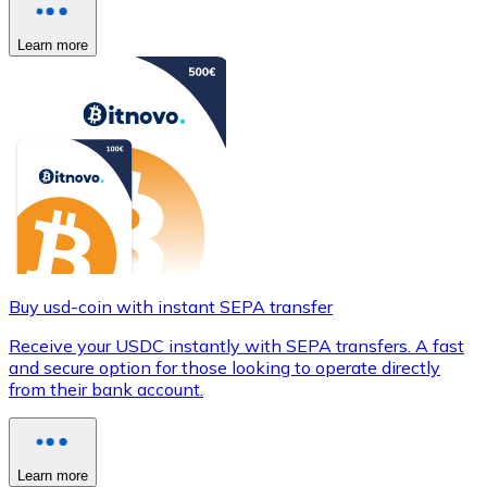
Learn more
Buy usd-coin with instant SEPA transfer
Receive your USDC instantly with SEPA transfers. A fast
and secure option for those looking to operate directly
from their bank account.
Learn more