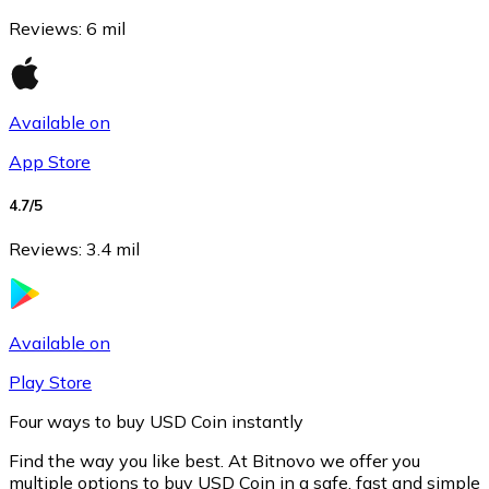
Reviews
:
6 mil
Available on
App Store
4.7
/5
Reviews
:
3.4 mil
Litecoin
LTC
Available on
Play Store
Four ways to buy USD Coin instantly
Find the way you like best. At Bitnovo we offer you
multiple options to buy USD Coin in a safe, fast and simple