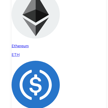
Ethereum
ETH