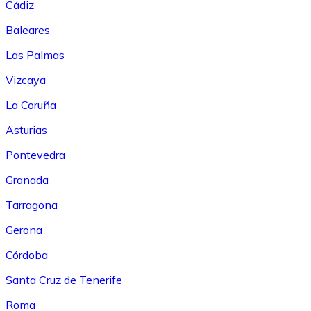
Cádiz
Baleares
Las Palmas
Vizcaya
La Coruña
Asturias
Pontevedra
Granada
Tarragona
Gerona
Córdoba
Santa Cruz de Tenerife
Roma