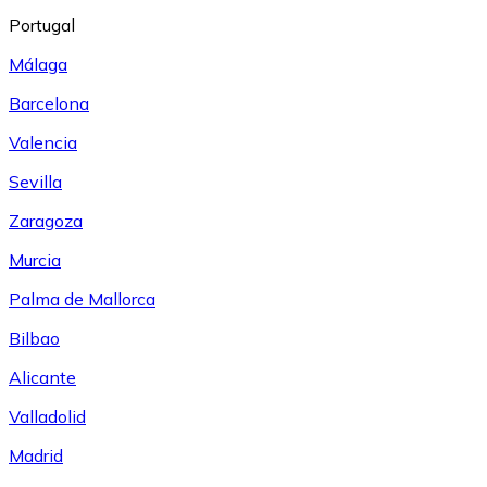
Portugal
Málaga
Barcelona
Valencia
Sevilla
Zaragoza
Murcia
Palma de Mallorca
Bilbao
Alicante
Valladolid
Madrid