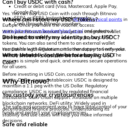
Can I buy USDC with cash?
Credit or debit card (Visa, Mastercard, Apple Pay,
Google Pay)
Yes. You can buy USD Coin with cash through Bitnovo
SEPA or SEPA Instant bank transfer
Where can I store my USDC tokens?
vouchers, available at more than
40,000 physical points
in
Cash through Bitnovo vouchers
Europe. Once you have the voucher, access:
www.bitnovo.com/buy/cash/usd-coin/
and redeem it
With your Bitnovo account you get an integrated wallet
quickly and securely.
Do I need to verify my identity to buy USDC?
where you can safely store and manage your USDC
tokens. You can also send them to an external wallet
compatible with Ethereum and other supported networks,
Yes. Due to legal regulations, it is mandatory to verify your
such as Metamask, Trust Wallet, or Ledger.
What should I consider before buying USD
identity before buying cryptocurrencies on Bitnovo. The
process is simple and quick, and ensures secure operations
Coin?
for all users.
Before investing in USD Coin, consider the following
Why Bitnovo?
points: Dollar-pegged stablecoin: USDC is designed to
maintain a 1:1 peg with the US Dollar. Regulatory
compliance: USDC is issued by regulated financial
You custody your cryptocurrencies
institutions. Multi-chain support: Available on multiple
blockchain networks. DeFi utility: Widely used in
The safe and convenient way to have total control of your
decentralized finance protocols. Understanding its
funds and protect your cryptocurrencies.
stability and use cases will help you make informed
decisions.
Safe and reliable