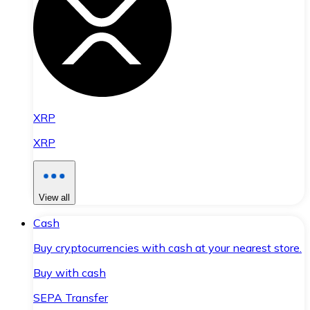
XRP
XRP
View all
Cash
Buy cryptocurrencies with cash at your nearest store.
Buy with cash
SEPA Transfer