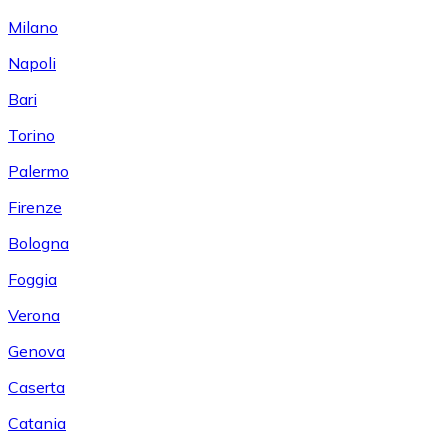
Milano
Napoli
Bari
Torino
Palermo
Firenze
Bologna
Foggia
Verona
Genova
Caserta
Catania