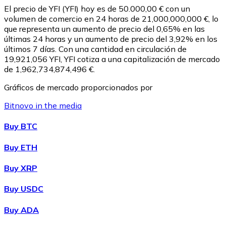
El precio de YFI (YFI) hoy es de 50.000,00 € con un
volumen de comercio en 24 horas de 21,000,000,000 €, lo
que representa un aumento de precio del 0,65% en las
últimas 24 horas y un aumento de precio del 3,92% en los
últimos 7 días. Con una cantidad en circulación de
19,921,056 YFI, YFI cotiza a una capitalización de mercado
de 1,962,734,874,496 €.
Gráficos de mercado proporcionados por
Bitnovo in the media
Litecoin
Buy BTC
LTC
Buy ETH
Buy XRP
Buy USDC
Buy ADA