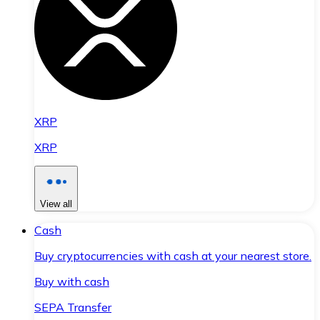
XRP
XRP
View all
Cash
Buy cryptocurrencies with cash at your nearest store.
Buy with cash
SEPA Transfer