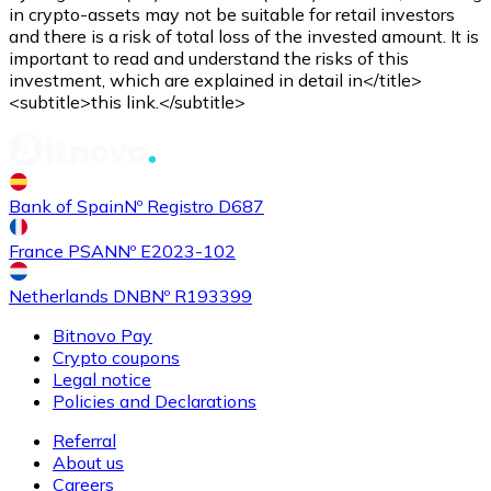
Credit / Debit Card
in crypto-assets may not be suitable for retail investors
and there is a risk of total loss of the invested amount. It is
Use Visa and Mastercard cards to buy cryptocurrencies
important to read and understand the risks of this
investment, which are explained in detail in</title>
Buy with card
<subtitle>this link.</subtitle>
Store - Gift Cards
New
Bank of Spain
Nº Registro D687
Buy gift cards from your favorite brands with cryptocur
Go to gift card store
France PSAN
Nº E2023-102
Netherlands DNB
Nº R193399
Bitnovo Pay
Crypto coupons
Legal notice
Policies and Declarations
Referral
About us
Careers