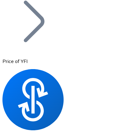
Join our distributor network.
Price of YFI
Bitcoin
BTC