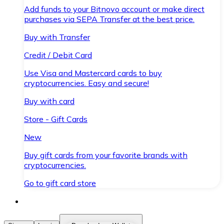
Add funds to your Bitnovo account or make direct
purchases via SEPA Transfer at the best price.
Buy with Transfer
Credit / Debit Card
Use Visa and Mastercard cards to buy
cryptocurrencies. Easy and secure!
Buy with card
Store - Gift Cards
New
Buy gift cards from your favorite brands with
cryptocurrencies.
Go to gift card store