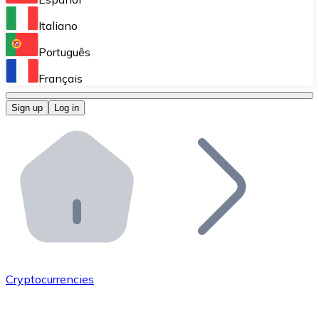
Perform high-volume operations.
Italiano
Bitnovo Giftcards
Português
Integrate our ATM in your business.
Français
Bitnovo OTC
Sign up
Log in
Integrate our solution into your platform.
Bitnovo ATM
Integrate a Bitnovo ATM into your business and let yo
Bitnovo API
Integrate our API into your ecosystem.
Become a Distributor
Add your project to our ecosystem.
Cryptocurrencies
List Token