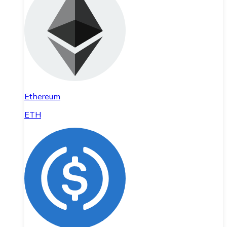
Ethereum
ETH