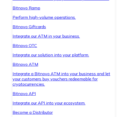
Bitnovo Ramp
Perform high-volume operations.
Bitnovo Giftcards
Integrate our ATM in your business.
Bitnovo OTC
Integrate our solution into your platform.
Bitnovo ATM
Integrate a Bitnovo ATM into your business and let
your customers buy vouchers redeemable for
cryptocurrencies.
Bitnovo API
Integrate our API into your ecosystem.
Become a Distributor