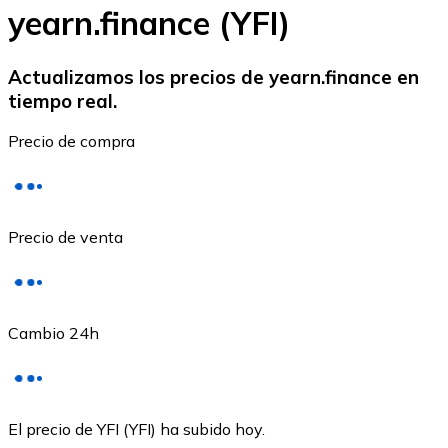
yearn.finance (YFI)
Actualizamos los precios de yearn.finance en
tiempo real.
Ethereum
Precio de compra
ETH
Precio de venta
Cambio 24h
USD Coin
El precio de YFI (YFI) ha subido hoy.
USDC