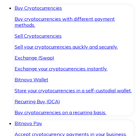
Buy Cryptocurrencies
Buy cryptocurrencies with different payment
methods.
Sell Cryptocurrencies
Sell your cryptocurrencies quickly and securely.
Exchange (Swap)
Exchange your cryptocurrencies instantly.
Bitnovo Wallet
Store your cryptocurrencies in a self-custodial wallet.
Recurring Buy (DCA)
Buy cryptocurrencies on a recurring basis.
Bitnovo Pay
Accept cryptocurrency payments in your business.