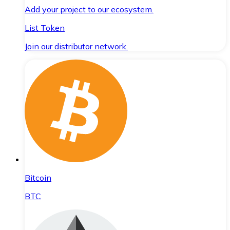
Add your project to our ecosystem.
List Token
Join our distributor network.
Bitcoin
BTC