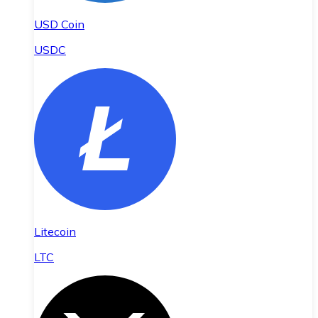
USD Coin
USDC
Litecoin
LTC