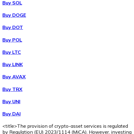
Buy SOL
Buy DOGE
XRP
Buy DOT
XRP
Buy POL
Buy LTC
View all
Buy LINK
Cash
Buy AVAX
Buy cryptocurrencies with cash at your nearest store.
Buy TRX
Buy with cash
Buy UNI
SEPA Transfer
Buy DAI
Add funds to your Bitnovo account or make direct purc
Buy with Transfer
<title>The provision of crypto-asset services is regulated
by Regulation (EU) 2023/1114 (MiCA). However, investing