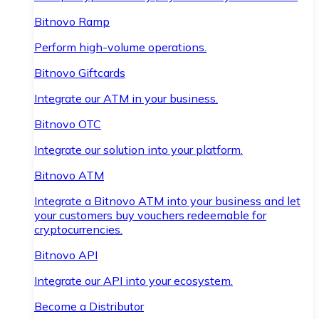
Bitnovo Ramp
Perform high-volume operations.
Bitnovo Giftcards
Integrate our ATM in your business.
Bitnovo OTC
Integrate our solution into your platform.
Bitnovo ATM
Integrate a Bitnovo ATM into your business and let
your customers buy vouchers redeemable for
cryptocurrencies.
Bitnovo API
Integrate our API into your ecosystem.
Become a Distributor