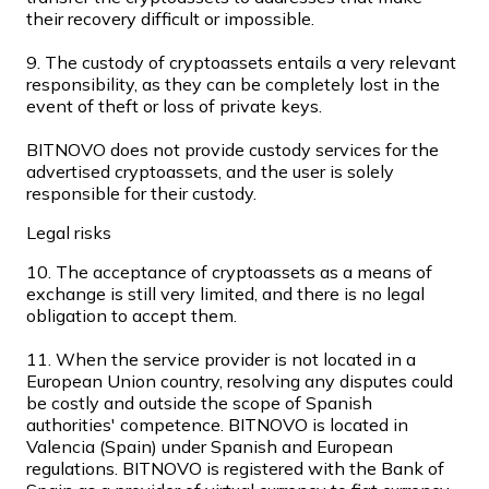
their recovery difficult or impossible.
9. The custody of cryptoassets entails a very relevant
responsibility, as they can be completely lost in the
event of theft or loss of private keys.
BITNOVO does not provide custody services for the
advertised cryptoassets, and the user is solely
responsible for their custody.
Legal risks
Litecoin
10. The acceptance of cryptoassets as a means of
exchange is still very limited, and there is no legal
LTC
obligation to accept them.
11. When the service provider is not located in a
European Union country, resolving any disputes could
be costly and outside the scope of Spanish
authorities' competence. BITNOVO is located in
Valencia (Spain) under Spanish and European
regulations. BITNOVO is registered with the Bank of