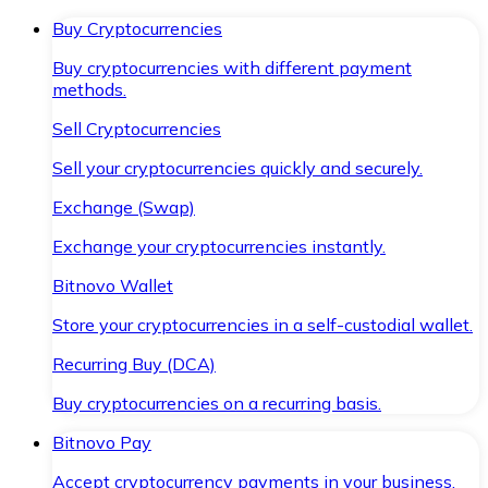
Buy Cryptocurrencies
Buy cryptocurrencies with different payment
methods.
Sell Cryptocurrencies
Sell your cryptocurrencies quickly and securely.
Exchange (Swap)
Exchange your cryptocurrencies instantly.
Bitnovo Wallet
Store your cryptocurrencies in a self-custodial wallet.
Recurring Buy (DCA)
Buy cryptocurrencies on a recurring basis.
Bitnovo Pay
Accept cryptocurrency payments in your business.