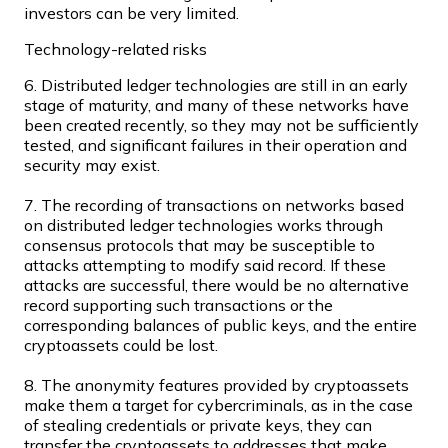
investors can be very limited.
Technology-related risks
6. Distributed ledger technologies are still in an early
stage of maturity, and many of these networks have
Ethereum
been created recently, so they may not be sufficiently
ETH
tested, and significant failures in their operation and
security may exist.
7. The recording of transactions on networks based
on distributed ledger technologies works through
consensus protocols that may be susceptible to
attacks attempting to modify said record. If these
attacks are successful, there would be no alternative
record supporting such transactions or the
corresponding balances of public keys, and the entire
cryptoassets could be lost.
8. The anonymity features provided by cryptoassets
USD Coin
make them a target for cybercriminals, as in the case
of stealing credentials or private keys, they can
USDC
transfer the cryptoassets to addresses that make