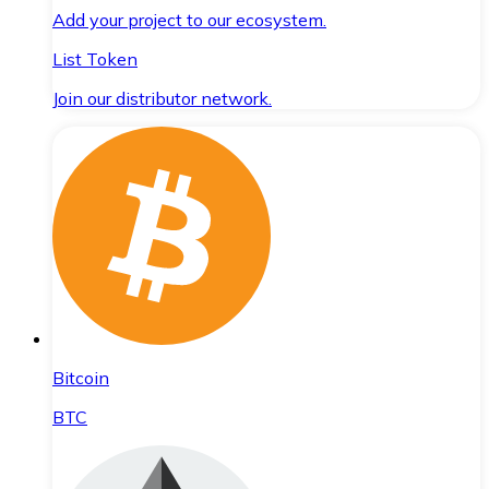
Add your project to our ecosystem.
List Token
Join our distributor network.
Bitcoin
BTC