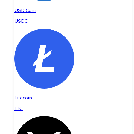
USD Coin
USDC
Litecoin
LTC