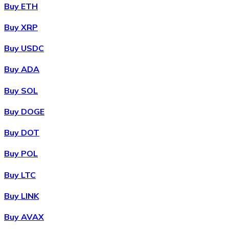
Credit / Debit Card
Buy ETH
Use Visa and Mastercard cards to buy cryptocurrencies
Buy XRP
Buy with card
Buy USDC
Store - Gift Cards
Buy ADA
New
Buy SOL
Buy gift cards from your favorite brands with cryptocur
Buy DOGE
Go to gift card store
Buy DOT
Buy POL
Buy LTC
Buy LINK
Buy AVAX