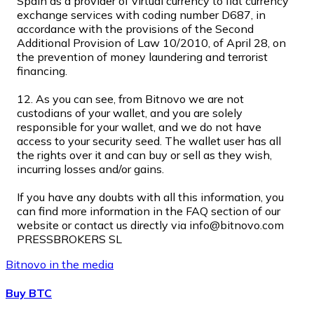
Spain as a provider of virtual currency to fiat currency
exchange services with coding number D687, in
accordance with the provisions of the Second
Additional Provision of Law 10/2010, of April 28, on
the prevention of money laundering and terrorist
XRP
financing.
XRP
12. As you can see, from Bitnovo we are not
custodians of your wallet, and you are solely
responsible for your wallet, and we do not have
access to your security seed. The wallet user has all
View all
the rights over it and can buy or sell as they wish,
Cash
incurring losses and/or gains.
Buy cryptocurrencies with cash at your nearest store.
If you have any doubts with all this information, you
can find more information in the FAQ section of our
Buy with cash
website or contact us directly via info@bitnovo.com
PRESSBROKERS SL
SEPA Transfer
Bitnovo in the media
Add funds to your Bitnovo account or make direct purc
Buy BTC
Buy with Transfer