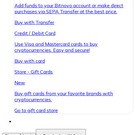
Add funds to your Bitnovo account or make direct
purchases via SEPA Transfer at the best price.
Buy with Transfer
Credit / Debit Card
Use Visa and Mastercard cards to buy
cryptocurrencies. Easy and secure!
Buy with card
Store - Gift Cards
New
Buy gift cards from your favorite brands with
cryptocurrencies.
Go to gift card store