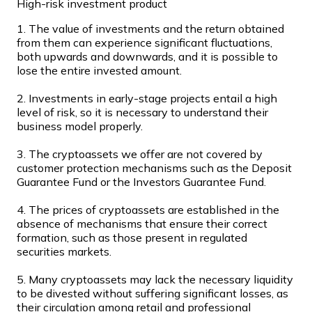
High-risk investment product
Join our distributor network.
1. The value of investments and the return obtained
from them can experience significant fluctuations,
both upwards and downwards, and it is possible to
lose the entire invested amount.
2. Investments in early-stage projects entail a high
level of risk, so it is necessary to understand their
business model properly.
3. The cryptoassets we offer are not covered by
customer protection mechanisms such as the Deposit
Guarantee Fund or the Investors Guarantee Fund.
Bitcoin
BTC
4. The prices of cryptoassets are established in the
absence of mechanisms that ensure their correct
formation, such as those present in regulated
securities markets.
5. Many cryptoassets may lack the necessary liquidity
to be divested without suffering significant losses, as
their circulation among retail and professional