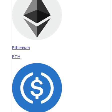
Ethereum
ETH