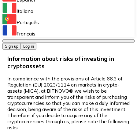
Perform high-volume operations.
Italiano
Bitnovo Giftcards
Português
Integrate our ATM in your business.
Français
Bitnovo OTC
Sign up
Log in
Integrate our solution into your platform.
Information about risks of investing in
Bitnovo ATM
cryptoassets
Integrate a Bitnovo ATM into your business and let yo
In compliance with the provisions of Article 66.3 of
Bitnovo API
Regulation (EU) 2023/1114 on markets in crypto-
assets (MiCA), at BITNOVO® we wish to be
Integrate our API into your ecosystem.
transparent and inform you of the risks of purchasing
cryptocurrencies so that you can make a duly informed
Become a Distributor
decision, being aware of the risks of this investment.
Therefore, if you decide to acquire any of the
Add your project to our ecosystem.
cryptocurrencies through us, please note the following
risks:
List Token