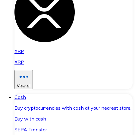
XRP
XRP
View all
Cash
Buy cryptocurrencies with cash at your nearest store.
Buy with cash
SEPA Transfer