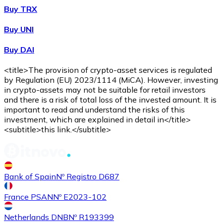
Buy TRX
Buy UNI
Buy DAI
<title>The provision of crypto-asset services is regulated
by Regulation (EU) 2023/1114 (MiCA). However, investing
in crypto-assets may not be suitable for retail investors
and there is a risk of total loss of the invested amount. It is
important to read and understand the risks of this
investment, which are explained in detail in</title>
<subtitle>this link.</subtitle>
Bank of Spain
Nº Registro D687
France PSAN
Nº E2023-102
Netherlands DNB
Nº R193399