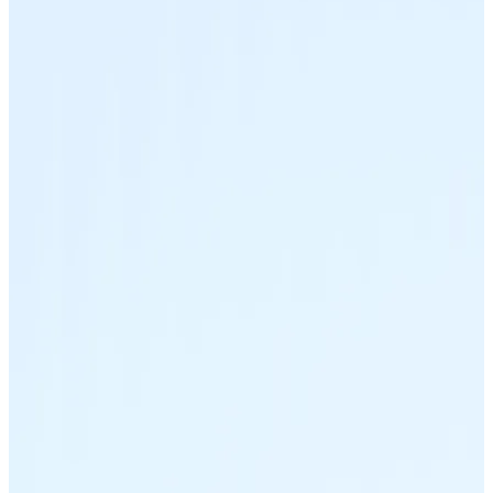
Join our distributor network.
Bitcoin
BTC