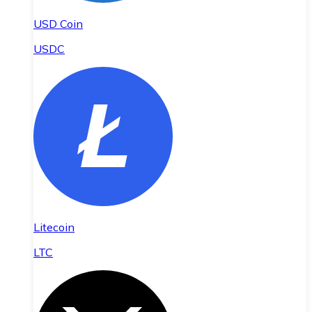
USD Coin
USDC
Litecoin
LTC