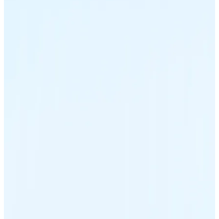
Ethereum
ETH
USD Coin
USDC