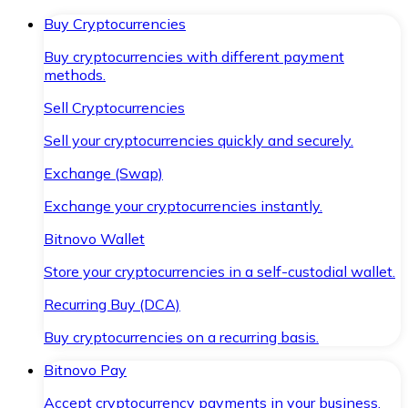
Buy Cryptocurrencies
Buy cryptocurrencies with different payment
methods.
Sell Cryptocurrencies
Sell your cryptocurrencies quickly and securely.
Exchange (Swap)
Exchange your cryptocurrencies instantly.
Bitnovo Wallet
Store your cryptocurrencies in a self-custodial wallet.
Recurring Buy (DCA)
Buy cryptocurrencies on a recurring basis.
Bitnovo Pay
Accept cryptocurrency payments in your business.