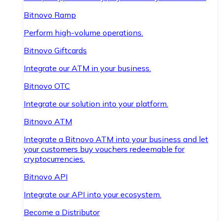
Bitnovo Ramp
Perform high-volume operations.
Bitnovo Giftcards
Integrate our ATM in your business.
Bitnovo OTC
Integrate our solution into your platform.
Bitnovo ATM
Integrate a Bitnovo ATM into your business and let
your customers buy vouchers redeemable for
cryptocurrencies.
Bitnovo API
Integrate our API into your ecosystem.
Become a Distributor