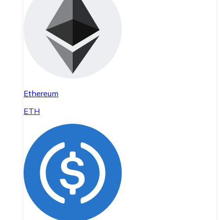
Ethereum
ETH