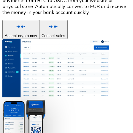
payments from BTC to USDC from your website or
physical store. Automatically convert to EUR and receive
the money in your bank account quickly.
Accept crypto now
Contact sales