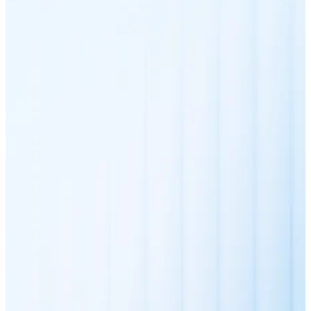
XRP
XRP
View all
Cash
Buy cryptocurrencies with cash at your nearest store.
Buy with cash
SEPA Transfer
Add funds to your Bitnovo account or make direct purc
Buy with Transfer