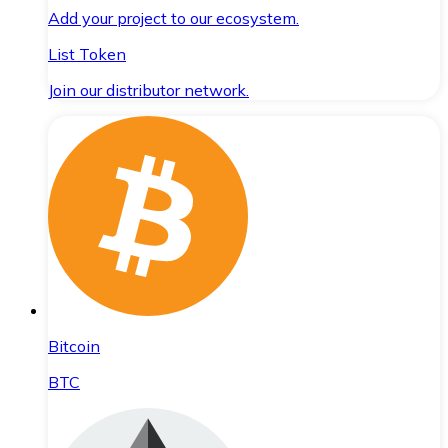
Add your project to our ecosystem.
List Token
Join our distributor network.
Bitcoin
BTC