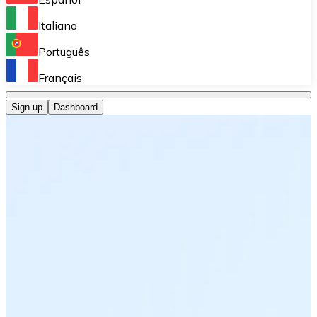
Perform high-volume operations.
Italiano
Bitnovo Giftcards
Português
Integrate our ATM in your business.
Français
Bitnovo OTC
Sign up
Dashboard
Integrate our solution into your platform.
Bitnovo ATM
Integrate a Bitnovo ATM into your business and let yo
Bitnovo API
Integrate our API into your ecosystem.
Become a Distributor
Add your project to our ecosystem.
List Token