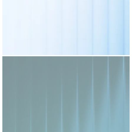
Credit / Debit Card
Use Visa and Mastercard cards to buy cryptocurrencies
Buy with card
Store - Gift Cards
New
Buy gift cards from your favorite brands with cryptocur
Go to gift card store