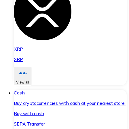
XRP
XRP
View all
Cash
Buy cryptocurrencies with cash at your nearest store.
Buy with cash
SEPA Transfer