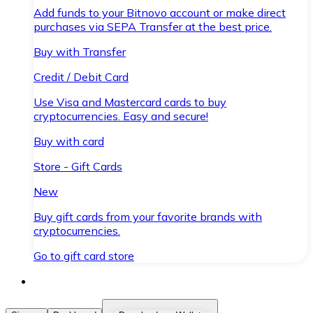
Add funds to your Bitnovo account or make direct
purchases via SEPA Transfer at the best price.
Buy with Transfer
Credit / Debit Card
Use Visa and Mastercard cards to buy
cryptocurrencies. Easy and secure!
Buy with card
Store - Gift Cards
New
Buy gift cards from your favorite brands with
cryptocurrencies.
Go to gift card store