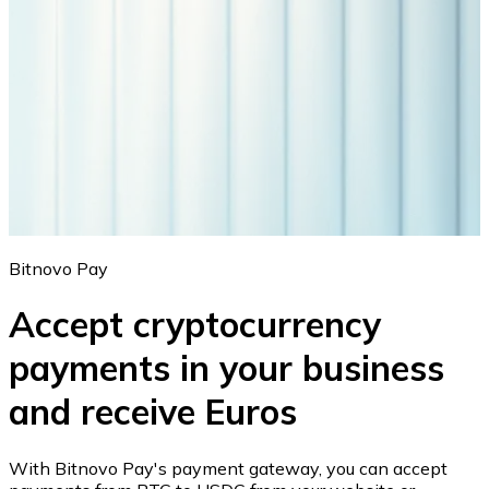
Bitnovo Pay
Accept cryptocurrency
payments in your business
and receive Euros
With Bitnovo Pay's payment gateway, you can accept