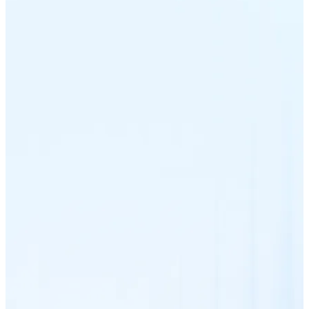
Litecoin
LTC