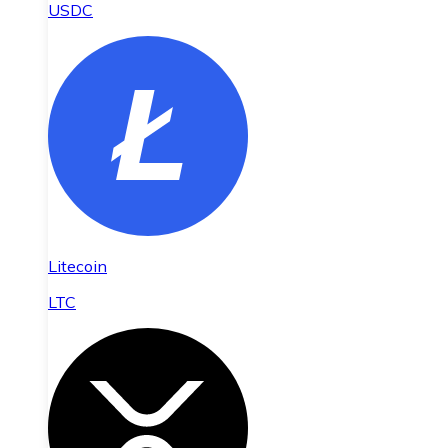
USDC
Litecoin
LTC