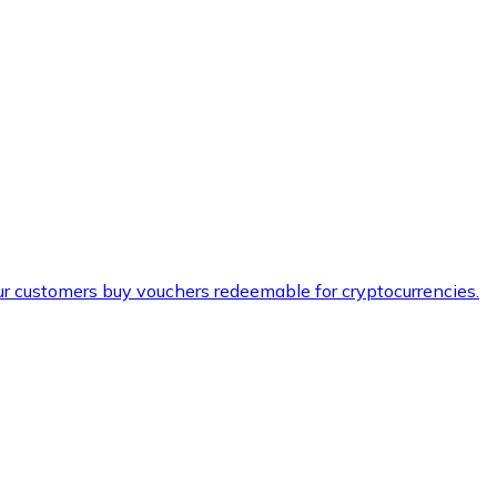
ur customers buy vouchers redeemable for cryptocurrencies.