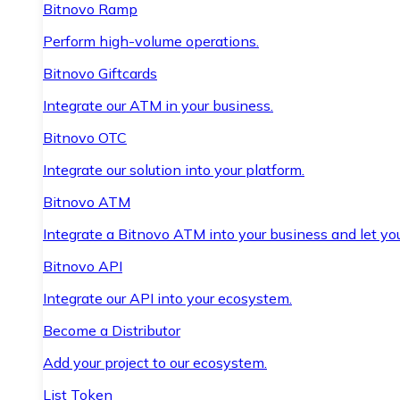
Bitnovo Ramp
Perform high-volume operations.
Bitnovo Giftcards
Integrate our ATM in your business.
Bitnovo OTC
Integrate our solution into your platform.
Bitnovo ATM
Integrate a Bitnovo ATM into your business and let yo
Bitnovo API
Integrate our API into your ecosystem.
Become a Distributor
Add your project to our ecosystem.
List Token