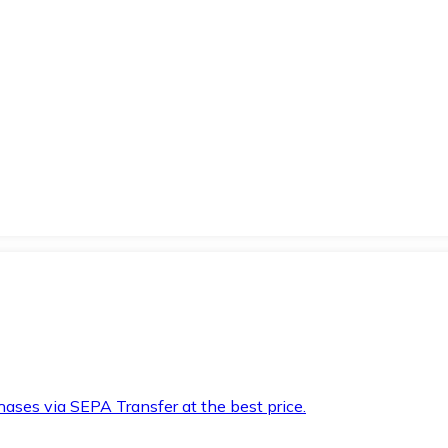
hases via SEPA Transfer at the best price.