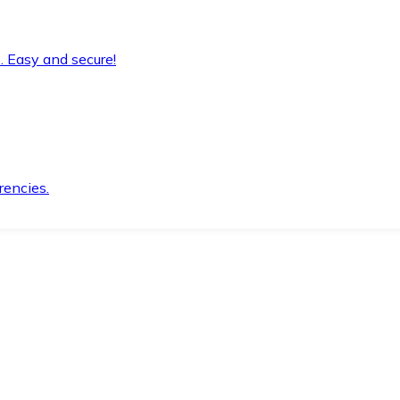
. Easy and secure!
rencies.
.