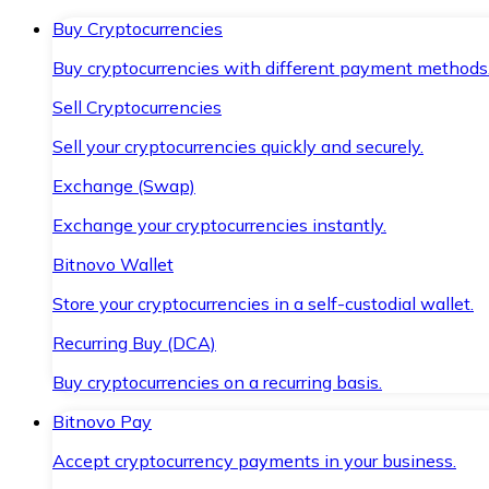
Buy Cryptocurrencies
Buy cryptocurrencies with different payment methods
Sell Cryptocurrencies
Sell your cryptocurrencies quickly and securely.
Exchange (Swap)
Exchange your cryptocurrencies instantly.
Bitnovo Wallet
Store your cryptocurrencies in a self-custodial wallet.
Recurring Buy (DCA)
Buy cryptocurrencies on a recurring basis.
Bitnovo Pay
Accept cryptocurrency payments in your business.