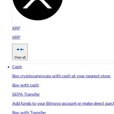
XRP
XRP
View all
Cash
Buy cryptocurrencies with cash at your nearest store.
Buy with cash
SEPA Transfer
Add funds to your Bitnovo account or make direct purc
Buy with Transfer