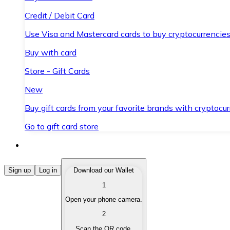
Credit / Debit Card
Use Visa and Mastercard cards to buy cryptocurrencies
Buy with card
Store - Gift Cards
New
Buy gift cards from your favorite brands with cryptocur
Go to gift card store
Buy Cryptocurrencies
Sign up
Log in
Download our Wallet
1
Buy cryptocurrencies with different payment methods
Open your phone camera.
Sell Cryptocurrencies
2
Sell your cryptocurrencies quickly and securely.
Scan the QR code.