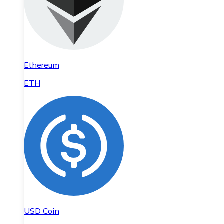
Ethereum
ETH
USD Coin