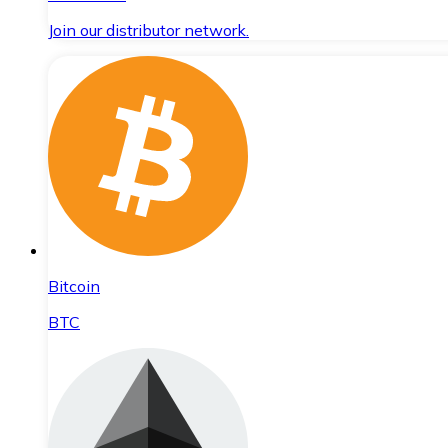
Join our distributor network.
Bitcoin
BTC