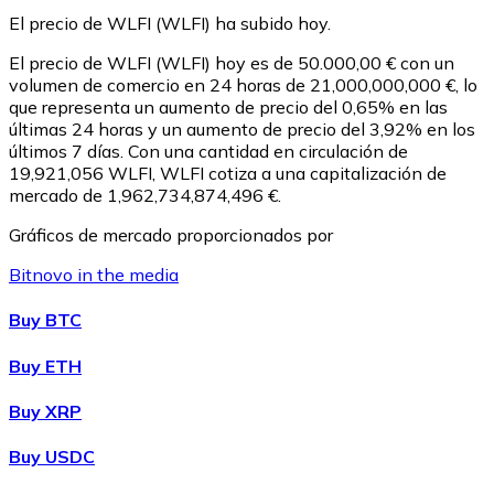
El precio de WLFI (WLFI) ha subido hoy.
El precio de WLFI (WLFI) hoy es de 50.000,00 € con un
volumen de comercio en 24 horas de 21,000,000,000 €, lo
que representa un aumento de precio del 0,65% en las
últimas 24 horas y un aumento de precio del 3,92% en los
últimos 7 días. Con una cantidad en circulación de
19,921,056 WLFI, WLFI cotiza a una capitalización de
mercado de 1,962,734,874,496 €.
Gráficos de mercado proporcionados por
Litecoin
Bitnovo in the media
LTC
Buy BTC
Buy ETH
Buy XRP
Buy USDC