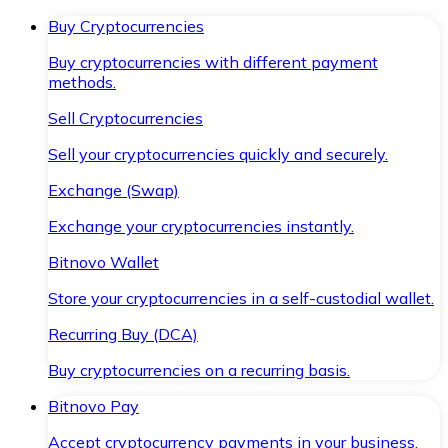
Buy Cryptocurrencies
Buy cryptocurrencies with different payment
methods.
Sell Cryptocurrencies
Sell your cryptocurrencies quickly and securely.
Exchange (Swap)
Exchange your cryptocurrencies instantly.
Bitnovo Wallet
Store your cryptocurrencies in a self-custodial wallet.
Recurring Buy (DCA)
Buy cryptocurrencies on a recurring basis.
Bitnovo Pay
Accept cryptocurrency payments in your business.