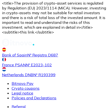
Credit / Debit Card
<title>The provision of crypto-asset services is regulated
by Regulation (EU) 2023/1114 (MiCA). However, investing
Use Visa and Mastercard cards to buy cryptocurrencies
in crypto-assets may not be suitable for retail investors
and there is a risk of total loss of the invested amount. It is
Buy with card
important to read and understand the risks of this
investment, which are explained in detail in</title>
Store - Gift Cards
<subtitle>this link.</subtitle>
New
Buy gift cards from your favorite brands with cryptocur
Go to gift card store
Bank of Spain
Nº Registro D687
France PSAN
Nº E2023-102
Netherlands DNB
Nº R193399
Bitnovo Pay
Crypto coupons
Legal notice
Policies and Declarations
Referral