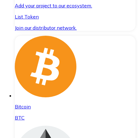
Add your project to our ecosystem.
List Token
Join our distributor network.
Bitcoin
BTC