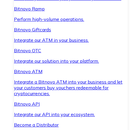
Bitnovo Ramp
Perform high-volume operations.
Bitnovo Giftcards
Integrate our ATM in your business.
Bitnovo OTC
Integrate our solution into your platform.
Bitnovo ATM
Integrate a Bitnovo ATM into your business and let
your customers buy vouchers redeemable for
cryptocurrencies.
Bitnovo API
Integrate our API into your ecosystem.
Become a Distributor