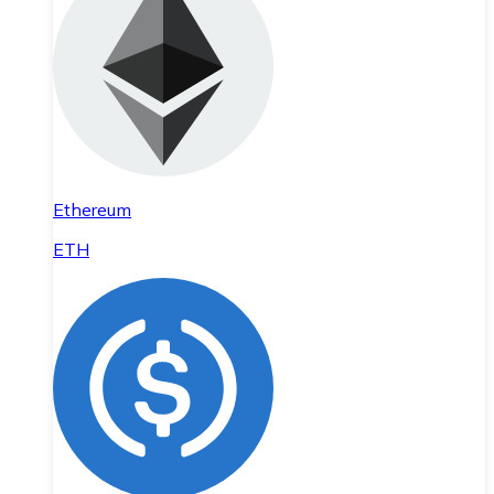
Ethereum
ETH