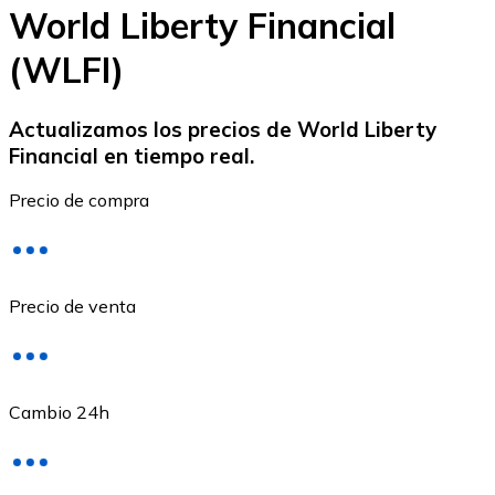
World Liberty Financial
(WLFI)
Ethereum
Actualizamos los precios de World Liberty
Financial en tiempo real.
ETH
Precio de compra
Precio de venta
Cambio 24h
USD Coin
USDC