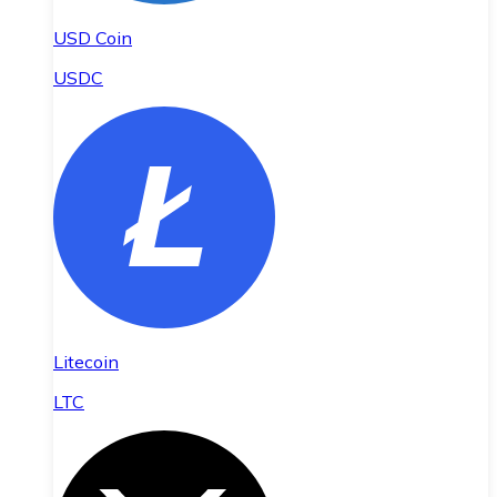
USD Coin
USDC
Litecoin
LTC