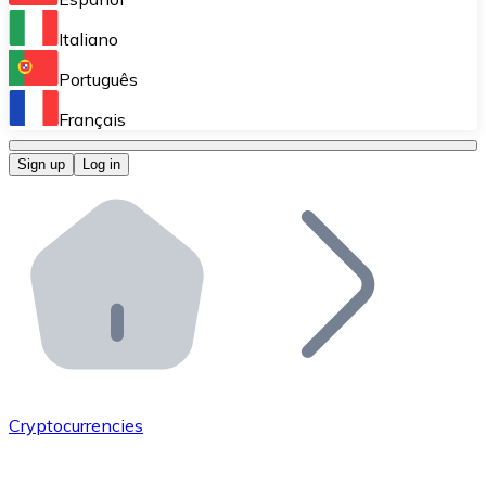
Perform high-volume operations.
Italiano
Bitnovo Giftcards
Português
Integrate our ATM in your business.
Français
Bitnovo OTC
Sign up
Log in
Integrate our solution into your platform.
Bitnovo ATM
Integrate a Bitnovo ATM into your business and let yo
Bitnovo API
Integrate our API into your ecosystem.
Become a Distributor
Add your project to our ecosystem.
Cryptocurrencies
List Token