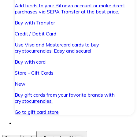
Add funds to your Bitnovo account or make direct
purchases via SEPA Transfer at the best price.
Buy with Transfer
Credit / Debit Card
Use Visa and Mastercard cards to buy
cryptocurrencies. Easy and secure!
Buy with card
Store - Gift Cards
New
Buy gift cards from your favorite brands with
cryptocurrencies.
Go to gift card store