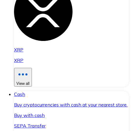
XRP
XRP
View all
Cash
Buy cryptocurrencies with cash at your nearest store.
Buy with cash
SEPA Transfer