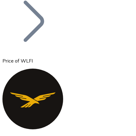
Join our distributor network.
Price of WLFI
Bitcoin
BTC