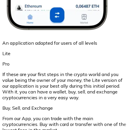
An application adapted for users of all levels
Lite
Pro
If these are your first steps in the crypto world and you
value being the owner of your money, the Lite version of
our application is your best ally during this initial period.
With it, you can have a wallet, buy, sell, and exchange
cryptocurrencies in a very easy way.
Buy, Sell, and Exchange
From our App, you can trade with the main
cryptocurrencies. Buy with card or transfer with one of the
lowest fees in the market.