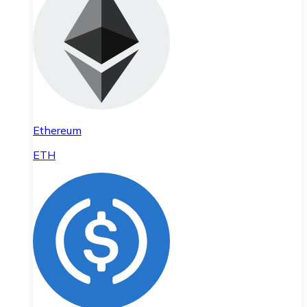
Ethereum
ETH