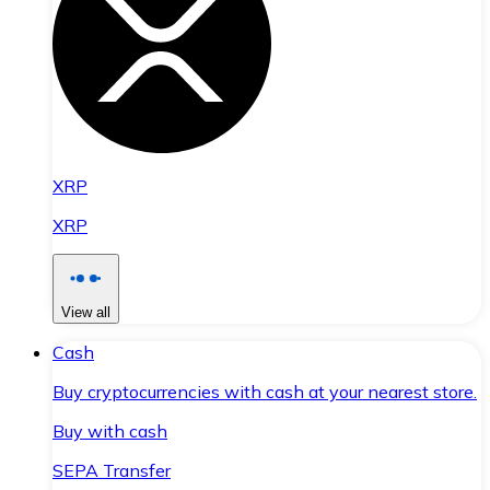
XRP
XRP
View all
Cash
Buy cryptocurrencies with cash at your nearest store.
Buy with cash
SEPA Transfer