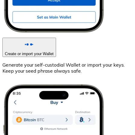
Create or import your Wallet
Generate your self-custodial Wallet or import your keys.
Keep your seed phrase always safe.