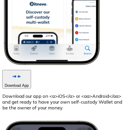
Download App
Download our app on <a>iOS</a> or <aa>Android</aa>
and get ready to have your own self-custody Wallet and
be the owner of your money.