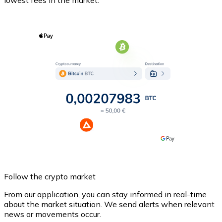
Follow the crypto market
From our application, you can stay informed in real-time
about the market situation. We send alerts when relevant
news or movements occur.