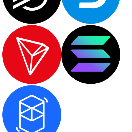
XRP
XRP
View all
Cash
Buy cryptocurrencies with cash at your nearest store.
Buy with cash
SEPA Transfer
Add funds to your Bitnovo account or make direct purc
Buy with Transfer