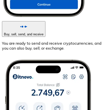
Buy, sell, send, and receive
You are ready to send and receive cryptocurrencies, and
you can also buy, sell, or exchange.