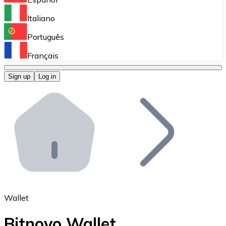
Perform high-volume operations.
Italiano
Bitnovo Giftcards
Português
Integrate our ATM in your business.
Français
Bitnovo OTC
Sign up
Log in
Integrate our solution into your platform.
Bitnovo ATM
Integrate a Bitnovo ATM into your business and let yo
Bitnovo API
Integrate our API into your ecosystem.
Become a Distributor
Add your project to our ecosystem.
Wallet
List Token
Bitnovo Wallet