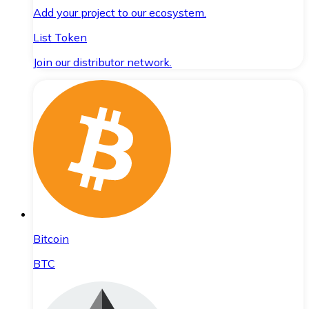
Add your project to our ecosystem.
List Token
Join our distributor network.
Bitcoin
BTC