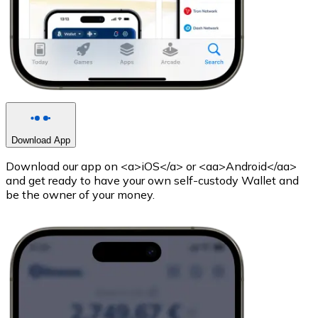
Download App
Download our app on <a>iOS</a> or <aa>Android</aa>
and get ready to have your own self-custody Wallet and
be the owner of your money.