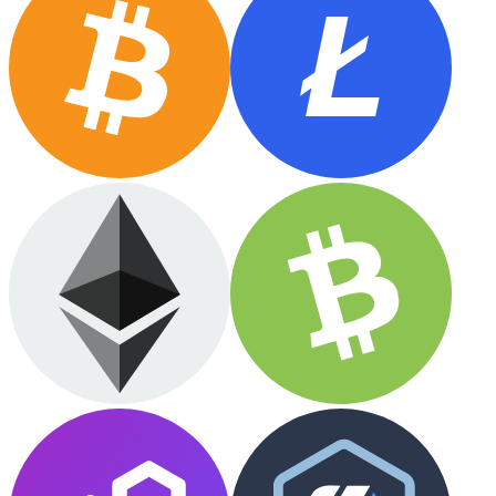
Ethereum
ETH
USD Coin
USDC