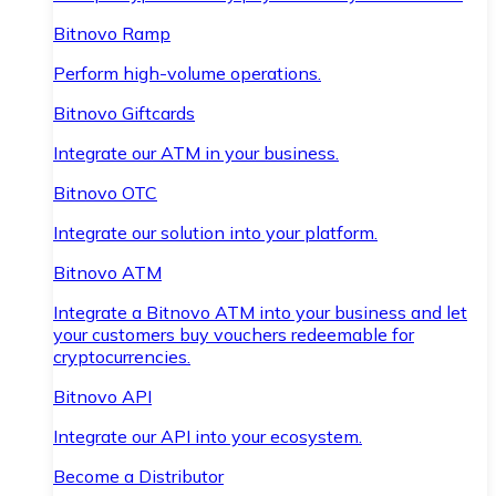
Bitnovo Ramp
Perform high-volume operations.
Bitnovo Giftcards
Integrate our ATM in your business.
Bitnovo OTC
Integrate our solution into your platform.
Bitnovo ATM
Integrate a Bitnovo ATM into your business and let
your customers buy vouchers redeemable for
cryptocurrencies.
Bitnovo API
Integrate our API into your ecosystem.
Become a Distributor