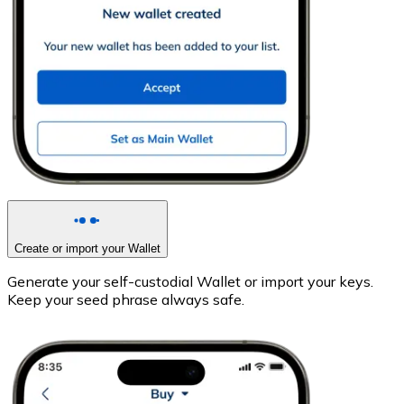
Create or import your Wallet
Generate your self-custodial Wallet or import your keys.
Keep your seed phrase always safe.