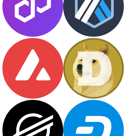
Litecoin
LTC