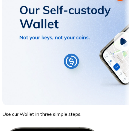
Use our Wallet in three simple steps.