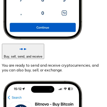
Buy, sell, send, and receive
You are ready to send and receive cryptocurrencies, and
you can also buy, sell, or exchange.