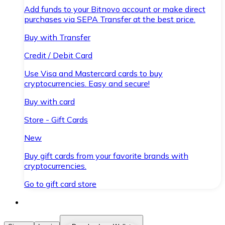
Add funds to your Bitnovo account or make direct
purchases via SEPA Transfer at the best price.
Buy with Transfer
Credit / Debit Card
Use Visa and Mastercard cards to buy
cryptocurrencies. Easy and secure!
Buy with card
Store - Gift Cards
New
Buy gift cards from your favorite brands with
cryptocurrencies.
Go to gift card store