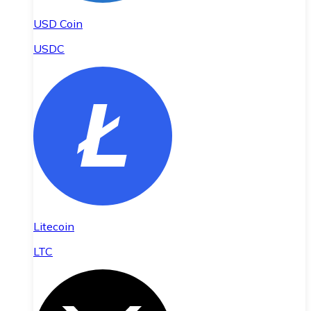
USD Coin
USDC
Litecoin
LTC