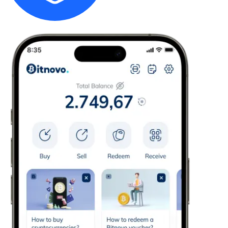
Credit / Debit Card
Use Visa and Mastercard cards to buy cryptocurrencies
Buy with card
Store - Gift Cards
New
Buy gift cards from your favorite brands with cryptocur
Go to gift card store