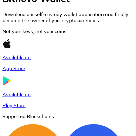
Join our distributor network.
Download our self-custody wallet application and finally
become the owner of your cryptocurrencies.
Not your keys, not your coins.
Available on
App Store
Bitcoin
BTC
Available on
Play Store
Supported Blockchains