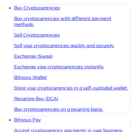
Buy Cryptocurrencies
Buy cryptocurrencies with different payment
methods.
Sell Cryptocurrencies
Sell your cryptocurrencies quickly and securely.
Exchange (Swap)
Exchange your cryptocurrencies instantly.
Bitnovo Wallet
Store your cryptocurrencies in a self-custodial wallet.
Recurring Buy (DCA)
Buy cryptocurrencies on a recurring basis.
Bitnovo Pay
Accept cryptocurrency payments in your business.