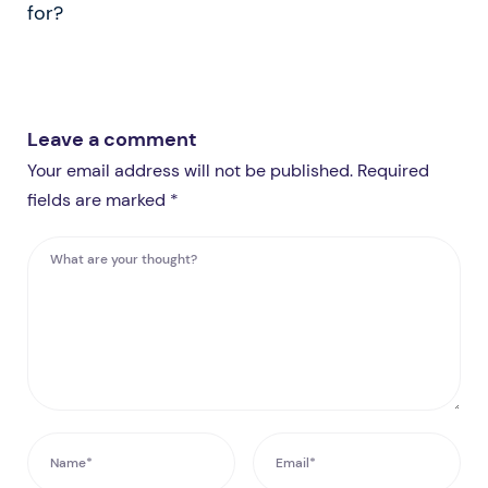
for?
Leave a comment
Your email address will not be published. Required
fields are marked *