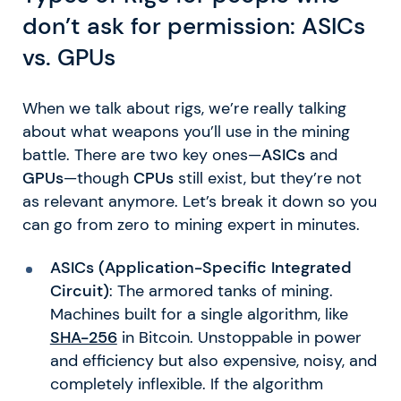
don’t ask for permission: ASICs
vs. GPUs
When we talk about rigs, we’re really talking
about what weapons you’ll use in the mining
battle. There are two key ones—
ASICs
and
GPUs
—though
CPUs
still exist, but they’re not
as relevant anymore. Let’s break it down so you
can go from zero to mining expert in minutes.
ASICs (Application-Specific Integrated
Circuit)
: The armored tanks of mining.
Machines built for a single algorithm, like
SHA-256
in Bitcoin. Unstoppable in power
and efficiency but also expensive, noisy, and
completely inflexible. If the algorithm