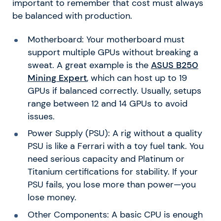
important to remember that cost must always
be balanced with production.
Motherboard: Your motherboard must
support multiple GPUs without breaking a
sweat. A great example is the
ASUS B250
Mining Expert
, which can host up to 19
GPUs if balanced correctly. Usually, setups
range between 12 and 14 GPUs to avoid
issues.
Power Supply (PSU): A rig without a quality
PSU is like a Ferrari with a toy fuel tank. You
need serious capacity and Platinum or
Titanium certifications for stability. If your
PSU fails, you lose more than power—you
lose money.
Other Components: A basic CPU is enough