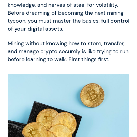
knowledge, and nerves of steel for volatility.
Before dreaming of becoming the next mining
tycoon, you must master the basics:
full control
of your digital assets.
Mining without knowing how to store, transfer,
and manage crypto securely is like trying to run
before learning to walk. First things first.