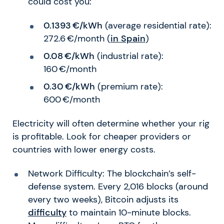
could cost you:
0.1393 €/kWh
(average residential rate):
272.6 €/month (
in Spain
)
0.08 €/kWh
(industrial rate):
160 €/month
0.30 €/kWh
(premium rate):
600 €/month
Electricity will often determine whether your rig
is profitable. Look for cheaper providers or
countries with lower energy costs.
Network Difficulty: The blockchain’s self-
defense system. Every 2,016 blocks (around
every two weeks), Bitcoin adjusts its
difficulty
to maintain 10-minute blocks.