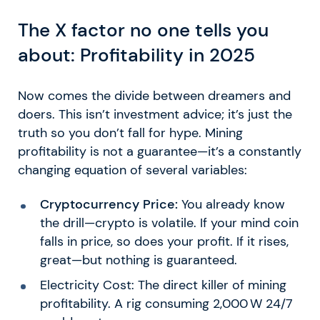
The X factor no one tells you
about: Profitability in 2025
Now comes the divide between dreamers and
doers. This isn’t investment advice; it’s just the
truth so you don’t fall for hype. Mining
profitability is not a guarantee—it’s a constantly
changing equation of several variables:
Cryptocurrency Price:
You already know
the drill—crypto is volatile. If your mind coin
falls in price, so does your profit. If it rises,
great—but nothing is guaranteed.
Electricity Cost: The direct killer of mining
profitability. A rig consuming 2,000 W 24/7