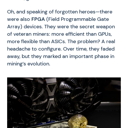
Oh, and speaking of forgotten heroes—there
were also
FPGA
(Field Programmable Gate
Array) devices. They were the secret weapon
of veteran miners: more efficient than GPUs,
more flexible than ASICs. The problem? A real
headache to configure. Over time, they faded
away, but they marked an important phase in
mining’s evolution.