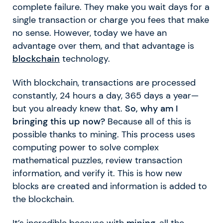
complete failure. They make you wait days for a
single transaction or charge you fees that make
no sense. However, today we have an
advantage over them, and that advantage is
blockchain
technology.
With blockchain, transactions are processed
constantly, 24 hours a day, 365 days a year—
but you already knew that.
So, why am I
bringing this up now?
Because all of this is
possible thanks to mining. This process uses
computing power to solve complex
mathematical puzzles, review transaction
information, and verify it. This is how new
blocks are created and information is added to
the blockchain.
It’s incredible because with
mining
, all the