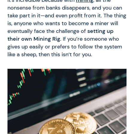
nonsense from banks disappears, and you can
take part in it—and even profit from it. The thing
is, anyone who wants to become a miner will
eventually face the challenge of
setting up
their own Mining Rig
. If you’re someone who
gives up easily or prefers to follow the system
like a sheep, then this isn’t for you.