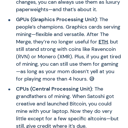
changes, you can always use them as luxury
paperweights—and that’s about it.
GPUs (Graphics Processing Unit)
: The
people’s champions. Graphics cards serving
mining—flexible and versatile. After The
Merge, they’re no longer useful for
ETH
, but
still stand strong with coins like Ravencoin
(RVN) or Monero (XMR). Plus, if you get tired
of mining, you can still use them for gaming
—as long as your mom doesn’t yell at you
for playing more than 4 hours. 😅
CPUs (Central Processing Unit)
: The
grandfathers of mining. When Satoshi got
creative and launched Bitcoin, you could
mine with your laptop. Now they do very
little except for a few specific altcoins—but
still, give credit where it’s due.