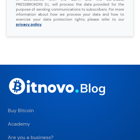
PRESSBROKERS S.L. will process the data provided for the
purpose of sending communications to subscribers. For more
information about how we process your data and how to
exercise your data protection rights, please refer to our
privacy policy
.
Buy Bitcoin
Academy
Are you a business?