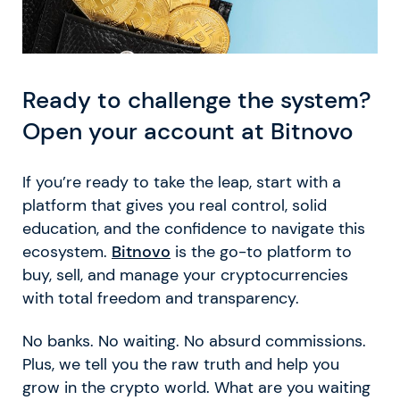
Ready to challenge the system?
Open your account at Bitnovo
If you’re ready to take the leap, start with a
platform that gives you real control, solid
education, and the confidence to navigate this
ecosystem.
Bitnovo
is the go-to platform to
buy, sell, and manage your cryptocurrencies
with total freedom and transparency.
No banks. No waiting. No absurd commissions.
Plus, we tell you the raw truth and help you
grow in the crypto world. What are you waiting