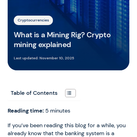
Cryptocurrencies
What is a Mining Rig? Crypto
mining explained
Last updated:
November 10, 2025
Table of Contents
Reading time:
5
minutes
If you’ve been reading this blog for a while, you
already know that the banking system is a