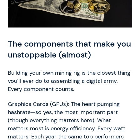
The components that make you
unstoppable (almost)
Building your own mining rig is the closest thing
you’ll ever do to assembling a digital army.
Every component counts.
Graphics Cards (GPUs): The heart pumping
hashrate—so yes, the most important part
(though everything matters here). What
matters most is energy efficiency. Every watt
matters. Each year the same top performers