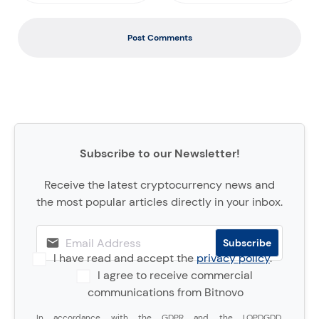
Post Comments
Subscribe to our Newsletter!
Receive the latest cryptocurrency news and
the most popular articles directly in your inbox.
I have read and accept the
privacy policy
.
I agree to receive commercial
communications from Bitnovo
In accordance with the GDPR and the LOPDGDD,