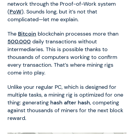
network through the Proof-of-Work system
(
PoW
). Sounds long, but it’s not that
complicated—let me explain.
The
Bitcoin
blockchain processes more than
500.000
daily transactions without
intermediaries. This is possible thanks to
thousands of computers working to confirm
every transaction. That’s where mining rigs
come into play.
Unlike your regular PC, which is designed for
multiple tasks, a mining rig is optimized for one
thing: generating
hash after hash
, competing
against thousands of miners for the next block
reward.