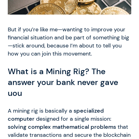
But if you’re like me—wanting to improve your
financial situation and be part of something big
—stick around, because I’m about to tell you
how you can join this movement.
What is a Mining Rig? The
answer your bank never gave
uou
A mining rig is basically a
specialized
computer
designed for a single mission:
solving complex mathematical problems
that
validate transactions and secure the blockchain