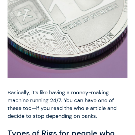
Basically, it’s like having a money-making
machine running 24/7. You can have one of
these too—if you read the whole article and
decide to stop depending on banks.
Types of Rigs for people who