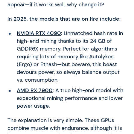
appear—if it works well, why change it?
In 2025, the models that are on fire include:
NVIDIA RTX 4090
: Unmatched hash rate in
high-end mining thanks to its 24 GB of
GDDR6X memory. Perfect for algorithms
requiring lots of memory like Autolykos
(Ergo) or Ethash—but beware, this beast
devours power, so always balance output
vs. consumption.
AMD RX 7900
: A true high-end model with
exceptional mining performance and lower
power usage.
The explanation is very simple. These GPUs
combine muscle with endurance, although it is