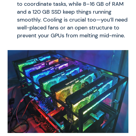
to coordinate tasks, while 8–16 GB of RAM
and a 120 GB SSD keep things running
smoothly. Cooling is crucial too—you’ll need
well-placed fans or an open structure to
prevent your GPUs from melting mid-mine.