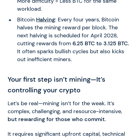
More difficulty = Less BTC for the same
workload.
Bitcoin
Halving
: Every four years, Bitcoin
halves the mining reward per block. The
next halving is scheduled for April 2028,
cutting rewards from
6.25 BTC to 3.125 BTC.
It often sparks bullish cycles but also kicks
out inefficient miners.
Your first step isn’t mining—It’s
controlling your crypto
Let’s be real—mining isn’t for the weak. It’s
complex, challenging, and resource-intensive,
but rewarding for those who commit.
It requires significant upfront capital, technical