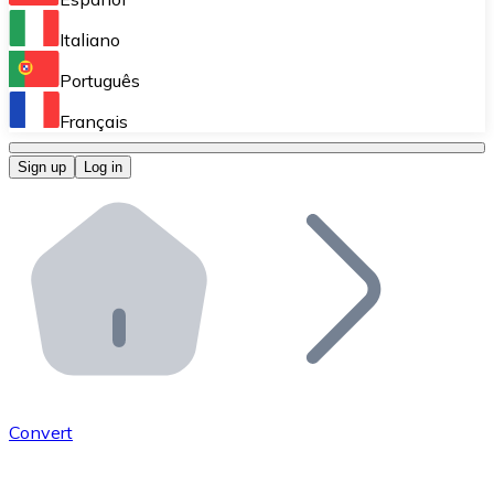
Perform high-volume operations.
Italiano
Bitnovo Giftcards
Português
Integrate our ATM in your business.
Français
Bitnovo OTC
Sign up
Log in
Integrate our solution into your platform.
Bitnovo ATM
Integrate a Bitnovo ATM into your business and let yo
Bitnovo API
Integrate our API into your ecosystem.
Become a Distributor
Add your project to our ecosystem.
Convert
List Token