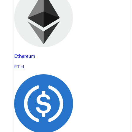
Ethereum
ETH