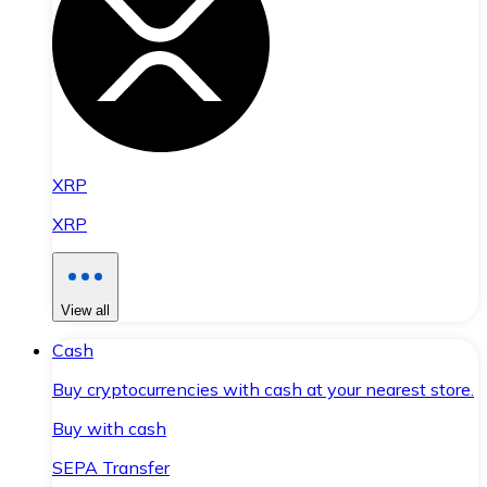
XRP
XRP
View all
Cash
Buy cryptocurrencies with cash at your nearest store.
Buy with cash
SEPA Transfer