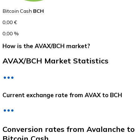
Bitcoin Cash
BCH
0,00 €
0,00 %
How is the AVAX/BCH market?
AVAX/BCH Market Statistics
Litecoin
LTC
Current exchange rate from AVAX to BCH
Conversion rates from Avalanche to
Bitcoin Cash