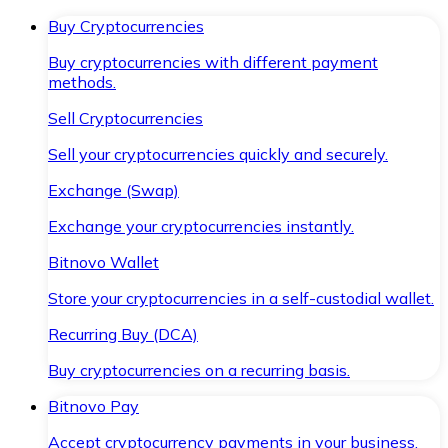
Buy Cryptocurrencies
Buy cryptocurrencies with different payment
methods.
Sell Cryptocurrencies
Sell your cryptocurrencies quickly and securely.
Exchange (Swap)
Exchange your cryptocurrencies instantly.
Bitnovo Wallet
Store your cryptocurrencies in a self-custodial wallet.
Recurring Buy (DCA)
Buy cryptocurrencies on a recurring basis.
Bitnovo Pay
Accept cryptocurrency payments in your business.