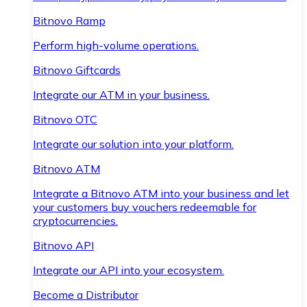
Bitnovo Ramp
Perform high-volume operations.
Bitnovo Giftcards
Integrate our ATM in your business.
Bitnovo OTC
Integrate our solution into your platform.
Bitnovo ATM
Integrate a Bitnovo ATM into your business and let
your customers buy vouchers redeemable for
cryptocurrencies.
Bitnovo API
Integrate our API into your ecosystem.
Become a Distributor