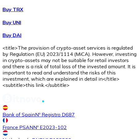
Buy TRX
Buy UNI
Buy DAI
<title>The provision of crypto-asset services is regulated
by Regulation (EU) 2023/1114 (MiCA). However, investing
in crypto-assets may not be suitable for retail investors
and there is a risk of total loss of the invested amount. It is
important to read and understand the risks of this
investment, which are explained in detail in</title>
<subtitle>this link.</subtitle>
Bank of Spain
Nº Registro D687
France PSAN
Nº E2023-102