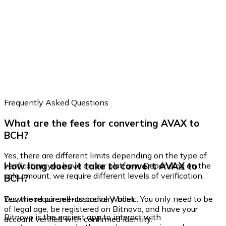
Frequently Asked Questions
What are the fees for converting AVAX to
BCH?
Yes, there are different limits depending on the type of
How long does it take to convert AVAX to
verification you have on our platform. Depending on the
sale amount, we require different levels of verification.
BCH?
Yes, the requirements are very basic. You only need to be
Download our self-custodial Wallet
of legal age, be registered on Bitnovo, and have your
Bitnovo is the easiest app to interact with
account verified with confirmed identity.