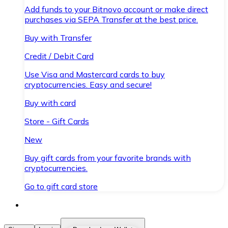
Add funds to your Bitnovo account or make direct
purchases via SEPA Transfer at the best price.
Buy with Transfer
Credit / Debit Card
Use Visa and Mastercard cards to buy
cryptocurrencies. Easy and secure!
Buy with card
Store - Gift Cards
New
Buy gift cards from your favorite brands with
cryptocurrencies.
Go to gift card store