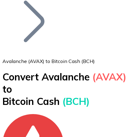
Join our distributor network.
Avalanche (AVAX) to Bitcoin Cash (BCH)
Convert Avalanche
(AVAX)
Bitcoin
to
BTC
Bitcoin Cash
(BCH)