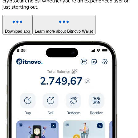
cryptocurrencies, whether you're an experienced user or
just starting out.
Download app
Learn more about Bitnovo Wallet