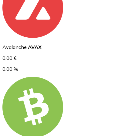
Ethereum
ETH
Avalanche
AVAX
0,00 €
0,00 %
USD Coin
USDC