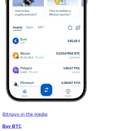
Bitnovo in the media
Buy BTC