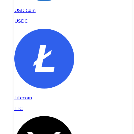
USD Coin
USDC
Litecoin
LTC