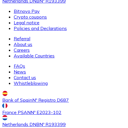
Netherlands DNB
Nº R193399
Bitnovo Pay
Crypto coupons
Legal notice
Policies and Declarations
Referral
About us
Careers
Available Countries
FAQs
News
Contact us
Whistleblowing
Bank of Spain
Nº Registro D687
France PSAN
Nº E2023-102
Netherlands DNB
Nº R193399