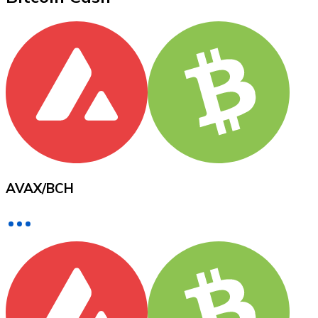
XRP
XRP
View all
Cash
AVAX
/
BCH
Buy cryptocurrencies with cash at your nearest store.
Buy with cash
SEPA Transfer
Add funds to your Bitnovo account or make direct purc
Buy with Transfer