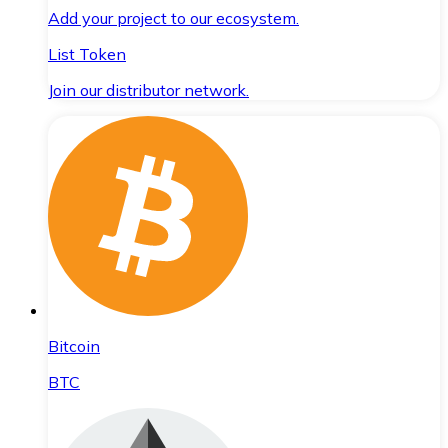
Add your project to our ecosystem.
List Token
Join our distributor network.
Bitcoin
BTC