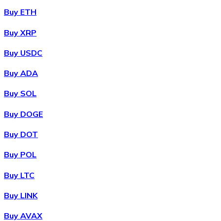
Buy ETH
Buy XRP
Buy USDC
Buy ADA
Buy SOL
Buy DOGE
Buy DOT
Buy POL
Buy LTC
Buy LINK
Buy AVAX