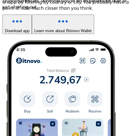
cryptocurrencies, whether you're an experienced user or
or app by filtering by country or city. You probably have a
just starting out.
point of sale much closer than you think.
Download app
Learn more about Bitnovo Wallet