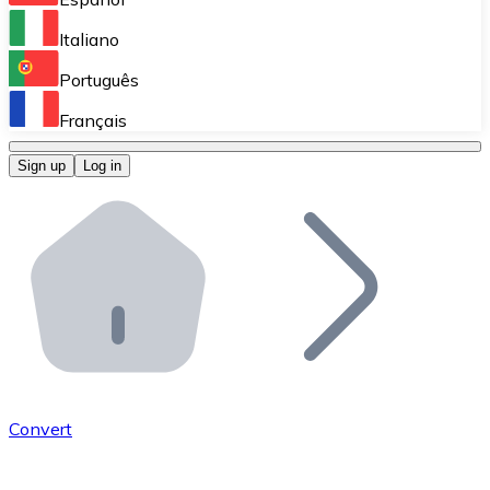
Perform high-volume operations.
Italiano
Bitnovo Giftcards
Português
Integrate our ATM in your business.
Français
Bitnovo OTC
Sign up
Log in
Integrate our solution into your platform.
Bitnovo ATM
Integrate a Bitnovo ATM into your business and let yo
Bitnovo API
Integrate our API into your ecosystem.
Become a Distributor
Add your project to our ecosystem.
Convert
List Token