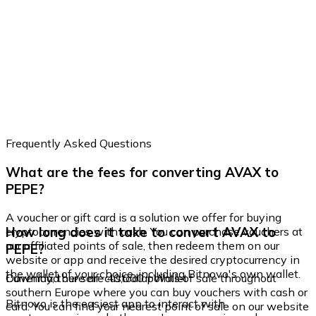
Frequently Asked Questions
What are the fees for converting AVAX to
PEPE?
A voucher or gift card is a solution we offer for buying
How long does it take to convert AVAX to
cryptocurrencies with cash. You can purchase vouchers at
our affiliated points of sale, then redeem them on our
PEPE?
website or app and receive the desired cryptocurrency in
the wallet of your choice, including Bitnovo's own wallet.
Currently, there are 40,000 points of sale throughout
Download our self-custodial Wallet
southern Europe where you can buy vouchers with cash or
Bitnovo is the easiest app to interact with
card. You can find your nearest point of sale on our website