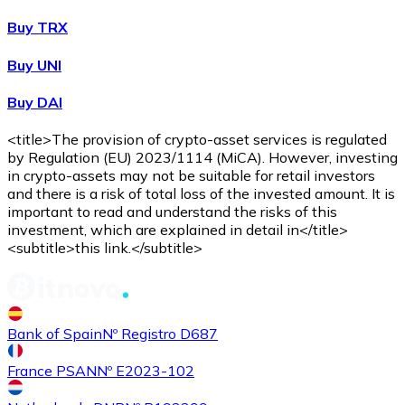
Buy TRX
Buy UNI
Buy DAI
<title>The provision of crypto-asset services is regulated
by Regulation (EU) 2023/1114 (MiCA). However, investing
in crypto-assets may not be suitable for retail investors
and there is a risk of total loss of the invested amount. It is
important to read and understand the risks of this
investment, which are explained in detail in</title>
<subtitle>this link.</subtitle>
Bank of Spain
Nº Registro D687
France PSAN
Nº E2023-102