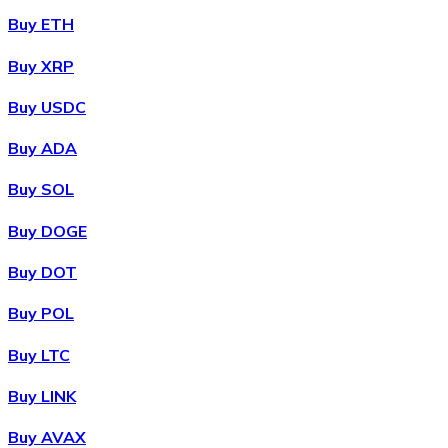
Buy ETH
Buy XRP
Buy USDC
Buy ADA
Buy SOL
Buy DOGE
Buy DOT
Buy POL
Buy LTC
Buy LINK
Buy AVAX