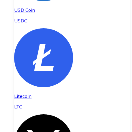
USD Coin
USDC
Litecoin
LTC