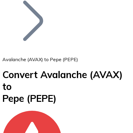
Join our distributor network.
Avalanche (AVAX) to Pepe (PEPE)
Convert Avalanche
(AVAX)
Bitcoin
to
BTC
Pepe
(PEPE)