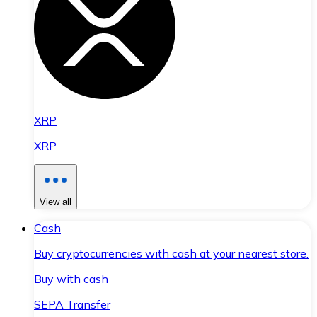
XRP
XRP
View all
Cash
Buy cryptocurrencies with cash at your nearest store.
Buy with cash
SEPA Transfer