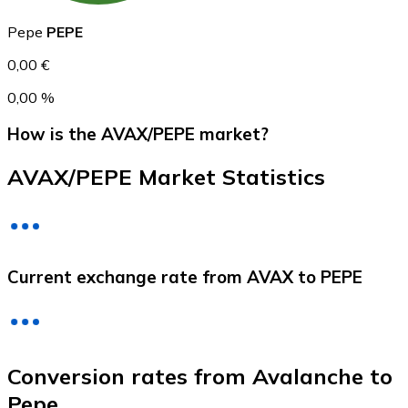
Pepe
PEPE
0,00 €
0,00 %
How is the AVAX/PEPE market?
AVAX/PEPE Market Statistics
Litecoin
LTC
Current exchange rate from AVAX to PEPE
Conversion rates from Avalanche to
Pepe