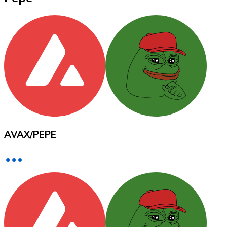
XRP
XRP
View all
Cash
AVAX
/
PEPE
Buy cryptocurrencies with cash at your nearest store.
Buy with cash
SEPA Transfer
Add funds to your Bitnovo account or make direct purc
Buy with Transfer