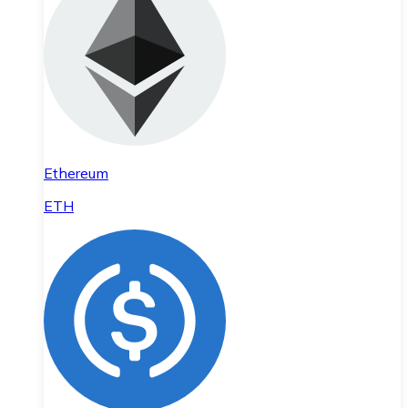
Ethereum
ETH