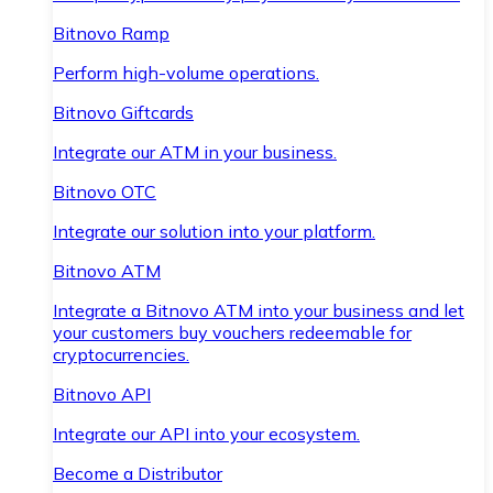
Bitnovo Ramp
Perform high-volume operations.
Bitnovo Giftcards
Integrate our ATM in your business.
Bitnovo OTC
Integrate our solution into your platform.
Bitnovo ATM
Integrate a Bitnovo ATM into your business and let
your customers buy vouchers redeemable for
cryptocurrencies.
Bitnovo API
Integrate our API into your ecosystem.
Become a Distributor