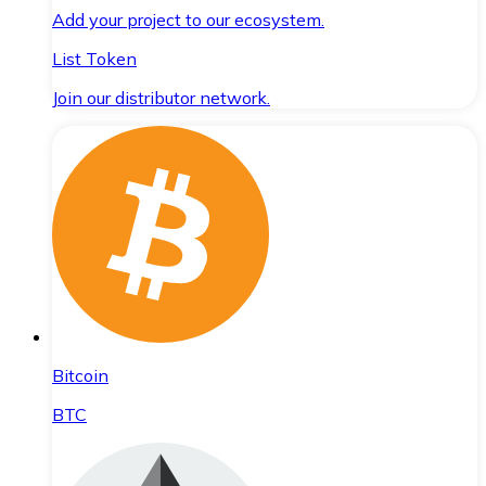
Add your project to our ecosystem.
List Token
Join our distributor network.
Bitcoin
BTC