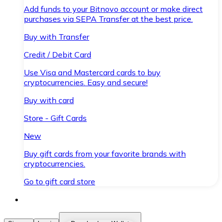
Add funds to your Bitnovo account or make direct
purchases via SEPA Transfer at the best price.
Buy with Transfer
Credit / Debit Card
Use Visa and Mastercard cards to buy
cryptocurrencies. Easy and secure!
Buy with card
Store - Gift Cards
New
Buy gift cards from your favorite brands with
cryptocurrencies.
Go to gift card store