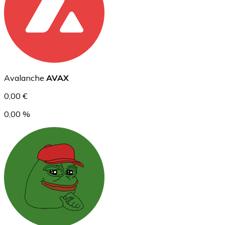
Ethereum
ETH
Avalanche
AVAX
0,00 €
0,00 %
USD Coin
USDC