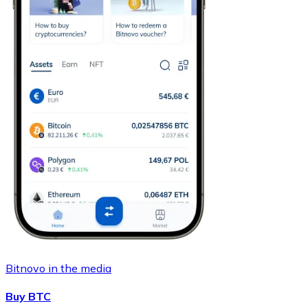
Bitnovo in the media
Buy BTC