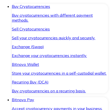
Buy Cryptocurrencies
Buy cryptocurrencies with different payment
methods.
Sell Cryptocurrencies
Sell your cryptocurrencies quickly and securely.
Exchange (Swap)
Exchange your cryptocurrencies instantly.
Bitnovo Wallet
Store your cryptocurrencies in a self-custodial wallet.
Recurring Buy (DCA)
Buy cryptocurrencies on a recurring basis.
Bitnovo Pay
Accept cryptocurrency payments in your business.