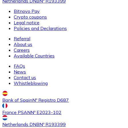
Netherlands DNB
Nº R193399
Bitnovo Pay
Crypto coupons
Legal notice
Policies and Declarations
Referral
About us
Careers
Available Countries
FAQs
News
Contact us
Whistleblowing
Bank of Spain
Nº Registro D687
France PSAN
Nº E2023-102
Netherlands DNB
Nº R193399