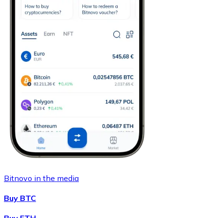
Bitnovo in the media
Buy BTC