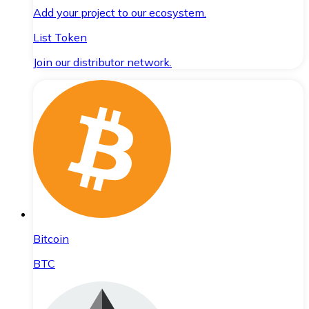
Add your project to our ecosystem.
List Token
Join our distributor network.
Bitcoin
BTC