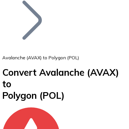
Join our distributor network.
Avalanche (AVAX) to Polygon (POL)
Convert Avalanche
(AVAX)
Bitcoin
to
BTC
Polygon
(POL)