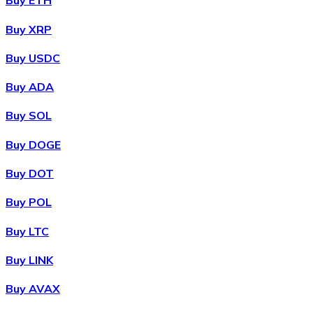
Buy ETH
Buy XRP
Buy USDC
Buy ADA
Buy SOL
Buy DOGE
Buy DOT
Buy POL
Buy LTC
Buy LINK
Buy AVAX