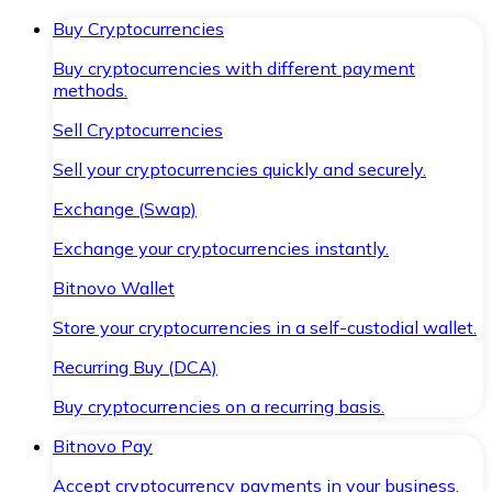
Buy Cryptocurrencies
Buy cryptocurrencies with different payment
methods.
Sell Cryptocurrencies
Sell your cryptocurrencies quickly and securely.
Exchange (Swap)
Exchange your cryptocurrencies instantly.
Bitnovo Wallet
Store your cryptocurrencies in a self-custodial wallet.
Recurring Buy (DCA)
Buy cryptocurrencies on a recurring basis.
Bitnovo Pay
Accept cryptocurrency payments in your business.