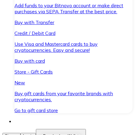
Add funds to your Bitnovo account or make direct
purchases via SEPA Transfer at the best price.
Buy with Transfer
Credit / Debit Card
Use Visa and Mastercard cards to buy
cryptocurrencies. Easy and secure!
Buy with card
Store - Gift Cards
New
Buy gift cards from your favorite brands with
cryptocurrencies.
Go to gift card store