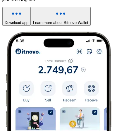
Download app
Learn more about Bitnovo Wallet