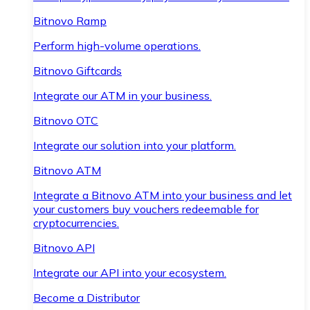
Bitnovo Ramp
Perform high-volume operations.
Bitnovo Giftcards
Integrate our ATM in your business.
Bitnovo OTC
Integrate our solution into your platform.
Bitnovo ATM
Integrate a Bitnovo ATM into your business and let
your customers buy vouchers redeemable for
cryptocurrencies.
Bitnovo API
Integrate our API into your ecosystem.
Become a Distributor