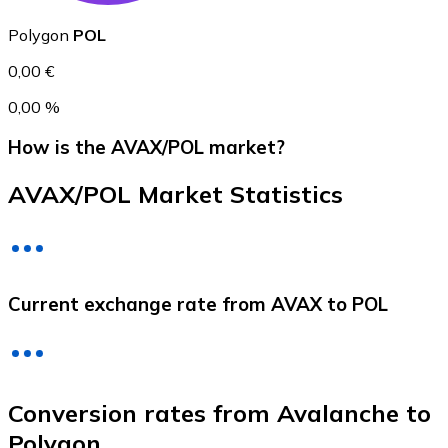
Polygon
POL
0,00 €
0,00 %
How is the AVAX/POL market?
AVAX/POL Market Statistics
Litecoin
LTC
Current exchange rate from AVAX to POL
Conversion rates from Avalanche to
Polygon