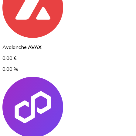
Ethereum
ETH
Avalanche
AVAX
0,00 €
0,00 %
USD Coin
USDC