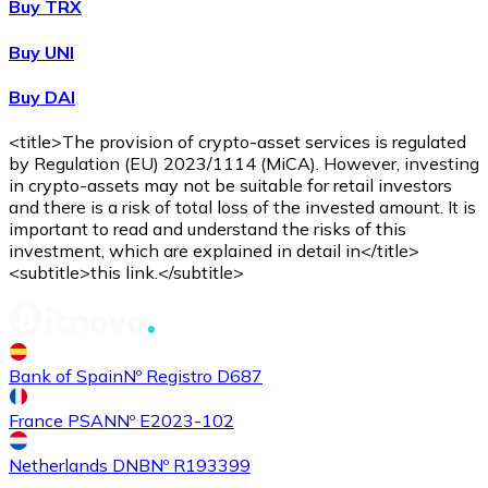
Buy TRX
Buy UNI
Buy DAI
<title>The provision of crypto-asset services is regulated
by Regulation (EU) 2023/1114 (MiCA). However, investing
in crypto-assets may not be suitable for retail investors
and there is a risk of total loss of the invested amount. It is
important to read and understand the risks of this
investment, which are explained in detail in</title>
<subtitle>this link.</subtitle>
Bank of Spain
Nº Registro D687
France PSAN
Nº E2023-102
Netherlands DNB
Nº R193399