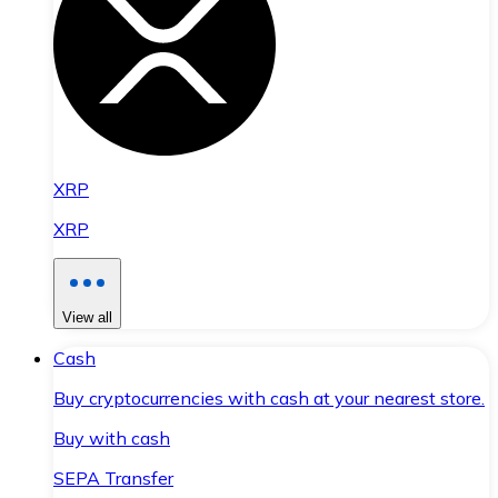
XRP
XRP
View all
Cash
Buy cryptocurrencies with cash at your nearest store.
Buy with cash
SEPA Transfer