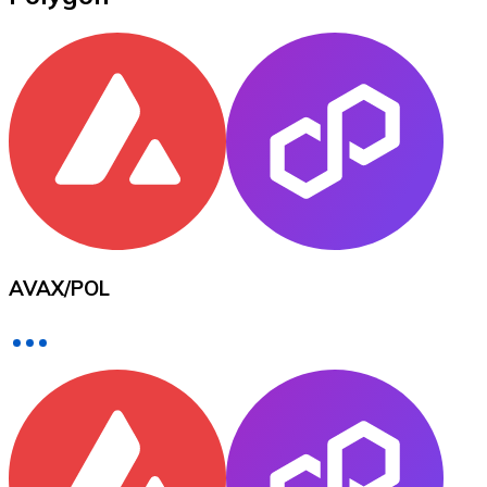
XRP
XRP
View all
Cash
AVAX
/
POL
Buy cryptocurrencies with cash at your nearest store.
Buy with cash
SEPA Transfer
Add funds to your Bitnovo account or make direct purc
Buy with Transfer