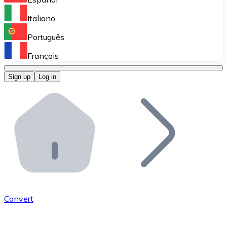
Perform high-volume operations.
Italiano
Bitnovo Giftcards
Português
Integrate our ATM in your business.
Français
Bitnovo OTC
Sign up
Log in
Integrate our solution into your platform.
Bitnovo ATM
Integrate a Bitnovo ATM into your business and let yo
Bitnovo API
Integrate our API into your ecosystem.
Become a Distributor
Add your project to our ecosystem.
Convert
List Token