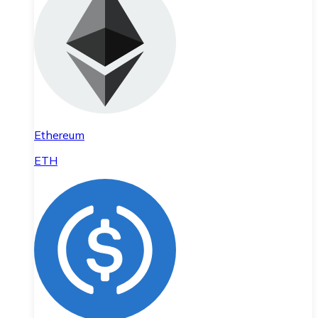
Ethereum
ETH