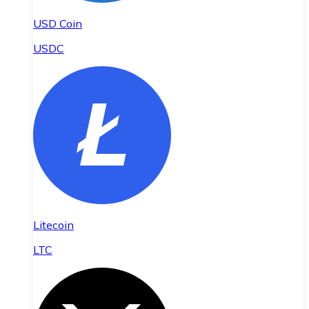
USD Coin
USDC
Litecoin
LTC