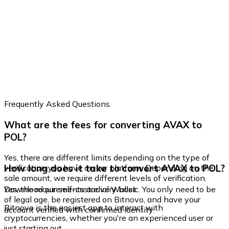
Frequently Asked Questions
What are the fees for converting AVAX to
POL?
Yes, there are different limits depending on the type of
How long does it take to convert AVAX to POL?
verification you have on our platform. Depending on the
sale amount, we require different levels of verification.
Yes, the requirements are very basic. You only need to be
Download our self-custodial Wallet
of legal age, be registered on Bitnovo, and have your
Bitnovo is the easiest app to interact with
account verified with confirmed identity.
cryptocurrencies, whether you're an experienced user or
just starting out.