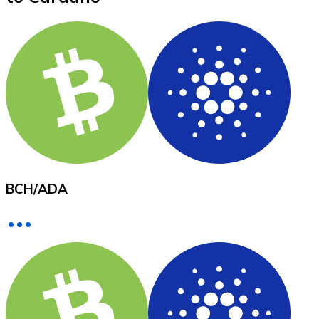
XRP
XRP
View all
Cash
BCH
/
ADA
Buy cryptocurrencies with cash at your nearest store.
Buy with cash
SEPA Transfer
Add funds to your Bitnovo account or make direct purc
Buy with Transfer