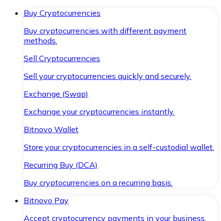
Buy Cryptocurrencies
Buy cryptocurrencies with different payment
methods.
Sell Cryptocurrencies
Sell your cryptocurrencies quickly and securely.
Exchange (Swap)
Exchange your cryptocurrencies instantly.
Bitnovo Wallet
Store your cryptocurrencies in a self-custodial wallet.
Recurring Buy (DCA)
Buy cryptocurrencies on a recurring basis.
Bitnovo Pay
Accept cryptocurrency payments in your business.