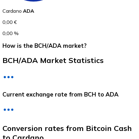
Cardano
ADA
0,00 €
0,00 %
How is the BCH/ADA market?
BCH/ADA Market Statistics
Litecoin
LTC
Current exchange rate from BCH to ADA
Conversion rates from Bitcoin Cash
to Cardano