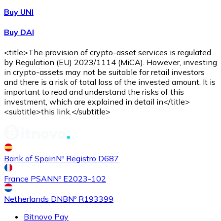
Buy UNI
Buy DAI
<title>The provision of crypto-asset services is regulated
by Regulation (EU) 2023/1114 (MiCA). However, investing
in crypto-assets may not be suitable for retail investors
and there is a risk of total loss of the invested amount. It is
important to read and understand the risks of this
investment, which are explained in detail in</title>
<subtitle>this link.</subtitle>
Bank of Spain
Nº Registro D687
France PSAN
Nº E2023-102
Netherlands DNB
Nº R193399
Bitnovo Pay