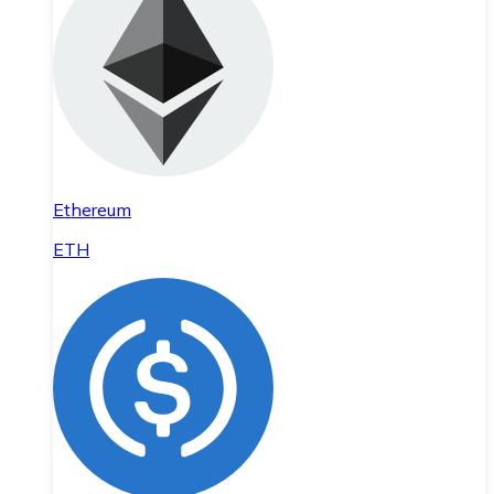
Ethereum
ETH