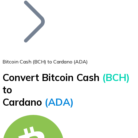
Join our distributor network.
Bitcoin Cash (BCH) to Cardano (ADA)
Convert Bitcoin Cash
(BCH)
Bitcoin
to
BTC
Cardano
(ADA)