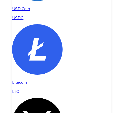
USD Coin
USDC
Litecoin
LTC