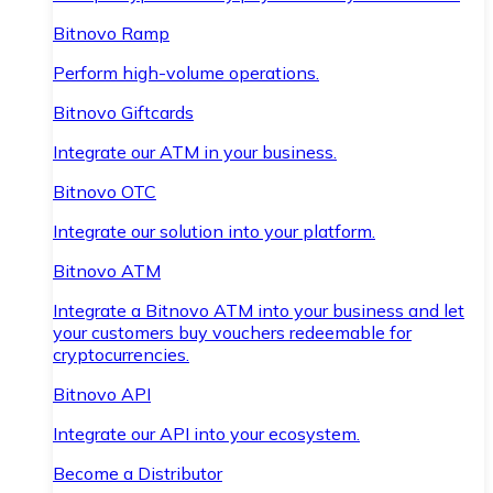
Bitnovo Ramp
Perform high-volume operations.
Bitnovo Giftcards
Integrate our ATM in your business.
Bitnovo OTC
Integrate our solution into your platform.
Bitnovo ATM
Integrate a Bitnovo ATM into your business and let
your customers buy vouchers redeemable for
cryptocurrencies.
Bitnovo API
Integrate our API into your ecosystem.
Become a Distributor