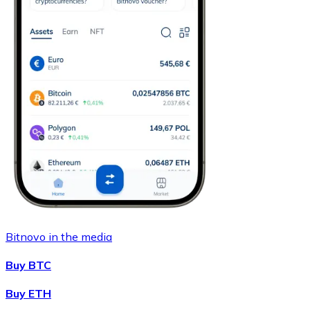
Bitnovo in the media
Buy BTC
Buy ETH