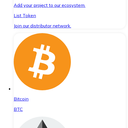
Add your project to our ecosystem.
List Token
Join our distributor network.
Bitcoin
BTC