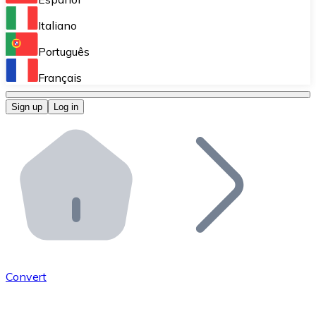
Perform high-volume operations.
Italiano
Bitnovo Giftcards
Português
Integrate our ATM in your business.
Français
Bitnovo OTC
Sign up
Log in
Integrate our solution into your platform.
Bitnovo ATM
Integrate a Bitnovo ATM into your business and let yo
Bitnovo API
Integrate our API into your ecosystem.
Become a Distributor
Add your project to our ecosystem.
Convert
List Token