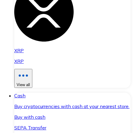
XRP
XRP
View all
Cash
Buy cryptocurrencies with cash at your nearest store.
Buy with cash
SEPA Transfer