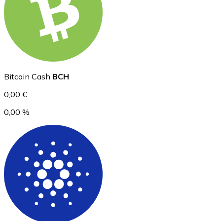
Ethereum
ETH
Bitcoin Cash
BCH
0,00 €
0,00 %
USD Coin
USDC