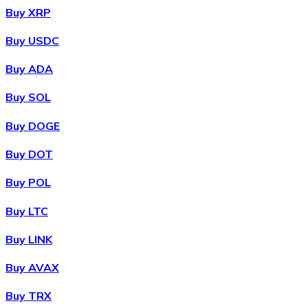
Buy XRP
Buy USDC
Buy ADA
Buy SOL
Buy DOGE
Buy DOT
Buy POL
Buy LTC
Buy LINK
Buy AVAX
Buy TRX