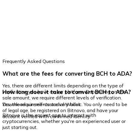
Frequently Asked Questions
What are the fees for converting BCH to ADA?
Yes, there are different limits depending on the type of
How long does it take to convert BCH to ADA?
verification you have on our platform. Depending on the
sale amount, we require different levels of verification.
Yes, the requirements are very basic. You only need to be
Download our self-custodial Wallet
of legal age, be registered on Bitnovo, and have your
Bitnovo is the easiest app to interact with
account verified with confirmed identity.
cryptocurrencies, whether you're an experienced user or
just starting out.