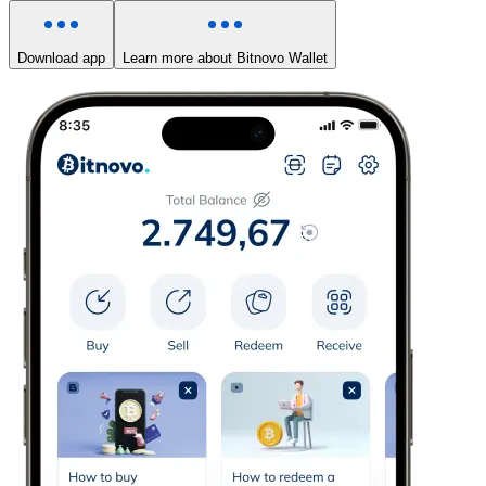
Download app
Learn more about Bitnovo Wallet