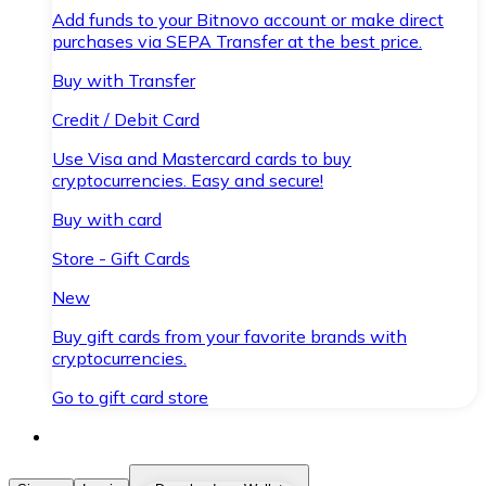
Add funds to your Bitnovo account or make direct
purchases via SEPA Transfer at the best price.
Buy with Transfer
Credit / Debit Card
Use Visa and Mastercard cards to buy
cryptocurrencies. Easy and secure!
Buy with card
Store - Gift Cards
New
Buy gift cards from your favorite brands with
cryptocurrencies.
Go to gift card store