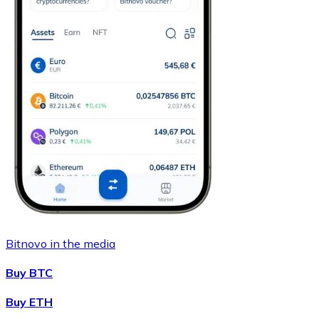
Bitnovo in the media
Buy BTC
Buy ETH