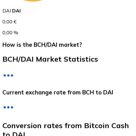
DAI
DAI
0,00 €
0,00 %
How is the BCH/DAI market?
BCH/DAI Market Statistics
Litecoin
LTC
Current exchange rate from BCH to DAI
Conversion rates from Bitcoin Cash
to DAI