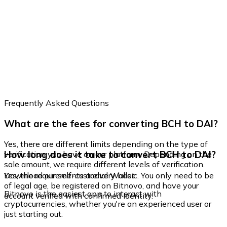
Frequently Asked Questions
What are the fees for converting BCH to DAI?
Yes, there are different limits depending on the type of
How long does it take to convert BCH to DAI?
verification you have on our platform. Depending on the
sale amount, we require different levels of verification.
Yes, the requirements are very basic. You only need to be
Download our self-custodial Wallet
of legal age, be registered on Bitnovo, and have your
Bitnovo is the easiest app to interact with
account verified with confirmed identity.
cryptocurrencies, whether you're an experienced user or
just starting out.