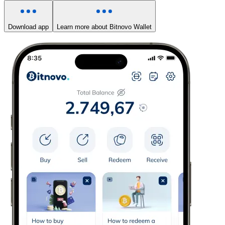
Download app
Learn more about Bitnovo Wallet