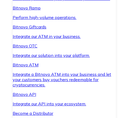
Bitnovo Ramp
Perform high-volume operations.
Bitnovo Giftcards
Integrate our ATM in your business.
Bitnovo OTC
Integrate our solution into your platform.
Bitnovo ATM
Integrate a Bitnovo ATM into your business and let
your customers buy vouchers redeemable for
cryptocurrencies.
Bitnovo API
Integrate our API into your ecosystem.
Become a Distributor