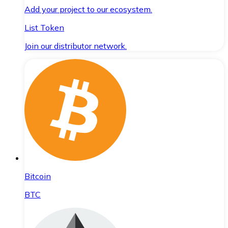
Add your project to our ecosystem.
List Token
Join our distributor network.
Bitcoin
BTC