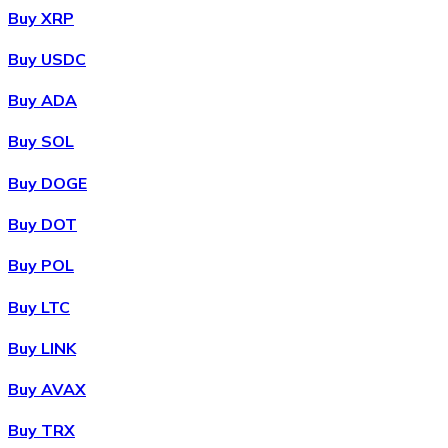
Buy XRP
Buy USDC
Buy ADA
Buy SOL
Buy DOGE
Buy DOT
Buy POL
Buy LTC
Buy LINK
Buy AVAX
Buy TRX