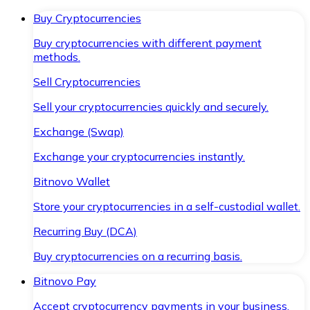
Buy Cryptocurrencies
Buy cryptocurrencies with different payment
methods.
Sell Cryptocurrencies
Sell your cryptocurrencies quickly and securely.
Exchange (Swap)
Exchange your cryptocurrencies instantly.
Bitnovo Wallet
Store your cryptocurrencies in a self-custodial wallet.
Recurring Buy (DCA)
Buy cryptocurrencies on a recurring basis.
Bitnovo Pay
Accept cryptocurrency payments in your business.