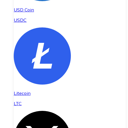
USD Coin
USDC
Litecoin
LTC