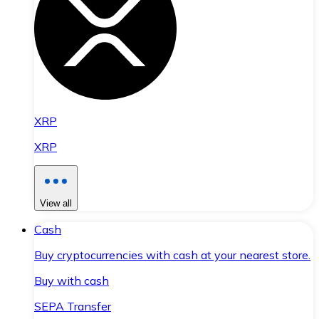
XRP
XRP
View all
Cash
Buy cryptocurrencies with cash at your nearest store.
Buy with cash
SEPA Transfer