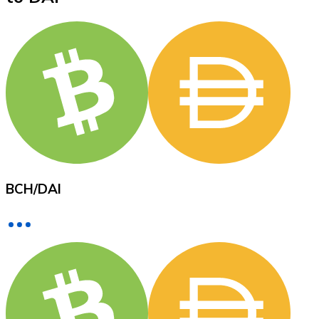
XRP
XRP
View all
Cash
BCH
/
DAI
Buy cryptocurrencies with cash at your nearest store.
Buy with cash
SEPA Transfer
Add funds to your Bitnovo account or make direct purc
Buy with Transfer