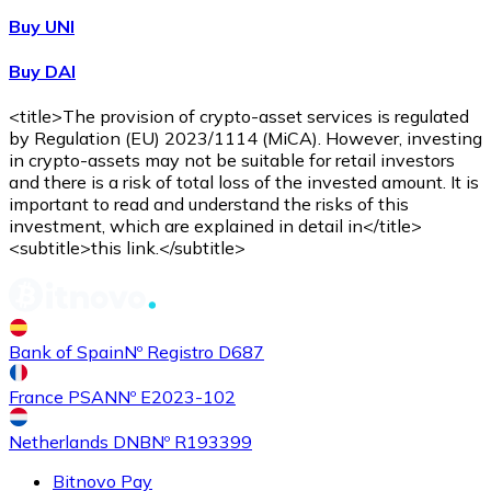
Buy UNI
Buy DAI
<title>The provision of crypto-asset services is regulated
by Regulation (EU) 2023/1114 (MiCA). However, investing
in crypto-assets may not be suitable for retail investors
and there is a risk of total loss of the invested amount. It is
important to read and understand the risks of this
investment, which are explained in detail in</title>
<subtitle>this link.</subtitle>
Bank of Spain
Nº Registro D687
France PSAN
Nº E2023-102
Netherlands DNB
Nº R193399
Bitnovo Pay