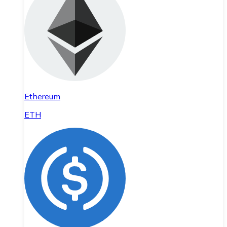
Ethereum
ETH