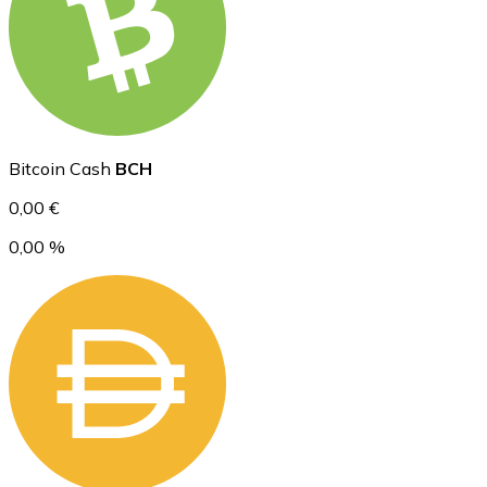
Ethereum
ETH
Bitcoin Cash
BCH
0,00 €
0,00 %
USD Coin
USDC