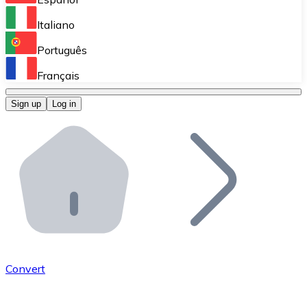
Perform high-volume operations.
Italiano
Bitnovo Giftcards
Português
Integrate our ATM in your business.
Français
Bitnovo OTC
Sign up
Log in
Integrate our solution into your platform.
Bitnovo ATM
Integrate a Bitnovo ATM into your business and let yo
Bitnovo API
Integrate our API into your ecosystem.
Become a Distributor
Add your project to our ecosystem.
Convert
List Token