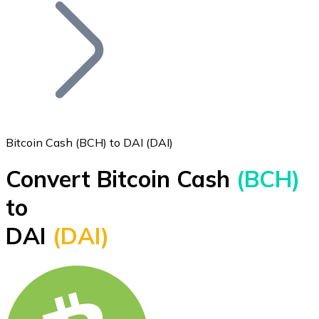
Join our distributor network.
Bitcoin Cash (BCH) to DAI (DAI)
Convert Bitcoin Cash
(BCH)
Bitcoin
to
BTC
DAI
(DAI)