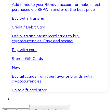
Add funds to your Bitnovo account or make direct
purchases via SEPA Transfer at the best price.
Buy with Transfer
Credit / Debit Card
Use Visa and Mastercard cards to buy
cryptocurrencies. Easy and secure!
Buy with card
Store - Gift Cards
New
Buy gift cards from your favorite brands with
cryptocurrencies.
Go to gift card store