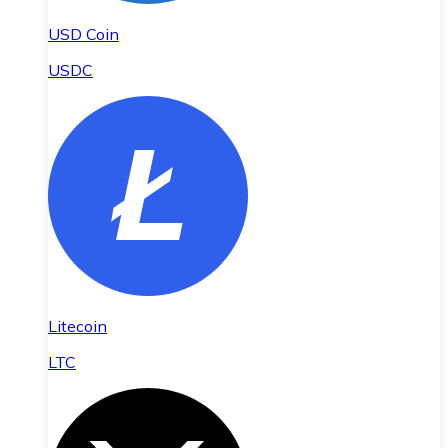
USD Coin
USDC
Litecoin
LTC