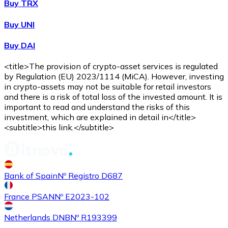
Buy TRX
Buy UNI
Buy DAI
<title>The provision of crypto-asset services is regulated
by Regulation (EU) 2023/1114 (MiCA). However, investing
in crypto-assets may not be suitable for retail investors
and there is a risk of total loss of the invested amount. It is
important to read and understand the risks of this
investment, which are explained in detail in</title>
<subtitle>this link.</subtitle>
Bank of Spain
Nº Registro D687
France PSAN
Nº E2023-102
Netherlands DNB
Nº R193399