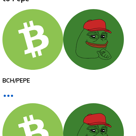
XRP
XRP
View all
Cash
BCH
/
PEPE
Buy cryptocurrencies with cash at your nearest store.
Buy with cash
SEPA Transfer
Add funds to your Bitnovo account or make direct purc
Buy with Transfer