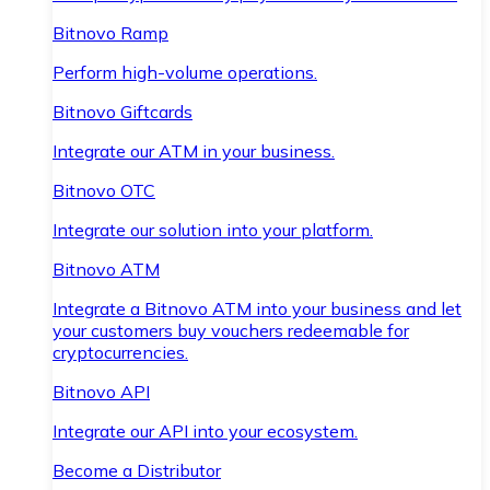
Bitnovo Ramp
Perform high-volume operations.
Bitnovo Giftcards
Integrate our ATM in your business.
Bitnovo OTC
Integrate our solution into your platform.
Bitnovo ATM
Integrate a Bitnovo ATM into your business and let
your customers buy vouchers redeemable for
cryptocurrencies.
Bitnovo API
Integrate our API into your ecosystem.
Become a Distributor