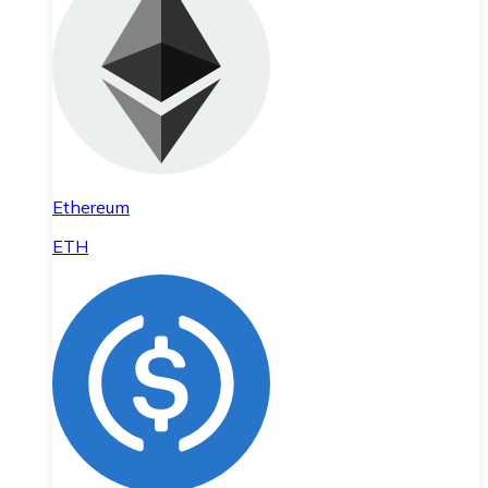
Ethereum
ETH