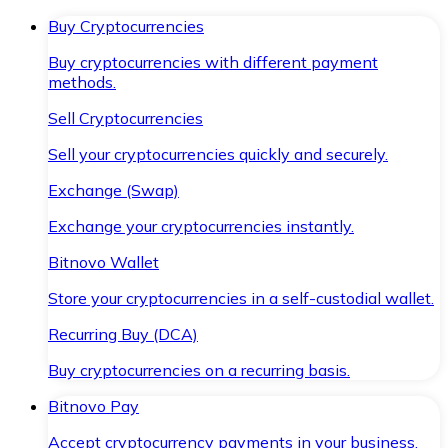
Buy Cryptocurrencies
Buy cryptocurrencies with different payment
methods.
Sell Cryptocurrencies
Sell your cryptocurrencies quickly and securely.
Exchange (Swap)
Exchange your cryptocurrencies instantly.
Bitnovo Wallet
Store your cryptocurrencies in a self-custodial wallet.
Recurring Buy (DCA)
Buy cryptocurrencies on a recurring basis.
Bitnovo Pay
Accept cryptocurrency payments in your business.