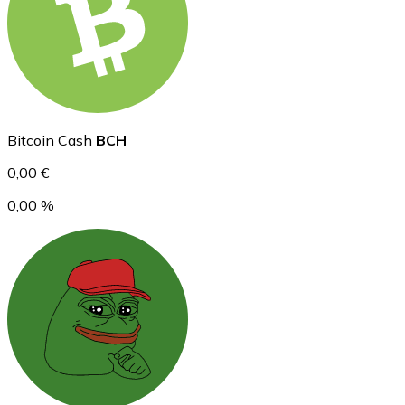
Ethereum
ETH
Bitcoin Cash
BCH
0,00 €
0,00 %
USD Coin
USDC