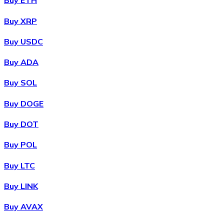
Buy ETH
Buy XRP
Buy USDC
Buy ADA
Buy SOL
Buy DOGE
Buy DOT
Buy POL
Buy LTC
Buy LINK
Buy AVAX