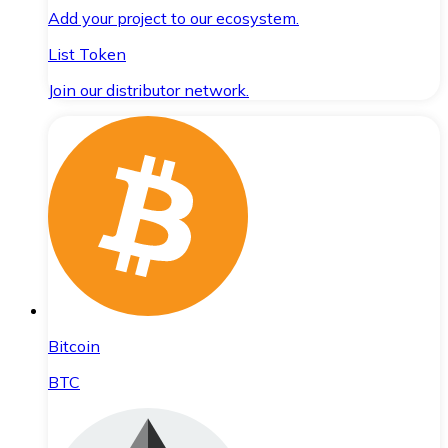
Add your project to our ecosystem.
List Token
Join our distributor network.
Bitcoin
BTC