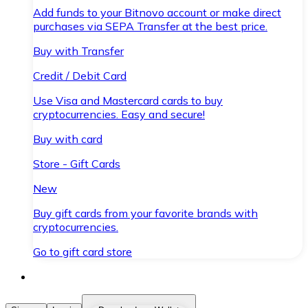
Add funds to your Bitnovo account or make direct
purchases via SEPA Transfer at the best price.
Buy with Transfer
Credit / Debit Card
Use Visa and Mastercard cards to buy
cryptocurrencies. Easy and secure!
Buy with card
Store - Gift Cards
New
Buy gift cards from your favorite brands with
cryptocurrencies.
Go to gift card store