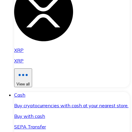
XRP
XRP
View all
Cash
Buy cryptocurrencies with cash at your nearest store.
Buy with cash
SEPA Transfer