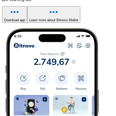
Download app
Learn more about Bitnovo Wallet