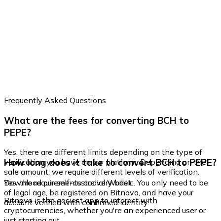
Frequently Asked Questions
What are the fees for converting BCH to
PEPE?
Yes, there are different limits depending on the type of
How long does it take to convert BCH to PEPE?
verification you have on our platform. Depending on the
sale amount, we require different levels of verification.
Yes, the requirements are very basic. You only need to be
Download our self-custodial Wallet
of legal age, be registered on Bitnovo, and have your
Bitnovo is the easiest app to interact with
account verified with confirmed identity.
cryptocurrencies, whether you're an experienced user or
just starting out.