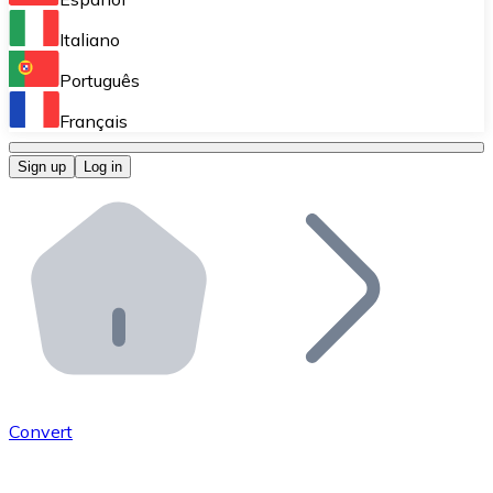
Perform high-volume operations.
Italiano
Bitnovo Giftcards
Português
Integrate our ATM in your business.
Français
Bitnovo OTC
Sign up
Log in
Integrate our solution into your platform.
Bitnovo ATM
Integrate a Bitnovo ATM into your business and let yo
Bitnovo API
Integrate our API into your ecosystem.
Become a Distributor
Add your project to our ecosystem.
Convert
List Token