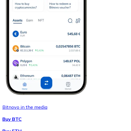
Bitnovo in the media
Buy BTC