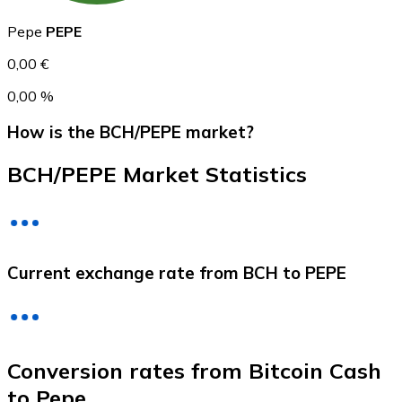
Pepe
PEPE
0,00 €
0,00 %
How is the BCH/PEPE market?
BCH/PEPE Market Statistics
Litecoin
LTC
Current exchange rate from BCH to PEPE
Conversion rates from Bitcoin Cash
to Pepe