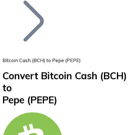
Join our distributor network.
Bitcoin Cash (BCH) to Pepe (PEPE)
Convert Bitcoin Cash
(BCH)
Bitcoin
to
BTC
Pepe
(PEPE)